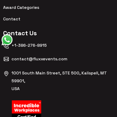
Award Categories
Contact
Contact Us
+1-386-276-8915
contact@fluxxevents.com
1001 South Main Street, STE 500, Kalispell, MT
59901,
USA