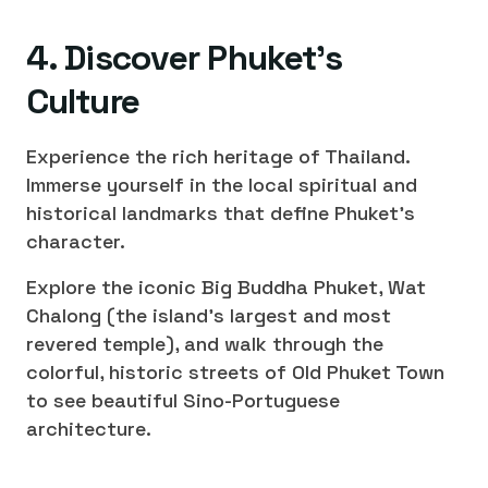
4. Discover Phuket's
Culture
Experience the rich heritage of Thailand.
Immerse yourself in the local spiritual and
historical landmarks that define Phuket's
character.
Explore the iconic Big Buddha Phuket, Wat
Chalong (the island's largest and most
revered temple), and walk through the
colorful, historic streets of Old Phuket Town
to see beautiful Sino-Portuguese
architecture.