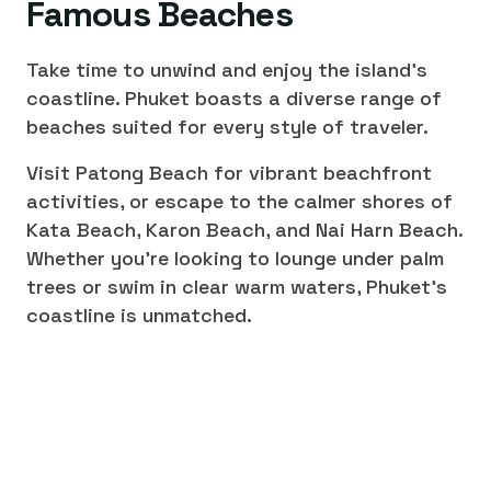
Famous Beaches
Take time to unwind and enjoy the island's
coastline. Phuket boasts a diverse range of
beaches suited for every style of traveler.
Visit Patong Beach for vibrant beachfront
activities, or escape to the calmer shores of
Kata Beach, Karon Beach, and Nai Harn Beach.
Whether you're looking to lounge under palm
trees or swim in clear warm waters, Phuket's
coastline is unmatched.