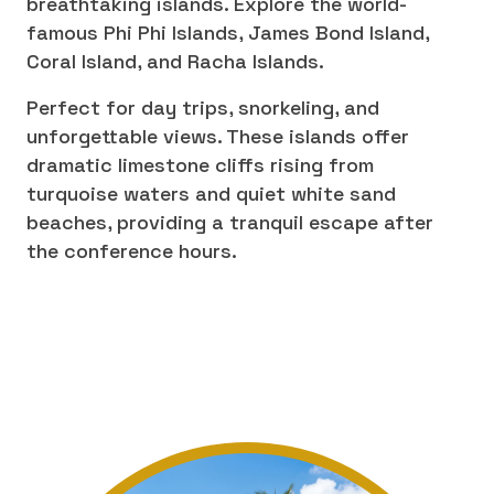
breathtaking islands. Explore the world-
famous Phi Phi Islands, James Bond Island,
Coral Island, and Racha Islands.
Perfect for day trips, snorkeling, and
unforgettable views. These islands offer
dramatic limestone cliffs rising from
turquoise waters and quiet white sand
beaches, providing a tranquil escape after
the conference hours.