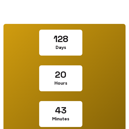
128
Days
20
Hours
43
Minutes