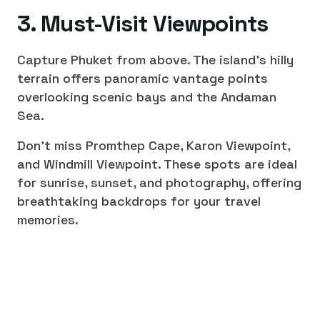
3. Must-Visit Viewpoints
Capture Phuket from above. The island's hilly
terrain offers panoramic vantage points
overlooking scenic bays and the Andaman
Sea.
Don't miss Promthep Cape, Karon Viewpoint,
and Windmill Viewpoint. These spots are ideal
for sunrise, sunset, and photography, offering
breathtaking backdrops for your travel
memories.