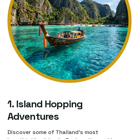
1. Island Hopping
Adventures
Discover some of Thailand's most