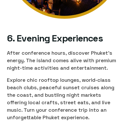
6. Evening Experiences
After conference hours, discover Phuket's
energy. The island comes alive with premium
night-time activities and entertainment.
Explore chic rooftop lounges, world-class
beach clubs, peaceful sunset cruises along
the coast, and bustling night markets
offering local crafts, street eats, and live
music. Turn your conference trip into an
unforgettable Phuket experience.