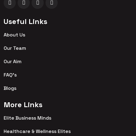
Useful Links
About Us
Our Team
Our Aim
FAQ's
Blogs
More Links
Elite Business Minds
Healthcare & Wellness Elites