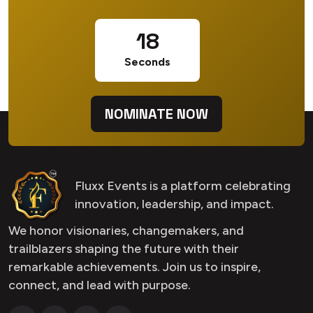
17
Seconds
NOMINATE NOW
Fluxx Events is a platform celebrating
innovation, leadership, and impact.
We honor visionaries, changemakers, and
trailblazers shaping the future with their
remarkable achievements. Join us to inspire,
connect, and lead with purpose.