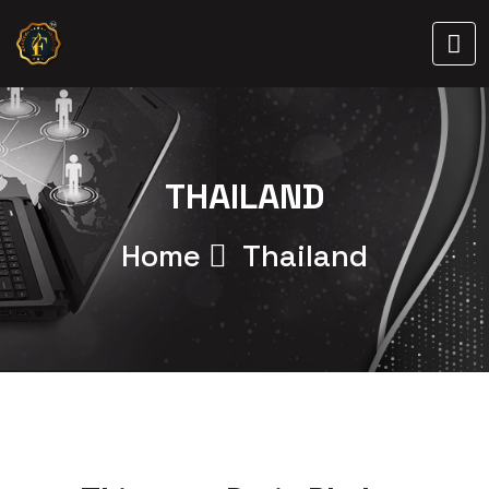
THAILAND
Home
Thailand