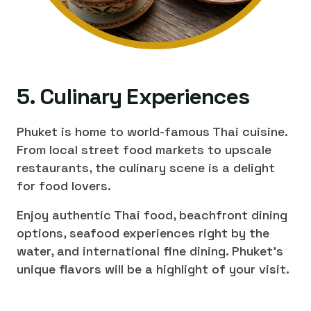
5. Culinary Experiences
Phuket is home to world-famous Thai cuisine.
From local street food markets to upscale
restaurants, the culinary scene is a delight
for food lovers.
Enjoy authentic Thai food, beachfront dining
options, seafood experiences right by the
water, and international fine dining. Phuket's
unique flavors will be a highlight of your visit.