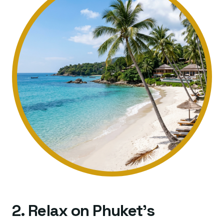
2. Relax on Phuket's