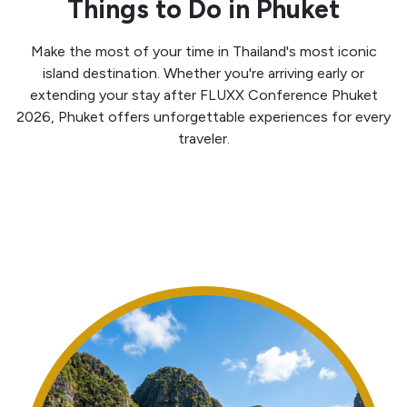
Things to Do in Phuket
Make the most of your time in Thailand's most iconic
island destination. Whether you're arriving early or
extending your stay after FLUXX Conference Phuket
2026, Phuket offers unforgettable experiences for every
traveler.