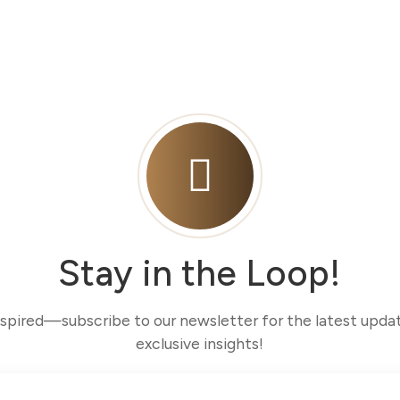
Stay in the Loop!
nspired—subscribe to our newsletter for the latest upda
exclusive insights!