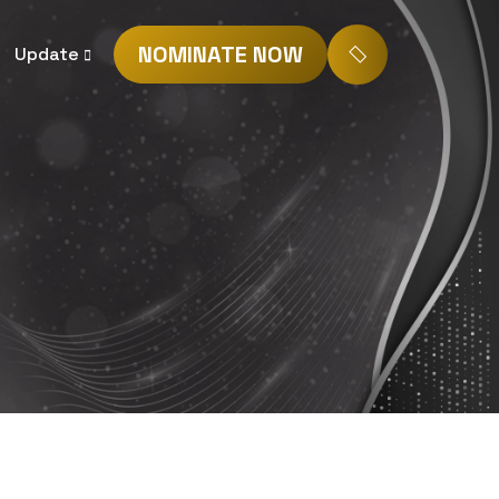
NOMINATE NOW
Update