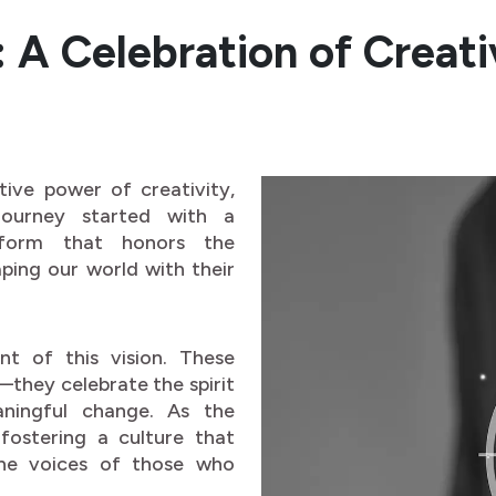
A Celebration of Creativ
tive power of creativity,
 journey started with a
tform that honors the
ping our world with their
t of this vision. These
they celebrate the spirit
aningful change. As the
fostering a culture that
the voices of those who