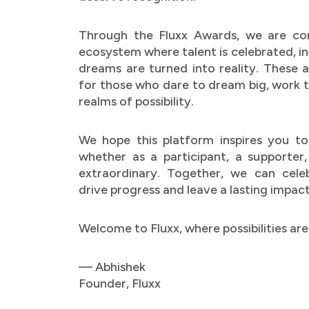
Through the Fluxx Awards, we are co
ecosystem where talent is celebrated, i
dreams are turned into reality. These
for those who dare to dream big, work ti
realms of possibility.
We hope this platform inspires you to
whether as a participant, a supporter
extraordinary. Together, we can cele
drive progress and leave a lasting impact
Welcome to Fluxx, where possibilities are 
— Abhishek
Founder, Fluxx