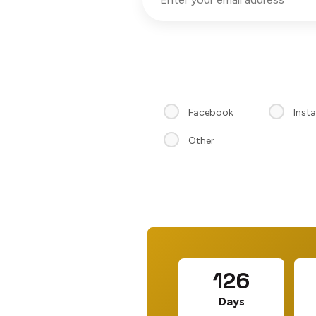
Facebook
Inst
Other
126
Days