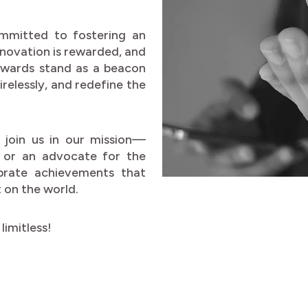
mmitted to fostering an
nnovation is rewarded, and
 awards stand as a beacon
relessly, and redefine the
 join us in our mission—
, or an advocate for the
brate achievements that
 on the world.
limitless!