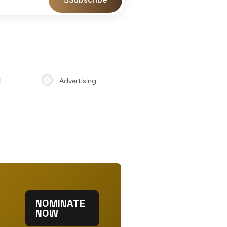
l
Advertising
NOMINATE
NOW