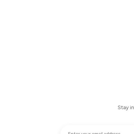
Stay i