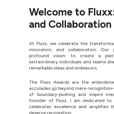
Welcome to Fluxx: 
and Collaboration
At Fluxx, we celebrate the transforma
innovation, and collaboration. Our
profound vision: to create a pla
extraordinary individuals and teams sha
remarkable ideas and endeavors.
The Fluxx Awards are the embodimen
accolades go beyond mere recognition—
of boundary-pushing and inspire me
founder of Fluxx, I am dedicated to 
celebrates excellence and amplifies 
deserve recognition.