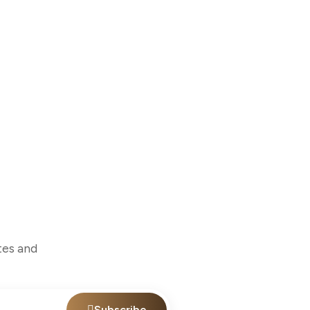
tes and
Subscribe