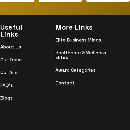
Useful
More Links
Links
Elite Business Minds
About Us
Healthcare & Wellness
Elites
Our Team
Award Categories
Our Aim
Contact
FAQ's
Blogs