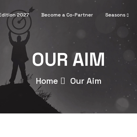
 Edition 2027
Become a Co-Partner
Seasons
OUR AIM
Home
Our Aim