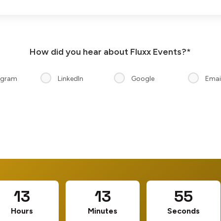
How did you hear about Fluxx Events?*
agram
LinkedIn
Google
Emai
13
13
54
Hours
Minutes
Seconds