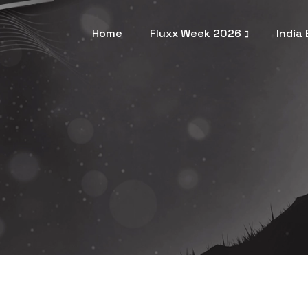
Home
Fluxx Week 2026
India