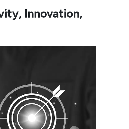
ity, Innovation,