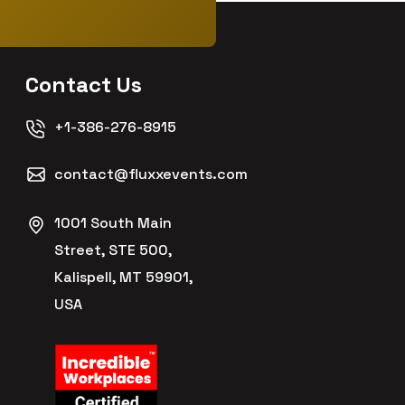
Contact Us
+1-386-276-8915
contact@fluxxevents.com
1001 South Main
Street, STE 500,
Kalispell, MT 59901,
USA