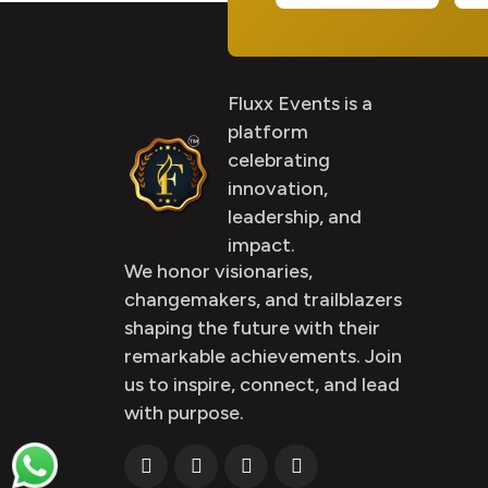
Fluxx Events is a
platform
celebrating
innovation,
leadership, and
impact.
We honor visionaries,
changemakers, and trailblazers
shaping the future with their
remarkable achievements. Join
us to inspire, connect, and lead
with purpose.