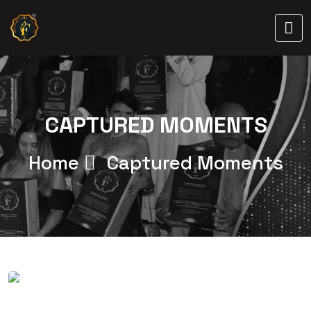
CAPTURED MOMENTS
Home
Captured Moments