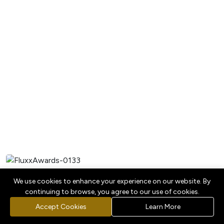
We use cookies to enhance your experience on our website. By
continuing to browse, you agree to our use of cookies.
Accept Cookies
Learn More