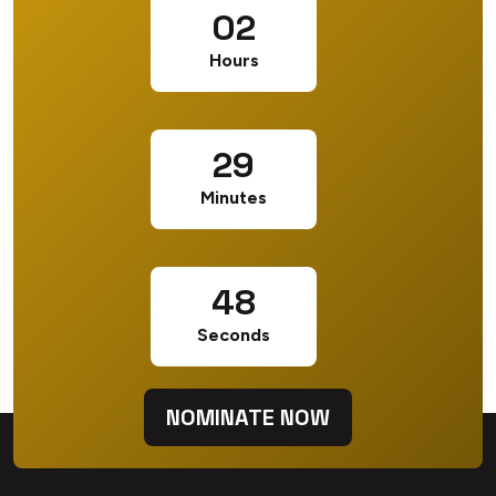
02
CONTENT & MARKETING MANAGER
Hours
29
Minutes
47
Seconds
NOMINATE NOW