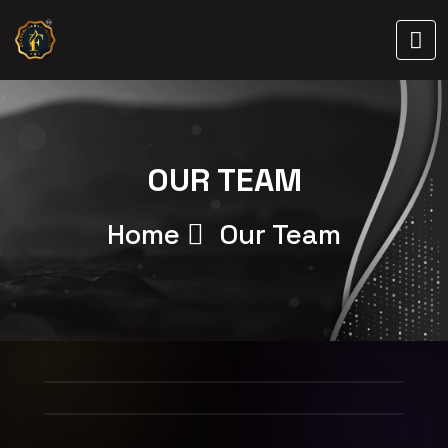
OUR TEAM
Home
Our Team