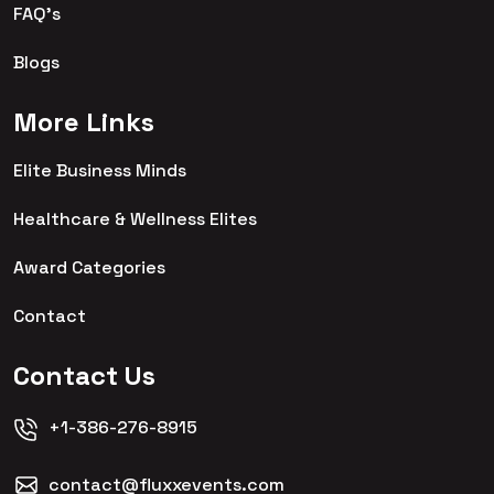
FAQ's
Blogs
More Links
Elite Business Minds
Healthcare & Wellness Elites
Award Categories
Contact
Contact Us
+1-386-276-8915
contact@fluxxevents.com