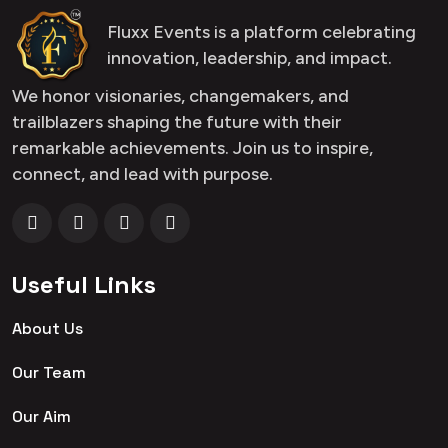
Fluxx Events is a platform celebrating
innovation, leadership, and impact.
We honor visionaries, changemakers, and
trailblazers shaping the future with their
remarkable achievements. Join us to inspire,
connect, and lead with purpose.
Useful Links
About Us
Our Team
Our Aim