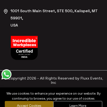
1001 South Main Street, STE 500, Kalispell, MT
59901,
USA
© Copyright
2026
- All Rights Reserved by Fluxx Events,
Inc
We use cookies to enhance your experience on our website. By
continuing to browse, you agree to our use of cookies.
Privacy
Refund
Terms &
Cookies
Policy
Policy
Conditions
Policy
Accept Cookies
Learn More