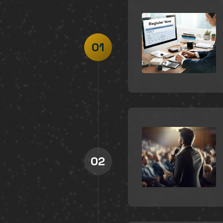
01
02