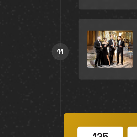
11
125