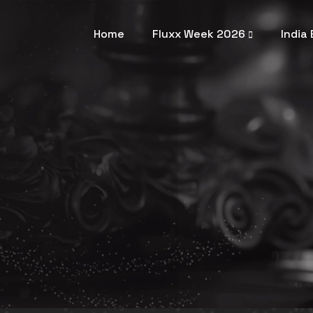
Home
Fluxx Week 2026
India