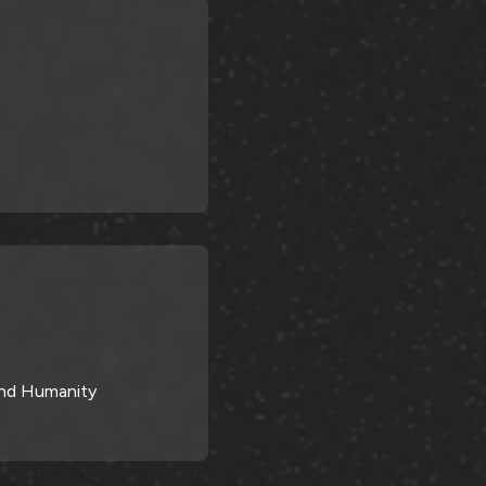
 and Humanity