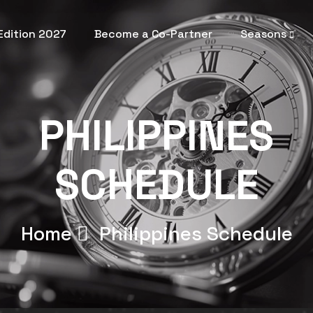
 Edition 2027
Become a Co-Partner
Seasons
PHILIPPINES
SCHEDULE
Home
Philippines
Schedule