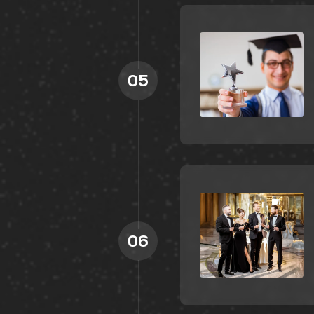
05
06