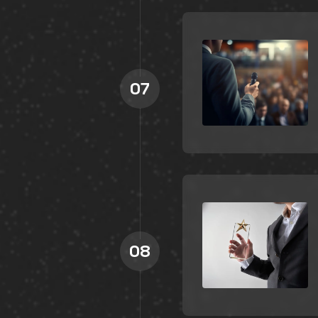
07
08