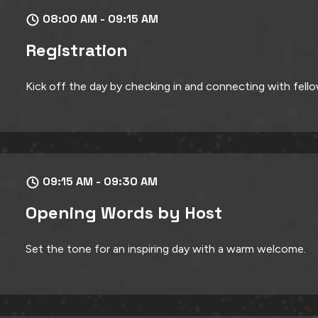
08:00 AM - 09:15 AM
Registration
Kick off the day by checking in and connecting with fell
09:15 AM - 09:30 AM
Opening Words by Host
Set the tone for an inspiring day with a warm welcome.