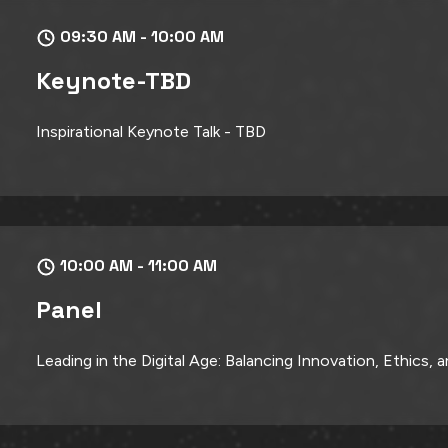
09:30 AM - 10:00 AM
Keynote-TBD
Inspirational Keynote Talk - TBD
10:00 AM - 11:00 AM
Panel
Leading in the Digital Age: Balancing Innovation, Ethics,