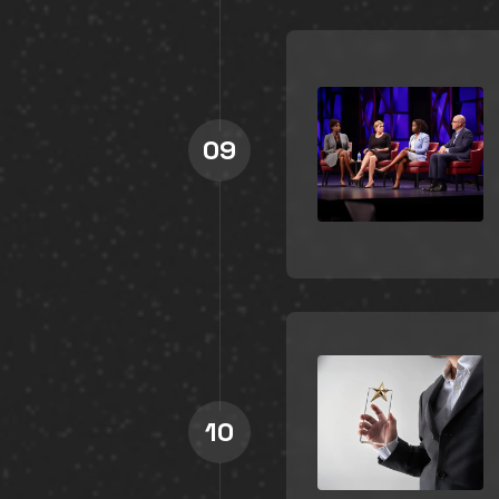
09
10