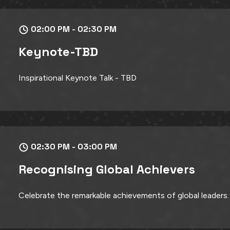
02:00 PM - 02:30 PM
Keynote-TBD
Inspirational Keynote Talk - TBD
02:30 PM - 03:00 PM
Recognising Global Achievers
Celebrate the remarkable achievements of global leaders.