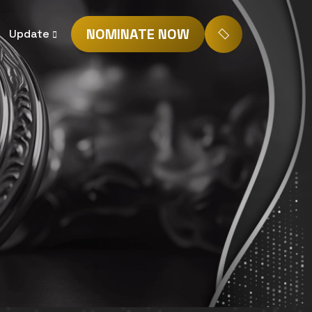
NOMINATE NOW
Update