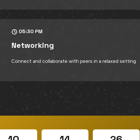
05:30 PM
Networking
Connect and collaborate with peers in a relaxed setting.
10
14
24