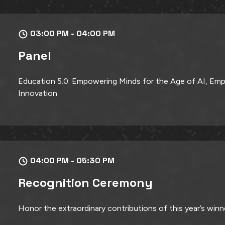
03:00 PM - 04:00 PM
Panel
Education 5.0: Empowering Minds for the Age of AI, Emp
Innovation
04:00 PM - 05:30 PM
Recognition Ceremony
Honor the extraordinary contributions of this year’s winn