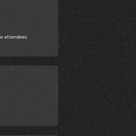
ow attendees.