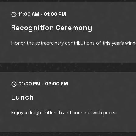
11:00 AM - 01:00 PM
Recognition Ceremony
Honor the extraordinary contributions of this year’s winn
01:00 PM - 02:00 PM
Lunch
Enjoy a delightful lunch and connect with peers.