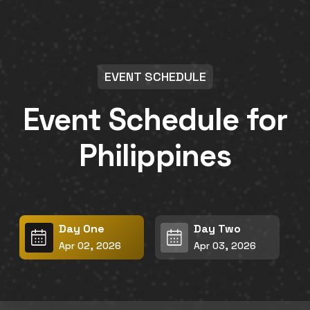
EVENT SCHEDULE
Event Schedule for
Philippines
Day One
Day Two
Apr 02, 2026
Apr 03, 2026