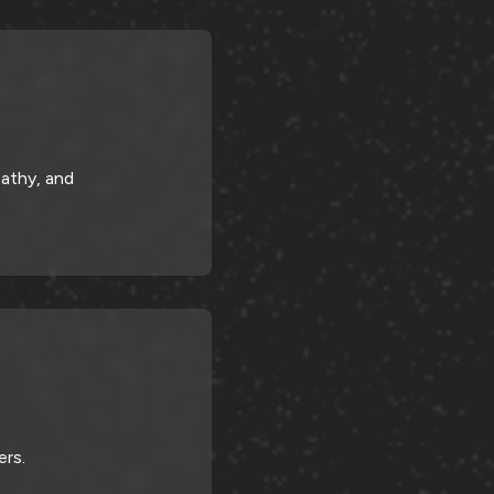
athy, and
ers.