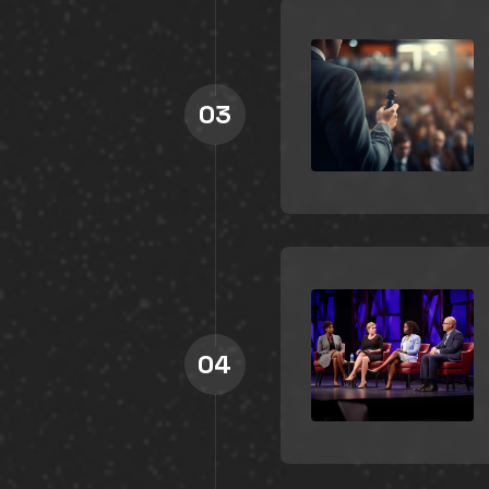
03
04