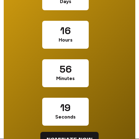
Days
16
Hours
56
Minutes
18
Seconds