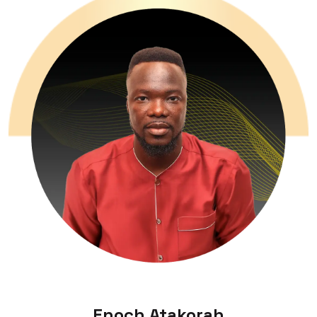
Enoch Atakorah