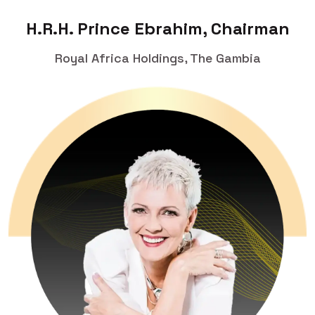
H.R.H. Prince Ebrahim, Chairman
Royal Africa Holdings, The Gambia