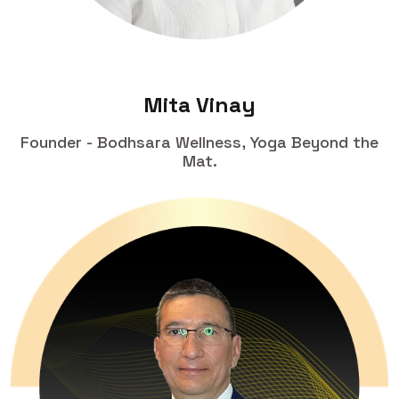
Mita Vinay
Founder - Bodhsara Wellness, Yoga Beyond the
Mat.