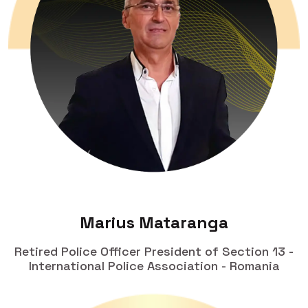
Marius Mataranga
Retired Police Officer President of Section 13 -
International Police Association - Romania