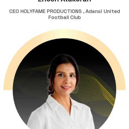
CEO HOLYFAME PRODUCTIONS , Adansi United
Football Club