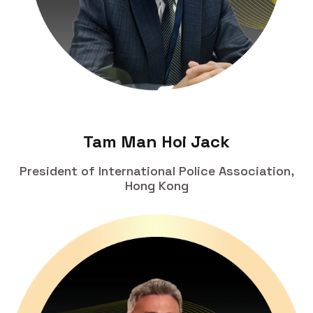
Tam Man Hoi Jack
President of International Police Association,
Hong Kong