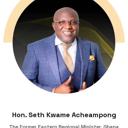
Hon. Seth Kwame Acheampong
The Former Eastern Regional Minister, Ghana