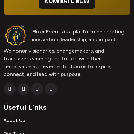
NOMINATE NOW
Fluxx Events is a platform celebrating
innovation, leadership, and impact.
We honor visionaries, changemakers, and
trailblazers shaping the future with their
remarkable achievements. Join us to inspire,
connect, and lead with purpose.
Useful Links
About Us
Our Team