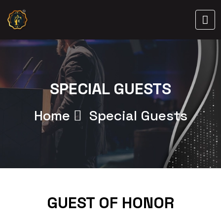
SPECIAL GUESTS
Home
Special Guests
GUEST OF HONOR