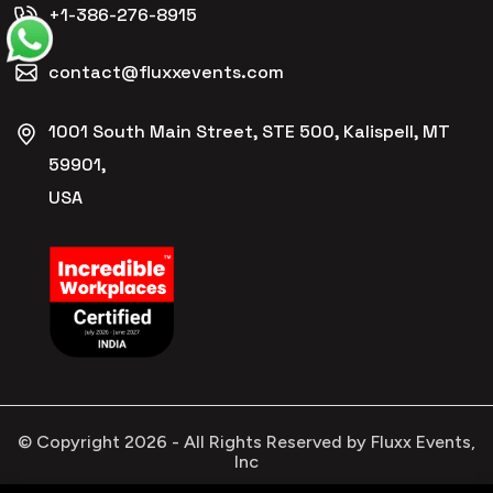
+1-386-276-8915
contact@fluxxevents.com
1001 South Main Street, STE 500, Kalispell, MT
59901,
USA
© Copyright
2026
- All Rights Reserved by Fluxx Events,
Inc