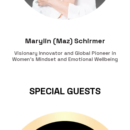
Marylin (Maz) Schirmer
Visionary Innovator and Global Pioneer in
Women's Mindset and Emotional Wellbeing
SPECIAL GUESTS