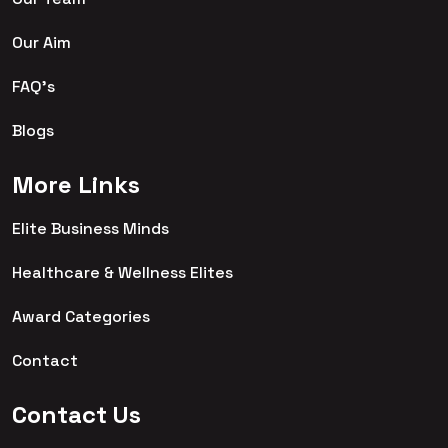
Our Aim
FAQ's
Blogs
More Links
Elite Business Minds
Healthcare & Wellness Elites
Award Categories
Contact
Contact Us