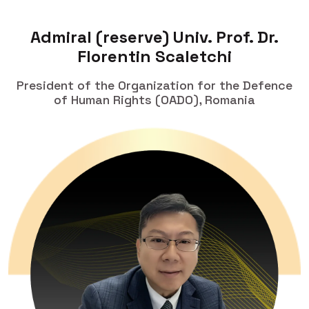
Admiral (reserve) Univ. Prof. Dr.
Florentin Scaletchi
President of the Organization for the Defence
of Human Rights (OADO), Romania