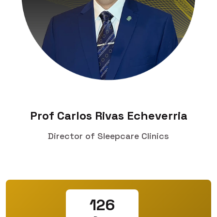
Prof Carlos Rivas Echeverria
Director of Sleepcare Clinics
126