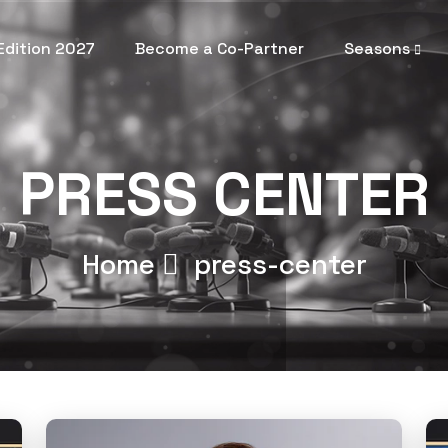
 Edition 2027
Become a Co-Partner
Seasons
PRESS CENTER
Home
press-center