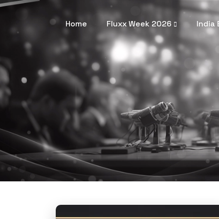
Home
Fluxx Week 2026
India