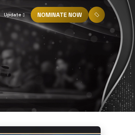
NOMINATE NOW
Update