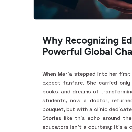
Why Recognizing Ed
Powerful Global Ch
When Maria stepped into her first 
expect fanfare. She carried only
books, and dreams of transforming 
students, now a doctor, returne
bouquet, but with a clinic dedicat
Stories like this echo around the
educators isn't a courtesy; it's a