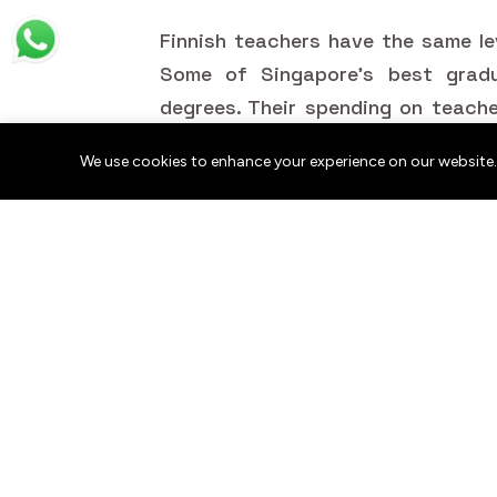
Finnish teachers have the same le
Some of Singapore's best grad
degrees. Their spending on teach
of the best results found anywhere
We use cookies to enhance your experience on our website.
Being recognized is something mos
Educators worldwide, whether th
communities or leaders in science
do prosper when they are acknowl
one country to another, teachi
around the globe becomes both mo
How Communities Ca
Educators?