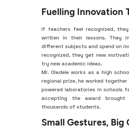
Fuelling Innovation
If teachers feel recognized, the
written in their lessons. They 
different subjects and spend on in
recognized, they get new motivat
try new academic ideas.
Mr. Oladele works as a high schoo
regional prize, he worked together
powered laboratories in schools fa
accepting the award brought 
thousands of students.
Small Gestures, Big