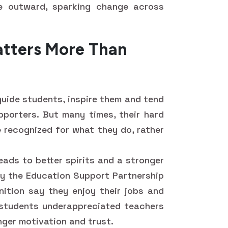
e outward, sparking change across
tters More Than
guide students, inspire them and tend
porters. But many times, their hard
e recognized for what they do, rather
ads to better spirits and a stronger
 by the Education Support Partnership
ition say they enjoy their jobs and
y, students underappreciated teachers
ger motivation and trust.