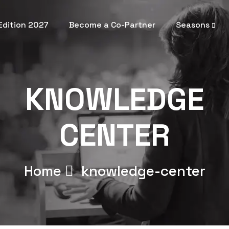
 Edition 2027
Become a Co-Partner
Seasons
KNOWLEDGE
CENTER
Home
knowledge-center