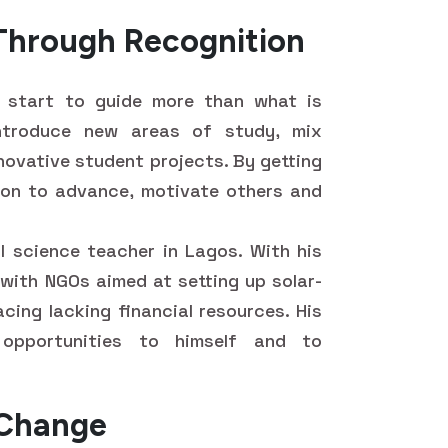
 Through Recognition
y start to guide more than what is
introduce new areas of study, mix
novative student projects. By getting
ion to advance, motivate others and
l science teacher in Lagos. With his
 with NGOs aimed at setting up solar-
cing lacking financial resources. His
opportunities to himself and to
 Change