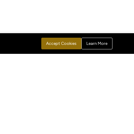
Accept Cookies
Learn More