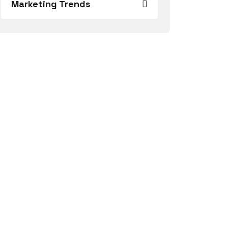
Marketing Trends