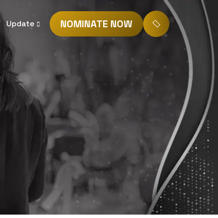
NOMINATE NOW
Update