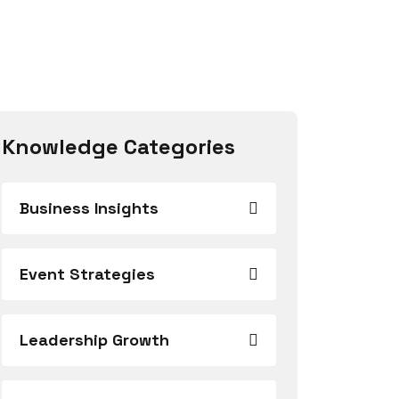
Knowledge Categories
Business Insights
Event Strategies
Leadership Growth