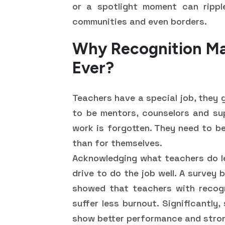
or a spotlight moment can rippl
communities and even borders.
Why Recognition Ma
Ever?
Teachers have a special job, they 
to be mentors, counselors and sup
work is forgotten. They need to b
than for themselves.
Acknowledging what teachers do le
drive to do the job well. A survey
showed that teachers with recogn
suffer less burnout. Significantl
show better performance and stron