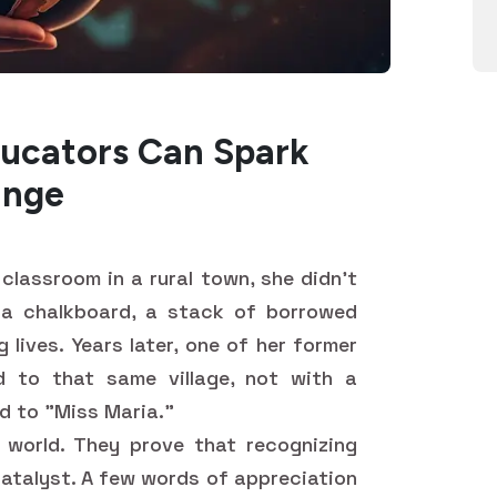
ucators Can Spark
ange
classroom in a rural town, she didn't
 a chalkboard, a stack of borrowed
lives. Years later, one of her former
d to that same village, not with a
ed to "Miss Maria."
 world. They prove that recognizing
 catalyst. A few words of appreciation