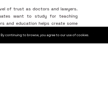
vel of trust as doctors and lawyers.
uates want to study for teaching
ers and education helps create some
.
 By continuing to browse, you agree to our use of cookies.
t people, all over the world, want.
ey are knowledge holders in their
 and technology schools, should and
edged. The result? Ideas move from
ng approaches adapt and education
re welcoming and imaginative.
n Celebrate Their