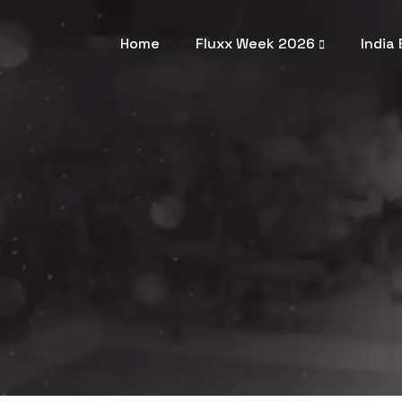
Home
Fluxx Week 2026
India