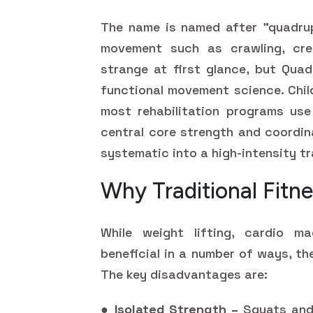
The name is named after "quadrup
movement such as crawling, cree
strange at first glance, but Quad
functional movement science. Chil
most rehabilitation programs use
central core strength and coordin
systematic into a high-intensity t
Why Traditional Fitne
While weight lifting, cardio ma
beneficial in a number of ways, th
The key disadvantages are:
●
Isolated Strength –
Squats and 