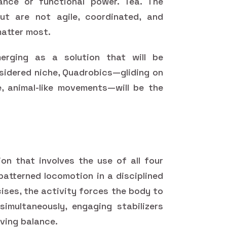
nce or functional power. Tea. The
but are not agile, coordinated, and
matter most.
erging as a solution that will be
sidered niche, Quadrobics—gliding on
e, animal-like movements—will be the
on that involves the use of all four
patterned locomotion in a disciplined
ises, the activity forces the body to
imultaneously, engaging stabilizers
ving balance.