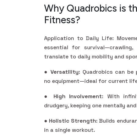
Why Quadrobics is th
Fitness?
Application to Daily Life: Movem
essential for survival—crawling,
translate to daily mobility and sp
●
Versatility:
Quadrobics can be p
no equipment—ideal for current lif
●
High Involvement
: With infin
drudgery, keeping one mentally and 
●
Holistic Strength:
Builds enduran
in a single workout.