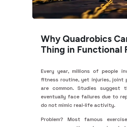
Why Quadrobics Can
Thing in Functional 
Every year, millions of people i
fitness routine, yet injuries, join
are common. Studies suggest 
eventually face failures due to r
do not mimic real-life activity.
Problem? Most famous exercise