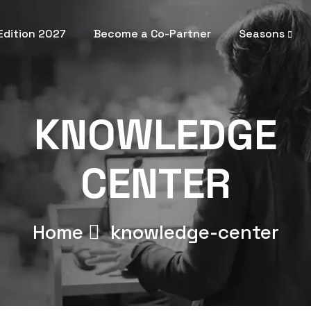
 Edition 2027
Become a Co-Partner
Seasons
KNOWLEDGE
CENTER
Home
knowledge-center