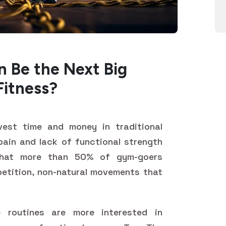
 Be the Next Big
Fitness?
nvest time and money in traditional
t pain and lack of functional strength
that more than 50% of gym-goers
epetition, non-natural movements that
 routines are more interested in