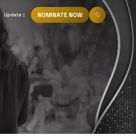
NOMINATE NOW
Update