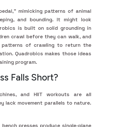
edal," mimicking patterns of animal
ping, and bounding. It might look
robics is built on solid grounding in
dren crawl before they can walk, and
 patterns of crawling to return the
ation. Quadrobics makes those ideas
raining program.
ss Falls Short?
chines, and HIIT workouts are all
ey lack movement parallels to nature.
bench presses produce single-plane