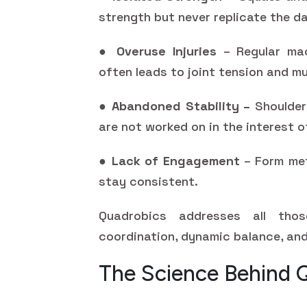
strength but never replicate the da
●
Overuse Injuries
– Regular mac
often leads to joint tension and m
●
Abandoned Stability –
Shoulder 
are not worked on in the interest o
●
Lack of Engagement
– Form met
stay consistent.
Quadrobics addresses all tho
coordination, dynamic balance, and
The Science Behind 