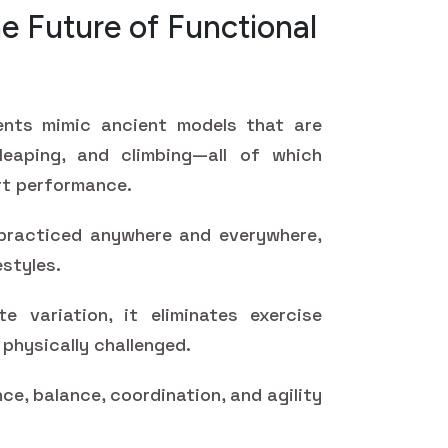
e Future of Functional
ents mimic ancient models that are
 leaping, and climbing—all of which
ort performance.
racticed anywhere and everywhere,
estyles.
ite variation, it eliminates exercise
physically challenged.
ce, balance, coordination, and agility