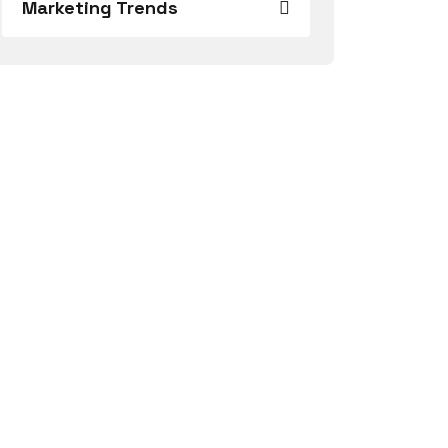
Marketing Trends