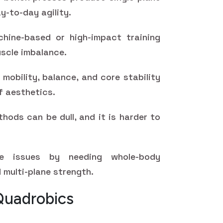
y-to-day agility.
hine-based or high-impact training
uscle imbalance.
mobility, balance, and core stability
f aesthetics.
hods can be dull, and it is harder to
se issues by needing whole-body
 multi-plane strength.
Quadrobics