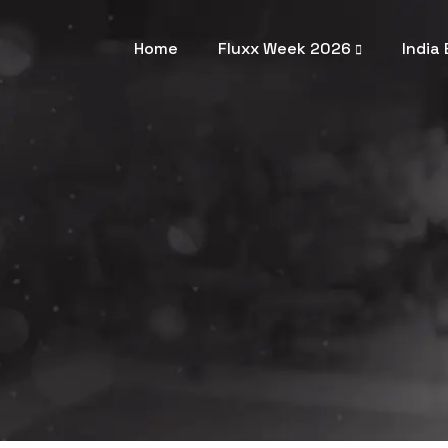
Home
Fluxx Week 2026
India