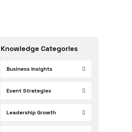
Knowledge Categories
Business Insights
Event Strategies
Leadership Growth