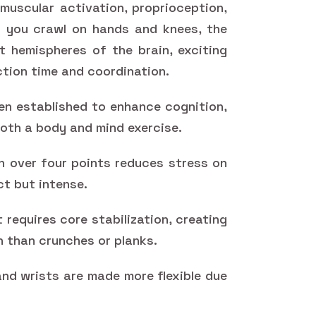
uscular activation, proprioception,
 you crawl on hands and knees, the
t hemispheres of the brain, exciting
tion time and coordination.
en established to enhance cognition,
oth a body and mind exercise.
n over four points reduces stress on
ct but intense.
requires core stabilization, creating
 than crunches or planks.
and wrists are made more flexible due