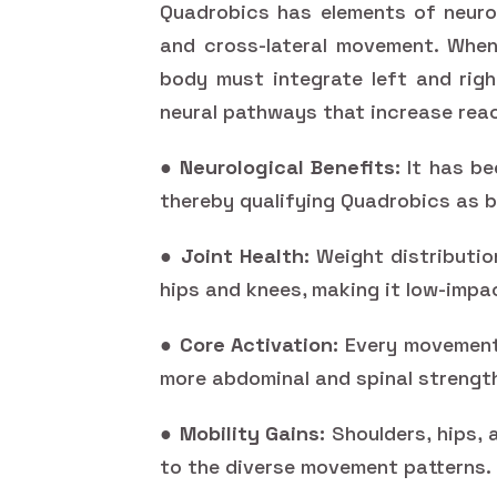
Quadrobics has elements of neurom
and cross-lateral movement. When
body must integrate left and righ
neural pathways that increase reac
●
Neurological Benefits:
It has be
thereby qualifying Quadrobics as b
●
Joint Health:
Weight distributio
hips and knees, making it low-impa
●
Core Activation:
Every movement 
more abdominal and spinal strength
●
Mobility Gains:
Shoulders, hips, 
to the diverse movement patterns.