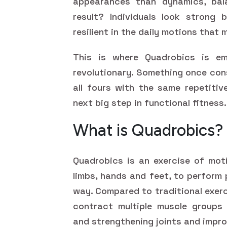
appearances than dynamics, bala
result? Individuals look strong 
resilient in the daily motions that 
This is where Quadrobics is em
revolutionary. Something once con
all fours with the same repetitiv
next big step in functional fitness.
What is Quadrobics?
Quadrobics is an exercise of moti
limbs, hands and feet, to perform 
way. Compared to traditional exerc
contract multiple muscle groups s
and strengthening joints and impro