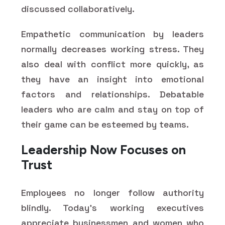
discussed collaboratively.
Empathetic communication by leaders
normally decreases working stress. They
also deal with conflict more quickly, as
they have an insight into emotional
factors and relationships. Debatable
leaders who are calm and stay on top of
their game can be esteemed by teams.
Leadership Now Focuses on
Trust
Employees no longer follow authority
blindly. Today's working executives
appreciate businessmen and women who