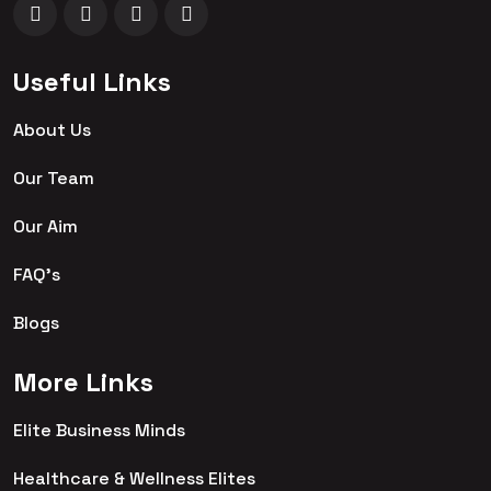
Useful Links
About Us
Our Team
Our Aim
FAQ's
Blogs
More Links
Elite Business Minds
Healthcare & Wellness Elites