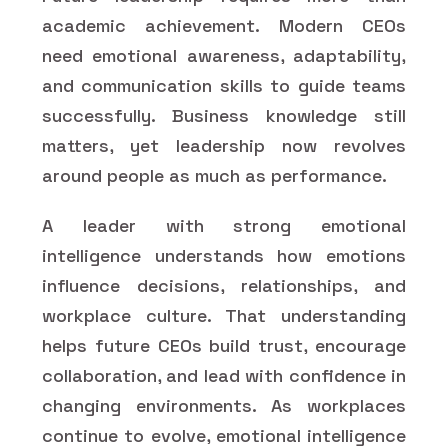
academic achievement. Modern CEOs
need emotional awareness, adaptability,
and communication skills to guide teams
successfully. Business knowledge still
matters, yet leadership now revolves
around people as much as performance.
A leader with strong emotional
intelligence understands how emotions
influence decisions, relationships, and
workplace culture. That understanding
helps future CEOs build trust, encourage
collaboration, and lead with confidence in
changing environments. As workplaces
continue to evolve, emotional intelligence