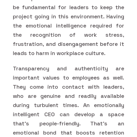
be fundamental for leaders to keep the
project going in this environment. Having
the emotional intelligence required for
the recognition of work stress,
frustration, and disengagement before it
leads to harm in workplace culture.
Transparency and authenticity are
important values to employees as well.
They come into contact with leaders,
who are genuine and readily available
during turbulent times. An emotionally
intelligent CEO can develop a space
that's people-friendly. That's an
emotional bond that boosts retention