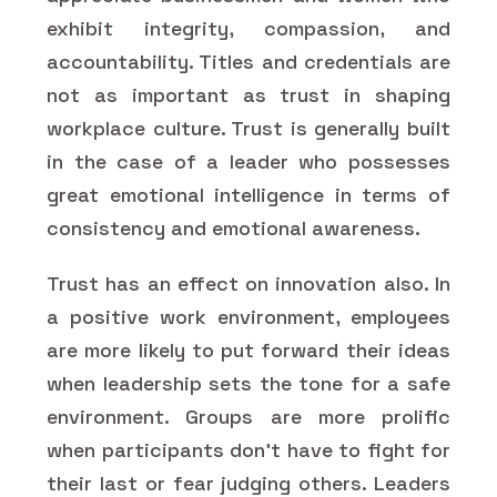
exhibit integrity, compassion, and
accountability. Titles and credentials are
not as important as trust in shaping
workplace culture. Trust is generally built
in the case of a leader who possesses
great emotional intelligence in terms of
consistency and emotional awareness.
Trust has an effect on innovation also. In
a positive work environment, employees
are more likely to put forward their ideas
when leadership sets the tone for a safe
environment. Groups are more prolific
when participants don't have to fight for
their last or fear judging others. Leaders