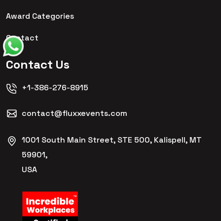
Award Categories
Contact
Contact Us
+1-386-276-8915
contact@fluxxevents.com
1001 South Main Street, STE 500, Kalispell, MT
59901,
USA