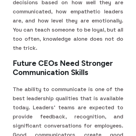
decisions based on how well they are
communicated, how empathetic leaders
are, and how level they are emotionally.
You can teach someone to be loyal, but all
too often, knowledge alone does not do
the trick.
Future CEOs Need Stronger
Communication Skills
The ability to communicate is one of the
best leadership qualities that is available
today. Leaders' teams are expected to
provide feedback, recognition, and
significant conversations for employees.
Good communicators create good