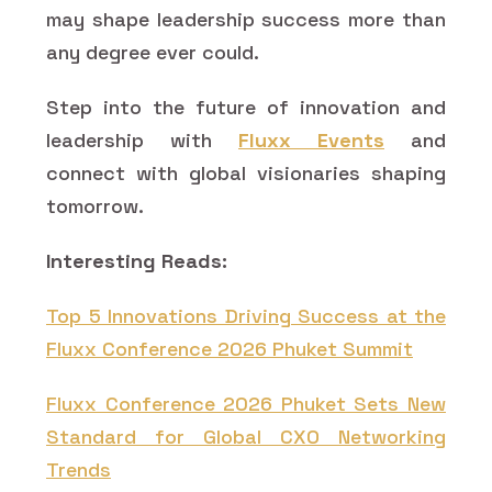
may shape leadership success more than
any degree ever could.
Step into the future of innovation and
leadership with
Fluxx Events
and
connect with global visionaries shaping
tomorrow.
Interesting Reads:
Top 5 Innovations Driving Success at the
Fluxx Conference 2026 Phuket Summit
Fluxx Conference 2026 Phuket Sets New
Standard for Global CXO Networking
Trends