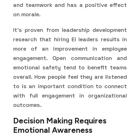
and teamwork and has a positive effect
on morale.
It's proven from leadership development
research that hiring EI leaders results in
more of an improvement in employee
engagement. Open communication and
emotional safety tend to benefit teams
overall. How people feel they are listened
to is an important condition to connect
with full engagement in organizational
outcomes.
Decision Making Requires
Emotional Awareness