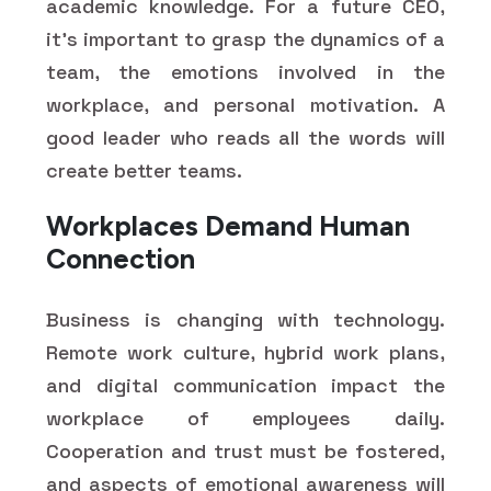
academic knowledge. For a future CEO,
it's important to grasp the dynamics of a
team, the emotions involved in the
workplace, and personal motivation. A
good leader who reads all the words will
create better teams.
Workplaces Demand Human
Connection
Business is changing with technology.
Remote work culture, hybrid work plans,
and digital communication impact the
workplace of employees daily.
Cooperation and trust must be fostered,
and aspects of emotional awareness will