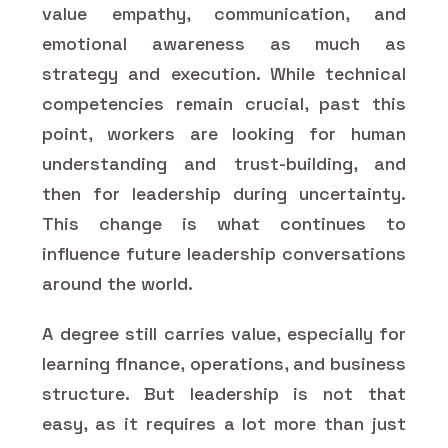
value empathy, communication, and
emotional awareness as much as
strategy and execution. While technical
competencies remain crucial, past this
point, workers are looking for human
understanding and trust-building, and
then for leadership during uncertainty.
This change is what continues to
influence future leadership conversations
around the world.
A degree still carries value, especially for
learning finance, operations, and business
structure. But leadership is not that
easy, as it requires a lot more than just