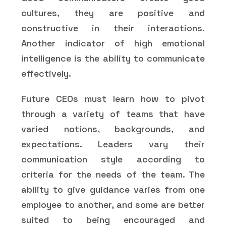
cultures, they are positive and
constructive in their interactions.
Another indicator of high emotional
intelligence is the ability to communicate
effectively.
Future CEOs must learn how to pivot
through a variety of teams that have
varied notions, backgrounds, and
expectations. Leaders vary their
communication style according to
criteria for the needs of the team. The
ability to give guidance varies from one
employee to another, and some are better
suited to being encouraged and