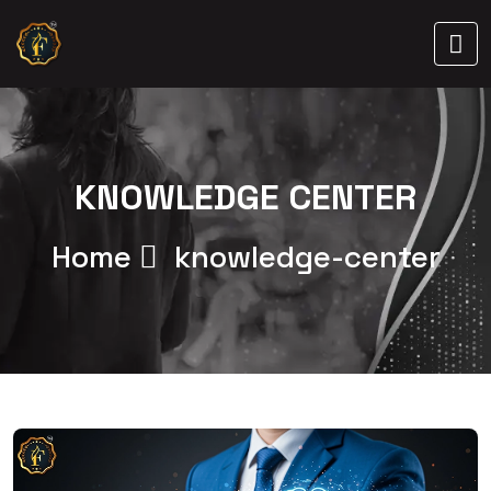
KNOWLEDGE CENTER
Home
knowledge-center