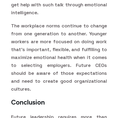
get help with such talk through emotional
intelligence.
The workplace norms continue to change
from one generation to another. Younger
workers are more focused on doing work
that's important, flexible, and fulfilling to
maximize emotional health when it comes
to selecting employers. Future CEOs
should be aware of those expectations
and need to create good organizational
cultures.
Conclusion
Future leadership requires more than