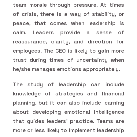
team morale through pressure. At times
of crisis, there is a way of stability, or
peace, that comes when leadership is
calm. Leaders provide a sense of
reassurance, clarity, and direction for
employees. The CEO is likely to gain more
trust during times of uncertainty when
he/she manages emotions appropriately.
The study of leadership can include
knowledge of strategies and financial
planning, but it can also include learning
about developing emotional intelligence
that guides leaders' practice. Teams are
more or less likely to implement leadership