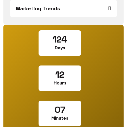
Marketing Trends
124
Days
12
Hours
07
Minutes