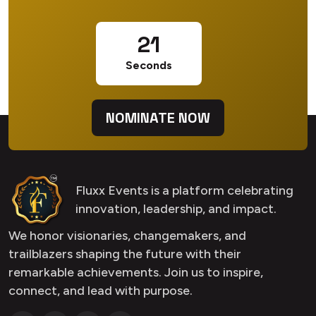
20
Seconds
NOMINATE NOW
Fluxx Events is a platform celebrating
innovation, leadership, and impact.
We honor visionaries, changemakers, and
trailblazers shaping the future with their
remarkable achievements. Join us to inspire,
connect, and lead with purpose.