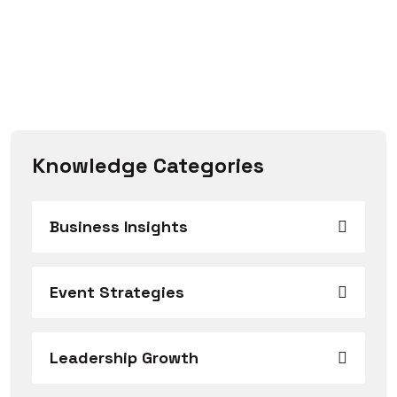
Knowledge Categories
Business Insights
Event Strategies
Leadership Growth