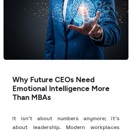
Why Future CEOs Need
Emotional Intelligence More
Than MBAs
It isn't about numbers anymore; it's
about leadership. Modern workplaces