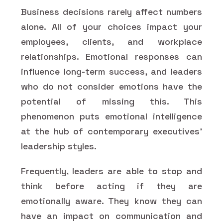
Business decisions rarely affect numbers
alone. All of your choices impact your
employees, clients, and workplace
relationships. Emotional responses can
influence long-term success, and leaders
who do not consider emotions have the
potential of missing this. This
phenomenon puts emotional intelligence
at the hub of contemporary executives'
leadership styles.
Frequently, leaders are able to stop and
think before acting if they are
emotionally aware. They know they can
have an impact on communication and