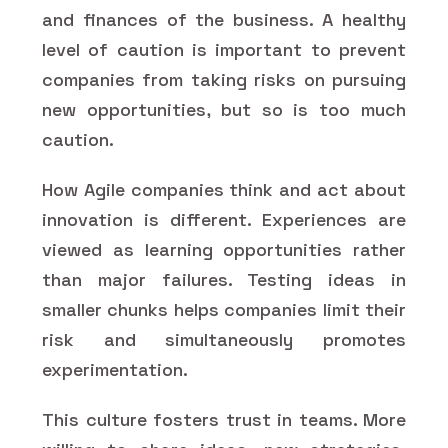
and finances of the business. A healthy
level of caution is important to prevent
companies from taking risks on pursuing
new opportunities, but so is too much
caution.
How Agile companies think and act about
innovation is different. Experiences are
viewed as learning opportunities rather
than major failures. Testing ideas in
smaller chunks helps companies limit their
risk and simultaneously promotes
experimentation.
This culture fosters trust in teams. More