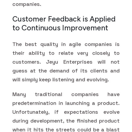
companies.
Customer Feedback is Applied
to Continuous Improvement
The best quality in agile companies is
their ability to relate very closely to
customers. Jeyu Enterprises will not
guess at the demand of its clients and
will simply keep listening and evolving.
Many traditional companies have
predetermination in launching a product.
Unfortunately, if expectations evolve
during development, the finished product
when it hits the streets could be a blast