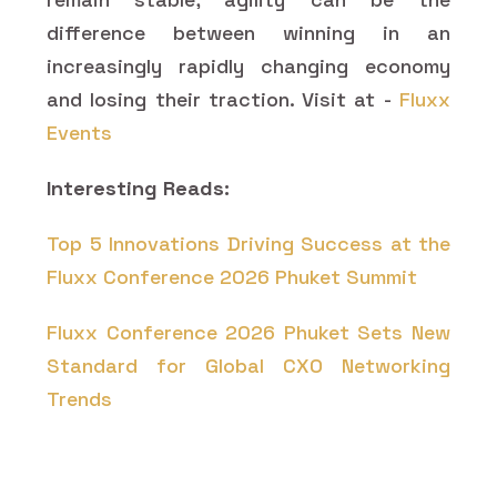
difference between winning in an
increasingly rapidly changing economy
and losing their traction. Visit at -
Fluxx
Events
Interesting Reads:
Top 5 Innovations Driving Success at the
Fluxx Conference 2026 Phuket Summit
Fluxx Conference 2026 Phuket Sets New
Standard for Global CXO Networking
Trends