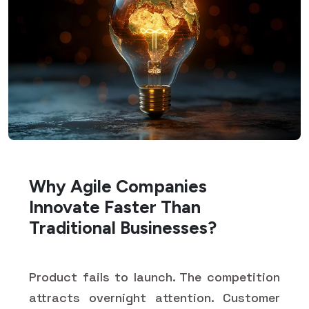
Why Agile Companies
Innovate Faster Than
Traditional Businesses?
Product fails to launch. The competition
attracts overnight attention. Customer