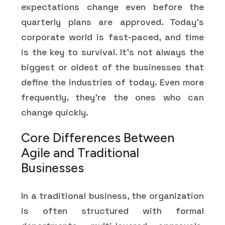
expectations change even before the
quarterly plans are approved. Today’s
corporate world is fast-paced, and time
is the key to survival. It's not always the
biggest or oldest of the businesses that
define the industries of today. Even more
frequently, they're the ones who can
change quickly.
Core Differences Between
Agile and Traditional
Businesses
In a traditional business, the organization
is often structured with formal