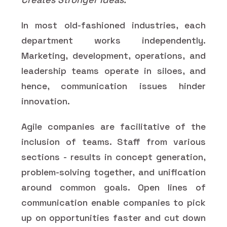
In most old-fashioned industries, each
department works independently.
Marketing, development, operations, and
leadership teams operate in siloes, and
hence, communication issues hinder
innovation.
Agile companies are facilitative of the
inclusion of teams. Staff from various
sections - results in concept generation,
problem-solving together, and unification
around common goals. Open lines of
communication enable companies to pick
up on opportunities faster and cut down