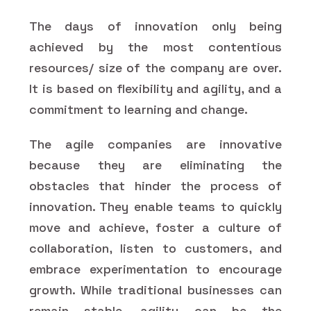
The days of innovation only being
achieved by the most contentious
resources/ size of the company are over.
It is based on flexibility and agility, and a
commitment to learning and change.
The agile companies are innovative
because they are eliminating the
obstacles that hinder the process of
innovation. They enable teams to quickly
move and achieve, foster a culture of
collaboration, listen to customers, and
embrace experimentation to encourage
growth. While traditional businesses can
remain stable, agility can be the