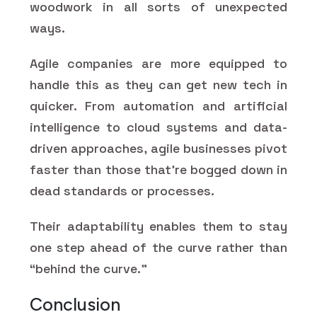
woodwork in all sorts of unexpected
ways.
Agile companies are more equipped to
handle this as they can get new tech in
quicker. From automation and artificial
intelligence to cloud systems and data-
driven approaches, agile businesses pivot
faster than those that're bogged down in
dead standards or processes.
Their adaptability enables them to stay
one step ahead of the curve rather than
“behind the curve.”
Conclusion