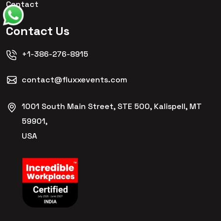
Contact
Contact Us
+1-386-276-8915
contact@fluxxevents.com
1001 South Main Street, STE 500, Kalispell, MT
59901,
USA