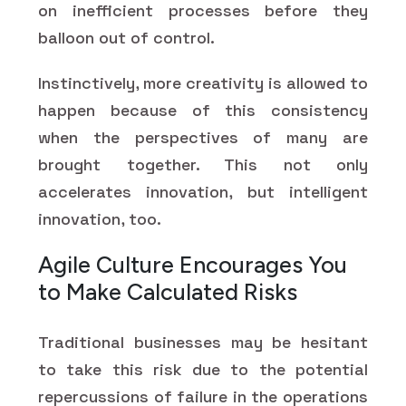
on inefficient processes before they
balloon out of control.
Instinctively, more creativity is allowed to
happen because of this consistency
when the perspectives of many are
brought together. This not only
accelerates innovation, but intelligent
innovation, too.
Agile Culture Encourages You
to Make Calculated Risks
Traditional businesses may be hesitant
to take this risk due to the potential
repercussions of failure in the operations