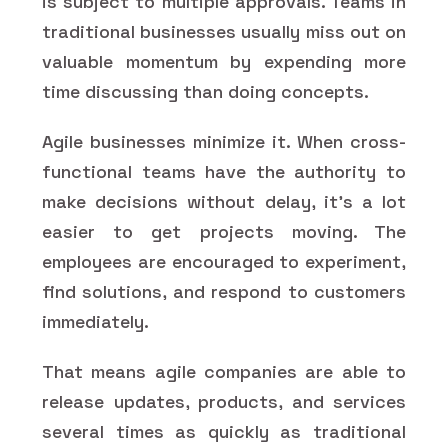
is subject to multiple approvals. Teams in
traditional businesses usually miss out on
valuable momentum by expending more
time discussing than doing concepts.
Agile businesses minimize it. When cross-
functional teams have the authority to
make decisions without delay, it's a lot
easier to get projects moving. The
employees are encouraged to experiment,
find solutions, and respond to customers
immediately.
That means agile companies are able to
release updates, products, and services
several times as quickly as traditional