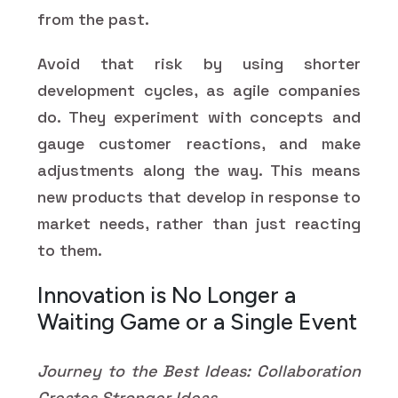
from the past.
Avoid that risk by using shorter
development cycles, as agile companies
do. They experiment with concepts and
gauge customer reactions, and make
adjustments along the way. This means
new products that develop in response to
market needs, rather than just reacting
to them.
Innovation is No Longer a
Waiting Game or a Single Event
Journey to the Best Ideas: Collaboration
Creates Stronger Ideas.