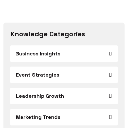
Knowledge Categories
Business Insights
Event Strategies
Leadership Growth
Marketing Trends