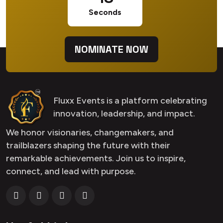
Seconds
NOMINATE NOW
Fluxx Events is a platform celebrating
innovation, leadership, and impact.
We honor visionaries, changemakers, and
trailblazers shaping the future with their
remarkable achievements. Join us to inspire,
connect, and lead with purpose.