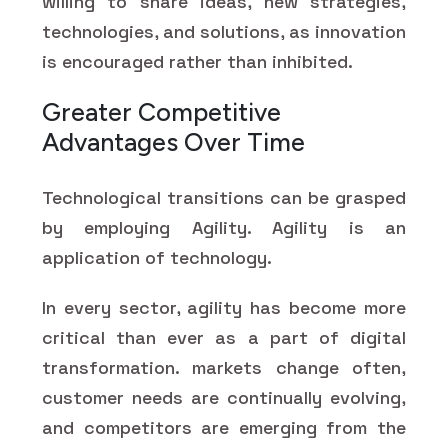
willing to share ideas, new strategies,
technologies, and solutions, as innovation
is encouraged rather than inhibited.
Greater Competitive
Advantages Over Time
Technological transitions can be grasped
by employing Agility. Agility is an
application of technology.
In every sector, agility has become more
critical than ever as a part of digital
transformation. markets change often,
customer needs are continually evolving,
and competitors are emerging from the