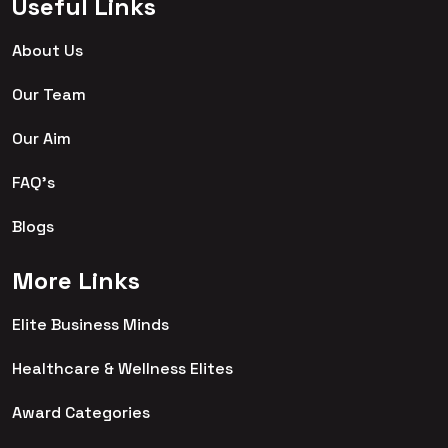
Useful Links
About Us
Our Team
Our Aim
FAQ's
Blogs
More Links
Elite Business Minds
Healthcare & Wellness Elites
Award Categories