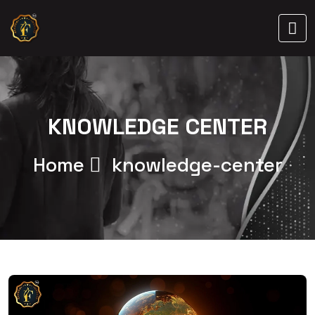
KNOWLEDGE CENTER
Home
knowledge-center