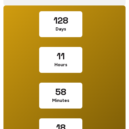
128
Days
11
Hours
58
Minutes
17