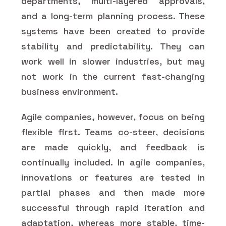
departments, multi-layered approvals,
and a long-term planning process. These
systems have been created to provide
stability and predictability. They can
work well in slower industries, but may
not work in the current fast-changing
business environment.
Agile companies, however, focus on being
flexible first. Teams co-steer, decisions
are made quickly, and feedback is
continually included. In agile companies,
innovations or features are tested in
partial phases and then made more
successful through rapid iteration and
adaptation, whereas more stable, time-