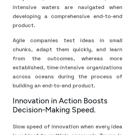
intensive waters are navigated when
developing a comprehensive end-to-end
product.
Agile companies test ideas in small
chunks, adapt them quickly, and learn
from the outcomes, whereas more
established, time-intensive organizations
across oceans during the process of
building an end-to-end product.
Innovation in Action Boosts
Decision-Making Speed.
Slow speed of innovation when every idea