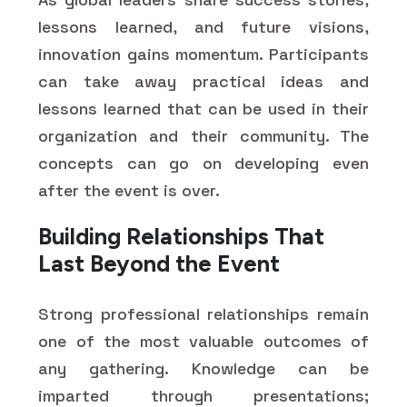
lessons learned, and future visions,
innovation gains momentum. Participants
can take away practical ideas and
lessons learned that can be used in their
organization and their community. The
concepts can go on developing even
after the event is over.
Building Relationships That
Last Beyond the Event
Strong professional relationships remain
one of the most valuable outcomes of
any gathering. Knowledge can be
imparted through presentations;