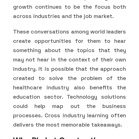
growth continues to be the focus both
across industries and the job market.
These conversations among world leaders
create opportunities for them to hear
something about the topics that they
may not hear in the context of their own
industry. It is possible that the approach
created to solve the problem of the
healthcare industry also benefits the
education sector. Technology solutions
could help map out the business
processes. Cross industry learning often
delivers the most memorable takeaways.