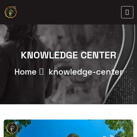
KNOWLEDGE CENTER
Home
knowledge-center