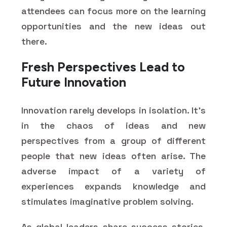
attendees can focus more on the learning
opportunities and the new ideas out
there.
Fresh Perspectives Lead to
Future Innovation
Innovation rarely develops in isolation. It's
in the chaos of ideas and new
perspectives from a group of different
people that new ideas often arise. The
adverse impact of a variety of
experiences expands knowledge and
stimulates imaginative problem solving.
As global leaders share success stories,