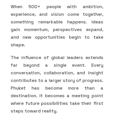
When 500+ people with ambition,
experience, and vision come together,
something remarkable happens. Ideas
gain momentum, perspectives expand,
and new opportunities begin to take
shape.
The influence of global leaders extends
far beyond a single event. Every
conversation, collaboration, and insight
contributes to a larger story of progress.
Phuket has become more than a
destination. It becomes a meeting point
where future possibilities take their first
steps toward reality.