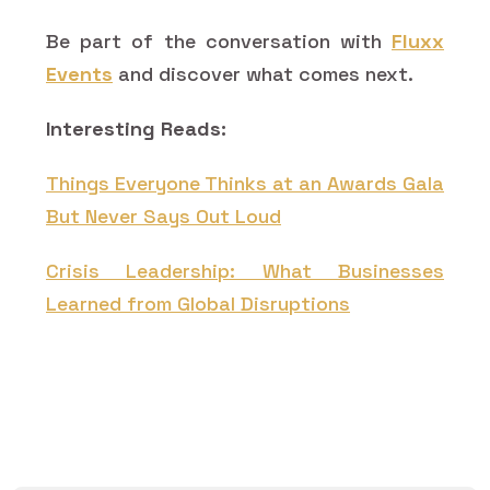
Be part of the conversation with
Fluxx
Events
and discover what comes next.
Interesting Reads:
Things Everyone Thinks at an Awards Gala
But Never Says Out Loud
Crisis Leadership: What Businesses
Learned from Global Disruptions