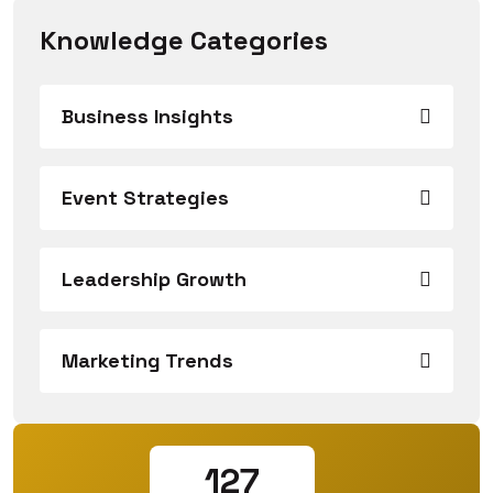
Knowledge Categories
Business Insights
Event Strategies
Leadership Growth
Marketing Trends
127