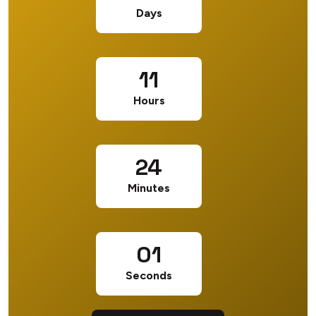
Days
11
Hours
24
Minutes
01
Seconds