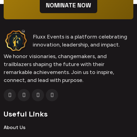
NOMINATE NOW
Fluxx Events is a platform celebrating
innovation, leadership, and impact.
We honor visionaries, changemakers, and
trailblazers shaping the future with their
remarkable achievements. Join us to inspire,
connect, and lead with purpose.
Useful Links
About Us