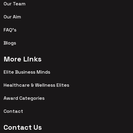
Our Team
Our Aim
FAQ's
Blogs
More Links
Elite Business Minds
Healthcare & Wellness Elites
Award Categories
Contact
Contact Us