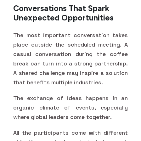
Conversations That Spark
Unexpected Opportunities
The most important conversation takes
place outside the scheduled meeting. A
casual conversation during the coffee
break can turn into a strong partnership.
A shared challenge may inspire a solution
that benefits multiple industries.
The exchange of ideas happens in an
organic climate of events, especially
where global leaders come together.
All the participants come with different