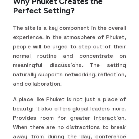
Why Phuket Creates the
Perfect Setting?
The site is a key component in the overall
experience. In the atmosphere of Phuket,
people will be urged to step out of their
normal routine and concentrate on
meaningful discussions. The setting
naturally supports networking, reflection,
and collaboration.
A place like Phuket is not just a place of
beauty; it also offers global leaders more.
Provides room for greater interaction.
When there are no distractions to break
away from during the day, conference