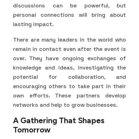
discussions can be powerful, but
personal connections will bring about
lasting impact.
There are many leaders in the world who
remain in contact even after the event is
over. They have ongoing exchanges of
knowledge and ideas, investigating the
potential for collaboration, and
encouraging others to take part in their
own efforts. These partners develop
networks and help to grow businesses.
A Gathering That Shapes
Tomorrow