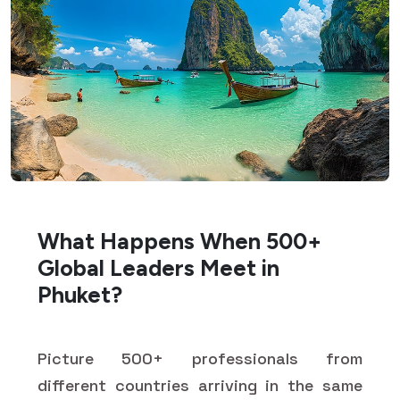
What Happens When 500+
Global Leaders Meet in
Phuket?
Picture 500+ professionals from
different countries arriving in the same