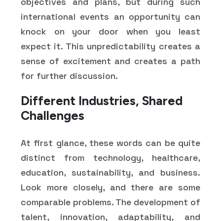
objectives and plans, but during such
international events an opportunity can
knock on your door when you least
expect it. This unpredictability creates a
sense of excitement and creates a path
for further discussion.
Different Industries, Shared
Challenges
At first glance, these words can be quite
distinct from technology, healthcare,
education, sustainability, and business.
Look more closely, and there are some
comparable problems. The development of
talent, innovation, adaptability, and