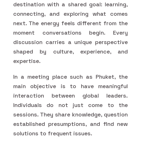
destination with a shared goal: learning,
connecting, and exploring what comes
next. The energy feels different from the
moment conversations begin. Every
discussion carries a unique perspective
shaped by culture, experience, and
expertise.
In a meeting place such as Phuket, the
main objective is to have meaningful
interaction between global leaders.
Individuals do not just come to the
sessions. They share knowledge, question
established presumptions, and find new
solutions to frequent issues.