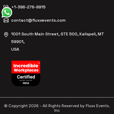
+1-386-276-8915
contact@fluxxevents.com
1001 South Main Street, STE 500, Kalispell, MT
59901,
USA
© Copyright
2026
- All Rights Reserved by Fluxx Events,
Inc