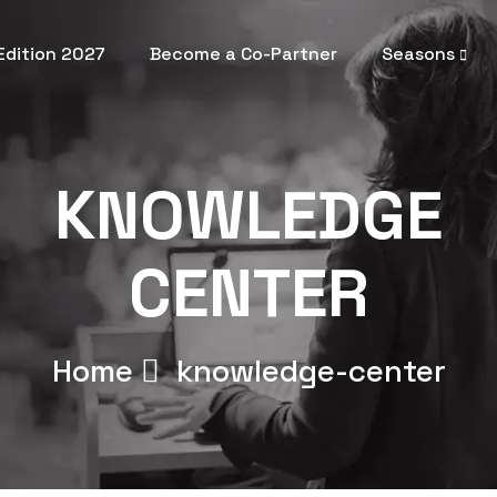
 Edition 2027
Become a Co-Partner
Seasons
KNOWLEDGE
CENTER
Home
knowledge-center