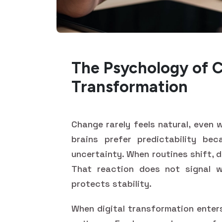
The Psychology of C
Transformation
Change rarely feels natural, even
brains prefer predictability be
uncertainty. When routines shift, 
That reaction does not signal w
protects stability.
When digital transformation enters