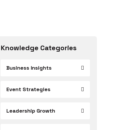
Knowledge Categories
Business Insights
Event Strategies
Leadership Growth