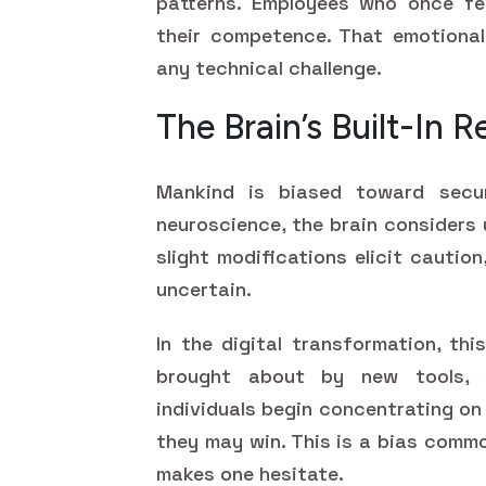
patterns. Employees who once fe
their competence. That emotional
any technical challenge.
The Brain’s Built-In 
Mankind is biased toward secur
neuroscience, the brain considers 
slight modifications elicit cautio
uncertain.
In the digital transformation, thi
brought about by new tools, w
individuals begin concentrating o
they may win. This is a bias commo
makes one hesitate.