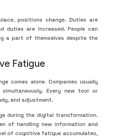
place, positions change. Duties are
d duties are increased. People can
ng a part of themselves despite the
ve Fatigue
nge comes alone. Companies usually
 simultaneously. Every new tool or
udy, and adjustment.
ge during the digital transformation.
en of handling new information and
evel of cognitive fatigue accumulates,