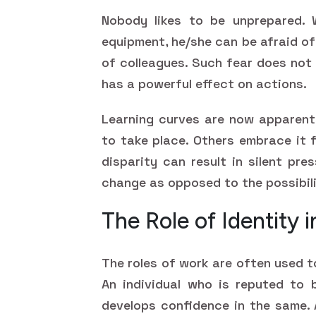
Nobody likes to be unprepared. 
equipment, he/she can be afraid o
of colleagues. Such fear does not 
has a powerful effect on actions.
Learning curves are now apparent 
to take place. Others embrace it 
disparity can result in silent pr
change as opposed to the possibil
The Role of Identity 
The roles of work are often used t
An individual who is reputed to 
develops confidence in the same. 