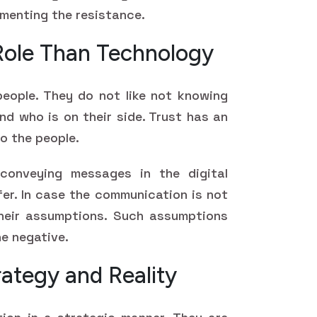
menting the resistance.
 Role Than Technology
people. They do not like not knowing
nd who is on their side. Trust has an
o the people.
 conveying messages in the digital
fer. In case the communication is not
their assumptions. Such assumptions
e negative.
ategy and Reality