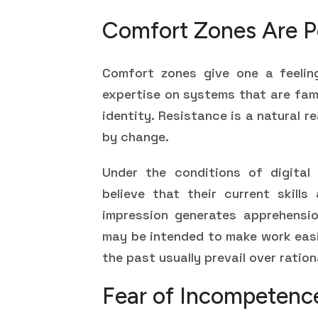
Comfort Zones Are P
Comfort zones give one a feelin
expertise on systems that are fami
identity. Resistance is a natural r
by change.
Under the conditions of digital
believe that their current skill
impression generates apprehensi
may be intended to make work easi
the past usually prevail over ratio
Fear of Incompetenc