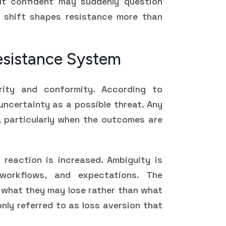
lt confident may suddenly question
 shift shapes resistance more than
Resistance System
ity and conformity. According to
uncertainty as a possible threat. Any
n, particularly when the outcomes are
s reaction is increased. Ambiguity is
orkflows, and expectations. The
n what they may lose rather than what
nly referred to as loss aversion that