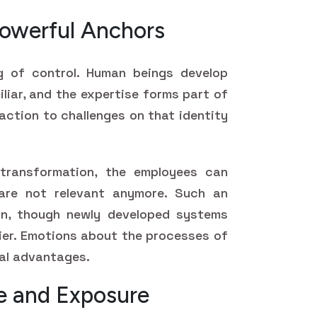
owerful Anchors
g of control. Human beings develop
liar, and the expertise forms part of
eaction to challenges on that identity
 transformation, the employees can
s are not relevant anymore. Such an
on, though newly developed systems
er. Emotions about the processes of
nal advantages.
e and Exposure