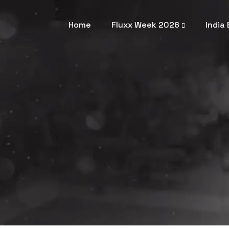
Home
Fluxx Week 2026
India