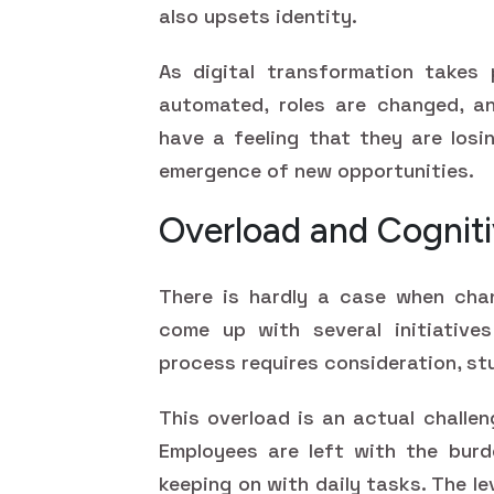
also upsets identity.
As digital transformation takes 
automated, roles are changed, an
have a feeling that they are losi
emergence of new opportunities.
Overload and Cogniti
There is hardly a case when cha
come up with several initiatives
process requires consideration, st
This overload is an actual challen
Employees are left with the burd
keeping on with daily tasks. The l