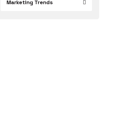
Marketing Trends