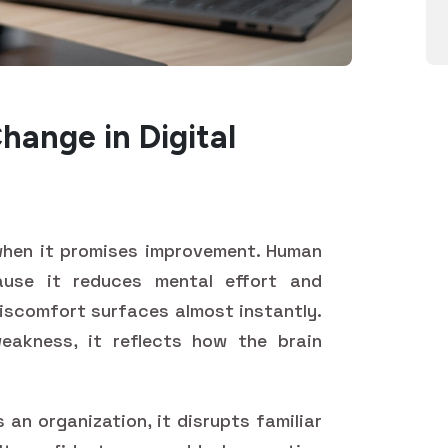
hange in Digital
 when it promises improvement. Human
cause it reduces mental effort and
discomfort surfaces almost instantly.
eakness, it reflects how the brain
 an organization, it disrupts familiar