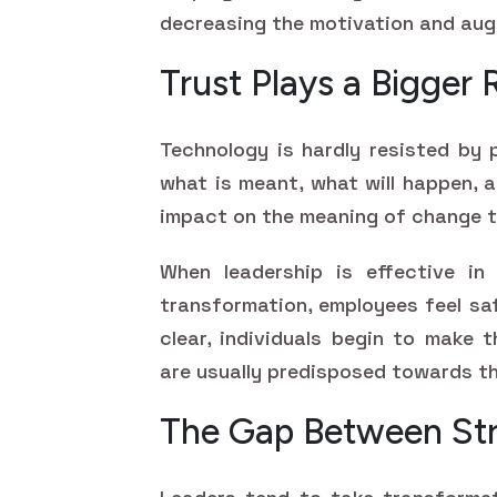
decreasing the motivation and aug
Trust Plays a Bigger
Technology is hardly resisted by 
what is meant, what will happen, a
impact on the meaning of change t
When leadership is effective in
transformation, employees feel sa
clear, individuals begin to make 
are usually predisposed towards th
The Gap Between Str