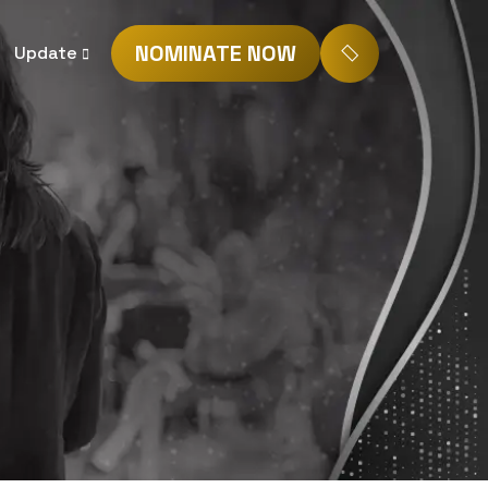
NOMINATE NOW
Update