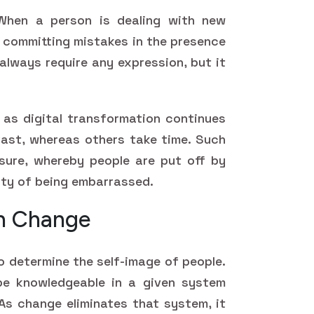
When a person is dealing with new
f committing mistakes in the presence
always require any expression, but it
as digital transformation continues
fast, whereas others take time. Such
essure, whereby people are put off by
ity of being embarrassed.
in Change
o determine the self-image of people.
be knowledgeable in a given system
As change eliminates that system, it