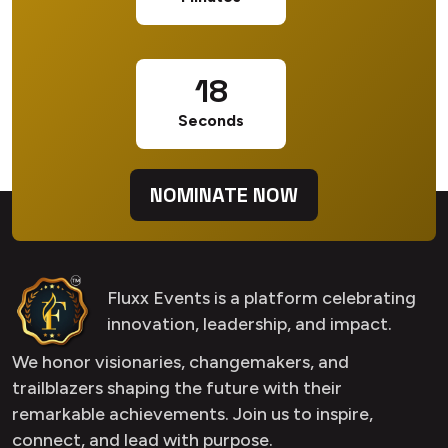
18
Seconds
NOMINATE NOW
Fluxx Events is a platform celebrating
innovation, leadership, and impact.
We honor visionaries, changemakers, and
trailblazers shaping the future with their
remarkable achievements. Join us to inspire,
connect, and lead with purpose.