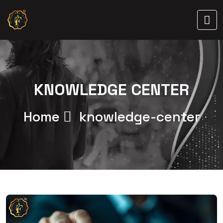
KNOWLEDGE CENTER
Home
knowledge-center