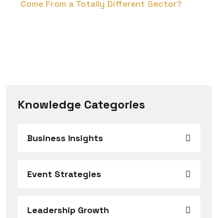
Come From a Totally Different Sector?
Knowledge Categories
Business Insights
Event Strategies
Leadership Growth