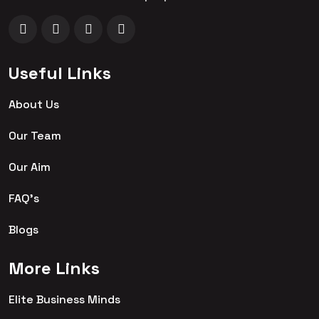
Useful Links
About Us
Our Team
Our Aim
FAQ's
Blogs
More Links
Elite Business Minds