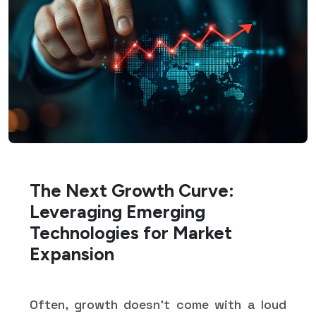
The Next Growth Curve:
Leveraging Emerging
Technologies for Market
Expansion
Often, growth doesn’t come with a loud