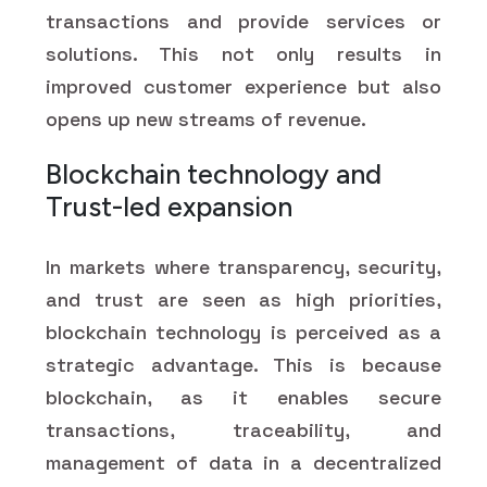
transactions and provide services or
solutions. This not only results in
improved customer experience but also
opens up new streams of revenue.
Blockchain technology and
Trust-led expansion
In markets where transparency, security,
and trust are seen as high priorities,
blockchain technology is perceived as a
strategic advantage. This is because
blockchain, as it enables secure
transactions, traceability, and
management of data in a decentralized