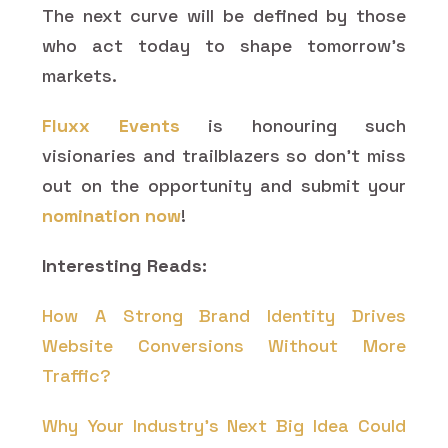
The next curve will be defined by those
who act today to shape tomorrow’s
markets.
Fluxx Events
is honouring such
visionaries and trailblazers so don’t miss
out on the opportunity and submit your
nomination now
!
Interesting Reads:
How A Strong Brand Identity Drives
Website Conversions Without More
Traffic?
Why Your Industry's Next Big Idea Could