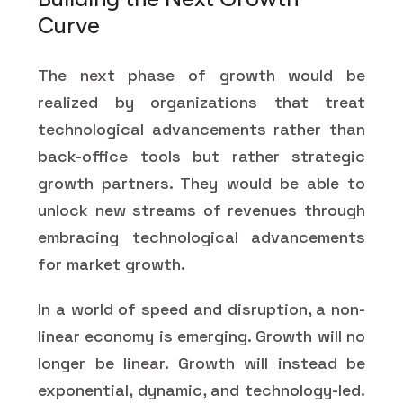
Curve
The next phase of growth would be
realized by organizations that treat
technological advancements rather than
back-office tools but rather strategic
growth partners. They would be able to
unlock new streams of revenues through
embracing technological advancements
for market growth.
In a world of speed and disruption, a non-
linear economy is emerging. Growth will no
longer be linear. Growth will instead be
exponential, dynamic, and technology-led.