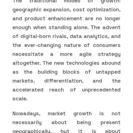
The traditional modes of growth:
geographic expansion, cost optimization,
and product enhancement are no longer
enough when standing alone. The advent
of digital-born rivals, data analytics, and
the ever-changing nature of consumers
necessitate a more agile strategy
altogether. The new technologies abound
as the building blocks of untapped
markets, differentiation, and the
accelerated reach of unprecedented
scale.
Nowadays, market growth is not
necessarily about being present
geographically, but it is about