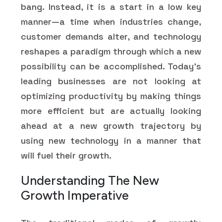
bang. Instead, it is a start in a low key
manner—a time when industries change,
customer demands alter, and technology
reshapes a paradigm through which a new
possibility can be accomplished. Today’s
leading businesses are not looking at
optimizing productivity by making things
more efficient but are actually looking
ahead at a new growth trajectory by
using new technology in a manner that
will fuel their growth.
Understanding The New
Growth Imperative