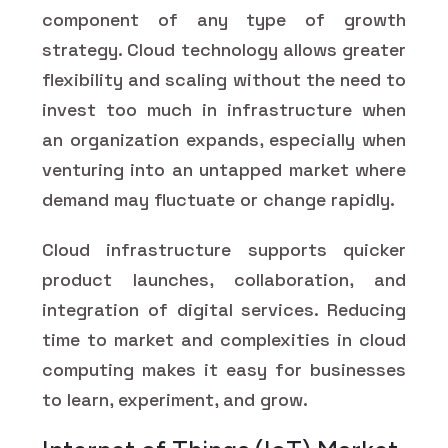
component of any type of growth
strategy. Cloud technology allows greater
flexibility and scaling without the need to
invest too much in infrastructure when
an organization expands, especially when
venturing into an untapped market where
demand may fluctuate or change rapidly.
Cloud infrastructure supports quicker
product launches, collaboration, and
integration of digital services. Reducing
time to market and complexities in cloud
computing makes it easy for businesses
to learn, experiment, and grow.