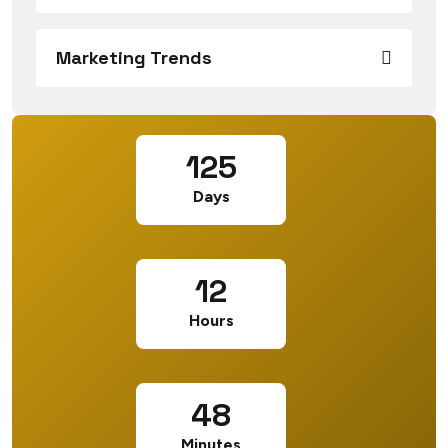
Marketing Trends
125
Days
12
Hours
48
Minutes