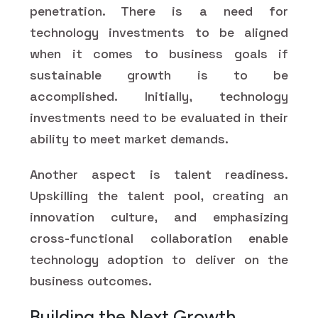
penetration. There is a need for
technology investments to be aligned
when it comes to business goals if
sustainable growth is to be
accomplished. Initially, technology
investments need to be evaluated in their
ability to meet market demands.
Another aspect is talent readiness.
Upskilling the talent pool, creating an
innovation culture, and emphasizing
cross-functional collaboration enable
technology adoption to deliver on the
business outcomes.
Building the Next Growth