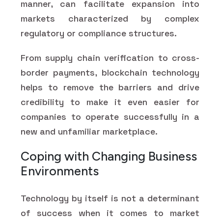
manner, can facilitate expansion into
markets characterized by complex
regulatory or compliance structures.
From supply chain verification to cross-
border payments, blockchain technology
helps to remove the barriers and drive
credibility to make it even easier for
companies to operate successfully in a
new and unfamiliar marketplace.
Coping with Changing Business
Environments
Technology by itself is not a determinant
of success when it comes to market