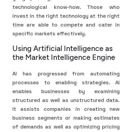
technological know-how. Those who
invest in the right technology at the right
time are able to compete and cater in
specific markets effectively.
Using Artificial Intelligence as
the Market Intelligence Engine
AI has progressed from automating
processes to enabling strategies. AI
enables businesses by examining
structured as well as unstructured data.
It assists companies in creating new
business segments or making estimates
of demands as well as optimizing pricing