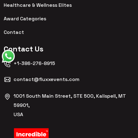
Healthcare & Wellness Elites
Award Categories
Contact
Contact Us
+1-386-276-8915
contact@fluxxevents.com
1001 South Main Street, STE 500, Kalispell, MT
59901,
USA