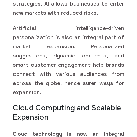
strategies. AI allows businesses to enter
new markets with reduced risks.
Artificial intelligence-driven
personalization is also an integral part of
market expansion. Personalized
suggestions, dynamic contents, and
smart customer engagement help brands
connect with various audiences from
across the globe, hence surer ways for
expansion.
Cloud Computing and Scalable
Expansion
Cloud technology is now an integral