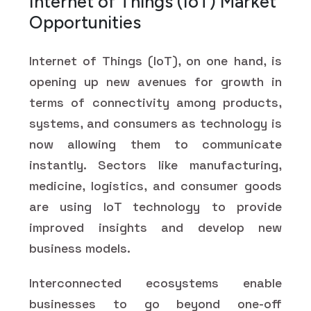
Internet of Things (IoT) Market
Opportunities
Internet of Things (IoT), on one hand, is
opening up new avenues for growth in
terms of connectivity among products,
systems, and consumers as technology is
now allowing them to communicate
instantly. Sectors like manufacturing,
medicine, logistics, and consumer goods
are using IoT technology to provide
improved insights and develop new
business models.
Interconnected ecosystems enable
businesses to go beyond one-off