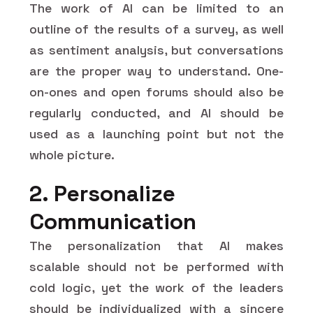
The work of AI can be limited to an
outline of the results of a survey, as well
as sentiment analysis, but conversations
are the proper way to understand. One-
on-ones and open forums should also be
regularly conducted, and AI should be
used as a launching point but not the
whole picture.
2. Personalize
Communication
The personalization that AI makes
scalable should not be performed with
cold logic, yet the work of the leaders
should be individualized with a sincere