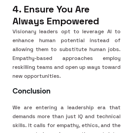
4. Ensure You Are
Always Empowered
Visionary leaders opt to leverage AI to
enhance human potential instead of
allowing them to substitute human jobs.
Empathy-based approaches employ
reskilling teams and open up ways toward
new opportunities.
Conclusion
We are entering a leadership era that
demands more than just IQ and technical
skills. It calls for empathy, ethics, and the