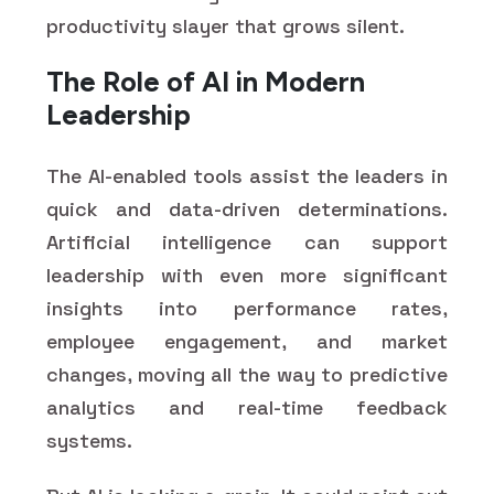
productivity slayer that grows silent.
The Role of AI in Modern
Leadership
The AI-enabled tools assist the leaders in
quick and data-driven determinations.
Artificial intelligence can support
leadership with even more significant
insights into performance rates,
employee engagement, and market
changes, moving all the way to predictive
analytics and real-time feedback
systems.