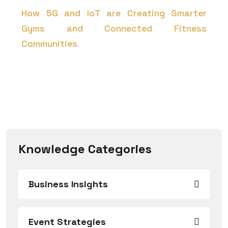
How 5G and IoT are Creating Smarter
Gyms and Connected Fitness
Communities
Knowledge Categories
Business Insights
Event Strategies