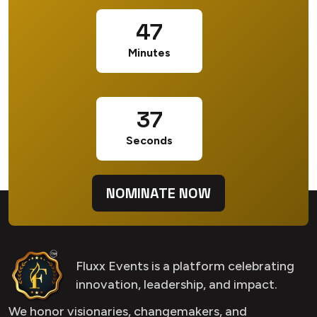
47
Minutes
36
Seconds
NOMINATE NOW
Fluxx Events is a platform celebrating
innovation, leadership, and impact.
We honor visionaries, changemakers, and