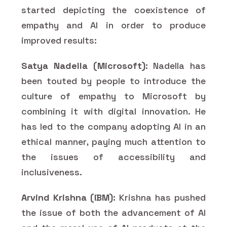
started depicting the coexistence of
empathy and AI in order to produce
improved results:
Satya Nadella (Microsoft):
Nadella has
been touted by people to introduce the
culture of empathy to Microsoft by
combining it with digital innovation. He
has led to the company adopting AI in an
ethical manner, paying much attention to
the issues of accessibility and
inclusiveness.
Arvind Krishna (IBM):
Krishna has pushed
the issue of both the advancement of AI