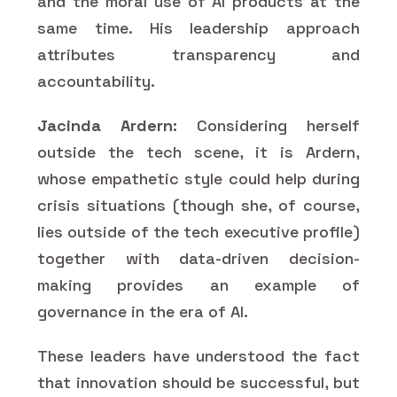
and the moral use of AI products at the
same time. His leadership approach
attributes transparency and
accountability.
Jacinda Ardern:
Considering herself
outside the tech scene, it is Ardern,
whose empathetic style could help during
crisis situations (though she, of course,
lies outside of the tech executive profile)
together with data-driven decision-
making provides an example of
governance in the era of AI.
These leaders have understood the fact
that innovation should be successful, but