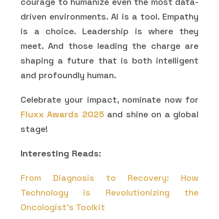
courage to humanize even the most data-
driven environments. AI is a tool. Empathy
is a choice. Leadership is where they
meet. And those leading the charge are
shaping a future that is both intelligent
and profoundly human.
Celebrate your impact, nominate now for
Fluxx Awards 2025
and shine on a global
stage!
Interesting Reads:
From Diagnosis to Recovery: How
Technology is Revolutionizing the
Oncologist's Toolkit