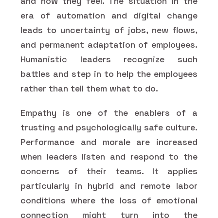
and how they feel. The situation in the
era of automation and digital change
leads to uncertainty of jobs, new flows,
and permanent adaptation of employees.
Humanistic leaders recognize such
battles and step in to help the employees
rather than tell them what to do.
Empathy is one of the enablers of a
trusting and psychologically safe culture.
Performance and morale are increased
when leaders listen and respond to the
concerns of their teams. It applies
particularly in hybrid and remote labor
conditions where the loss of emotional
connection might turn into the