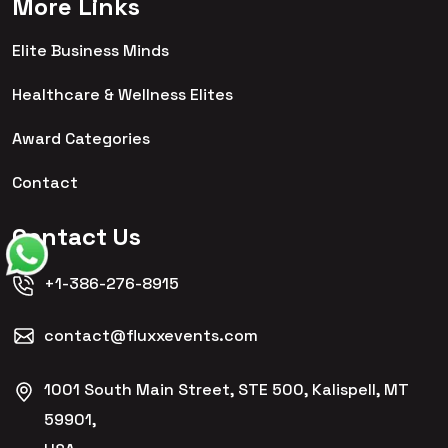
More Links
Elite Business Minds
Healthcare & Wellness Elites
Award Categories
Contact
Contact Us
+1-386-276-8915
contact@fluxxevents.com
1001 South Main Street, STE 500, Kalispell, MT
59901,