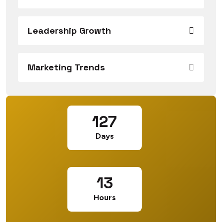
Leadership Growth
Marketing Trends
127
Days
13
Hours