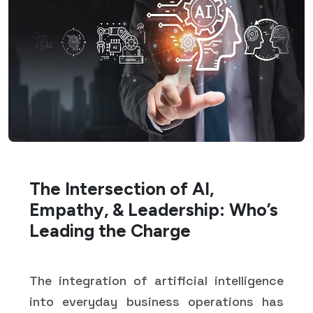
The Intersection of AI,
Empathy, & Leadership: Who’s
Leading the Charge
The integration of artificial intelligence
into everyday business operations has