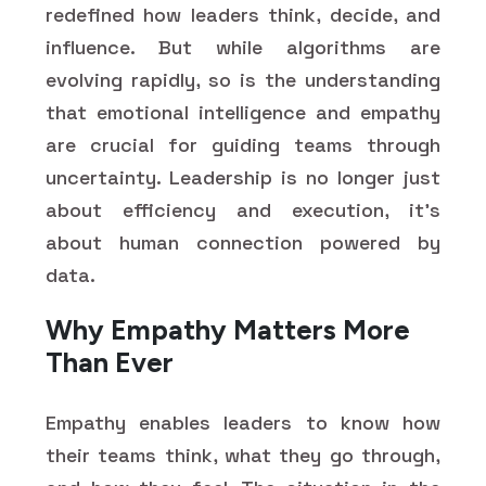
redefined how leaders think, decide, and
influence. But while algorithms are
evolving rapidly, so is the understanding
that emotional intelligence and empathy
are crucial for guiding teams through
uncertainty. Leadership is no longer just
about efficiency and execution, it's
about human connection powered by
data.
Why Empathy Matters More
Than Ever
Empathy enables leaders to know how
their teams think, what they go through,