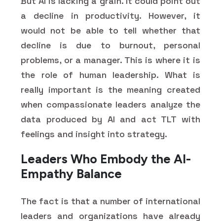
But AI is lacking a grain. It could point out
a decline in productivity. However, it
would not be able to tell whether that
decline is due to burnout, personal
problems, or a manager. This is where it is
the role of human leadership. What is
really important is the meaning created
when compassionate leaders analyze the
data produced by AI and act TLT with
feelings and insight into strategy.
Leaders Who Embody the AI-
Empathy Balance
The fact is that a number of international
leaders and organizations have already