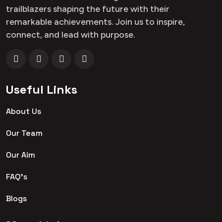
trailblazers shaping the future with their
remarkable achievements. Join us to inspire,
connect, and lead with purpose.
Useful Links
About Us
Our Team
Our Aim
FAQ's
Blogs