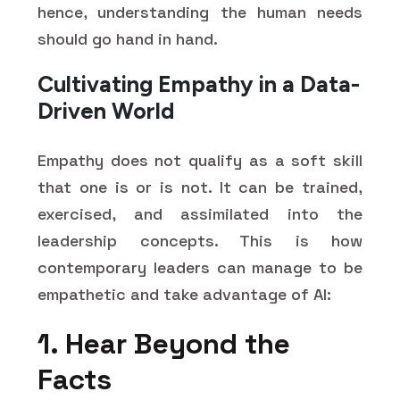
hence, understanding the human needs
should go hand in hand.
Cultivating Empathy in a Data-
Driven World
Empathy does not qualify as a soft skill
that one is or is not. It can be trained,
exercised, and assimilated into the
leadership concepts. This is how
contemporary leaders can manage to be
empathetic and take advantage of AI:
1. Hear Beyond the
Facts