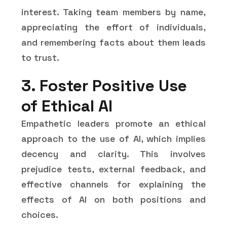
interest. Taking team members by name,
appreciating the effort of individuals,
and remembering facts about them leads
to trust.
3. Foster Positive Use
of Ethical AI
Empathetic leaders promote an ethical
approach to the use of AI, which implies
decency and clarity. This involves
prejudice tests, external feedback, and
effective channels for explaining the
effects of AI on both positions and
choices.