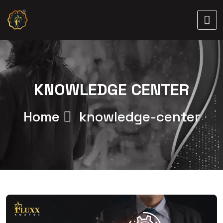
KNOWLEDGE CENTER
Home
knowledge-center