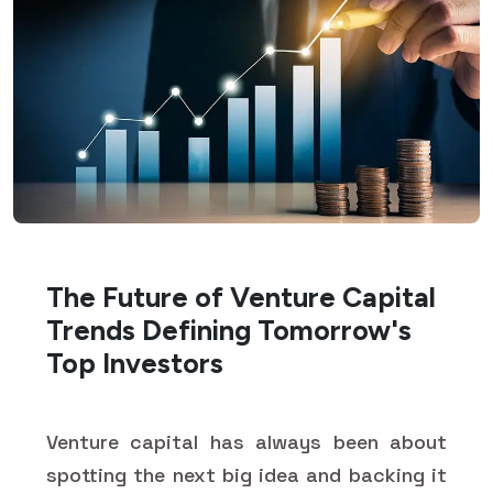
The Future of Venture Capital
Trends Defining Tomorrow's
Top Investors
Venture capital has always been about
spotting the next big idea and backing it