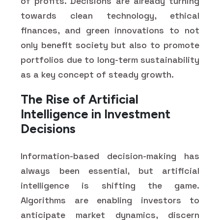
of profits. Decisions are already turning
towards clean technology, ethical
finances, and green innovations to not
only benefit society but also to promote
portfolios due to long-term sustainability
as a key concept of steady growth.
The Rise of Artificial
Intelligence in Investment
Decisions
Information-based decision-making has
always been essential, but artificial
intelligence is shifting the game.
Algorithms are enabling investors to
anticipate market dynamics, discern