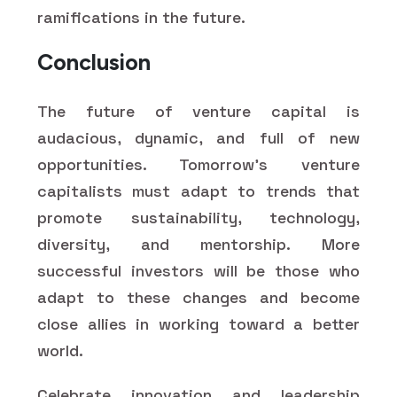
ramifications in the future.
Conclusion
The future of venture capital is
audacious, dynamic, and full of new
opportunities. Tomorrow's venture
capitalists must adapt to trends that
promote sustainability, technology,
diversity, and mentorship. More
successful investors will be those who
adapt to these changes and become
close allies in working toward a better
world.
Celebrate innovation and leadership