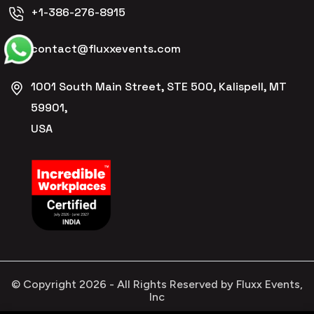
+1-386-276-8915
contact@fluxxevents.com
1001 South Main Street, STE 500, Kalispell, MT
59901,
USA
© Copyright
2026
- All Rights Reserved by Fluxx Events,
Inc