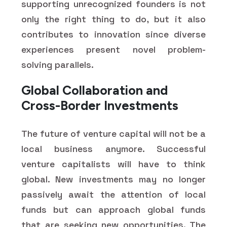
supporting unrecognized founders is not
only the right thing to do, but it also
contributes to innovation since diverse
experiences present novel problem-
solving parallels.
Global Collaboration and
Cross-Border Investments
The future of venture capital will not be a
local business anymore. Successful
venture capitalists will have to think
global. New investments may no longer
passively await the attention of local
funds but can approach global funds
that are seeking new opportunities. The