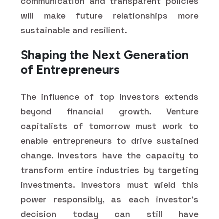
communication and transparent policies
will make future relationships more
sustainable and resilient.
Shaping the Next Generation
of Entrepreneurs
The influence of top investors extends
beyond financial growth. Venture
capitalists of tomorrow must work to
enable entrepreneurs to drive sustained
change. Investors have the capacity to
transform entire industries by targeting
investments. Investors must wield this
power responsibly, as each investor's
decision today can still have