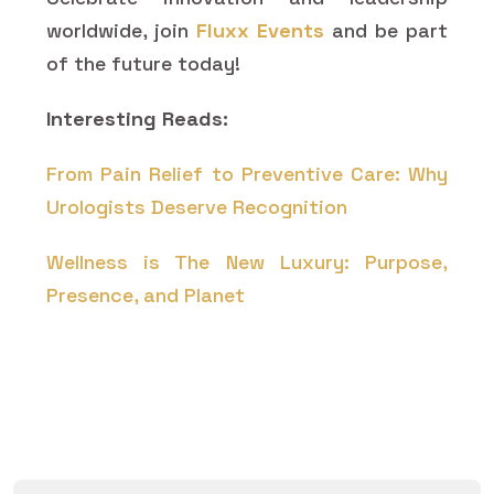
worldwide, join
Fluxx Events
and be part
of the future today!
Interesting Reads:
From Pain Relief to Preventive Care: Why
Urologists Deserve Recognition
Wellness is The New Luxury: Purpose,
Presence, and Planet