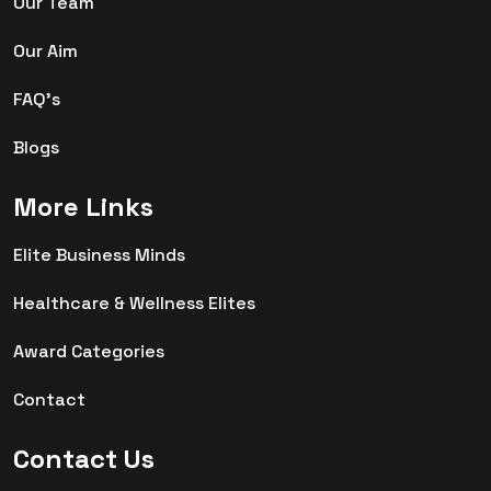
Our Team
Our Aim
FAQ's
Blogs
More Links
Elite Business Minds
Healthcare & Wellness Elites
Award Categories
Contact
Contact Us