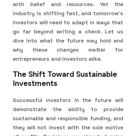
with belief and resources. Yet the
industry is shifting fast, and tomorrow's
investors will need to adapt in ways that
go far beyond writing a check. Let us
dive into what the future may hold and
why these changes matter for
entrepreneurs and investors alike.
The Shift Toward Sustainable
Investments
Successful investors in the future will
demonstrate the ability to provide
sustainable and responsible funding, and
they will not invest with the sole motive