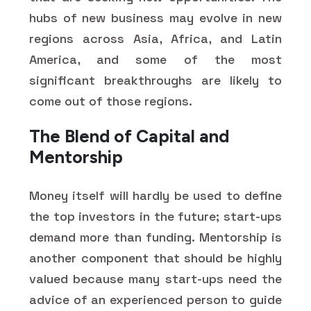
hubs of new business may evolve in new
regions across Asia, Africa, and Latin
America, and some of the most
significant breakthroughs are likely to
come out of those regions.
The Blend of Capital and
Mentorship
Money itself will hardly be used to define
the top investors in the future; start-ups
demand more than funding. Mentorship is
another component that should be highly
valued because many start-ups need the
advice of an experienced person to guide