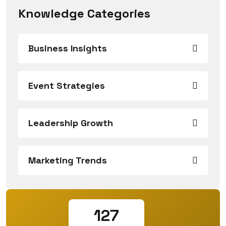
Knowledge Categories
Business Insights
Event Strategies
Leadership Growth
Marketing Trends
127