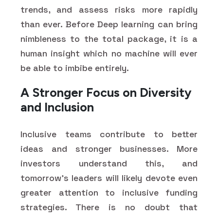
trends, and assess risks more rapidly
than ever. Before Deep learning can bring
nimbleness to the total package, it is a
human insight which no machine will ever
be able to imbibe entirely.
A Stronger Focus on Diversity
and Inclusion
Inclusive teams contribute to better
ideas and stronger businesses. More
investors understand this, and
tomorrow's leaders will likely devote even
greater attention to inclusive funding
strategies. There is no doubt that