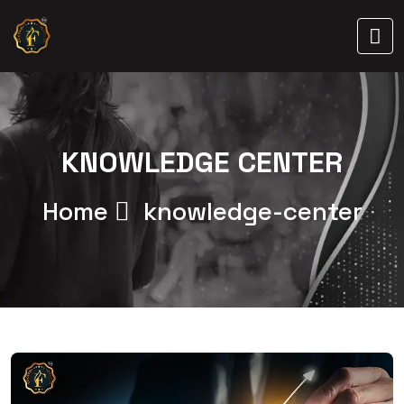
KNOWLEDGE CENTER
Home
knowledge-center