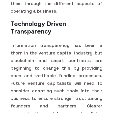
them through the different aspects of
operating a business.
Technology Driven
Transparency
Information transparency has been a
thorn in the venture capital industry, but
blockchain and smart contracts are
beginning to change this by providing
open and verifiable funding processes.
Future venture capitalists will need to
consider adapting such tools into their
business to ensure stronger trust among
founders and partners. Clearer