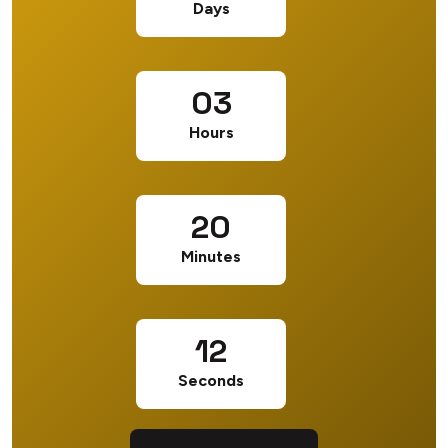
Days
03
Hours
20
Minutes
12
Seconds