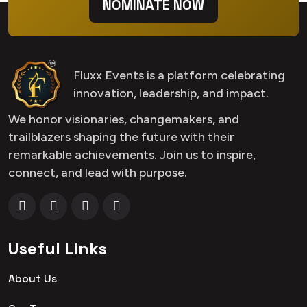
NOMINATE NOW
Fluxx Events is a platform celebrating
innovation, leadership, and impact.
We honor visionaries, changemakers, and
trailblazers shaping the future with their
remarkable achievements. Join us to inspire,
connect, and lead with purpose.
Useful Links
About Us