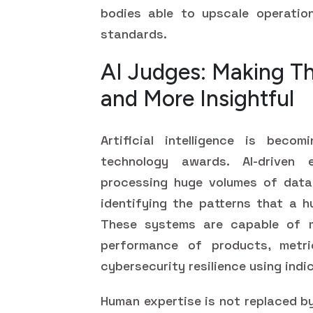
bodies able to upscale operatio
standards.
AI Judges: Making T
and More Insightful
Artificial intelligence is beco
technology awards. AI-driven 
processing huge volumes of data,
identifying the patterns that a h
These systems are capable of m
performance of products, metr
cybersecurity resilience using ind
Human expertise is not replaced by