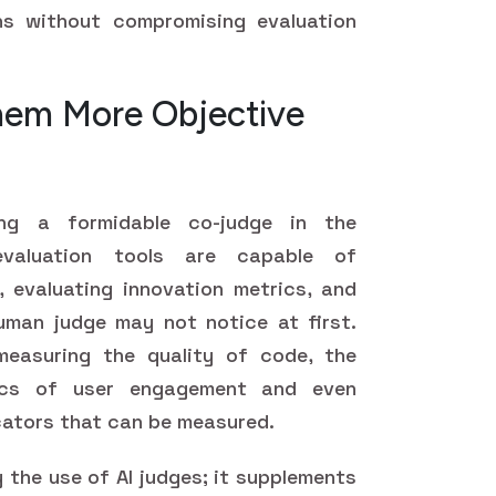
ns without compromising evaluation
hem More Objective
ming a formidable co-judge in the
evaluation tools are capable of
 evaluating innovation metrics, and
uman judge may not notice at first.
easuring the quality of code, the
ics of user engagement and even
icators that can be measured.
 the use of AI judges; it supplements