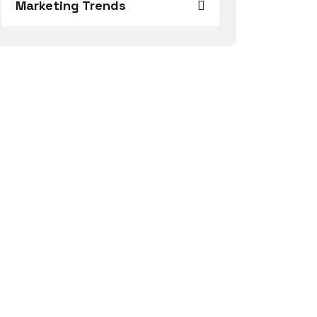
Marketing Trends