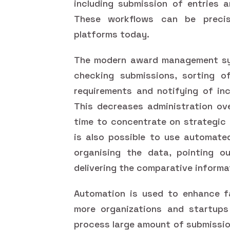
including submission of entries a
These workflows can be preci
platforms today.
The modern award management sys
checking submissions, sorting of
requirements and notifying of inc
This decreases administration ov
time to concentrate on strategic 
is also possible to use automate
organising the data, pointing o
delivering the comparative informa
Automation is used to enhance fa
more organizations and startups j
process large amount of submissi