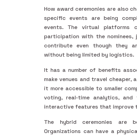
How award ceremonies are also cha
specific events are being compl
events. The virtual platforms 
participation with the nominees, 
contribute even though they ar
without being limited by logistics.
It has a number of benefits assoc
make venues and travel cheaper, a
it more accessible to smaller com
voting, real-time analytics, an
interactive features that improve 
The hybrid ceremonies are b
Organizations can have a physica