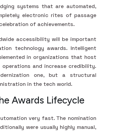
udging systems that are automated,
ompletely electronic rites of passage
 celebration of achievements.
dwide accessibility will be important
tion technology awards. Intelligent
plemented in organizations that host
operations and increase credibility.
ernization one, but a structural
istration in the tech world.
he Awards Lifecycle
utomation very fast. The nomination
tionally were usually highly manual,