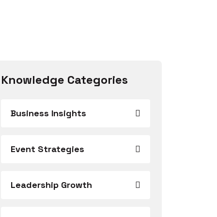
Knowledge Categories
Business Insights
Event Strategies
Leadership Growth