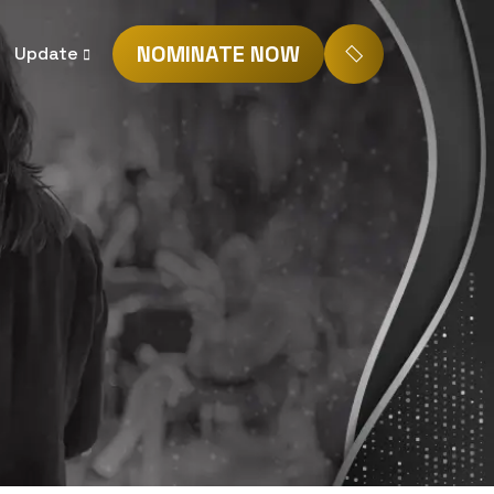
NOMINATE NOW
Update