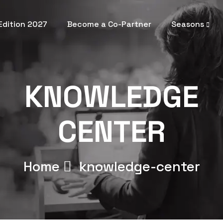
 Edition 2027
Become a Co-Partner
Seasons
KNOWLEDGE
CENTER
Home
knowledge-center