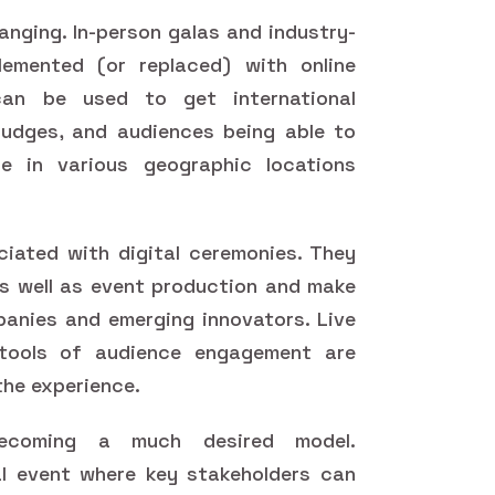
nging. In-person galas and industry-
emented (or replaced) with online
can be used to get international
judges, and audiences being able to
e in various geographic locations
iated with digital ceremonies. They
s well as event production and make
panies and emerging innovators. Live
d tools of audience engagement are
the experience.
ecoming a much desired model.
l event where key stakeholders can