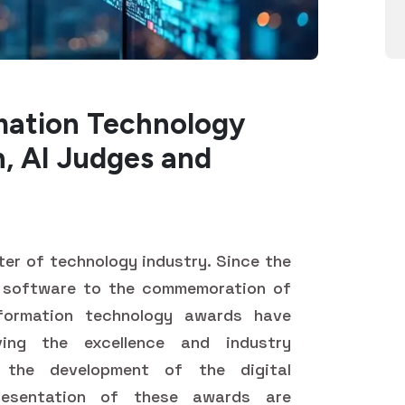
mation Technology
, AI Judges and
r of technology industry. Since the
 software to the commemoration of
nformation technology awards have
ing the excellence and industry
h the development of the digital
esentation of these awards are