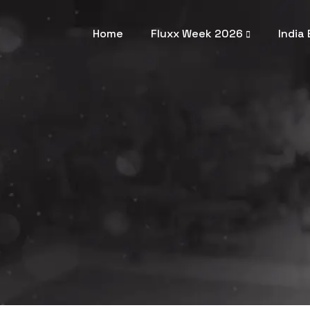
Home
Fluxx Week 2026
India