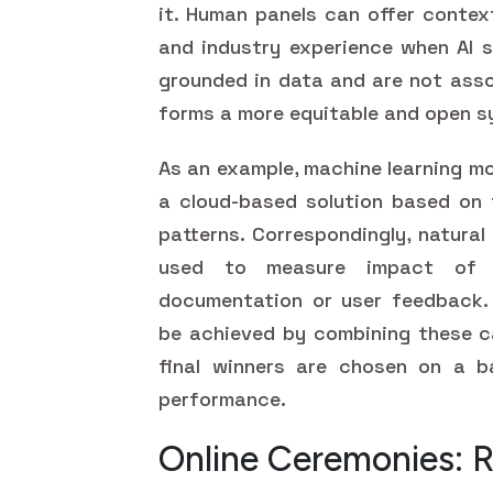
it. Human panels can offer contex
and industry experience when AI s
grounded in data and are not asso
forms a more equitable and open s
As an example, machine learning mo
a cloud-based solution based on
patterns. Correspondingly, natura
used to measure impact of p
documentation or user feedback.
be achieved by combining these ca
final winners are chosen on a ba
performance.
Online Ceremonies: 