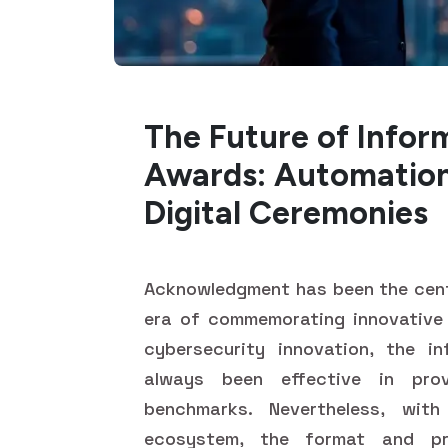
The Future of Infor
Awards: Automation
Digital Ceremonies
Acknowledgment has been the cente
era of commemorating innovative
cybersecurity innovation, the i
always been effective in prov
benchmarks. Nevertheless, wit
ecosystem, the format and pr