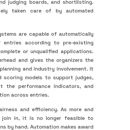
nd judging boards, and shortlisting.
sely taken care of by automated
tems are capable of automatically
 entries according to pre-existing
omplete or unqualified applications.
erhead and gives the organizers the
planning and industry involvement. It
d scoring models to support judges,
ut the performance indicators, and
tion across entries.
irness and efficiency. As more and
oin in, it is no longer feasible to
ons by hand. Automation makes award