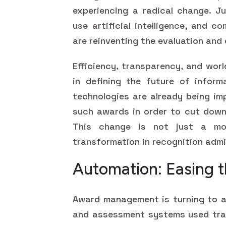
experiencing a radical change. J
use artificial intelligence, and c
are reinventing the evaluation and
Efficiency, transparency, and worl
in defining the future of informa
technologies are already being im
such awards in order to cut down 
This change is not just a mod
transformation in recognition admin
Automation: Easing t
Award management is turning to a
and assessment systems used tradi