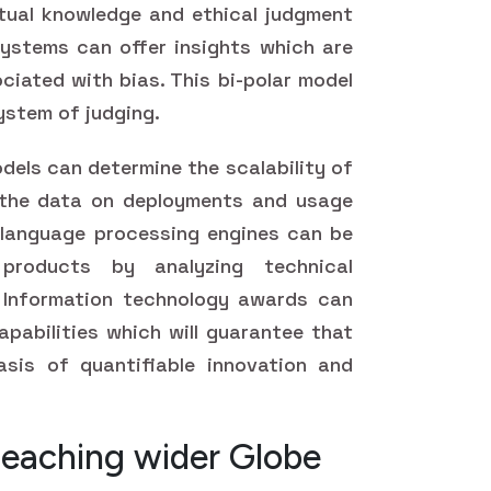
tual knowledge and ethical judgment
ystems can offer insights which are
ciated with bias. This bi-polar model
ystem of judging.
dels can determine the scalability of
 the data on deployments and usage
l language processing engines can be
roducts by analyzing technical
 Information technology awards can
pabilities which will guarantee that
sis of quantifiable innovation and
Reaching wider Globe