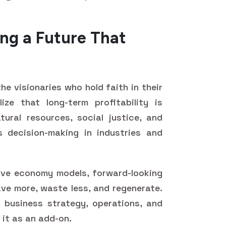
ding a Future That
the visionaries who hold faith in their
ize that long-term profitability is
ural resources, social justice, and
s decision-making in industries and
ive economy models, forward-looking
ve more, waste less, and regenerate.
o business strategy, operations, and
it as an add-on.