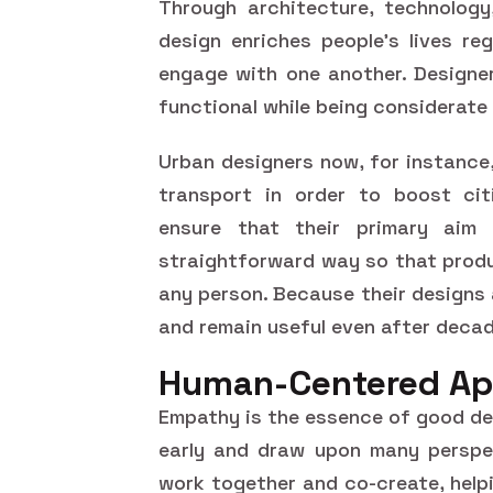
Through architecture, technology
design enriches people's lives re
engage with one another. Designe
functional while being considerate
Urban designers now, for instance
transport in order to boost citi
ensure that their primary aim
straightforward way so that produ
any person. Because their designs
and remain useful even after deca
Human-Centered Ap
Empathy is the essence of good des
early and draw upon many perspec
work together and co-create, helpi