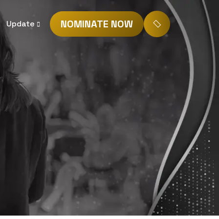
NOMINATE NOW
Update