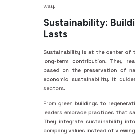
way.
Sustainability: Buil
Lasts
Sustainability is at the center of 
long-term contribution. They real
based on the preservation of nat
economic sustainability. It guide
sectors.
From green buildings to regenerat
leaders embrace practices that sa
They integrate sustainability int
company values instead of viewing 