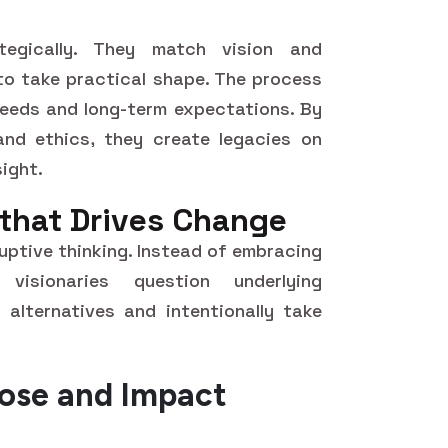
ategically. They match vision and
 to take practical shape. The process
needs and long-term expectations. By
 and ethics, they create legacies on
ight.
 that Drives Change
sruptive thinking. Instead of embracing
visionaries question underlying
 alternatives and intentionally take
pose and Impact