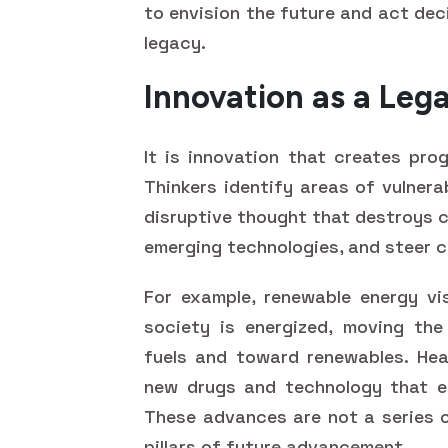
to envision the future and act deci
legacy.
Innovation as a Leg
It is innovation that creates pro
Thinkers identify areas of vulnera
disruptive thought that destroys c
emerging technologies, and steer c
For example, renewable energy vi
society is energized, moving the
fuels and toward renewables. Heal
new drugs and technology that en
These advances are not a series o
pillars of future advancement.