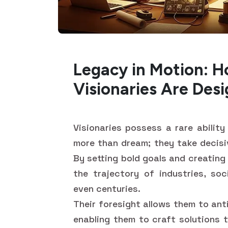
Legacy in Motion: H
Visionaries Are Des
Visionaries possess a rare abilit
more than dream; they take decisiv
By setting bold goals and creating
the trajectory of industries, soc
even centuries.
Their foresight allows them to ant
enabling them to craft solutions 