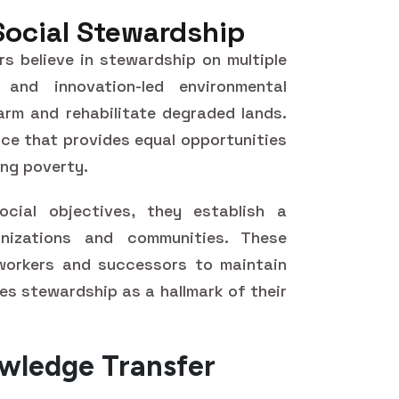
Social Stewardship
rs believe in stewardship on multiple
 and innovation-led environmental
rm and rehabilitate degraded lands.
tice that provides equal opportunities
ing poverty.
ocial objectives, they establish a
nizations and communities. These
workers and successors to maintain
es stewardship as a hallmark of their
wledge Transfer