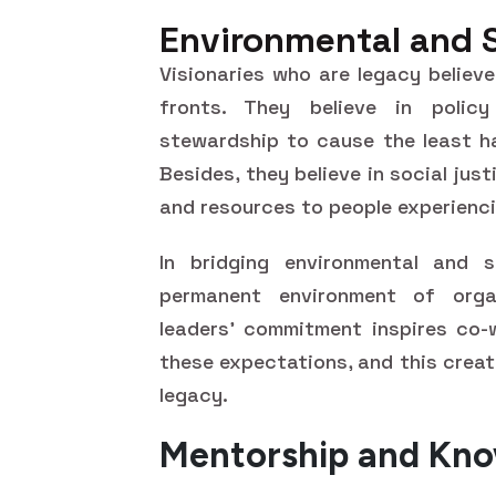
Environmental and 
Visionaries who are legacy believe
fronts. They believe in policy
stewardship to cause the least ha
Besides, they believe in social jus
and resources to people experienc
In bridging environmental and s
permanent environment of orga
leaders' commitment inspires co-
these expectations, and this creat
legacy.
Mentorship and Kno