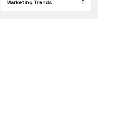
Marketing Trends