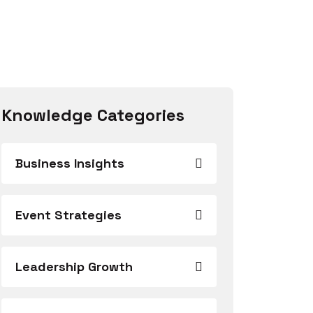
Knowledge Categories
Business Insights
Event Strategies
Leadership Growth