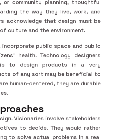
, or community planning, thoughtful
garding the way they live, work, and
rs acknowledge that design must be
 of culture and the environment.
, incorporate public space and public
zens' health. Technology designers
 is to design products in a very
cts of any sort may be beneficial to
 are human-centered, they are durable
des.
proaches
ign. Visionaries involve stakeholders
tives to decide. They would rather
ng to solve actual problems in a real