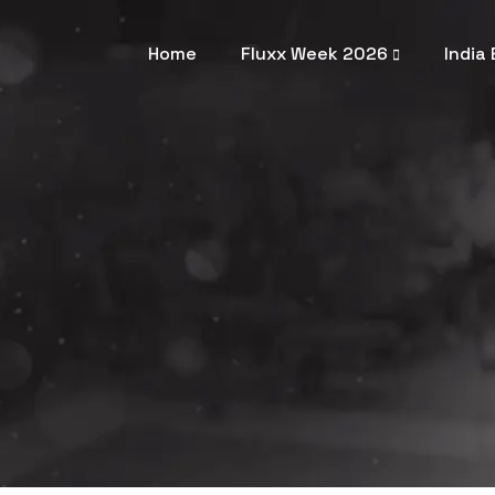
Home
Fluxx Week 2026
India