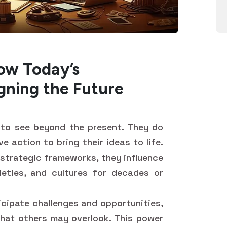
ow Today’s
igning the Future
y to see beyond the present. They do
e action to bring their ideas to life.
 strategic frameworks, they influence
ieties, and cultures for decades or
icipate challenges and opportunities,
that others may overlook. This power