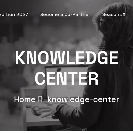
 Edition 2027
Become a Co-Partner
Seasons
KNOWLEDGE
CENTER
Home
knowledge-center