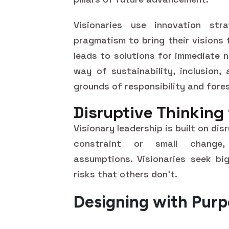
Visionaries use innovation str
pragmatism to bring their visions
leads to solutions for immediate 
way of sustainability, inclusion,
grounds of responsibility and fores
Disruptive Thinking
Visionary leadership is built on di
constraint or small change, 
assumptions. Visionaries seek big
risks that others don't.
Designing with Pur