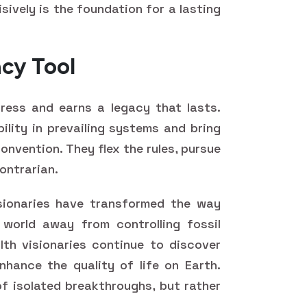
sively is the foundation for a lasting
acy Tool
gress and earns a legacy that lasts.
bility in prevailing systems and bring
onvention. They flex the rules, pursue
ontrarian.
sionaries have transformed the way
 world away from controlling fossil
th visionaries continue to discover
hance the quality of life on Earth.
f isolated breakthroughs, but rather