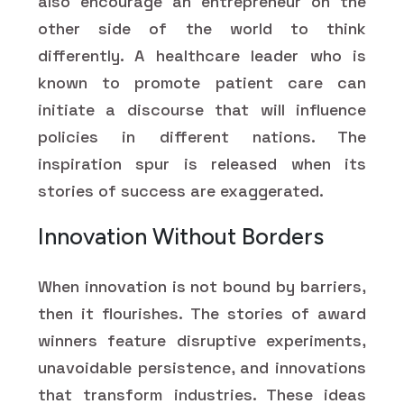
also encourage an entrepreneur on the
other side of the world to think
differently. A healthcare leader who is
known to promote patient care can
initiate a discourse that will influence
policies in different nations. The
inspiration spur is released when its
stories of success are exaggerated.
Innovation Without Borders
When innovation is not bound by barriers,
then it flourishes. The stories of award
winners feature disruptive experiments,
unavoidable persistence, and innovations
that transform industries. These ideas