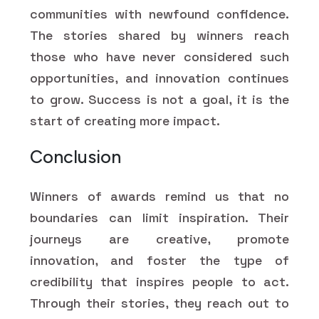
communities with newfound confidence.
The stories shared by winners reach
those who have never considered such
opportunities, and innovation continues
to grow. Success is not a goal, it is the
start of creating more impact.
Conclusion
Winners of awards remind us that no
boundaries can limit inspiration. Their
journeys are creative, promote
innovation, and foster the type of
credibility that inspires people to act.
Through their stories, they reach out to