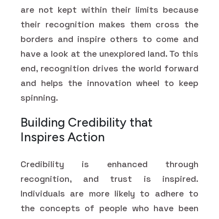
are not kept within their limits because
their recognition makes them cross the
borders and inspire others to come and
have a look at the unexplored land. To this
end, recognition drives the world forward
and helps the innovation wheel to keep
spinning.
Building Credibility that
Inspires Action
Credibility is enhanced through
recognition, and trust is inspired.
Individuals are more likely to adhere to
the concepts of people who have been