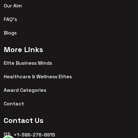
Our Aim
FAQ's
Blogs
More Links
Elite Business Minds
Healthcare & Wellness Elites
Award Categories
Contact
Contact Us
+1-386-276-8915