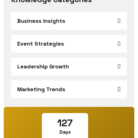
Business Insights
Event Strategies
Leadership Growth
Marketing Trends
127
Days