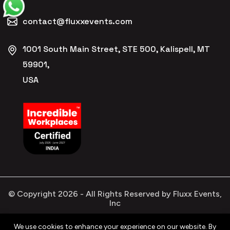
contact@fluxxevents.com
1001 South Main Street, STE 500, Kalispell, MT
59901,
USA
© Copyright
2026
- All Rights Reserved by Fluxx Events,
Inc
We use cookies to enhance your experience on our website. By