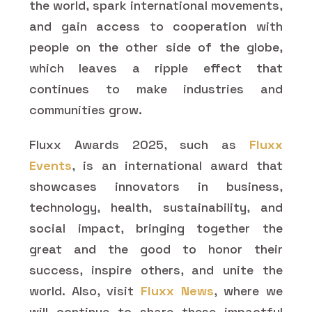
the world, spark international movements,
and gain access to cooperation with
people on the other side of the globe,
which leaves a ripple effect that
continues to make industries and
communities grow.
Fluxx Awards 2025, such as
Fluxx
Events
, is an international award that
showcases innovators in business,
technology, health, sustainability, and
social impact, bringing together the
great and the good to honor their
success, inspire others, and unite the
world. Also, visit
Fluxx News
, where we
will continue to share these impactful