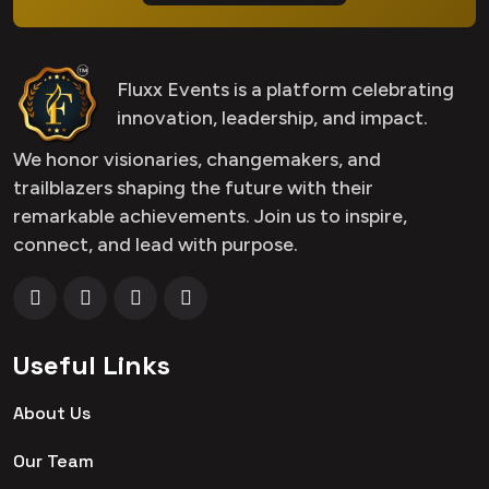
Fluxx Events is a platform celebrating
innovation, leadership, and impact.
We honor visionaries, changemakers, and
trailblazers shaping the future with their
remarkable achievements. Join us to inspire,
connect, and lead with purpose.
Useful Links
About Us
Our Team