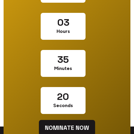
03
Hours
35
Minutes
20
Seconds
NOMINATE NOW