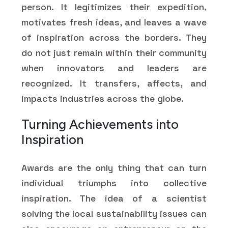
person. It legitimizes their expedition,
motivates fresh ideas, and leaves a wave
of inspiration across the borders. They
do not just remain within their community
when innovators and leaders are
recognized. It transfers, affects, and
impacts industries across the globe.
Turning Achievements into
Inspiration
Awards are the only thing that can turn
individual triumphs into collective
inspiration. The idea of a scientist
solving the local sustainability issues can