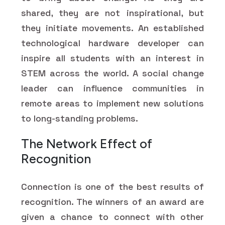
shared, they are not inspirational, but
they initiate movements. An established
technological hardware developer can
inspire all students with an interest in
STEM across the world. A social change
leader can influence communities in
remote areas to implement new solutions
to long-standing problems.
The Network Effect of
Recognition
Connection is one of the best results of
recognition. The winners of an award are
given a chance to connect with other