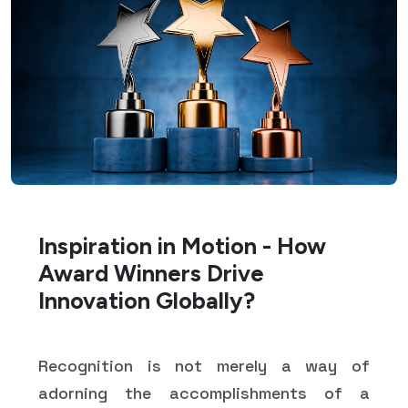
Inspiration in Motion - How
Award Winners Drive
Innovation Globally?
Recognition is not merely a way of
adorning the accomplishments of a