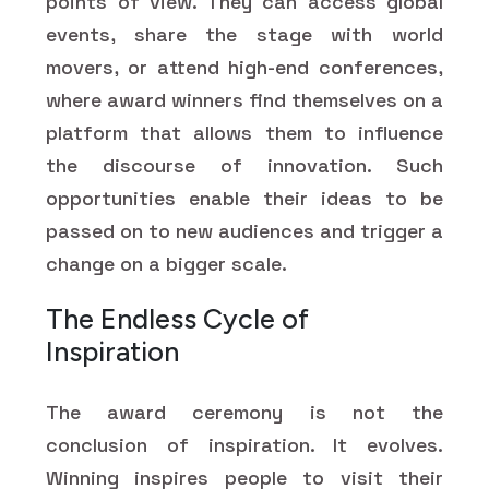
points of view. They can access global
events, share the stage with world
movers, or attend high-end conferences,
where award winners find themselves on a
platform that allows them to influence
the discourse of innovation. Such
opportunities enable their ideas to be
passed on to new audiences and trigger a
change on a bigger scale.
The Endless Cycle of
Inspiration
The award ceremony is not the
conclusion of inspiration. It evolves.
Winning inspires people to visit their