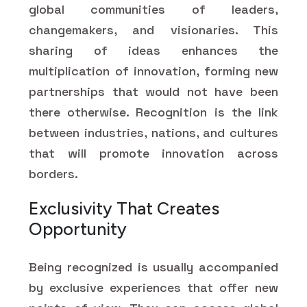
global communities of leaders,
changemakers, and visionaries. This
sharing of ideas enhances the
multiplication of innovation, forming new
partnerships that would not have been
there otherwise. Recognition is the link
between industries, nations, and cultures
that will promote innovation across
borders.
Exclusivity That Creates
Opportunity
Being recognized is usually accompanied
by exclusive experiences that offer new