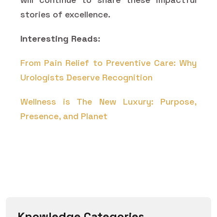
stories of excellence.
Interesting Reads:
From Pain Relief to Preventive Care: Why
Urologists Deserve Recognition
Wellness is The New Luxury: Purpose,
Presence, and Planet
Knowledge Categories