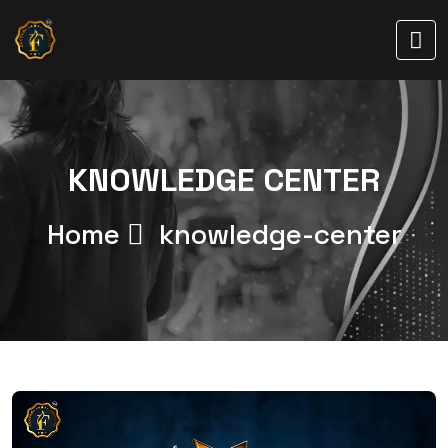
KNOWLEDGE CENTER
Home
knowledge-center