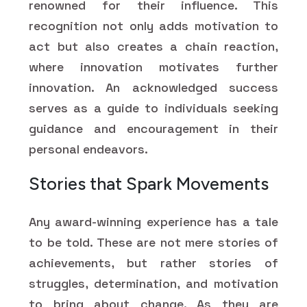
renowned for their influence. This
recognition not only adds motivation to
act but also creates a chain reaction,
where innovation motivates further
innovation. An acknowledged success
serves as a guide to individuals seeking
guidance and encouragement in their
personal endeavors.
Stories that Spark Movements
Any award-winning experience has a tale
to be told. These are not mere stories of
achievements, but rather stories of
struggles, determination, and motivation
to bring about change. As they are