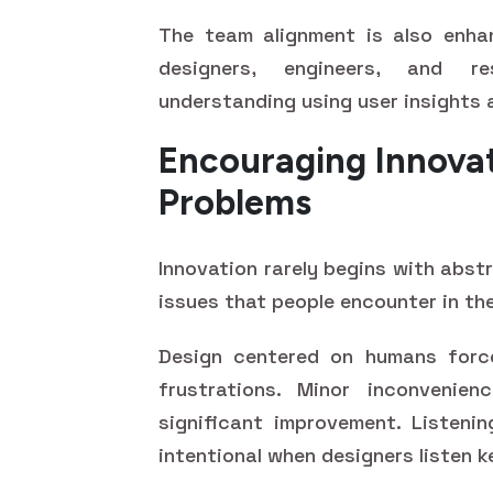
The team alignment is also enhan
designers, engineers, and r
understanding using user insights 
Encouraging Innova
Problems
Innovation rarely begins with abstr
issues that people encounter in the
Design centered on humans force
frustrations. Minor inconvenie
significant improvement. Listenin
intentional when designers listen k