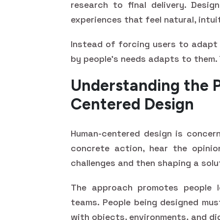
research to final delivery. Desi
experiences that feel natural, intui
Instead of forcing users to adapt
by people’s needs adapts to them. 
Understanding the 
Centered Design
Human-centered design is concern
concrete action, hear the opinio
challenges and then shaping a solu
The approach promotes people l
teams. People being designed must
with objects, environments, and di