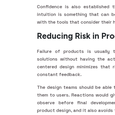
Confidence is also established t
intuition is something that can b
with the tools that consider their
Reducing Risk in P
Failure of products is usually
solutions without having the act
centered design minimizes that r
constant feedback.
The design teams should be able 
them to users. Reactions would g
observe before final developme
product design, and it also avoids 