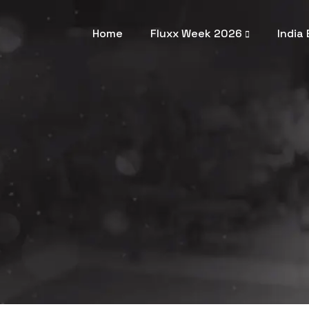
Home
Fluxx Week 2026
India