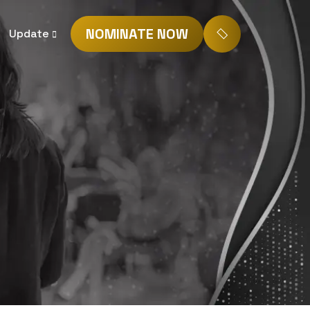
NOMINATE NOW
Update