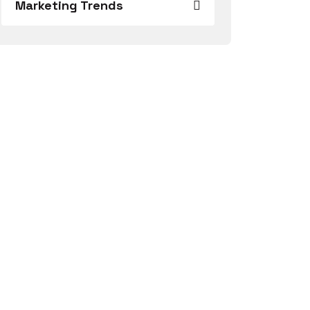
Marketing Trends