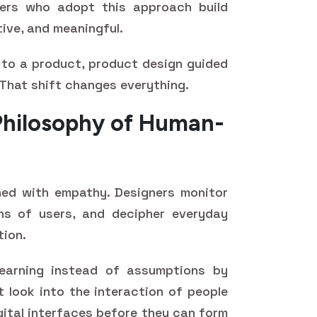
gners who adopt this approach build
tive, and meaningful.
 to a product, product design guided
That shift changes everything.
Philosophy of Human-
ed with empathy. Designers monitor
ns of users, and decipher everyday
tion.
earning instead of assumptions by
 look into the interaction of people
gital interfaces before they can form