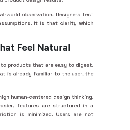
al-world observation. Designers test
assumptions. It is that clarity which
hat Feel Natural
to products that are easy to digest.
t is already familiar to the user, the
f high human-centered design thinking.
asier, features are structured in a
iction is minimized. Users are not