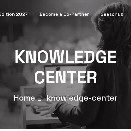
 Edition 2027
Become a Co-Partner
Seasons
KNOWLEDGE
CENTER
Home
knowledge-center