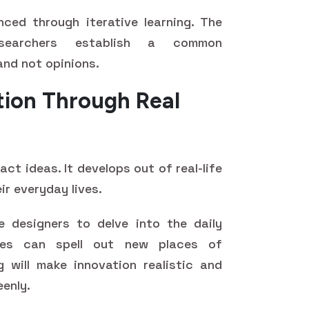
ced through iterative learning. The
esearchers establish a common
and not opinions.
tion Through Real
act ideas. It develops out of real-life
ir everyday lives.
 designers to delve into the daily
nces can spell out new places of
g will make innovation realistic and
eenly.