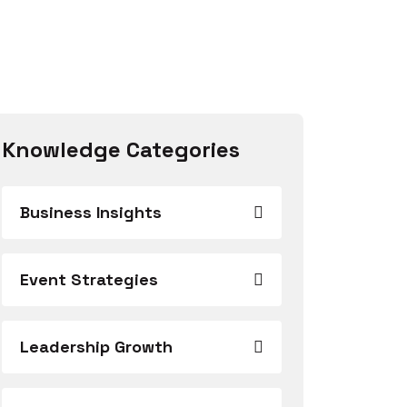
Knowledge Categories
Business Insights
Event Strategies
Leadership Growth