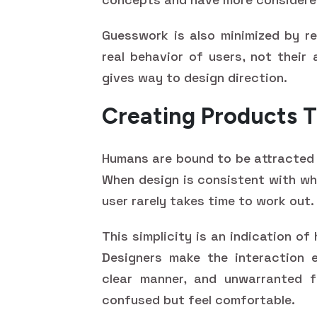
Guesswork is also minimized by re
real behavior of users, not their 
gives way to design direction.
Creating Products T
Humans are bound to be attracted 
When design is consistent with wha
user rarely takes time to work out.
This simplicity is an indication o
Designers make the interaction e
clear manner, and unwarranted fr
confused but feel comfortable.