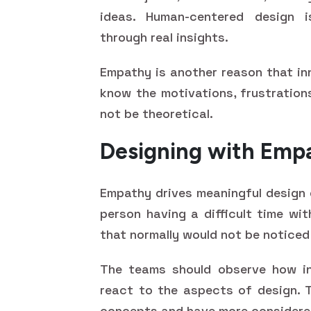
ideas. Human-centered design 
through real insights.
Empathy is another reason that in
know the motivations, frustrations
not be theoretical.
Designing with Empa
Empathy drives meaningful design 
person having a difficult time wit
that normally would not be noticed
The teams should observe how ind
react to the aspects of design. Th
concepts and have more considered