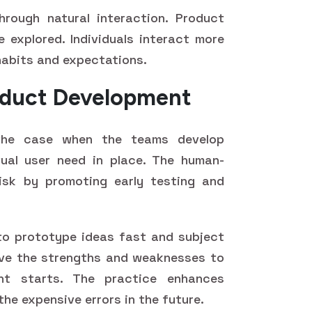
hrough natural interaction. Product
e explored. Individuals interact more
 habits and expectations.
roduct Development
 the case when the teams develop
ual user need in place. The human-
isk by promoting early testing and
to prototype ideas fast and subject
ive the strengths and weaknesses to
nt starts. The practice enhances
the expensive errors in the future.