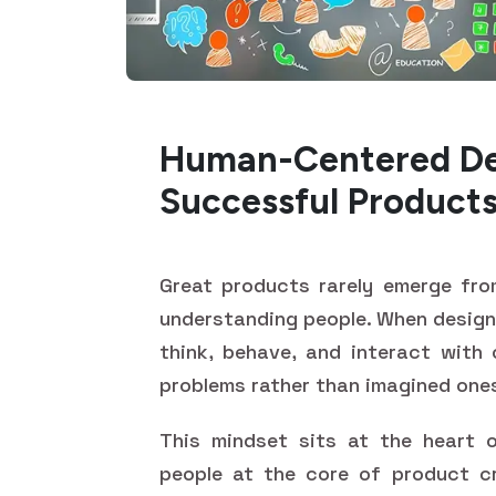
Human-Centered Des
Successful Product
Great products rarely emerge fro
understanding people. When design
think, behave, and interact with 
problems rather than imagined one
This mindset sits at the heart o
people at the core of product cr