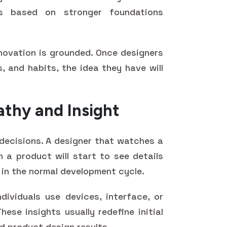
is based on stronger foundations
novation is grounded. Once designers
, and habits, the idea they have will
thy and Insight
decisions. A designer that watches a
h a product will start to see details
 in the normal development cycle.
ividuals use devices, interface, or
ese insights usually redefine initial
 product design results.