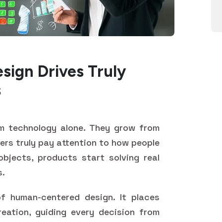
ign Drives Truly
s
m technology alone. They grow from
ers truly pay attention to how people
objects, products start solving real
s.
f human-centered design. It places
eation, guiding every decision from