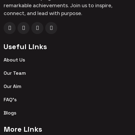
remarkable achievements. Join us to inspire,
connect, and lead with purpose.
Useful Links
About Us
Our Team
Our Aim
FAQ's
Blogs
More Links