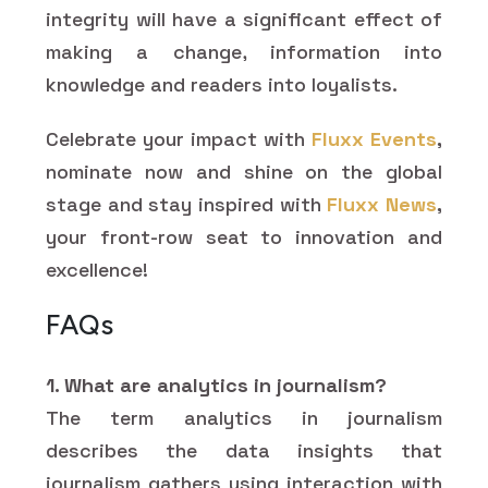
integrity will have a significant effect of
making a change, information into
knowledge and readers into loyalists.
Celebrate your impact with
Fluxx Events
,
nominate now and shine on the global
stage and stay inspired with
Fluxx News
,
your front-row seat to innovation and
excellence!
FAQs
1. What are analytics in journalism?
The term analytics in journalism
describes the data insights that
journalism gathers using interaction with