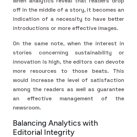
when analytics reveal that readers drop
off in the middle of a story, it becomes an
indication of a necessity to have better
introductions or more effective images.
On the same note, when the interest in
stories concerning sustainability or
innovation is high, the editors can devote
more resources to those beats. This
would increase the level of satisfaction
among the readers as well as guarantee
an effective management of the
newsroom.
Balancing Analytics with
Editorial Integrity