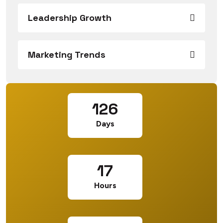
Leadership Growth
Marketing Trends
126
Days
17
Hours