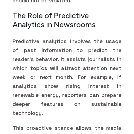
should not be violated.
The Role of Predictive
Analytics in Newsrooms
Predictive analytics involves the usage
of past information to predict the
reader's behavior. It assists journalists in
which topics will attract attention next
week or next month. For example, if
analytics show rising interest in
renewable energy, reporters can prepare
deeper features on sustainable
technology.
This proactive stance allows the media