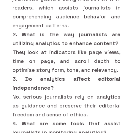
readers, which assists journalists in
comprehending audience behavior and
engagement patterns.
2. What is the way journalists are
utilizing analytics to enhance content?
They look at indicators like page views,
time on page, and scroll depth to
optimise story form, tone, and relevancy.
3. Do analytics affect editorial
independence?
No, serious journalists rely on analytics
as guidance and preserve their editorial
freedom and sense of ethics.
4. What are some tools that assist
journalists in monitoring analytics?