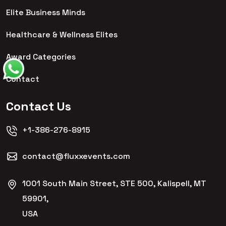
Elite Business Minds
Healthcare & Wellness Elites
Award Categories
Contact
Contact Us
+1-386-276-8915
contact@fluxxevents.com
1001 South Main Street, STE 500, Kalispell, MT
59901,
USA