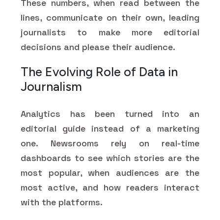
These numbers, when read between the
lines, communicate on their own, leading
journalists to make more editorial
decisions and please their audience.
The Evolving Role of Data in
Journalism
Analytics has been turned into an
editorial guide instead of a marketing
one. Newsrooms rely on real-time
dashboards to see which stories are the
most popular, when audiences are the
most active, and how readers interact
with the platforms.