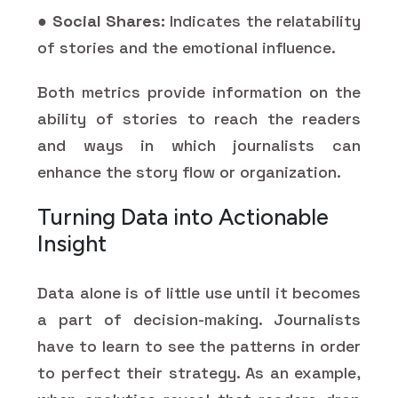
●
Social Shares:
Indicates the relatability
of stories and the emotional influence.
Both metrics provide information on the
ability of stories to reach the readers
and ways in which journalists can
enhance the story flow or organization.
Turning Data into Actionable
Insight
Data alone is of little use until it becomes
a part of decision-making. Journalists
have to learn to see the patterns in order
to perfect their strategy. As an example,