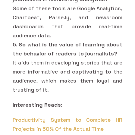
Some of these tools are Google Analytics,
Chartbeat, Parse.ly, and newsroom
dashboards that provide real-time
audience data.
5. So what is the value of learning about
the behavior of readers to journalists?
It aids them in developing stories that are
more informative and captivating to the
audience, which makes them loyal and
trusting of it.
Interesting Reads:
Productivity System to Complete HR
Projects in 50% Of the Actual Time