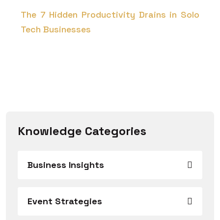
The 7 Hidden Productivity Drains in Solo
Tech Businesses
Knowledge Categories
Business Insights
Event Strategies