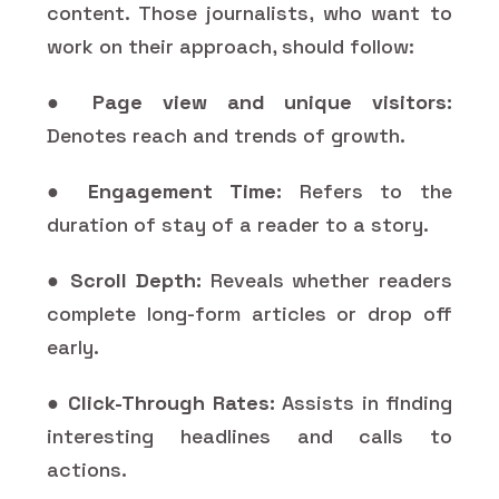
content. Those journalists, who want to
work on their approach, should follow:
●
Page view and unique visitors:
Denotes reach and trends of growth.
●
Engagement Time:
Refers to the
duration of stay of a reader to a story.
●
Scroll Depth:
Reveals whether readers
complete long-form articles or drop off
early.
●
Click-Through Rates:
Assists in finding
interesting headlines and calls to
actions.