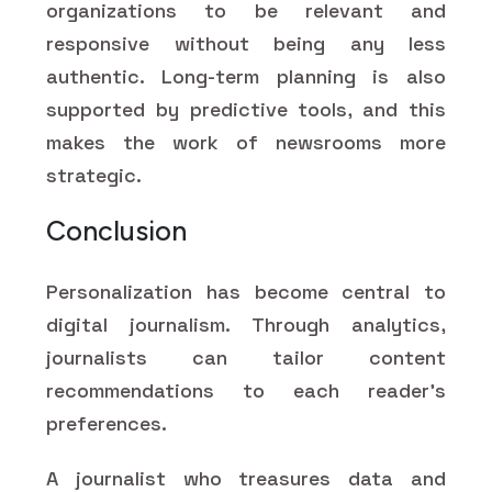
organizations to be relevant and
responsive without being any less
authentic. Long-term planning is also
supported by predictive tools, and this
makes the work of newsrooms more
strategic.
Conclusion
Personalization has become central to
digital journalism. Through analytics,
journalists can tailor content
recommendations to each reader’s
preferences.
A journalist who treasures data and