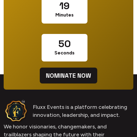
19
Minutes
49
Seconds
NOMINATE NOW
Fluxx Events is a platform celebrating
innovation, leadership, and impact.
We honor visionaries, changemakers, and
trailblazers shaping the future with their