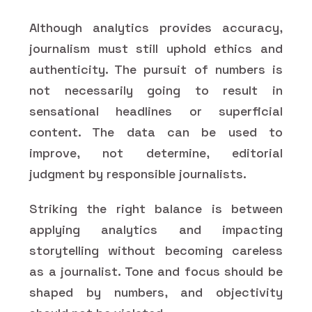
Although analytics provides accuracy,
journalism must still uphold ethics and
authenticity. The pursuit of numbers is
not necessarily going to result in
sensational headlines or superficial
content. The data can be used to
improve, not determine, editorial
judgment by responsible journalists.
Striking the right balance is between
applying analytics and impacting
storytelling without becoming careless
as a journalist. Tone and focus should be
shaped by numbers, and objectivity