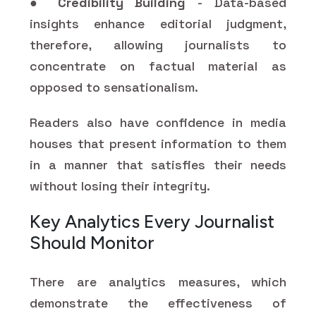
●
Credibility Building
- Data-based
insights enhance editorial judgment,
therefore, allowing journalists to
concentrate on factual material as
opposed to sensationalism.
Readers also have confidence in media
houses that present information to them
in a manner that satisfies their needs
without losing their integrity.
Key Analytics Every Journalist
Should Monitor
There are analytics measures, which
demonstrate the effectiveness of