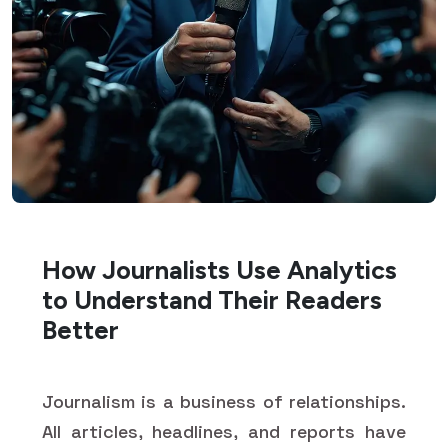
How Journalists Use Analytics
to Understand Their Readers
Better
Journalism is a business of relationships.
All articles, headlines, and reports have