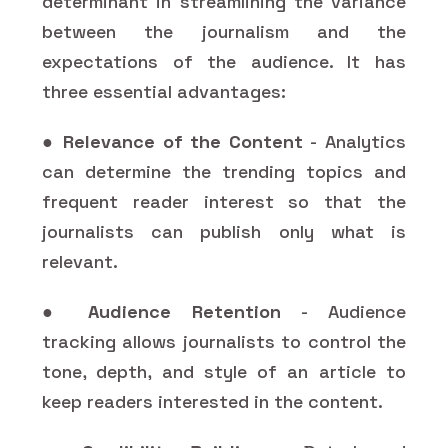
determinant in streamlining the variance
between the journalism and the
expectations of the audience. It has
three essential advantages:
●
Relevance of the Content
- Analytics
can determine the trending topics and
frequent reader interest so that the
journalists can publish only what is
relevant.
●
Audience Retention
- Audience
tracking allows journalists to control the
tone, depth, and style of an article to
keep readers interested in the content.