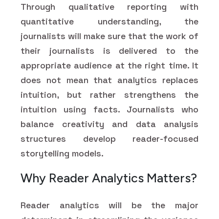
Through qualitative reporting with
quantitative understanding, the
journalists will make sure that the work of
their journalists is delivered to the
appropriate audience at the right time. It
does not mean that analytics replaces
intuition, but rather strengthens the
intuition using facts. Journalists who
balance creativity and data analysis
structures develop reader-focused
storytelling models.
Why Reader Analytics Matters?
Reader analytics will be the major