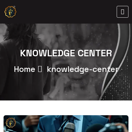
KNOWLEDGE CENTER
Home
knowledge-center