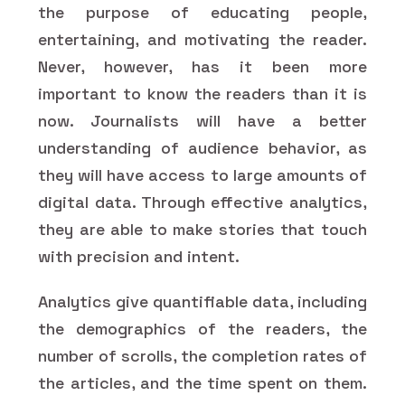
the purpose of educating people,
entertaining, and motivating the reader.
Never, however, has it been more
important to know the readers than it is
now. Journalists will have a better
understanding of audience behavior, as
they will have access to large amounts of
digital data. Through effective analytics,
they are able to make stories that touch
with precision and intent.
Analytics give quantifiable data, including
the demographics of the readers, the
number of scrolls, the completion rates of
the articles, and the time spent on them.