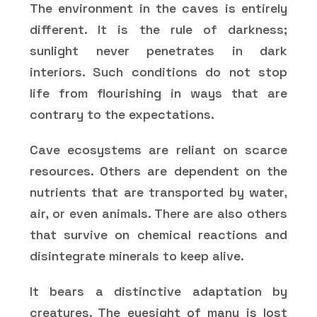
The environment in the caves is entirely
different. It is the rule of darkness;
sunlight never penetrates in dark
interiors. Such conditions do not stop
life from flourishing in ways that are
contrary to the expectations.
Cave ecosystems are reliant on scarce
resources. Others are dependent on the
nutrients that are transported by water,
air, or even animals. There are also others
that survive on chemical reactions and
disintegrate minerals to keep alive.
It bears a distinctive adaptation by
creatures. The eyesight of many is lost