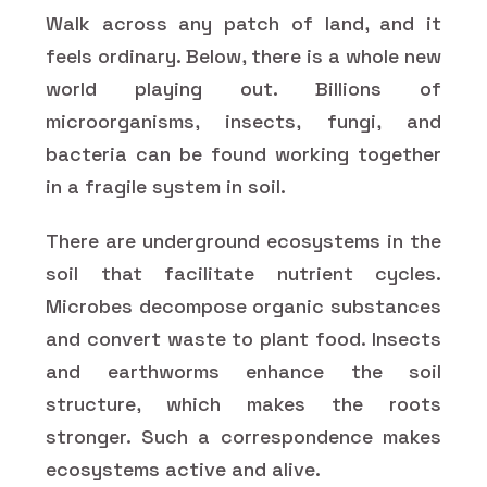
Walk across any patch of land, and it
feels ordinary. Below, there is a whole new
world playing out. Billions of
microorganisms, insects, fungi, and
bacteria can be found working together
in a fragile system in soil.
There are underground ecosystems in the
soil that facilitate nutrient cycles.
Microbes decompose organic substances
and convert waste to plant food. Insects
and earthworms enhance the soil
structure, which makes the roots
stronger. Such a correspondence makes
ecosystems active and alive.