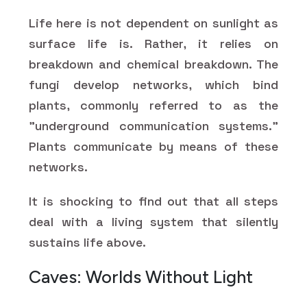
Life here is not dependent on sunlight as
surface life is. Rather, it relies on
breakdown and chemical breakdown. The
fungi develop networks, which bind
plants, commonly referred to as the
"underground communication systems."
Plants communicate by means of these
networks.
It is shocking to find out that all steps
deal with a living system that silently
sustains life above.
Caves: Worlds Without Light