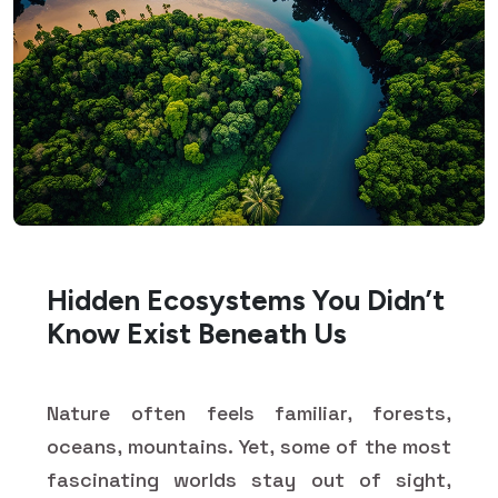
Hidden Ecosystems You Didn’t
Know Exist Beneath Us
Nature often feels familiar, forests,
oceans, mountains. Yet, some of the most
fascinating worlds stay out of sight,