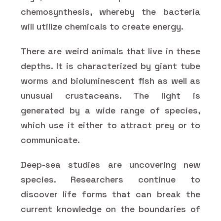
chemosynthesis, whereby the bacteria
will utilize chemicals to create energy.
There are weird animals that live in these
depths. It is characterized by giant tube
worms and bioluminescent fish as well as
unusual crustaceans. The light is
generated by a wide range of species,
which use it either to attract prey or to
communicate.
Deep-sea studies are uncovering new
species. Researchers continue to
discover life forms that can break the
current knowledge on the boundaries of