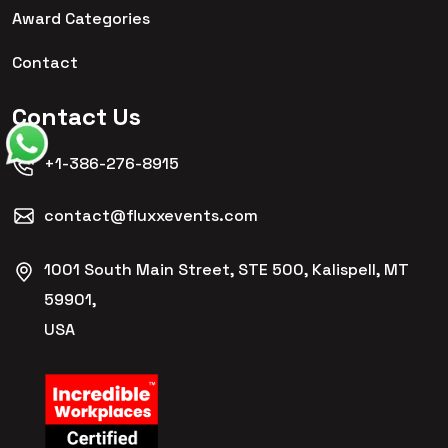
Award Categories
Contact
Contact Us
+1-386-276-8915
contact@fluxxevents.com
1001 South Main Street, STE 500, Kalispell, MT
59901,
USA