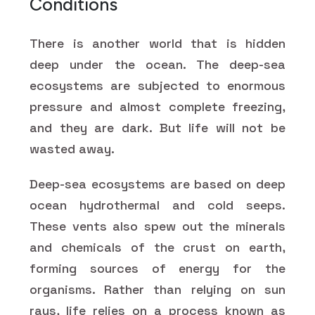
Conditions
There is another world that is hidden
deep under the ocean. The deep-sea
ecosystems are subjected to enormous
pressure and almost complete freezing,
and they are dark. But life will not be
wasted away.
Deep-sea ecosystems are based on deep
ocean hydrothermal and cold seeps.
These vents also spew out the minerals
and chemicals of the crust on earth,
forming sources of energy for the
organisms. Rather than relying on sun
rays, life relies on a process known as