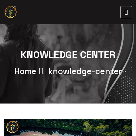
KNOWLEDGE CENTER
Home
knowledge-center