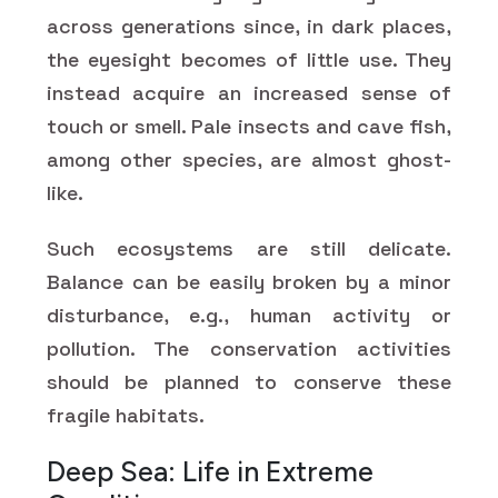
across generations since, in dark places,
the eyesight becomes of little use. They
instead acquire an increased sense of
touch or smell. Pale insects and cave fish,
among other species, are almost ghost-
like.
Such ecosystems are still delicate.
Balance can be easily broken by a minor
disturbance, e.g., human activity or
pollution. The conservation activities
should be planned to conserve these
fragile habitats.
Deep Sea: Life in Extreme