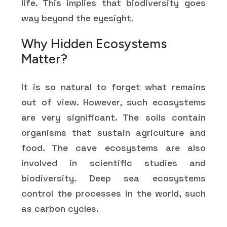
life. This implies that biodiversity goes
way beyond the eyesight.
Why Hidden Ecosystems
Matter?
It is so natural to forget what remains
out of view. However, such ecosystems
are very significant. The soils contain
organisms that sustain agriculture and
food. The cave ecosystems are also
involved in scientific studies and
biodiversity. Deep sea ecosystems
control the processes in the world, such
as carbon cycles.