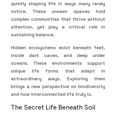
quietly shaping life in ways many rarely
notice. These unseen spaces hold
complex communities that thrive without
attention, yet play a critical role in
sustaining balance.
Hidden ecosystems exist beneath feet,
inside dark caves, and deep under
oceans. These environments support
unique life forms that adapt in
extraordinary ways. Exploring them
brings a new perspective on biodiversity
and how interconnected life truly is.
The Secret Life Beneath Soil