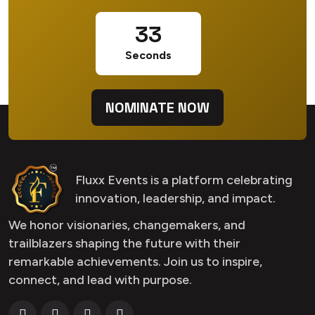
32
Seconds
NOMINATE NOW
Fluxx Events is a platform celebrating
innovation, leadership, and impact.
We honor visionaries, changemakers, and
trailblazers shaping the future with their
remarkable achievements. Join us to inspire,
connect, and lead with purpose.