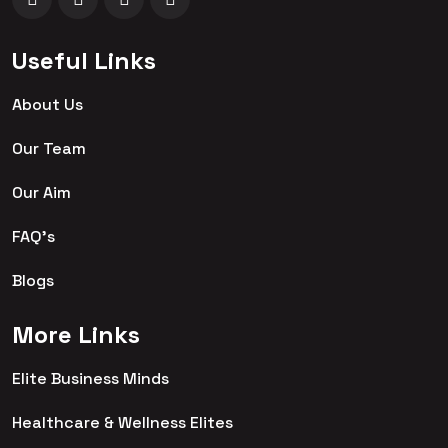
Useful Links
About Us
Our Team
Our Aim
FAQ's
Blogs
More Links
Elite Business Minds
Healthcare & Wellness Elites