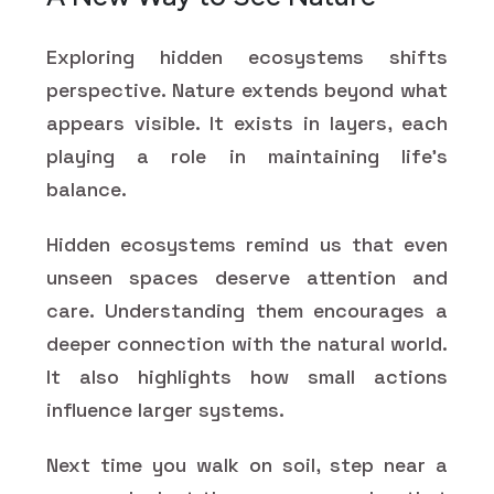
Exploring hidden ecosystems shifts
perspective. Nature extends beyond what
appears visible. It exists in layers, each
playing a role in maintaining life’s
balance.
Hidden ecosystems remind us that even
unseen spaces deserve attention and
care. Understanding them encourages a
deeper connection with the natural world.
It also highlights how small actions
influence larger systems.
Next time you walk on soil, step near a