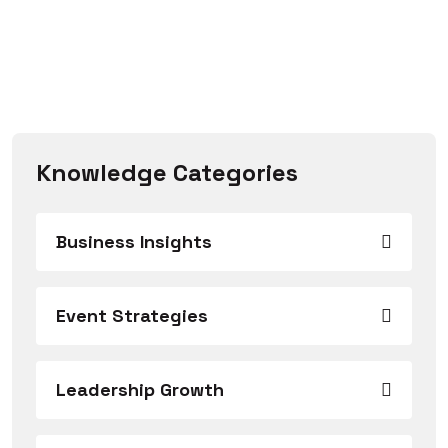
Knowledge Categories
Business Insights
Event Strategies
Leadership Growth