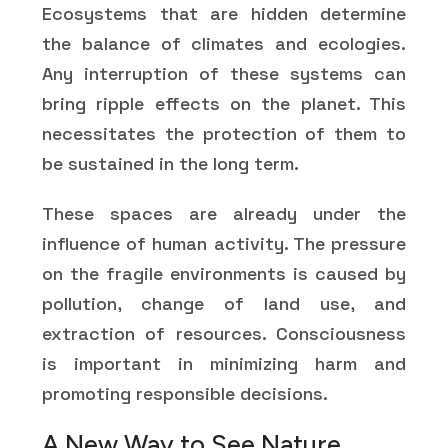
Ecosystems that are hidden determine
the balance of climates and ecologies.
Any interruption of these systems can
bring ripple effects on the planet. This
necessitates the protection of them to
be sustained in the long term.
These spaces are already under the
influence of human activity. The pressure
on the fragile environments is caused by
pollution, change of land use, and
extraction of resources. Consciousness
is important in minimizing harm and
promoting responsible decisions.
A New Way to See Nature