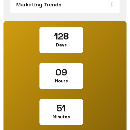
Marketing Trends
128
Days
09
Hours
51
Minutes