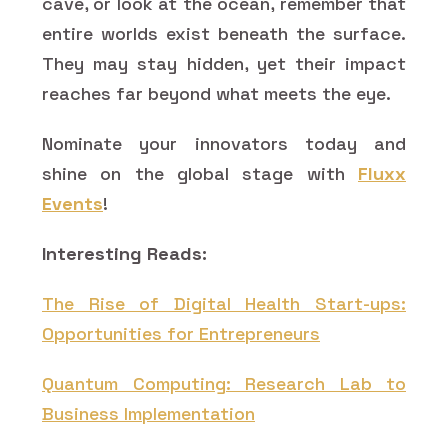
cave, or look at the ocean, remember that
entire worlds exist beneath the surface.
They may stay hidden, yet their impact
reaches far beyond what meets the eye.
Nominate your innovators today and
shine on the global stage with
Fluxx
Events
!
Interesting Reads:
The Rise of Digital Health Start-ups:
Opportunities for Entrepreneurs
Quantum Computing: Research Lab to
Business Implementation