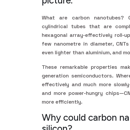
picture.
What are carbon nanotubes? C
cylindrical tubes that are com
hexagonal array-effectively roll-u
few nanometre in diameter, CNTs 
even lighter than aluminium, and mo
These remarkable properties ma
generation semiconductors. Where
effectively and much more slowly—
and more power-hungry chips—CN
more efficiently.
Why could carbon na
silicon?