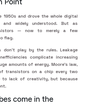
n Point
e 1950s and drove the whole digital
ul, and widely understood. But as
nsistors — now to merely a few
o flag.
s don't play by the rules. Leakage
nefficiencies complicate increasing
ge amounts of energy. Moore's law,
f transistors on a chip every two
ue to lack of creativity, but because
ent.
es come in the