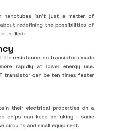
 nanotubes isn't just a matter of
about redefining the possibilities of
e thrilled:
ency
little resistance, so transistors made
ore rapidly at lower energy use.
T transistor can be ten times faster
in their electrical properties on a
he chips can keep shrinking - some
nse circuits and small equipment.