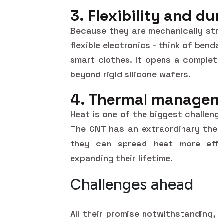
3. Flexibility and du
Because they are mechanically str
flexible electronics - think of be
smart clothes. It opens a complet
beyond rigid silicone wafers.
4. Thermal manage
Heat is one of the biggest challe
The CNT has an extraordinary the
they can spread heat more effi
expanding their lifetime.
Challenges ahead
All their promise notwithstanding