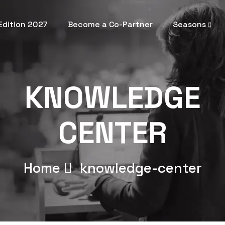
 Edition 2027
Become a Co-Partner
Seasons
KNOWLEDGE
CENTER
Home
knowledge-center