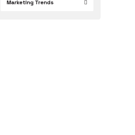
Marketing Trends