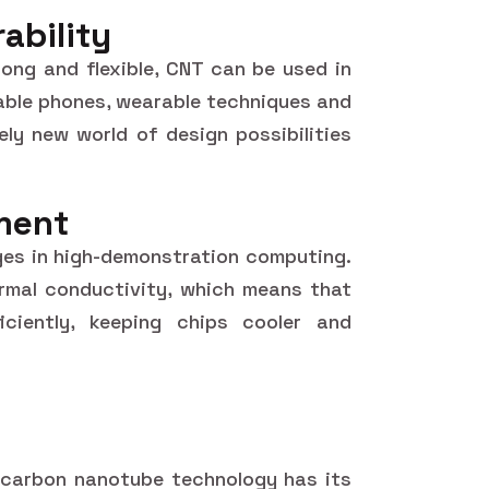
rability
ong and flexible, CNT can be used in
ndable phones, wearable techniques and
ely new world of design possibilities
ment
nges in high-demonstration computing.
rmal conductivity, which means that
ciently, keeping chips cooler and
, carbon nanotube technology has its