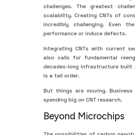
challenges. The greatest chall
scalability. Creating CNTs of cons
incredibly challenging. Even the
performance or induce defects.
Integrating CNTs with current se
also calls for fundamental reengi
decades-long infrastructure built
is a tall order.
But things are moving. Business 
spending big on CNT research.
Beyond Microchips
The possibilities of carbon nanot