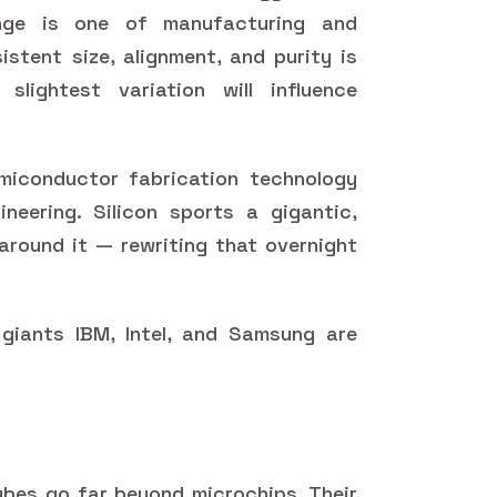
enge is one of manufacturing and
istent size, alignment, and purity is
 slightest variation will influence
miconductor fabrication technology
neering. Silicon sports a gigantic,
 around it — rewriting that overnight
giants IBM, Intel, and Samsung are
ubes go far beyond microchips. Their