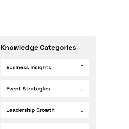
Knowledge Categories
Business Insights
Event Strategies
Leadership Growth