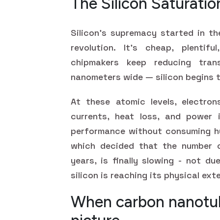
The Silicon Saturatio
Silicon's supremacy started in th
revolution. It's cheap, plentif
chipmakers keep reducing tra
nanometers wide — silicon begins t
At these atomic levels, electron
currents, heat loss, and power i
performance without consuming hu
which decided that the number o
years, is finally slowing - not d
silicon is reaching its physical ext
When carbon nanotub