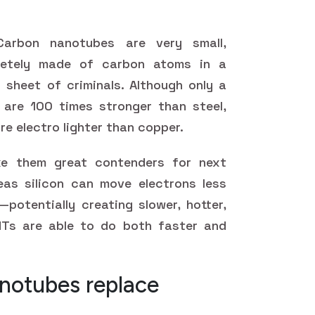
arbon nanotubes are very small,
pletely made of carbon atoms in a
p sheet of criminals. Although only a
are 100 times stronger than steel,
re electro lighter than copper.
ke them great contenders for next
as silicon can move electrons less
potentially creating slower, hotter,
Ts are able to do both faster and
notubes replace