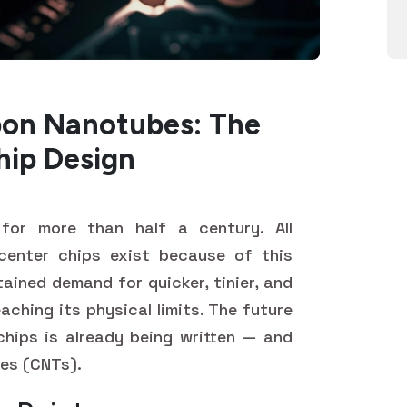
bon Nanotubes: The
hip Design
for more than half a century. All
center chips exist because of this
ained demand for quicker, tinier, and
eaching its physical limits. The future
chips is already being written — and
bes (CNTs).