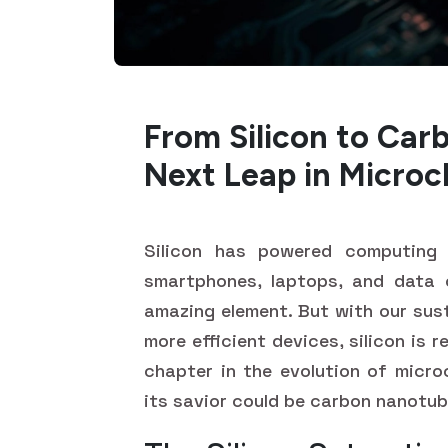
From Silicon to Car
Next Leap in Microc
Silicon has powered computing 
smartphones, laptops, and data 
amazing element. But with our sust
more efficient devices, silicon is r
chapter in the evolution of micro
its savior could be carbon nanotu