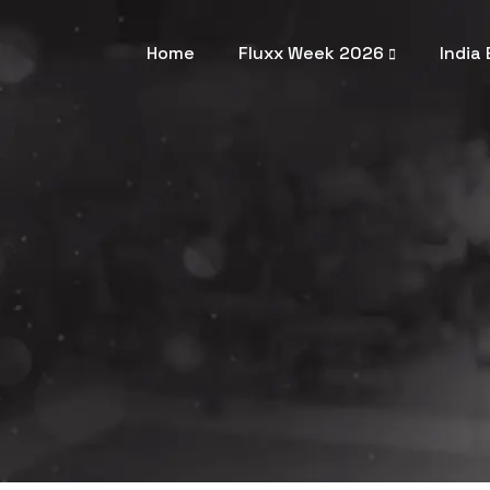
Home
Fluxx Week 2026
India