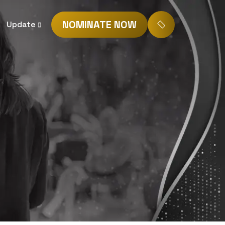
NOMINATE NOW
Update