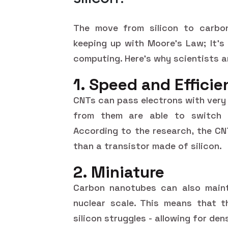
The move from silicon to carbon
keeping up with Moore's Law; It's 
computing. Here's why scientists ar
1. Speed and Effici
CNTs can pass electrons with very 
from them are able to switch m
According to the research, the CN
than a transistor made of silicon.
2. Miniature
Carbon nanotubes can also mainta
nuclear scale. This means that t
silicon struggles - allowing for de