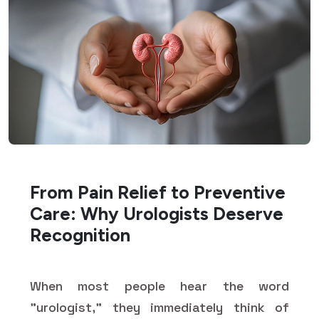
From Pain Relief to Preventive
Care: Why Urologists Deserve
Recognition
When most people hear the word
"urologist," they immediately think of