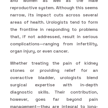
and women as well as the male
reproductive system. Although this seems
narrow, its impact cuts across several
areas of health. Urologists tend to form
the frontline in responding to problems
that, if not addressed, result in serious
complications—ranging from infertility,
organ injury, or even cancer.
Whether treating the pain of kidney
stones or providing relief for an
overactive bladder, urologists blend
surgical expertise with in-depth
diagnostic skills. Their contribution,
however, goes far beyond pain
management—they are integral to long-