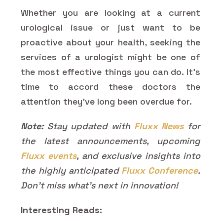
Whether you are looking at a current
urological issue or just want to be
proactive about your health, seeking the
services of a urologist might be one of
the most effective things you can do. It's
time to accord these doctors the
attention they've long been overdue for.
Note:
Stay updated with
Fluxx News
for
the latest announcements, upcoming
Fluxx events
, and exclusive insights into
the highly anticipated
Fluxx Conference
.
Don’t miss what’s next in innovation!
Interesting Reads: