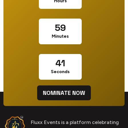
Hours
59
Minutes
40
Seconds
NOMINATE NOW
Fluxx Events is a platform celebrating