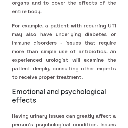
organs and to cover the effects of the
entire body.
For example, a patient with recurring UTI
may also have underlying diabetes or
immune disorders - issues that require
more than simple use of antibiotics. An
experienced urologist will examine the
patient deeply, consulting other experts
to receive proper treatment.
Emotional and psychological
effects
Having urinary issues can greatly affect a
person's psychological condition. Issues