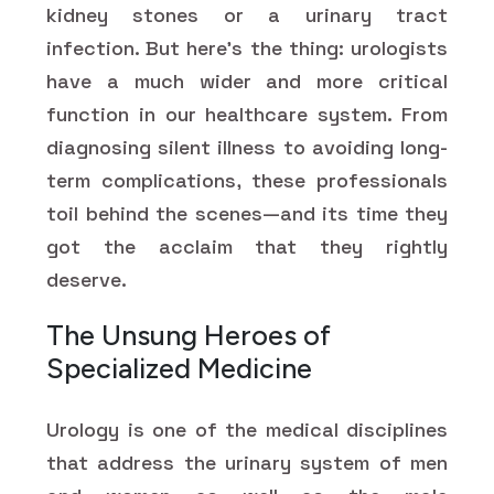
kidney stones or a urinary tract
infection. But here's the thing: urologists
have a much wider and more critical
function in our healthcare system. From
diagnosing silent illness to avoiding long-
term complications, these professionals
toil behind the scenes—and its time they
got the acclaim that they rightly
deserve.
The Unsung Heroes of
Specialized Medicine
Urology is one of the medical disciplines
that address the urinary system of men