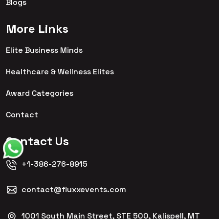
Blogs
More Links
Elite Business Minds
Healthcare & Wellness Elites
Award Categories
Contact
Contact Us
+1-386-276-8915
contact@fluxxevents.com
1001 South Main Street, STE 500, Kalispell, MT