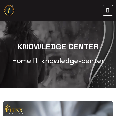
KNOWLEDGE CENTER
Home
knowledge-center