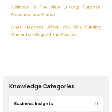
Wellness is The New Luxury: Purpose,
Presence, and Planet
What Happens After You Win Building
Momentum Beyond the Awards
Knowledge Categories
Business Insights