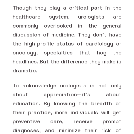
Though they play a critical part in the
healthcare system, urologists are
commonly overlooked in the general
discussion of medicine. They don't have
the high-profile status of cardiology or
oncology, specialties that hog the
headlines. But the difference they make is
dramatic.
To acknowledge urologists is not only
about appreciation—it's about
education. By knowing the breadth of
their practice, more individuals will get
preventive care, receive prompt
diagnoses, and minimize their risk of