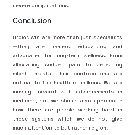
severe complications.
Conclusion
Urologists are more than just specialists
—they are healers, educators, and
advocates for long-term wellness. From
alleviating sudden pain to detecting
silent threats, their contributions are
critical to the health of millions. We are
moving forward with advancements in
medicine, but we should also appreciate
how there are people working hard in
those systems which we do not give
much attention to but rather rely on.