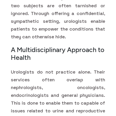
two subjects are often tarnished or
ignored. Through offering a confidential,
sympathetic setting, urologists enable
patients to empower the conditions that
they can otherwise hide.
A Multidisciplinary Approach to
Health
Urologists do not practice alone. Their
services often overlap with
nephrologists, oncologists,
endocrinologists and general physicians.
This is done to enable them to capable of
issues related to urine and reproductive