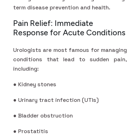
term disease prevention and health.
Pain Relief: Immediate
Response for Acute Conditions
Urologists are most famous for managing
conditions that lead to sudden pain,
including:
● Kidney stones
● Urinary tract infection (UTIs)
● Bladder obstruction
● Prostatitis