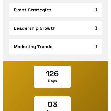
Event Strategies
Leadership Growth
Marketing Trends
126
Days
03