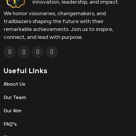
innovation, leadership, and impact.
We honor visionaries, changemakers, and
trailblazers shaping the future with their
remarkable achievements. Join us to inspire,
connect, and lead with purpose.
Useful Links
About Us
Our Team
Our Aim
FAQ's