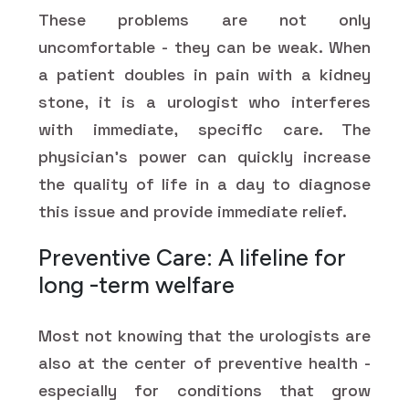
These problems are not only
uncomfortable - they can be weak. When
a patient doubles in pain with a kidney
stone, it is a urologist who interferes
with immediate, specific care. The
physician's power can quickly increase
the quality of life in a day to diagnose
this issue and provide immediate relief.
Preventive Care: A lifeline for
long -term welfare
Most not knowing that the urologists are
also at the center of preventive health -
especially for conditions that grow