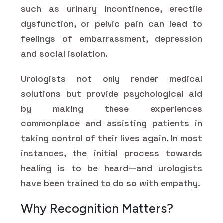
such as urinary incontinence, erectile
dysfunction, or pelvic pain can lead to
feelings of embarrassment, depression
and social isolation.
Urologists not only render medical
solutions but provide psychological aid
by making these experiences
commonplace and assisting patients in
taking control of their lives again. In most
instances, the initial process towards
healing is to be heard—and urologists
have been trained to do so with empathy.
Why Recognition Matters?