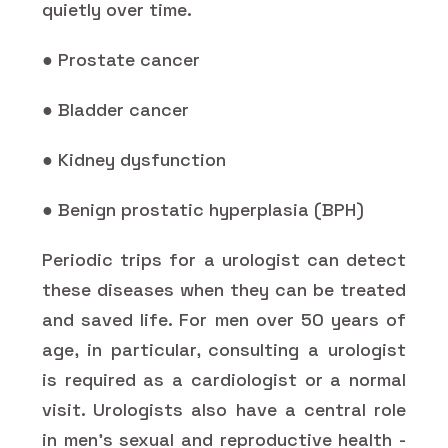
quietly over time.
● Prostate cancer
● Bladder cancer
● Kidney dysfunction
● Benign prostatic hyperplasia (BPH)
Periodic trips for a urologist can detect
these diseases when they can be treated
and saved life. For men over 50 years of
age, in particular, consulting a urologist
is required as a cardiologist or a normal
visit. Urologists also have a central role
in men's sexual and reproductive health -