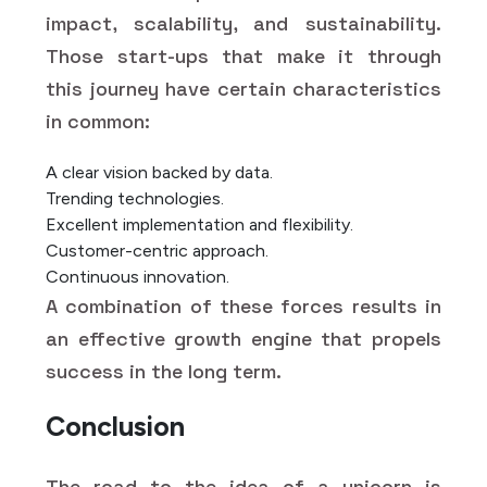
impact, scalability, and sustainability.
Those start-ups that make it through
this journey have certain characteristics
in common:
A clear vision backed by data.
Trending technologies.
Excellent implementation and flexibility.
Customer-centric approach.
Continuous innovation.
A combination of these forces results in
an effective growth engine that propels
success in the long term.
Conclusion
The road to the idea of a unicorn is