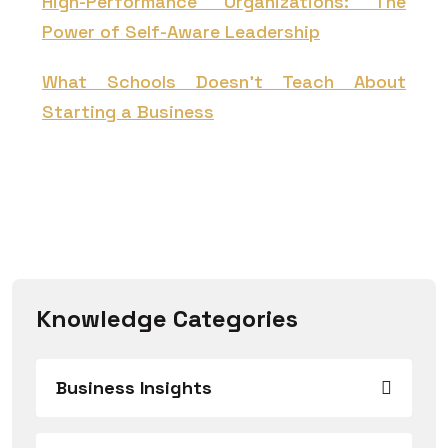
High-Performance Organizations: The
Power of Self-Aware Leadership
What Schools Doesn't Teach About
Starting a Business
Knowledge Categories
Business Insights