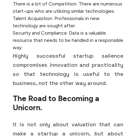
There is a lot of Competition: There are numerous
start-ups who are utilizing similar technologies.
Talent Acquisition: Professionals in new
technology are sought after.
Security and Compliance: Data is a valuable
resource that needs to be handled in a responsible
way.
Highly successful startup salience
compromises innovation and practicality
so that technology is useful to the
business, not the other way around.
The Road to Becoming a
Unicorn.
It is not only about valuation that can
make a startup a unicorn, but about