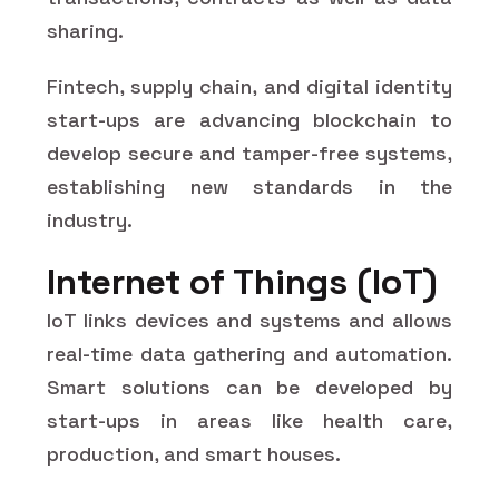
sharing.
Fintech, supply chain, and digital identity
start-ups are advancing blockchain to
develop secure and tamper-free systems,
establishing new standards in the
industry.
Internet of Things (IoT)
IoT links devices and systems and allows
real-time data gathering and automation.
Smart solutions can be developed by
start-ups in areas like health care,
production, and smart houses.