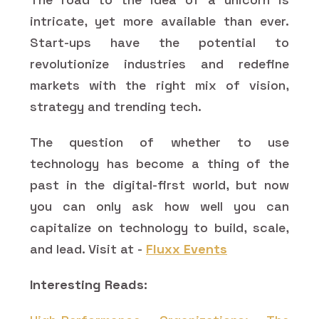
intricate, yet more available than ever.
Start-ups have the potential to
revolutionize industries and redefine
markets with the right mix of vision,
strategy and trending tech.
The question of whether to use
technology has become a thing of the
past in the digital-first world, but now
you can only ask how well you can
capitalize on technology to build, scale,
and lead. Visit at -
Fluxx Events
Interesting Reads: