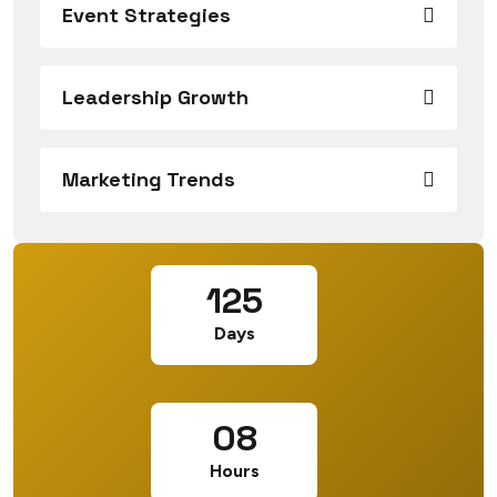
Event Strategies
Leadership Growth
Marketing Trends
125
Days
08
Hours