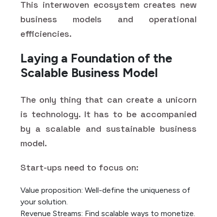
This interwoven ecosystem creates new
business models and operational
efficiencies.
Laying a Foundation of the
Scalable Business Model
The only thing that can create a unicorn
is technology. It has to be accompanied
by a scalable and sustainable business
model.
Start-ups need to focus on:
Value proposition: Well-define the uniqueness of
your solution.
Revenue Streams: Find scalable ways to monetize.