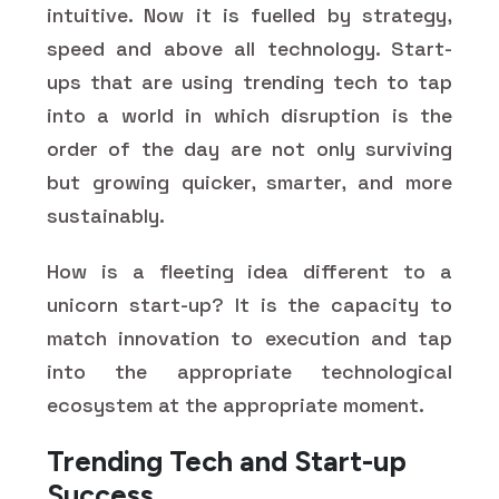
intuitive. Now it is fuelled by strategy,
speed and above all technology. Start-
ups that are using trending tech to tap
into a world in which disruption is the
order of the day are not only surviving
but growing quicker, smarter, and more
sustainably.
How is a fleeting idea different to a
unicorn start-up? It is the capacity to
match innovation to execution and tap
into the appropriate technological
ecosystem at the appropriate moment.
Trending Tech and Start-up
Success