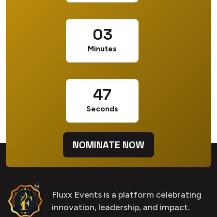
03
Minutes
46
Seconds
NOMINATE NOW
Fluxx Events is a platform celebrating
innovation, leadership, and impact.