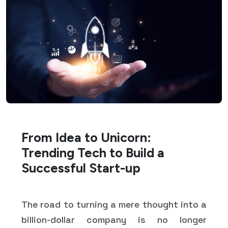
From Idea to Unicorn:
Trending Tech to Build a
Successful Start-up
The road to turning a mere thought into a
billion-dollar company is no longer