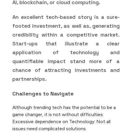
AI, blockchain, or cloud computing.
An excellent tech-based story is a sure-
footed investment, as well as, generating
credibility within a competitive market.
Start-ups that illustrate a clear
application of technology and
quantifiable impact stand more of a
chance of attracting investments and
partnerships.
Challenges to Navigate
Although trending tech has the potential to be a
game changer, it is not without difficulties:
Excessive dependence on Technology: Not all
issues need complicated solutions.