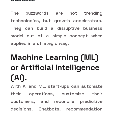
The buzzwords are not trending
technologies, but growth accelerators.
They can build a disruptive business
model out of a simple concept when
applied in a strategic way.
Machine Learning (ML)
or Artificial Intelligence
(AI).
With AI and ML, start-ups can automate
their operations, customize their
customers, and reconcile predictive
decisions. Chatbots, recommendation