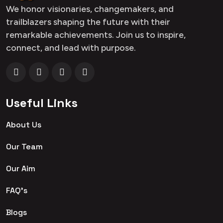
We honor visionaries, changemakers, and
trailblazers shaping the future with their
remarkable achievements. Join us to inspire,
connect, and lead with purpose.
Useful Links
About Us
Our Team
Our Aim
FAQ's
Blogs