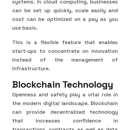
systems. In cloud computing, businesses
can be set up quickly, scale easily and
cost can be optimized on a pay as you
use basis.
This is a flexible feature that enables
start-ups to concentrate on innovation
instead of the management of
infrastructure.
Blockchain Technology
Openness and safety play a vital role in
the modern digital landscape. Blockchain
can provide decentralized technology
that increases confidence in
transactions, contracts as well as data