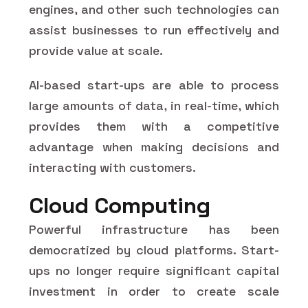
engines, and other such technologies can
assist businesses to run effectively and
provide value at scale.
AI-based start-ups are able to process
large amounts of data, in real-time, which
provides them with a competitive
advantage when making decisions and
interacting with customers.
Cloud Computing
Powerful infrastructure has been
democratized by cloud platforms. Start-
ups no longer require significant capital
investment in order to create scale