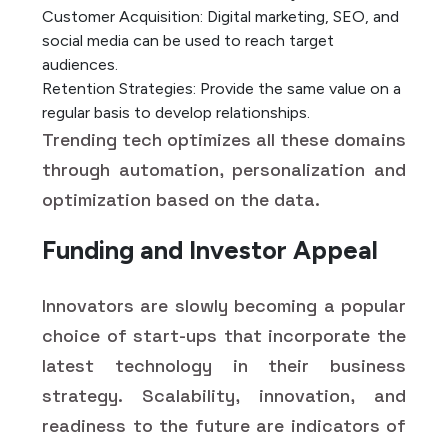
Customer Acquisition: Digital marketing, SEO, and
social media can be used to reach target
audiences.
Retention Strategies: Provide the same value on a
regular basis to develop relationships.
Trending tech optimizes all these domains
through automation, personalization and
optimization based on the data.
Funding and Investor Appeal
Innovators are slowly becoming a popular
choice of start-ups that incorporate the
latest technology in their business
strategy. Scalability, innovation, and
readiness to the future are indicators of