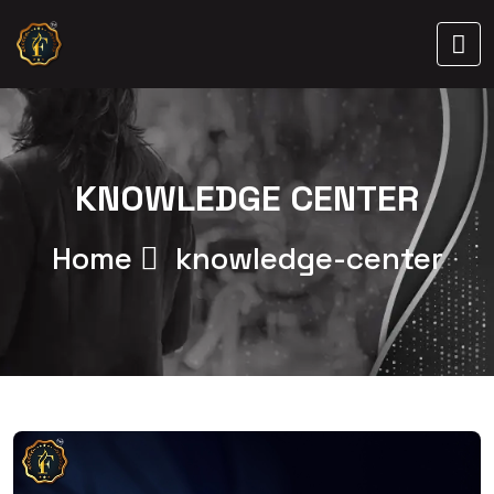
KNOWLEDGE CENTER
Home
knowledge-center