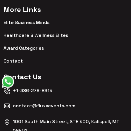
More Links
Elite Business Minds
Healthcare & Wellness Elites
Award Categories
Contact
Contact Us
+1-386-276-8915
contact@fluxxevents.com
1001 South Main Street, STE 500, Kalispell, MT
59901,