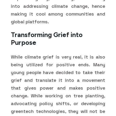
into addressing climate change, hence
making it cool among communities and
global platforms.
Transforming Grief into
Purpose
While climate grief is very real, it is also
being utilized for positive ends. Many
young people have decided to take their
grief and translate it into a movement
that gives power and makes positive
change. While working on tree planting,
advocating policy shifts, or developing
greentech technologies, they will not be