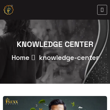
KNOWLEDGE CENTER
Home
knowledge-center