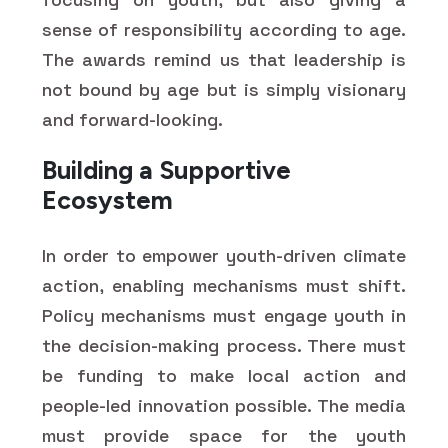
sense of responsibility according to age.
The awards remind us that leadership is
not bound by age but is simply visionary
and forward-looking.
Building a Supportive
Ecosystem
In order to empower youth-driven climate
action, enabling mechanisms must shift.
Policy mechanisms must engage youth in
the decision-making process. There must
be funding to make local action and
people-led innovation possible. The media
must provide space for the youth