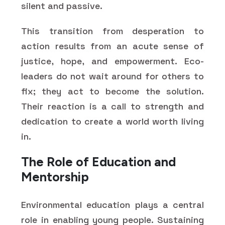
silent and passive.
This transition from desperation to
action results from an acute sense of
justice, hope, and empowerment. Eco-
leaders do not wait around for others to
fix; they act to become the solution.
Their reaction is a call to strength and
dedication to create a world worth living
in.
The Role of Education and
Mentorship
Environmental education plays a central
role in enabling young people. Sustaining