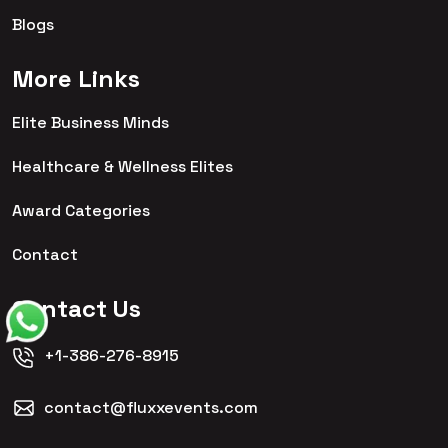
Blogs
More Links
Elite Business Minds
Healthcare & Wellness Elites
Award Categories
Contact
Contact Us
+1-386-276-8915
contact@fluxxevents.com