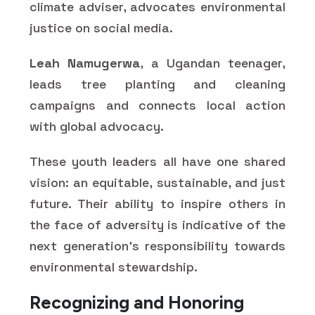
climate adviser, advocates environmental
justice on social media.
Leah Namugerwa
, a Ugandan teenager,
leads tree planting and cleaning
campaigns and connects local action
with global advocacy.
These youth leaders all have one shared
vision: an equitable, sustainable, and just
future. Their ability to inspire others in
the face of adversity is indicative of the
next generation's responsibility towards
environmental stewardship.
Recognizing and Honoring