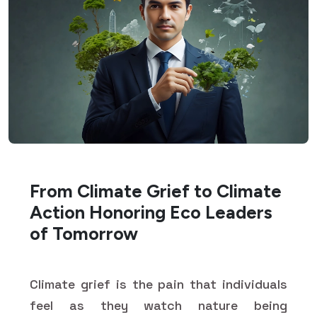
From Climate Grief to Climate
Action Honoring Eco Leaders
of Tomorrow
Climate grief is the pain that individuals
feel as they watch nature being