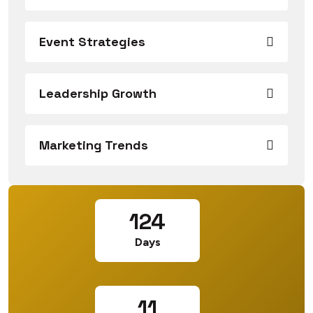
Event Strategies
Leadership Growth
Marketing Trends
124
Days
11