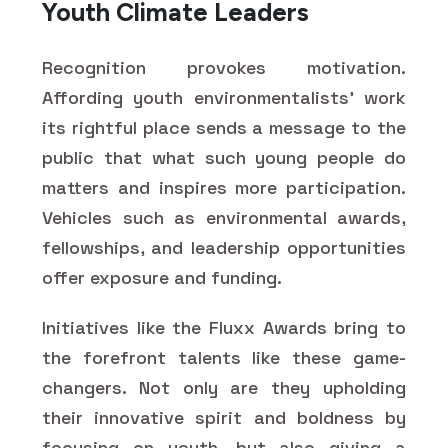
Youth Climate Leaders
Recognition provokes motivation.
Affording youth environmentalists' work
its rightful place sends a message to the
public that what such young people do
matters and inspires more participation.
Vehicles such as environmental awards,
fellowships, and leadership opportunities
offer exposure and funding.
Initiatives like the Fluxx Awards bring to
the forefront talents like these game-
changers. Not only are they upholding
their innovative spirit and boldness by
focusing on youth, but also giving a