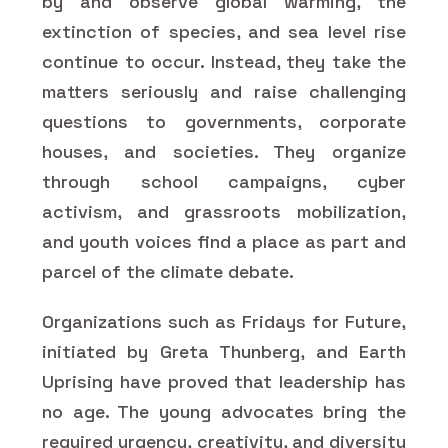
by and observe global warming, the
extinction of species, and sea level rise
continue to occur. Instead, they take the
matters seriously and raise challenging
questions to governments, corporate
houses, and societies. They organize
through school campaigns, cyber
activism, and grassroots mobilization,
and youth voices find a place as part and
parcel of the climate debate.
Organizations such as Fridays for Future,
initiated by Greta Thunberg, and Earth
Uprising have proved that leadership has
no age. The young advocates bring the
required urgency, creativity, and diversity