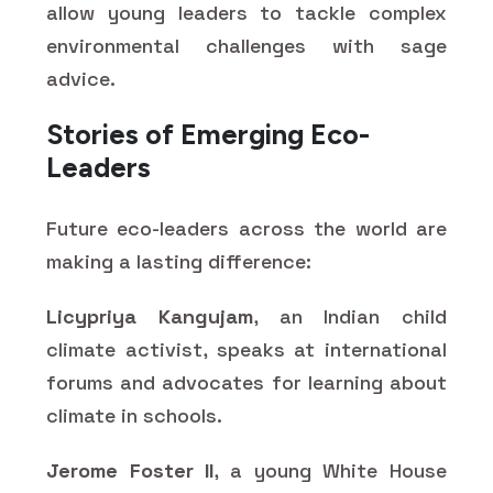
allow young leaders to tackle complex
environmental challenges with sage
advice.
Stories of Emerging Eco-
Leaders
Future eco-leaders across the world are
making a lasting difference:
Licypriya Kangujam
, an Indian child
climate activist, speaks at international
forums and advocates for learning about
climate in schools.
Jerome Foster II
, a young White House