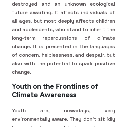
destroyed and an unknown ecological
future awaiting. It affects individuals of
all ages, but most deeply affects children
and adolescents, who stand to inherit the
long-term repercussions of climate
change. It is presented in the languages
of concern, helplessness, and despair, but
also with the potential to spark positive
change.
Youth on the Frontlines of
Climate Awareness
Youth are, nowadays, very
environmentally aware. They don't sit idly