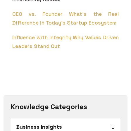
CEO vs. Founder What's the Real
Difference in Today's Startup Ecosystem
Influence with Integrity Why Values Driven
Leaders Stand Out
Knowledge Categories
Business Insights