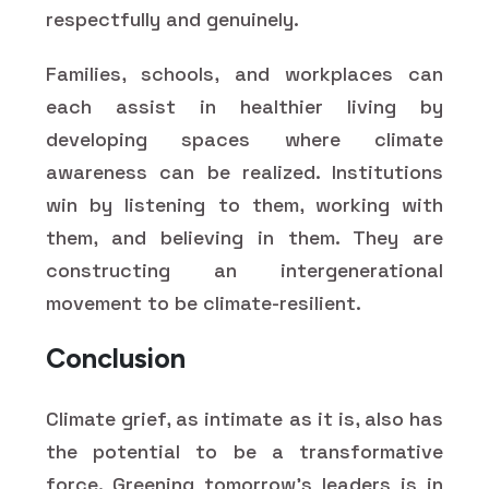
respectfully and genuinely.
Families, schools, and workplaces can
each assist in healthier living by
developing spaces where climate
awareness can be realized. Institutions
win by listening to them, working with
them, and believing in them. They are
constructing an intergenerational
movement to be climate-resilient.
Conclusion
Climate grief, as intimate as it is, also has
the potential to be a transformative
force. Greening tomorrow's leaders is in