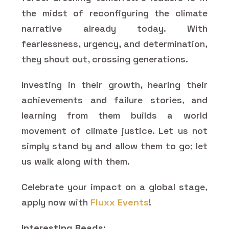
the midst of reconfiguring the climate
narrative already today. With
fearlessness, urgency, and determination,
they shout out, crossing generations.
Investing in their growth, hearing their
achievements and failure stories, and
learning from them builds a world
movement of climate justice. Let us not
simply stand by and allow them to go; let
us walk along with them.
Celebrate your impact on a global stage,
apply now with
Fluxx Events
!
Interesting Reads: