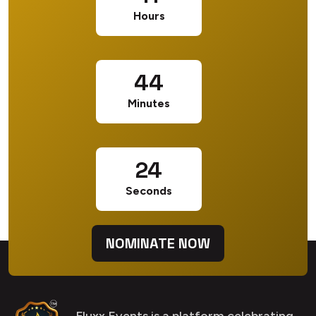
Hours
44
Minutes
23
Seconds
NOMINATE NOW
Fluxx Events is a platform celebrating