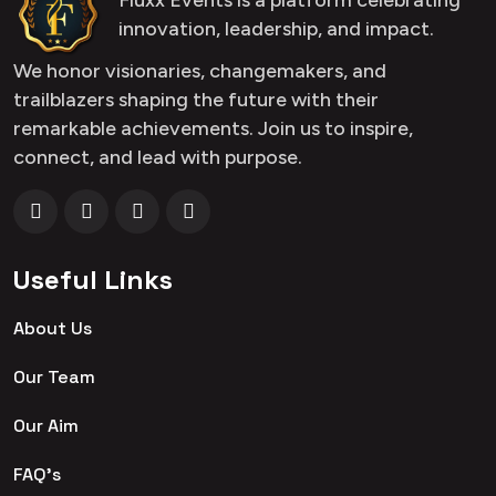
innovation, leadership, and impact.
We honor visionaries, changemakers, and
trailblazers shaping the future with their
remarkable achievements. Join us to inspire,
connect, and lead with purpose.
Useful Links
About Us
Our Team
Our Aim
FAQ's