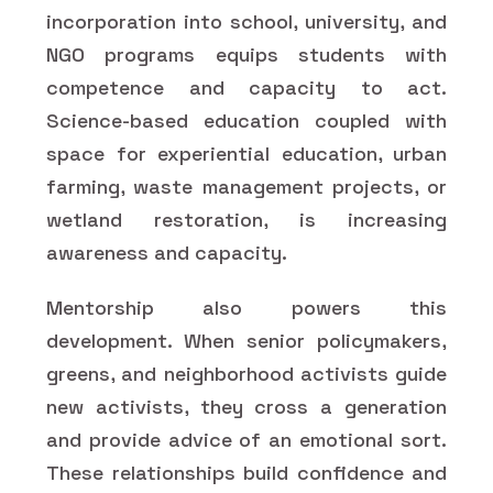
incorporation into school, university, and
NGO programs equips students with
competence and capacity to act.
Science-based education coupled with
space for experiential education, urban
farming, waste management projects, or
wetland restoration, is increasing
awareness and capacity.
Mentorship also powers this
development. When senior policymakers,
greens, and neighborhood activists guide
new activists, they cross a generation
and provide advice of an emotional sort.
These relationships build confidence and