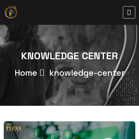
KNOWLEDGE CENTER
Home
knowledge-center