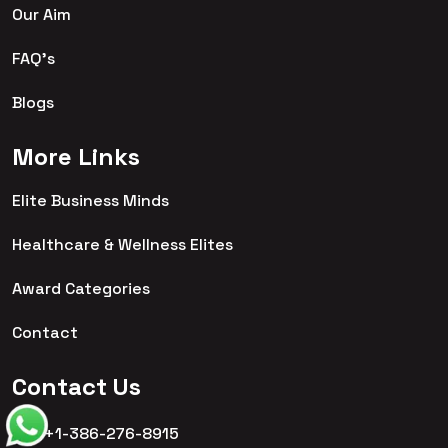
Our Aim
FAQ's
Blogs
More Links
Elite Business Minds
Healthcare & Wellness Elites
Award Categories
Contact
Contact Us
+1-386-276-8915