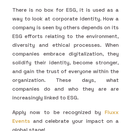
There is no box for ESG, it is used as a
way to look at corporate identity. How a
company is seen by others depends on its
ESG efforts relating to the environment,
diversity and ethical processes. When
companies embrace digitalization, they
solidify their identity, become stronger,
and gain the trust of everyone within the
organization. These days, what
companies do and who they are are
increasingly linked to ESG.
Apply now to be recognized by
Fluxx
Events
and celebrate your impact on a
global stage!