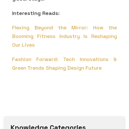
Interesting Reads:
Flexing Beyond the Mirror: How the
Booming Fitness Industry Is Reshaping
Our Lives
Fashion Forward: Tech Innovations &
Green Trends Shaping Design Future
Knowledge Categories