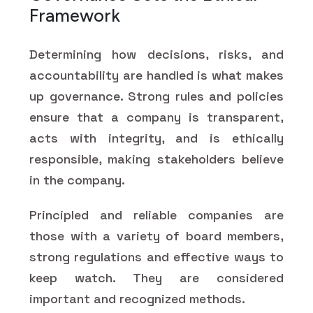
Framework
Determining how decisions, risks, and
accountability are handled is what makes
up governance. Strong rules and policies
ensure that a company is transparent,
acts with integrity, and is ethically
responsible, making stakeholders believe
in the company.
Principled and reliable companies are
those with a variety of board members,
strong regulations and effective ways to
keep watch. They are considered
important and recognized methods.