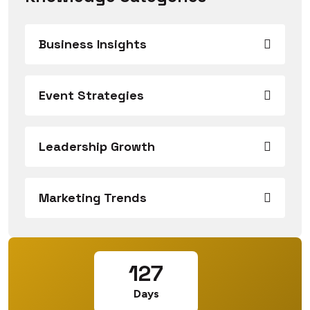
Business Insights
Event Strategies
Leadership Growth
Marketing Trends
127
Days