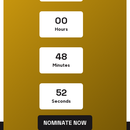
00
Hours
48
Minutes
52
Seconds
NOMINATE NOW