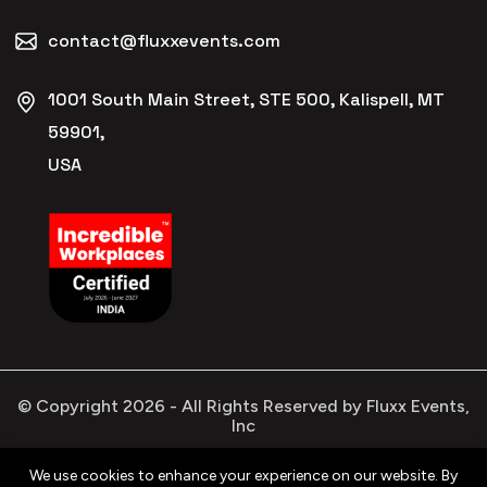
contact@fluxxevents.com
1001 South Main Street, STE 500, Kalispell, MT
59901,
USA
© Copyright
2026
- All Rights Reserved by Fluxx Events,
Inc
We use cookies to enhance your experience on our website. By