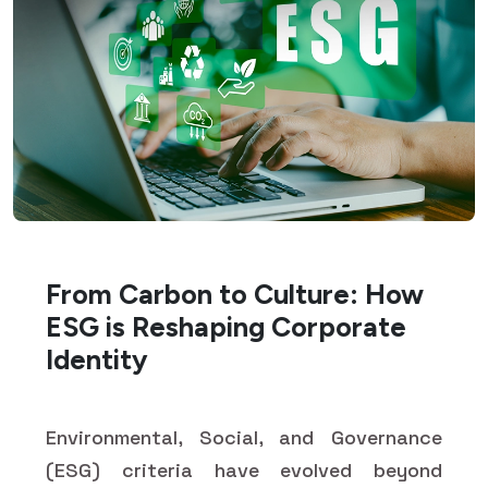
From Carbon to Culture: How
ESG is Reshaping Corporate
Identity
Environmental, Social, and Governance
(ESG) criteria have evolved beyond