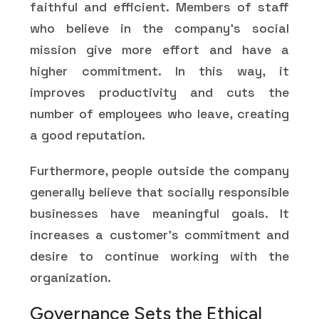
faithful and efficient. Members of staff
who believe in the company's social
mission give more effort and have a
higher commitment. In this way, it
improves productivity and cuts the
number of employees who leave, creating
a good reputation.
Furthermore, people outside the company
generally believe that socially responsible
businesses have meaningful goals. It
increases a customer's commitment and
desire to continue working with the
organization.
Governance Sets the Ethical