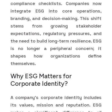
compliance checklists. Companies now
integrate ESG into core operations,
branding, and decision-making. This shift
stems from growing stakeholder
expectations, regulatory pressures, and
the need to build long-term resilience. ESG
is no longer a peripheral concern; it
shapes how organizations define
themselves.
Why ESG Matters for
Corporate Identity?
A company's corporate identity includes
its values, mission and reputation. ESG