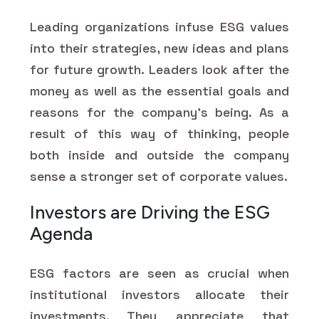
Leading organizations infuse ESG values
into their strategies, new ideas and plans
for future growth. Leaders look after the
money as well as the essential goals and
reasons for the company's being. As a
result of this way of thinking, people
both inside and outside the company
sense a stronger set of corporate values.
Investors are Driving the ESG
Agenda
ESG factors are seen as crucial when
institutional investors allocate their
investments. They appreciate that