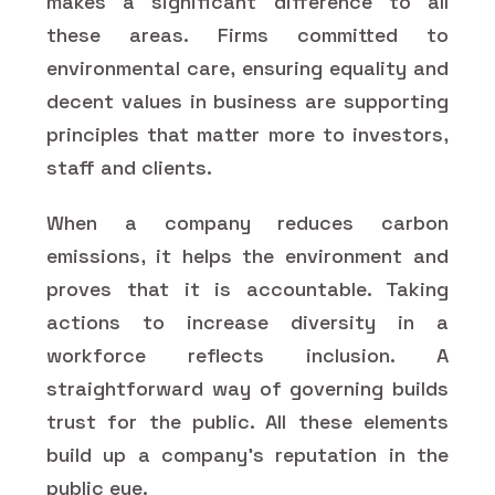
makes a significant difference to all
these areas. Firms committed to
environmental care, ensuring equality and
decent values in business are supporting
principles that matter more to investors,
staff and clients.
When a company reduces carbon
emissions, it helps the environment and
proves that it is accountable. Taking
actions to increase diversity in a
workforce reflects inclusion. A
straightforward way of governing builds
trust for the public. All these elements
build up a company's reputation in the
public eye.