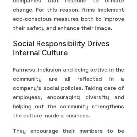
companies that respond to climate
change. For this reason, firms implement
eco-conscious measures both to improve
their safety and enhance their image.
Social Responsibility Drives
Internal Culture
Fairness, inclusion and being active in the
community are all reflected in a
company's social policies. Taking care of
employees, encouraging diversity and
helping out the community strengthens
the culture inside a business.
They encourage their members to be