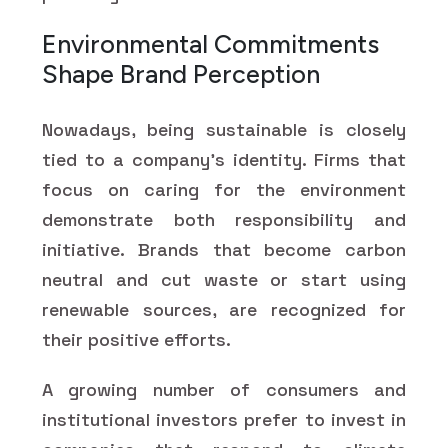
Environmental Commitments
Shape Brand Perception
Nowadays, being sustainable is closely
tied to a company's identity. Firms that
focus on caring for the environment
demonstrate both responsibility and
initiative. Brands that become carbon
neutral and cut waste or start using
renewable sources, are recognized for
their positive efforts.
A growing number of consumers and
institutional investors prefer to invest in