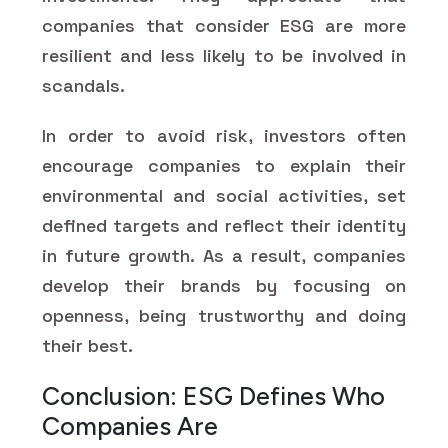
companies that consider ESG are more
resilient and less likely to be involved in
scandals.
In order to avoid risk, investors often
encourage companies to explain their
environmental and social activities, set
defined targets and reflect their identity
in future growth. As a result, companies
develop their brands by focusing on
openness, being trustworthy and doing
their best.
Conclusion: ESG Defines Who
Companies Are