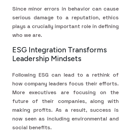
Since minor errors in behavior can cause
serious damage to a reputation, ethics
plays a crucially important role in defining
who we are.
ESG Integration Transforms
Leadership Mindsets
Following ESG can lead to a rethink of
how company leaders focus their efforts.
More executives are focusing on the
future of their companies, along with
making profits. As a result, success is
now seen as including environmental and
social benefits.