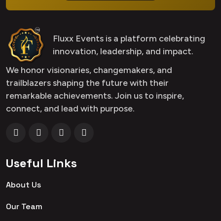
Fluxx Events is a platform celebrating
innovation, leadership, and impact.
We honor visionaries, changemakers, and
trailblazers shaping the future with their
remarkable achievements. Join us to inspire,
connect, and lead with purpose.
Useful Links
About Us
Our Team