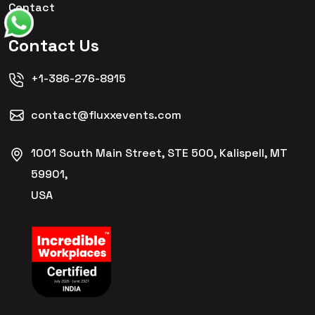
Contact
Contact Us
+1-386-276-8915
contact@fluxxevents.com
1001 South Main Street, STE 500, Kalispell, MT
59901,
USA