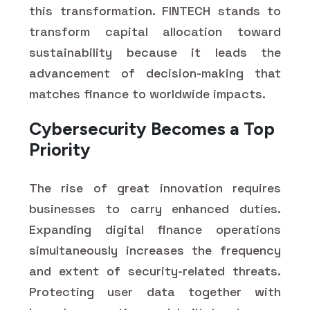
this transformation. FINTECH stands to
transform capital allocation toward
sustainability because it leads the
advancement of decision-making that
matches finance to worldwide impacts.
Cybersecurity Becomes a Top
Priority
The rise of great innovation requires
businesses to carry enhanced duties.
Expanding digital finance operations
simultaneously increases the frequency
and extent of security-related threats.
Protecting user data together with