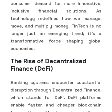
consumer demand for more innovative,
inclusive financial solutions. As
technology redefines how we manage,
move, and multiply money, FinTech is no
longer just an emerging trend; it's a
transformative force shaping global
economies.
The Rise of Decentralized
Finance (DeFi)
Banking systems encounter substantial
disruption through Decentralized Finance,
which stands for DeFi. DeFi platforms
enable faster and cheaper blockchain