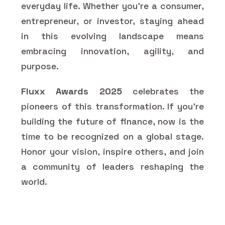
everyday life. Whether you’re a consumer,
entrepreneur, or investor, staying ahead
in this evolving landscape means
embracing innovation, agility, and
purpose.
Fluxx Awards 2025
celebrates the
pioneers of this transformation. If you're
building the future of finance, now is the
time to be recognized on a global stage.
Honor your vision, inspire others, and join
a community of leaders reshaping the
world.