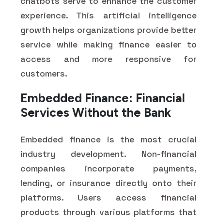
chatbots serve to enhance the customer
experience. This artificial intelligence
growth helps organizations provide better
service while making finance easier to
access and more responsive for
customers.
Embedded Finance: Financial
Services Without the Bank
Embedded finance is the most crucial
industry development. Non-financial
companies incorporate payments,
lending, or insurance directly onto their
platforms. Users access financial
products through various platforms that