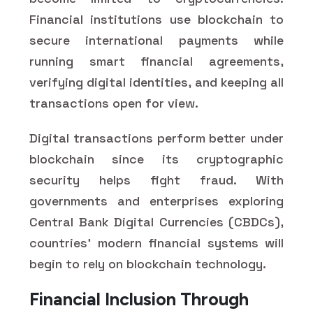
Financial institutions use blockchain to
secure international payments while
running smart financial agreements,
verifying digital identities, and keeping all
transactions open for view.
Digital transactions perform better under
blockchain since its cryptographic
security helps fight fraud. With
governments and enterprises exploring
Central Bank Digital Currencies (CBDCs),
countries' modern financial systems will
begin to rely on blockchain technology.
Financial Inclusion Through