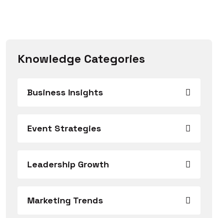
Knowledge Categories
Business Insights
Event Strategies
Leadership Growth
Marketing Trends