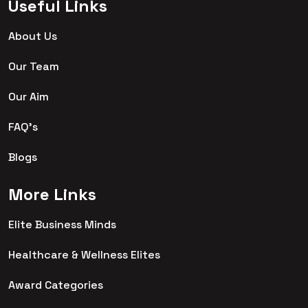
Useful Links
About Us
Our Team
Our Aim
FAQ's
Blogs
More Links
Elite Business Minds
Healthcare & Wellness Elites
Award Categories