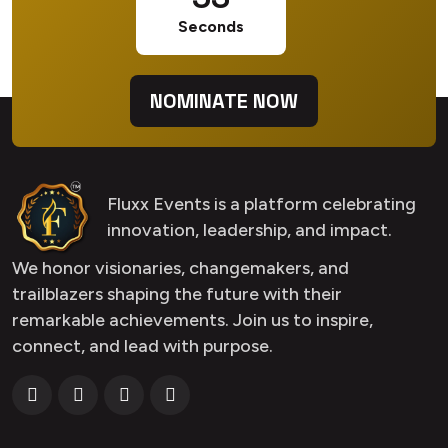
Seconds
NOMINATE NOW
Fluxx Events is a platform celebrating
innovation, leadership, and impact.
We honor visionaries, changemakers, and
trailblazers shaping the future with their
remarkable achievements. Join us to inspire,
connect, and lead with purpose.