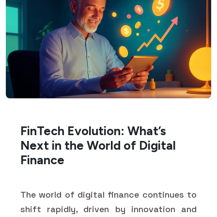
FinTech Evolution: What’s
Next in the World of Digital
Finance
The world of digital finance continues to
shift rapidly, driven by innovation and