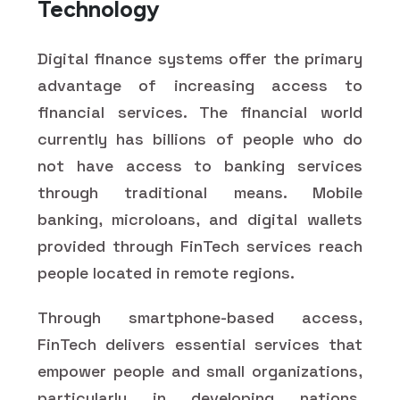
Technology
Digital finance systems offer the primary
advantage of increasing access to
financial services. The financial world
currently has billions of people who do
not have access to banking services
through traditional means. Mobile
banking, microloans, and digital wallets
provided through FinTech services reach
people located in remote regions.
Through smartphone-based access,
FinTech delivers essential services that
empower people and small organizations,
particularly in developing nations.