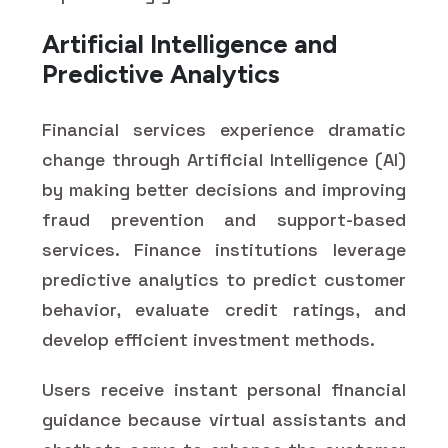
Artificial Intelligence and
Predictive Analytics
Financial services experience dramatic
change through Artificial Intelligence (AI)
by making better decisions and improving
fraud prevention and support-based
services. Finance institutions leverage
predictive analytics to predict customer
behavior, evaluate credit ratings, and
develop efficient investment methods.
Users receive instant personal financial
guidance because virtual assistants and