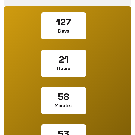
127
Days
21
Hours
58
Minutes
53