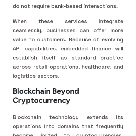
do not require bank-based interactions.
When these services integrate
seamlessly, businesses can offer more
value to customers. Because of evolving
API capabilities, embedded finance will
establish itself as standard practice
across retail operations, healthcare, and
logistics sectors.
Blockchain Beyond
Cryptocurrency
Blockchain technology extends its
operations into domains that frequently
become limited to cryptocurrencies.