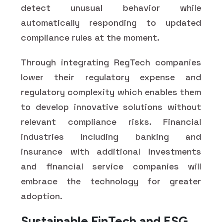
detect unusual behavior while
automatically responding to updated
compliance rules at the moment.
Through integrating RegTech companies
lower their regulatory expense and
regulatory complexity which enables them
to develop innovative solutions without
relevant compliance risks. Financial
industries including banking and
insurance with additional investments
and financial service companies will
embrace the technology for greater
adoption.
Sustainable FinTech and ESG