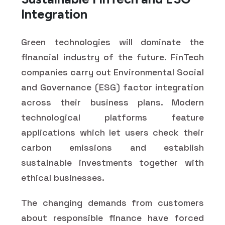
Integration
Green technologies will dominate the
financial industry of the future. FinTech
companies carry out Environmental Social
and Governance (ESG) factor integration
across their business plans. Modern
technological platforms feature
applications which let users check their
carbon emissions and establish
sustainable investments together with
ethical businesses.
The changing demands from customers
about responsible finance have forced