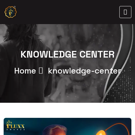
KNOWLEDGE CENTER
Home
knowledge-center