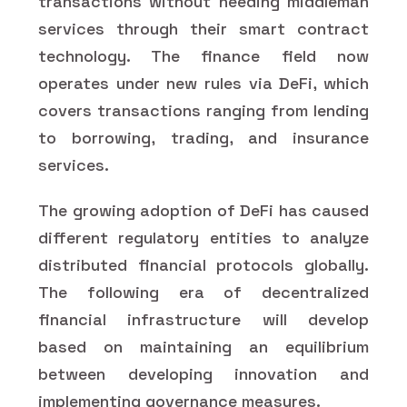
transactions without needing middleman
services through their smart contract
technology. The finance field now
operates under new rules via DeFi, which
covers transactions ranging from lending
to borrowing, trading, and insurance
services.
The growing adoption of DeFi has caused
different regulatory entities to analyze
distributed financial protocols globally.
The following era of decentralized
financial infrastructure will develop
based on maintaining an equilibrium
between developing innovation and
implementing governance measures.