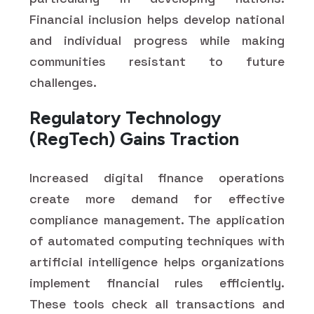
Financial inclusion helps develop national
and individual progress while making
communities resistant to future
challenges.
Regulatory Technology
(RegTech) Gains Traction
Increased digital finance operations
create more demand for effective
compliance management. The application
of automated computing techniques with
artificial intelligence helps organizations
implement financial rules efficiently.
These tools check all transactions and