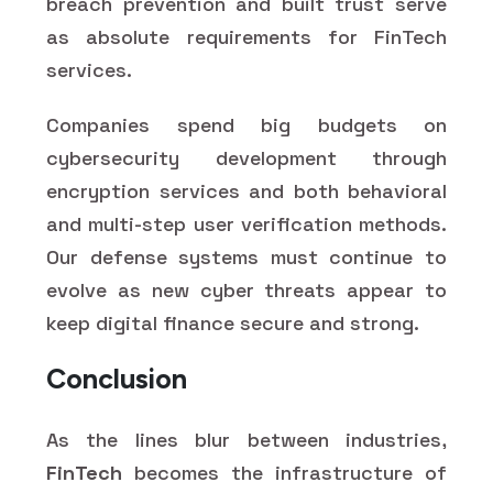
breach prevention and built trust serve
as absolute requirements for FinTech
services.
Companies spend big budgets on
cybersecurity development through
encryption services and both behavioral
and multi-step user verification methods.
Our defense systems must continue to
evolve as new cyber threats appear to
keep digital finance secure and strong.
Conclusion
As the lines blur between industries,
FinTech
becomes the infrastructure of