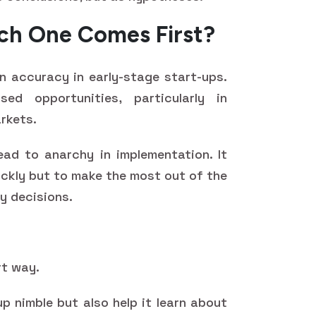
ich One Comes First?
 accuracy in early-stage start-ups.
ed opportunities, particularly in
rkets.
ad to anarchy in implementation. It
ickly but to make the most out of the
y decisions.
rt way.
up nimble but also help it learn about