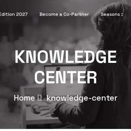
 Edition 2027
Become a Co-Partner
Seasons
KNOWLEDGE
CENTER
Home
knowledge-center