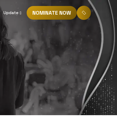
NOMINATE NOW
Update