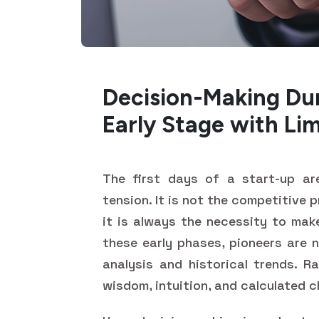
Decision-Making Dur
Early Stage with Li
The first days of a start-up are
tension. It is not the competitive 
it is always the necessity to mak
these early phases, pioneers are 
analysis and historical trends. R
wisdom, intuition, and calculated 