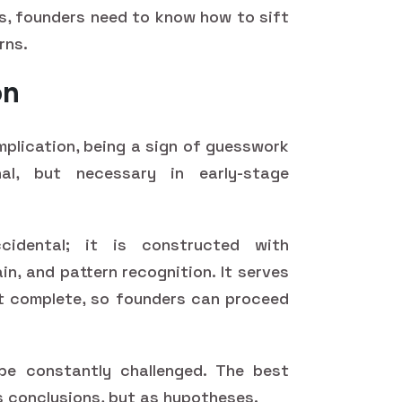
es, founders need to know how to sift
rns.
on
implication, being a sign of guesswork
al, but necessary in early-stage
cidental; it is constructed with
n, and pattern recognition. It serves
t complete, so founders can proceed
 be constantly challenged. The best
as conclusions, but as hypotheses.