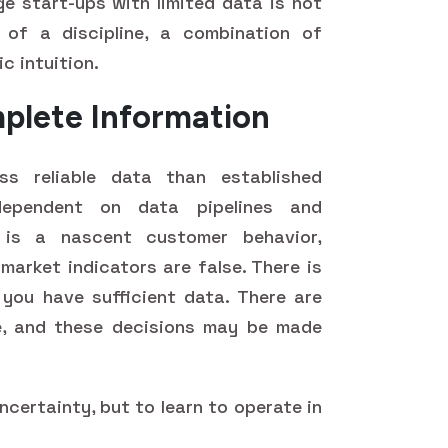
ge start-ups with limited data is not
of a discipline, a combination of
c intuition.
mplete Information
s reliable data than established
dependent on data pipelines and
 is a nascent customer behavior,
 market indicators are false. There is
you have sufficient data. There are
e, and these decisions may be made
uncertainty, but to learn to operate in