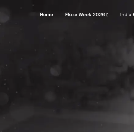
Home
Fluxx Week 2026
India