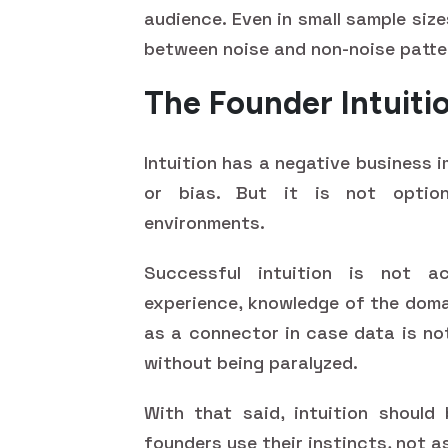
audience. Even in small sample siz
between noise and non-noise patte
The Founder Intuiti
Intuition has a negative business 
or bias. But it is not option
environments.
Successful intuition is not ac
experience, knowledge of the domai
as a connector in case data is no
without being paralyzed.
With that said, intuition should
founders use their instincts, not 