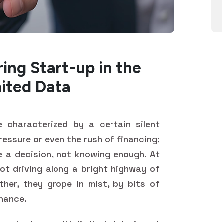
ing Start-up in the
mited Data
 characterized by a certain silent
pressure or even the rush of financing;
e a decision, not knowing enough. At
not driving along a bright highway of
ather, they grope in mist, by bits of
chance.