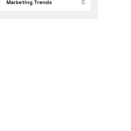
Marketing Trends