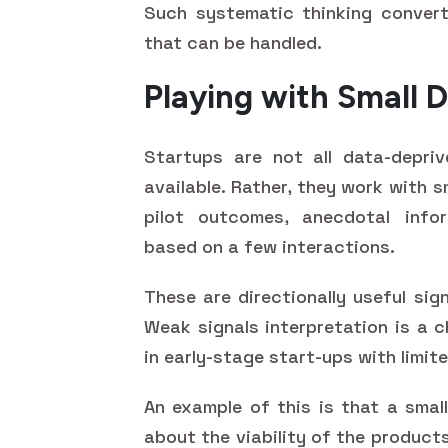
Such systematic thinking convert
that can be handled.
Playing with Small D
Startups are not all data-depriv
available. Rather, they work with s
pilot outcomes, anecdotal infor
based on a few interactions.
These are directionally useful sign
Weak signals interpretation is a c
in early-stage start-ups with limit
An example of this is that a smal
about the viability of the product