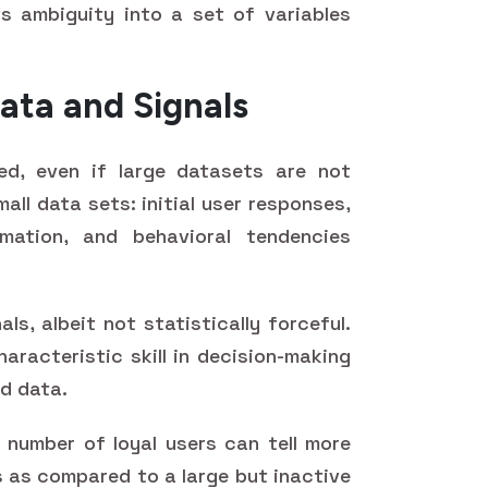
s ambiguity into a set of variables
ata and Signals
ed, even if large datasets are not
mall data sets: initial user responses,
mation, and behavioral tendencies
als, albeit not statistically forceful.
haracteristic skill in decision-making
ed data.
l number of loyal users can tell more
s as compared to a large but inactive