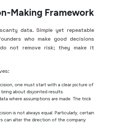
ion-Making Framework
 scanty data. Simple yet repeatable
founders who make good decisions
 do not remove risk; they make it
ves:
ision, one must start with a clear picture of
 bring about disjointed results.
 data where assumptions are made. The trick
ision is not always equal. Particularly, certain
s can alter the direction of the company