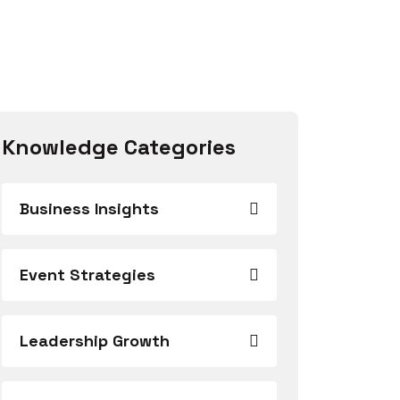
Knowledge Categories
Business Insights
Event Strategies
Leadership Growth