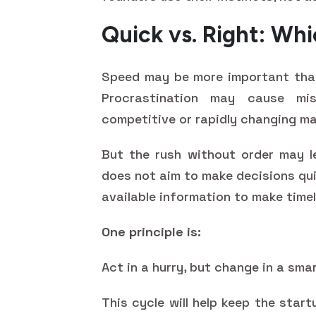
Quick vs. Right: Wh
Speed may be more important than
Procrastination may cause miss
competitive or rapidly changing ma
But the rush without order may le
does not aim to make decisions qu
available information to make timel
One principle is:
Act in a hurry, but change in a sma
This cycle will help keep the start