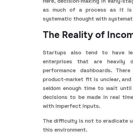
Here, decision-making in early-sta
as much of a process as it is 
systematic thought with systemati
The Reality of Inco
Startups also tend to have les
enterprises that are heavily 
performance dashboards. There
product-market fit is unclear, and
seldom enough time to wait until 
decisions to be made in real tim
with imperfect inputs.
The difficulty is not to eradicate 
this environment.