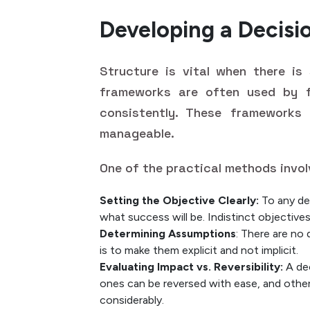
Developing a Decis
Structure is vital when there is
frameworks are often used by 
consistently. These frameworks
manageable.
One of the practical methods invol
Setting the Objective Clearly:
To any dec
what success will be. Indistinct objectives
Determining Assumptions
: There are no
is to make them explicit and not implicit.
Evaluating Impact vs. Reversibility:
A dec
ones can be reversed with ease, and other
considerably.