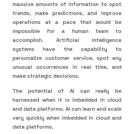
massive amounts of information to spot
trends, make predictions, and improve
operations at a pace that would be
impossible for a human team to
accomplish. Artificial intelligence
systems have the capability to
personalize customer service, spot any
unusual occurrences in real time, and
make strategic decisions.
The potential of AI can really be
harnessed when it is imbedded in cloud
and data platforms. AI can learn and scale
very quickly when imbedded in cloud and
data platforms.