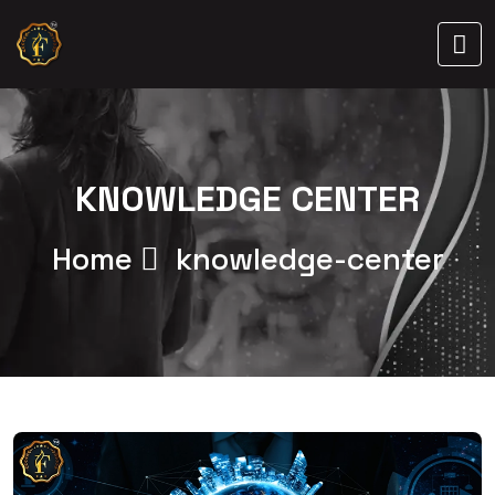
KNOWLEDGE CENTER
Home
knowledge-center