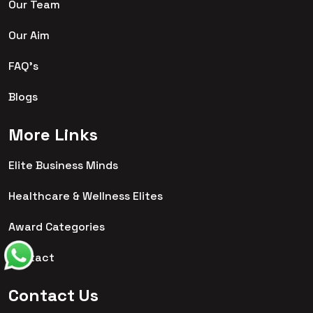
Our Team
Our Aim
FAQ's
Blogs
More Links
Elite Business Minds
Healthcare & Wellness Elites
Award Categories
Contact
Contact Us