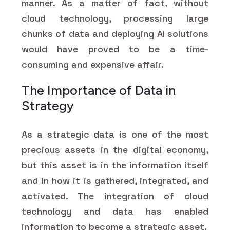
manner. As a matter of fact, without
cloud technology, processing large
chunks of data and deploying AI solutions
would have proved to be a time-
consuming and expensive affair.
The Importance of Data in
Strategy
As a strategic data is one of the most
precious assets in the digital economy,
but this asset is in the information itself
and in how it is gathered, integrated, and
activated. The integration of cloud
technology and data has enabled
information to become a strategic asset.