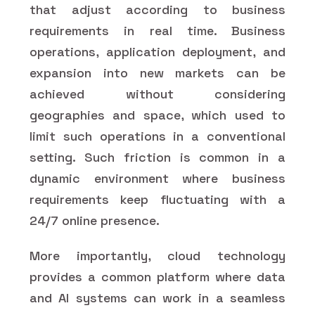
that adjust according to business
requirements in real time. Business
operations, application deployment, and
expansion into new markets can be
achieved without considering
geographies and space, which used to
limit such operations in a conventional
setting. Such friction is common in a
dynamic environment where business
requirements keep fluctuating with a
24/7 online presence.
More importantly, cloud technology
provides a common platform where data
and AI systems can work in a seamless