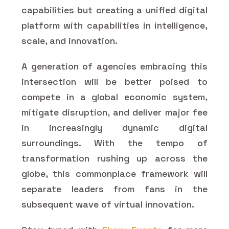
capabilities but creating a unified digital
platform with capabilities in intelligence,
scale, and innovation.
A generation of agencies embracing this
intersection will be better poised to
compete in a global economic system,
mitigate disruption, and deliver major fee
in increasingly dynamic digital
surroundings. With the tempo of
transformation rushing up across the
globe, this commonplace framework will
separate leaders from fans in the
subsequent wave of virtual innovation.