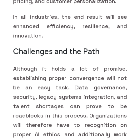
pricing, and customer personalization.
In all industries, the end result will see
enhanced efficiency, resilience, and
innovation.
Challenges and the Path
Although it holds a lot of promise,
establishing proper convergence will not
be an easy task. Data governance,
security, legacy systems integration, and
talent shortages can prove to be
roadblocks in this process. Organizations
will therefore have to recognition on
proper AI ethics and additionally work