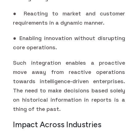
● Reacting to market and customer
requirements in a dynamic manner.
● Enabling innovation without disrupting
core operations.
Such integration enables a proactive
move away from reactive operations
towards intelligence-driven enterprises.
The need to make decisions based solely
on historical information in reports is a
thing of the past.
Impact Across Industries