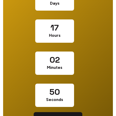
Days
17
Hours
02
Minutes
49
Seconds