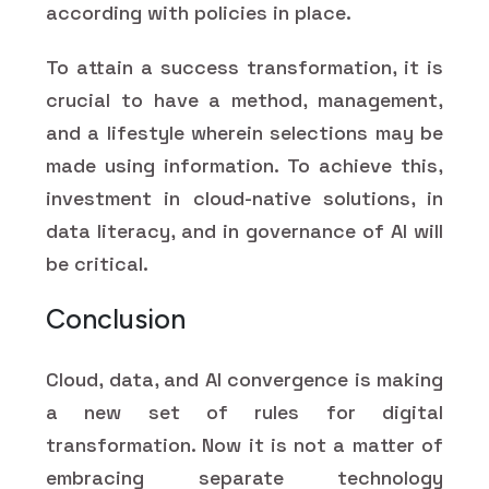
according with policies in place.
To attain a success transformation, it is
crucial to have a method, management,
and a lifestyle wherein selections may be
made using information. To achieve this,
investment in cloud-native solutions, in
data literacy, and in governance of AI will
be critical.
Conclusion
Cloud, data, and AI convergence is making
a new set of rules for digital
transformation. Now it is not a matter of
embracing separate technology