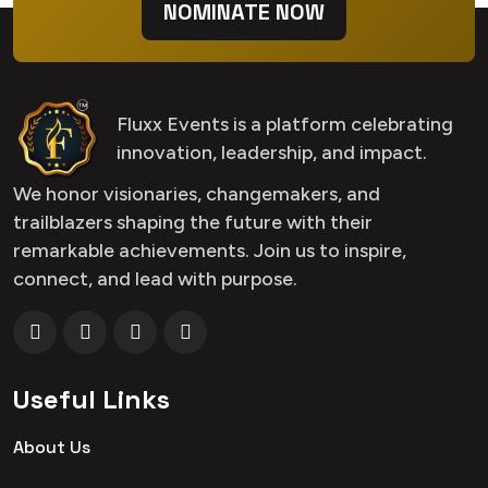
NOMINATE NOW
Fluxx Events is a platform celebrating
innovation, leadership, and impact.
We honor visionaries, changemakers, and
trailblazers shaping the future with their
remarkable achievements. Join us to inspire,
connect, and lead with purpose.
Useful Links
About Us