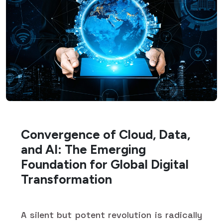
Convergence of Cloud, Data,
and AI: The Emerging
Foundation for Global Digital
Transformation
A silent but potent revolution is radically