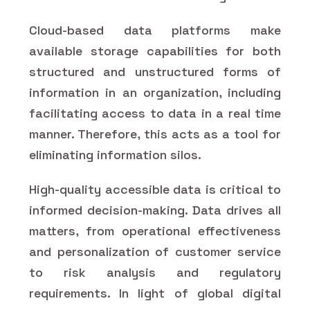
Cloud-based data platforms make
available storage capabilities for both
structured and unstructured forms of
information in an organization, including
facilitating access to data in a real time
manner. Therefore, this acts as a tool for
eliminating information silos.
High-quality accessible data is critical to
informed decision-making. Data drives all
matters, from operational effectiveness
and personalization of customer service
to risk analysis and regulatory
requirements. In light of global digital