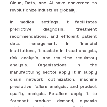
Cloud, Data, and AI have converged to
revolutionize industries globally.
In medical settings, it facilitates
predictive diagnosis, treatment
recommendations, and efficient patient
data management. In financial
institutions, it assists in fraud analysis,
risk analysis, and real-time regulatory
analysis. Organizations in the
manufacturing sector apply it in supply
chain network optimization, machine
predictive failure analysis, and product
quality analysis. Retailers apply it to
forecast product demand, dynamic