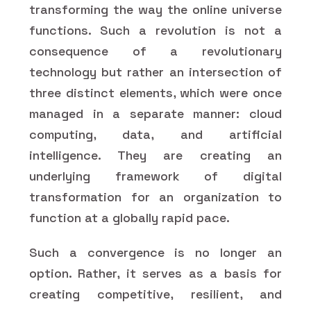
transforming the way the online universe
functions. Such a revolution is not a
consequence of a revolutionary
technology but rather an intersection of
three distinct elements, which were once
managed in a separate manner: cloud
computing, data, and artificial
intelligence. They are creating an
underlying framework of digital
transformation for an organization to
function at a globally rapid pace.
Such a convergence is no longer an
option. Rather, it serves as a basis for
creating competitive, resilient, and