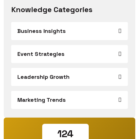
Knowledge Categories
Business Insights
Event Strategies
Leadership Growth
Marketing Trends
124