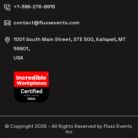
+1-386-276-8915
contact@fluxxevents.com
1001 South Main Street, STE 500, Kalispell, MT
59901,
USA
© Copyright
2026
- All Rights Reserved by Fluxx Events,
Inc