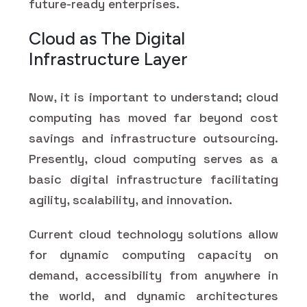
future-ready enterprises.
Cloud as The Digital
Infrastructure Layer
Now, it is important to understand; cloud
computing has moved far beyond cost
savings and infrastructure outsourcing.
Presently, cloud computing serves as a
basic digital infrastructure facilitating
agility, scalability, and innovation.
Current cloud technology solutions allow
for dynamic computing capacity on
demand, accessibility from anywhere in
the world, and dynamic architectures