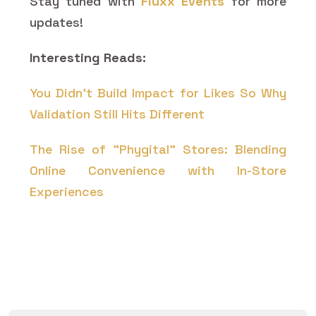
Stay tuned with
Fluxx Events
for more
updates!
Interesting Reads:
You Didn’t Build Impact for Likes So Why
Validation Still Hits Different
The Rise of "Phygital" Stores: Blending
Online Convenience with In-Store
Experiences