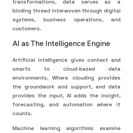
transformations, data serves as a
binding thread interwoven through digital
systems, business operations, and
customers.
AI as The Intelligence Engine
Artificial intelligence gives context and
smarts to cloud-based data
environments. Where clouding provides
the groundwork and support, and data
provides the input, AI adds the insight,
forecasting, and automation where it
counts.
Machine learning algorithms examine