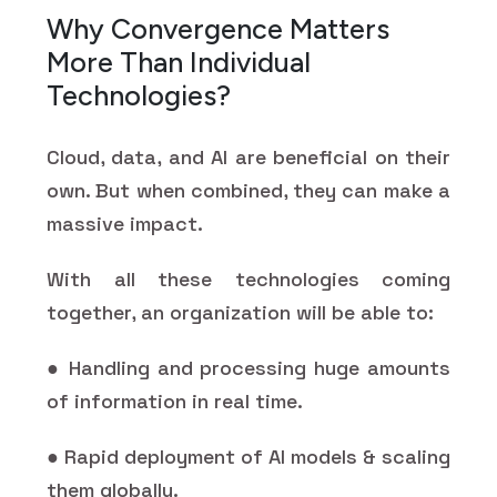
Why Convergence Matters
More Than Individual
Technologies?
Cloud, data, and AI are beneficial on their
own. But when combined, they can make a
massive impact.
With all these technologies coming
together, an organization will be able to:
● Handling and processing huge amounts
of information in real time.
● Rapid deployment of AI models & scaling
them globally.