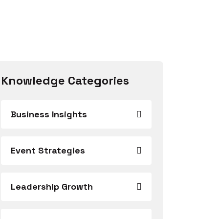
Knowledge Categories
Business Insights
Event Strategies
Leadership Growth