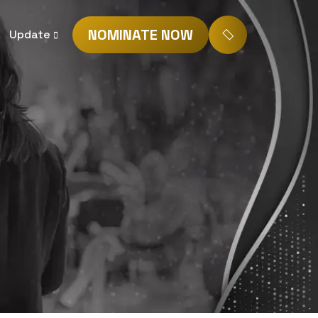
NOMINATE NOW
Update