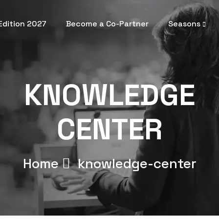
 Edition 2027
Become a Co-Partner
Seasons
KNOWLEDGE
CENTER
Home
knowledge-center