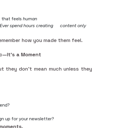
 that feels
human
“Ever spend hours creating content only
remember how you made them feel.
ic—It’s a Moment
 But they don’t mean much unless they
iend?
gn up for your newsletter?
moments.