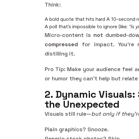
Think:
A bold quote that hits hard
A 10-second r
A poll that’s impossible to ignore (like:
“Is 
Micro-content is
not
dumbed-down 
compressed
for impact. You’re 
distilling it.
Pro Tip: Make your audience feel
s
or humor they can’t help but relate
2. Dynamic Visuals: 
the Unexpected
Visuals still rule—
but only if they’r
Plain graphics? Snooze.
Generic stock photos? Skip.