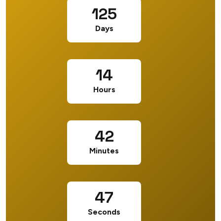
125
Days
14
Hours
42
Minutes
46
Seconds