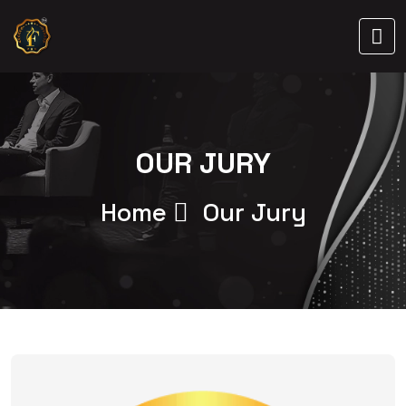
OUR JURY
Home
Our Jury