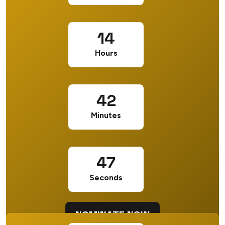
14
Hours
42
Minutes
46
Seconds
NOMINATE NOW