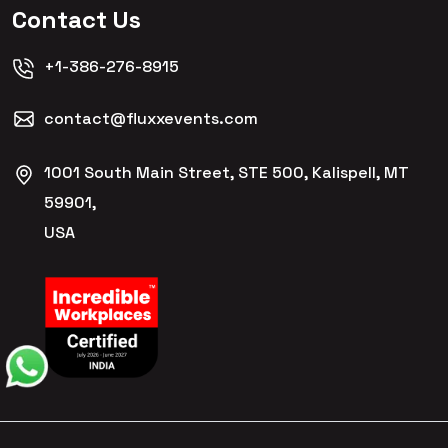
Contact Us
+1-386-276-8915
contact@fluxxevents.com
1001 South Main Street, STE 500, Kalispell, MT
59901,
USA