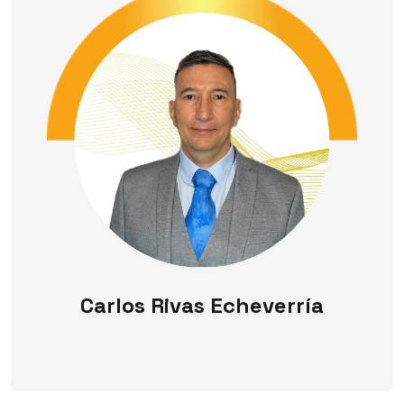
Carlos Rivas Echeverría