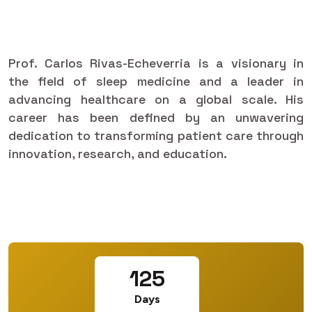
Prof. Carlos Rivas-Echeverria is a visionary in
the field of sleep medicine and a leader in
advancing healthcare on a global scale. His
career has been defined by an unwavering
dedication to transforming patient care through
innovation, research, and education.
125
Days