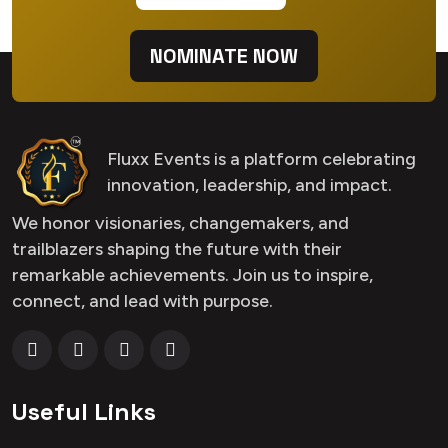
NOMINATE NOW
Fluxx Events is a platform celebrating
innovation, leadership, and impact.
We honor visionaries, changemakers, and
trailblazers shaping the future with their
remarkable achievements. Join us to inspire,
connect, and lead with purpose.
Useful Links