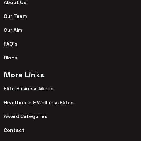
About Us
Our Team
Our Aim
FAQ's
Blogs
More Links
Elite Business Minds
Healthcare & Wellness Elites
Award Categories
Contact