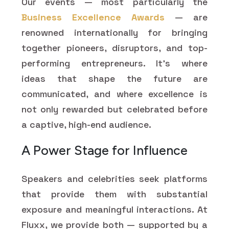
Our events — most particularly the
Business Excellence Awards
— are
renowned internationally for bringing
together pioneers, disruptors, and top-
performing entrepreneurs. It's where
ideas that shape the future are
communicated, and where excellence is
not only rewarded but celebrated before
a captive, high-end audience.
A Power Stage for Influence
Speakers and celebrities seek platforms
that provide them with substantial
exposure and meaningful interactions. At
Fluxx, we provide both — supported by a