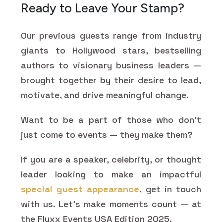
Ready to Leave Your Stamp?
Our previous guests range from industry
giants to Hollywood stars, bestselling
authors to visionary business leaders —
brought together by their desire to lead,
motivate, and drive meaningful change.
Want to be a part of those who don't
just come to events — they make them?
If you are a speaker, celebrity, or thought
leader looking to make an impactful
special guest appearance
, get in touch
with us. Let's make moments count — at
the Fluxx Events USA Edition 2025.