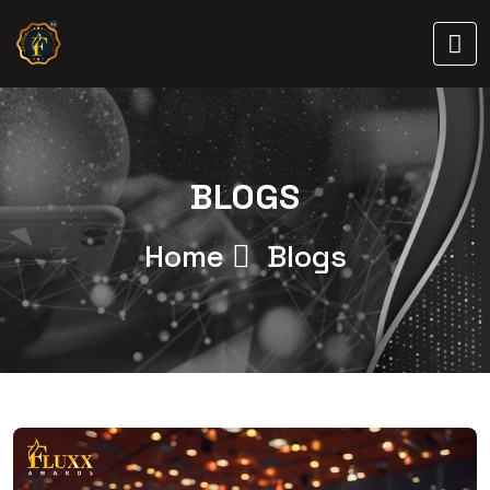
BLOGS
Home
Blogs