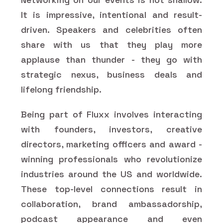
It is impressive, intentional and result-
driven. Speakers and celebrities often
share with us that they play more
applause than thunder - they go with
strategic nexus, business deals and
lifelong friendship.
Being part of Fluxx involves interacting
with founders, investors, creative
directors, marketing officers and award -
winning professionals who revolutionize
industries around the US and worldwide.
These top-level connections result in
collaboration, brand ambassadorship,
podcast appearance and even