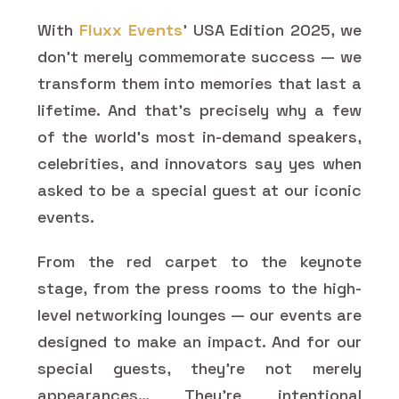
With
Fluxx Events
' USA Edition 2025, we
don't merely commemorate success — we
transform them into memories that last a
lifetime. And that's precisely why a few
of the world's most in-demand speakers,
celebrities, and innovators say yes when
asked to be a special guest at our iconic
events.
From the red carpet to the keynote
stage, from the press rooms to the high-
level networking lounges — our events are
designed to make an impact. And for our
special guests, they're not merely
appearances… They're intentional