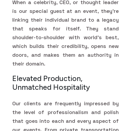
When a celebrity, CEO, or thought leader
is our special guest at an event, they're
linking their individual brand to a legacy
that speaks for itself. They stand
shoulder-to-shoulder with world's best,
which builds their credibility, opens new
doors, and makes them an authority in
their domain.
Elevated Production,
Unmatched Hospitality
Our clients are frequently impressed by
the level of professionalism and polish
that goes into each and every aspect of
our events. From private transportation