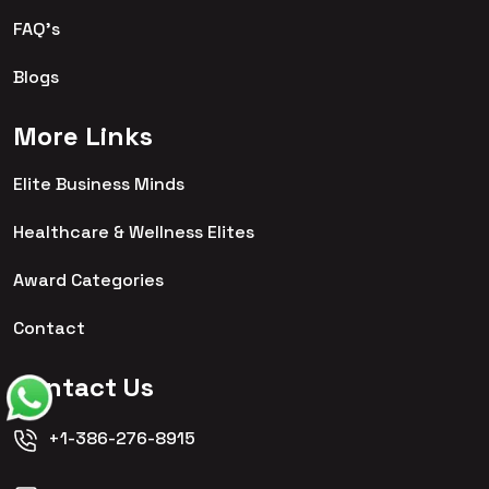
FAQ's
Blogs
More Links
Elite Business Minds
Healthcare & Wellness Elites
Award Categories
Contact
Contact Us
+1-386-276-8915