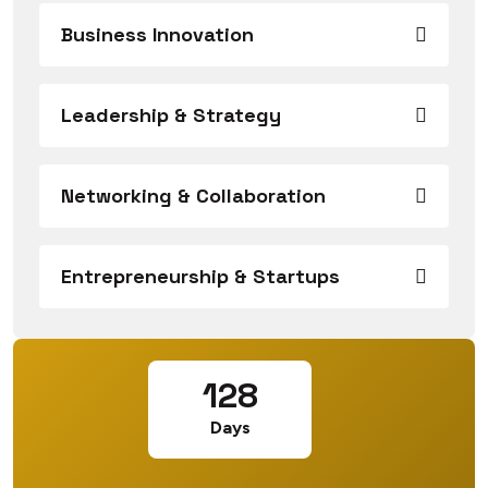
Business Innovation
Leadership & Strategy
Networking & Collaboration
Entrepreneurship & Startups
128
Days