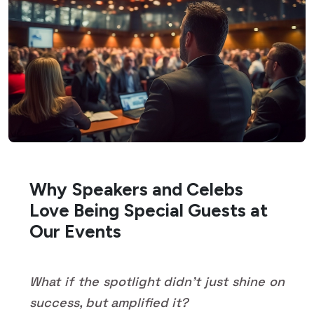
Why Speakers and Celebs
Love Being Special Guests at
Our Events
What if the spotlight didn't just shine on
success, but amplified it?