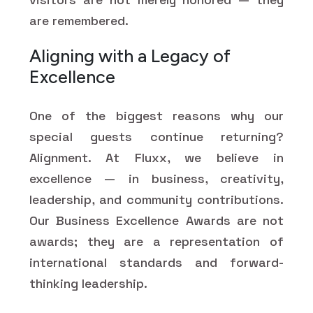
are remembered.
Aligning with a Legacy of
Excellence
One of the biggest reasons why our
special guests continue returning?
Alignment. At Fluxx, we believe in
excellence — in business, creativity,
leadership, and community contributions.
Our Business Excellence Awards are not
awards; they are a representation of
international standards and forward-
thinking leadership.