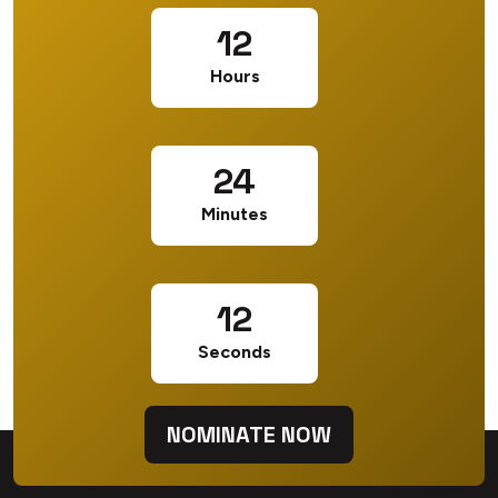
12
Hours
24
Minutes
12
Seconds
NOMINATE NOW