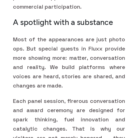
commercial participation.
A spotlight with a substance
Most of the appearances are just photo
ops. But special guests in Fluxx provide
more showing more: matter, conversation
and reality. We build platforms where
voices are heard, stories are shared, and
changes are made.
Each panel session, firerous conversation
and award ceremony are designed for
spark thinking, fuel innovation and
catalytic changes. That is why our
visitors are not merely honored — they