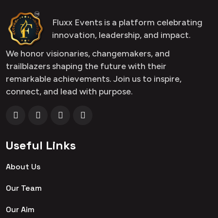
Fluxx Events is a platform celebrating
innovation, leadership, and impact.
We honor visionaries, changemakers, and
trailblazers shaping the future with their
remarkable achievements. Join us to inspire,
connect, and lead with purpose.
Useful Links
About Us
Our Team
Our Aim