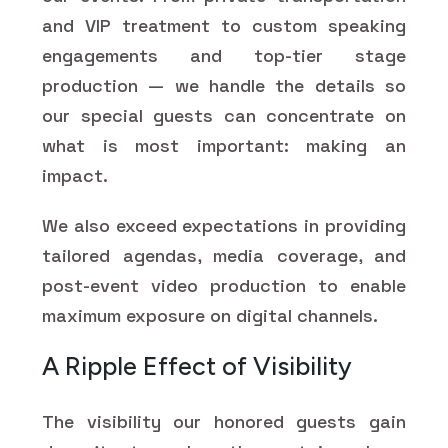
and VIP treatment to custom speaking
engagements and top-tier stage
production — we handle the details so
our special guests can concentrate on
what is most important: making an
impact.
We also exceed expectations in providing
tailored agendas, media coverage, and
post-event video production to enable
maximum exposure on digital channels.
A Ripple Effect of Visibility
The visibility our honored guests gain