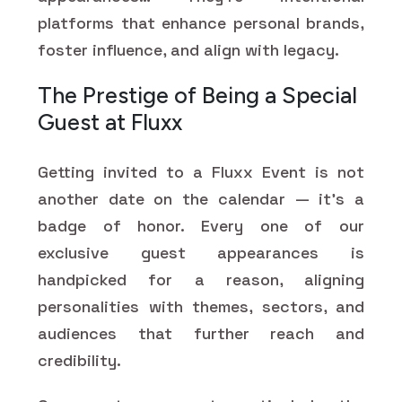
platforms that enhance personal brands,
foster influence, and align with legacy.
The Prestige of Being a Special
Guest at Fluxx
Getting invited to a Fluxx Event is not
another date on the calendar — it's a
badge of honor. Every one of our
exclusive guest appearances is
handpicked for a reason, aligning
personalities with themes, sectors, and
audiences that further reach and
credibility.