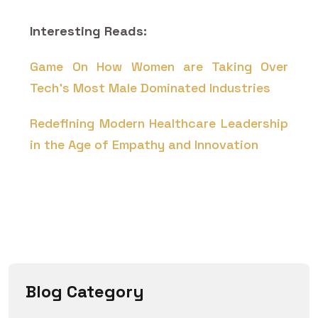
Interesting Reads:
Game On How Women are Taking Over
Tech's Most Male Dominated Industries
Redefining Modern Healthcare Leadership
in the Age of Empathy and Innovation
Blog Category