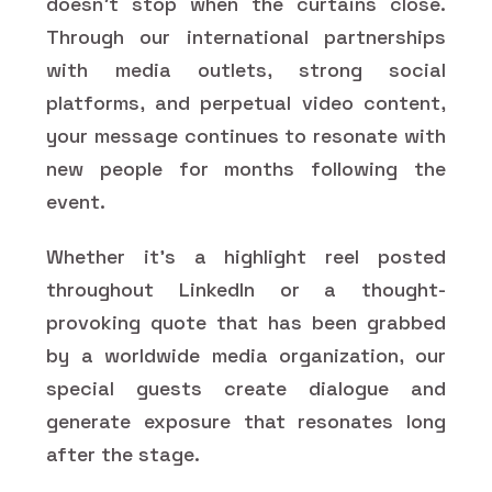
doesn't stop when the curtains close.
Through our international partnerships
with media outlets, strong social
platforms, and perpetual video content,
your message continues to resonate with
new people for months following the
event.
Whether it's a highlight reel posted
throughout LinkedIn or a thought-
provoking quote that has been grabbed
by a worldwide media organization, our
special guests create dialogue and
generate exposure that resonates long
after the stage.