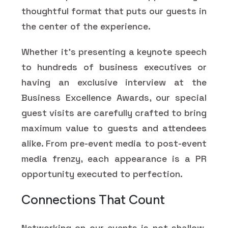
thoughtful format that puts our guests in
the center of the experience.
Whether it's presenting a keynote speech
to hundreds of business executives or
having an exclusive interview at the
Business Excellence Awards, our special
guest visits are carefully crafted to bring
maximum value to guests and attendees
alike. From pre-event media to post-event
media frenzy, each appearance is a PR
opportunity executed to perfection.
Connections That Count
Networking on our events is not shallow.