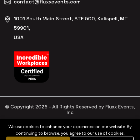
contact@fluxxevents.com
1001 South Main Street, STE 500, Kalispell, MT
59901,
USA
© Copyright
2026
- All Rights Reserved by Fluxx Events,
Inc
We use cookies to enhance your experience on our website. By
continuing to browse, you agree to our use of cookies.
Privacy
Refund
Terms &
Cookies
Policy
Policy
Conditions
Policy