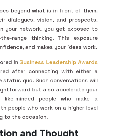
goes beyond what is in front of them.
eir dialogues, vision, and prospects.
n your network, you get exposed to
the-range thinking. This exposure
onfidence, and makes your ideas work.
nored in
Business Leadership Awards
red after connecting with either a
e status quo. Such conversations will
ghtforward but also accelerate your
h like-minded people who make a
ith people who work on a higher level
ng to the occasion.
ation and Thought