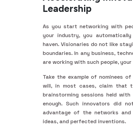
Leadership
As you start networking with pe
your industry, you automatically
haven. Visionaries do not like sta
boundaries. In any business, tech
are working with such people, your 
Take the example of nominees o
will, in most cases, claim that 
brainstorming sessions held with
enough. Such innovators did no
advantage of the networks and 
ideas, and perfected inventions.