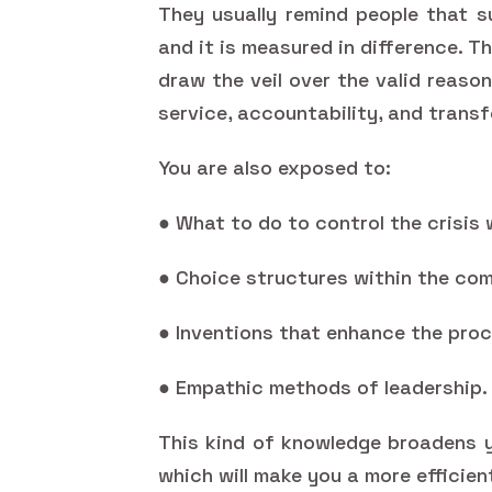
They usually remind people that s
and it is measured in difference. T
draw the veil over the valid reaso
service, accountability, and trans
You are also exposed to:
● What to do to control the crisis 
● Choice structures within the com
● Inventions that enhance the proc
● Empathic methods of leadership.
This kind of knowledge broadens y
which will make you a more efficien