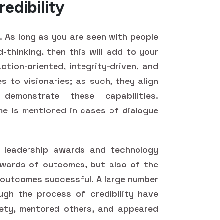
redibility
y. As long as you are seen with people
-thinking, then this will add to your
ction-oriented, integrity-driven, and
es to visionaries; as such, they align
emonstrate these capabilities.
e is mentioned in cases of dialogue
 leadership awards and technology
ewards of outcomes, but also of the
 outcomes successful. A large number
gh the process of credibility have
ety, mentored others, and appeared