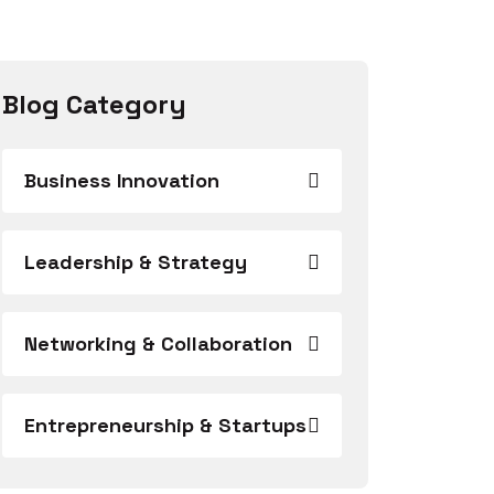
Blog Category
Business Innovation
Leadership & Strategy
Networking & Collaboration
Entrepreneurship & Startups