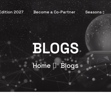
 Edition 2027
Become a Co-Partner
Seasons
BLOGS
Home
Blogs