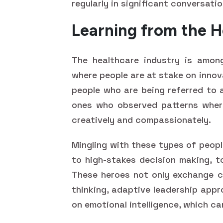
regularly in significant conversatio
Learning from the H
The healthcare industry is amon
where people are at stake on innov
people who are being referred to
ones who observed patterns wher
creatively and compassionately.
Mingling with these types of peopl
to high-stakes decision making, t
These heroes not only exchange cl
thinking, adaptive leadership appr
on emotional intelligence, which ca