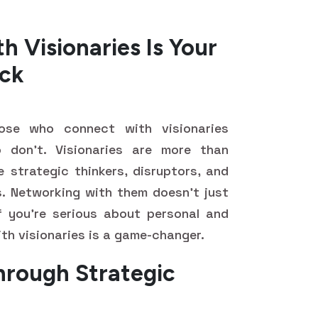
 Visionaries Is Your
ck
hose who connect with visionaries
 don't. Visionaries are more than
e strategic thinkers, disruptors, and
. Networking with them doesn't just
f you're serious about personal and
th visionaries is a game-changer.
hrough Strategic