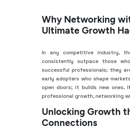
Why Networking with
Ultimate Growth Ha
In any competitive industry, t
consistently outpace those who
successful professionals; they ar
early adopters who shape markets
open doors; it builds new ones. I
professional growth, networking wi
Unlocking Growth t
Connections