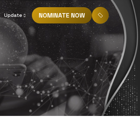
NOMINATE NOW
Update