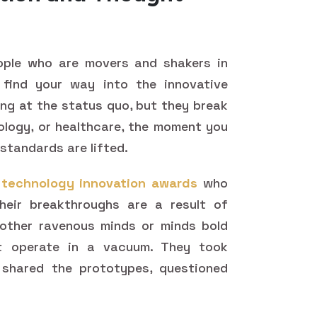
ople who are movers and shakers in
 find your way into the innovative
ying at the status quo, but they break
nology, or healthcare, the moment you
standards are lifted.
f
technology innovation awards
who
their breakthroughs are a result of
 other ravenous minds or minds bold
t operate in a vacuum. They took
shared the prototypes, questioned