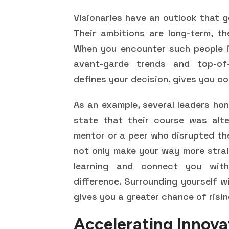
Visionaries have an outlook that 
Their ambitions are long-term, th
When you encounter such people i
avant-garde trends and top-of-
defines your decision, gives you c
As an example, several leaders ho
state that their course was alte
mentor or a peer who disrupted th
not only make your way more strai
learning and connect you wit
difference. Surrounding yourself w
gives you a greater chance of risi
Accelerating Innov