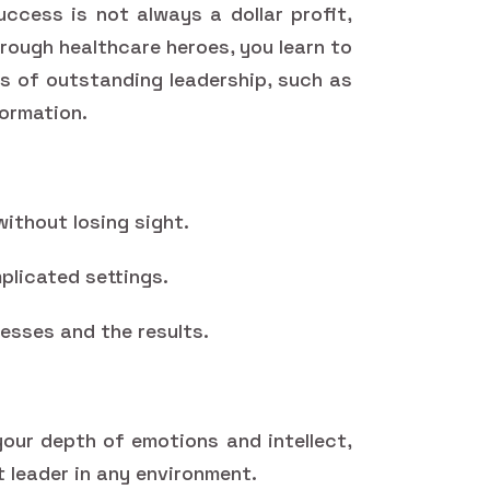
uccess is not always a dollar profit,
hrough healthcare heroes, you learn to
ns of outstanding leadership, such as
formation.
without losing sight.
plicated settings.
esses and the results.
our depth of emotions and intellect,
t leader in any environment.