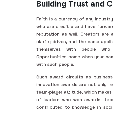
Building Trust and C
Faith is a currency of any industr
who are credible and have forward
reputation as well. Creators are a
clarity-driven, and the same appli
themselves with people who d
Opportunities come when your nam
with such people.
Such award circuits as business
innovation awards are not only r
team-player attitude, which makes
of leaders who won awards throu
contributed to knowledge in soci