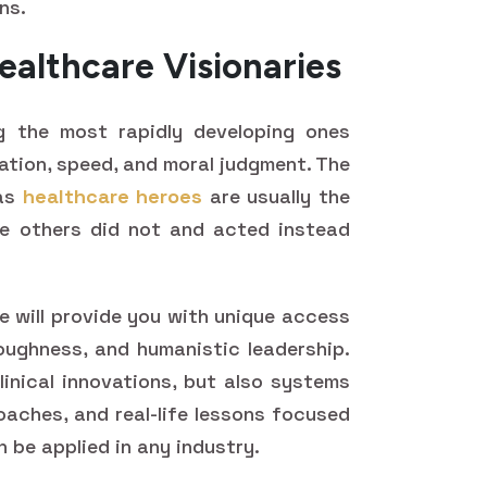
ns.
ealthcare Visionaries
g the most rapidly developing ones
ation, speed, and moral judgment. The
 as
healthcare heroes
are usually the
e others did not and acted instead
e will provide you with unique access
oughness, and humanistic leadership.
inical innovations, but also systems
oaches, and real-life lessons focused
n be applied in any industry.