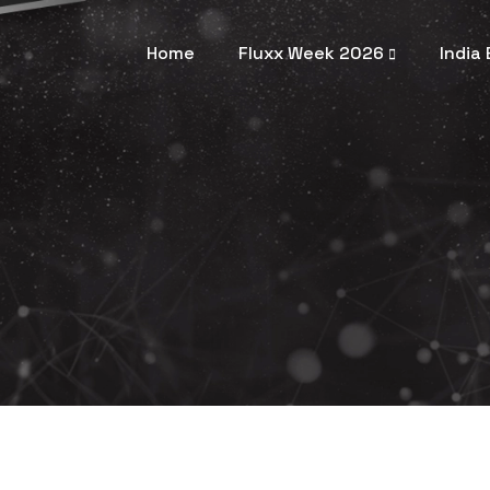
Home
Fluxx Week 2026
India