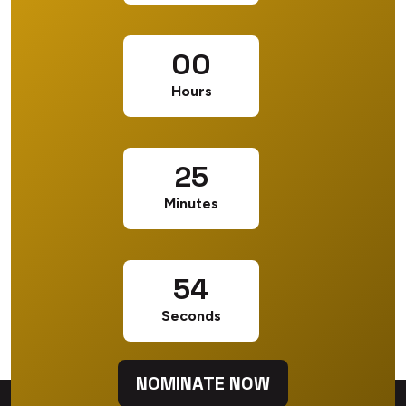
00
Hours
25
Minutes
53
Seconds
NOMINATE NOW