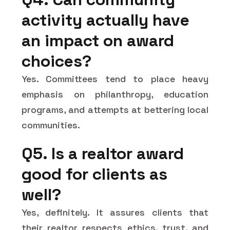
activity actually have
an impact on award
choices?
Yes. Committees tend to place heavy
emphasis on philanthropy, education
programs, and attempts at bettering local
communities.
Q5. Is a realtor award
good for clients as
well?
Yes, definitely. It assures clients that
their realtor respects ethics, trust, and