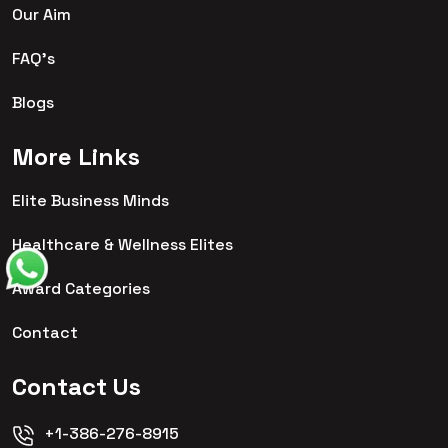
Our Aim
FAQ's
Blogs
More Links
Elite Business Minds
Healthcare & Wellness Elites
Award Categories
Contact
Contact Us
+1-386-276-8915