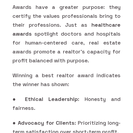
Awards have a greater purpose: they
certify the values professionals bring to
their professions. Just as
healthcare
awards
spotlight doctors and hospitals
for human-centered care, real estate
awards promote a realtor's capacity for
profit balanced with purpose.
Winning a best realtor award indicates
the winner has shown:
●
Ethical Leadership:
Honesty and
fairness.
●
Advocacy for Clients:
Prioritizing long-
term satisfaction over short-term profit.