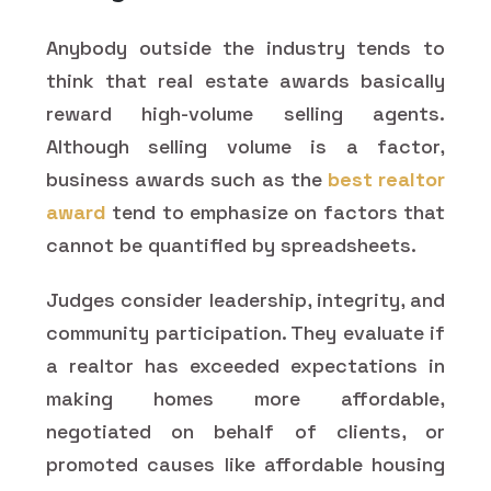
Anybody outside the industry tends to
think that real estate awards basically
reward high-volume selling agents.
Although selling volume is a factor,
business awards such as the
best realtor
award
tend to emphasize on factors that
cannot be quantified by spreadsheets.
Judges consider leadership, integrity, and
community participation. They evaluate if
a realtor has exceeded expectations in
making homes more affordable,
negotiated on behalf of clients, or
promoted causes like affordable housing