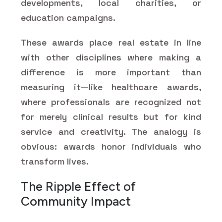
developments, local charities, or
education campaigns.
These awards place real estate in line
with other disciplines where making a
difference is more important than
measuring it—like healthcare awards,
where professionals are recognized not
for merely clinical results but for kind
service and creativity. The analogy is
obvious: awards honor individuals who
transform lives.
The Ripple Effect of
Community Impact