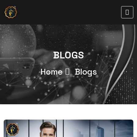
BLOGS
Home
Blogs