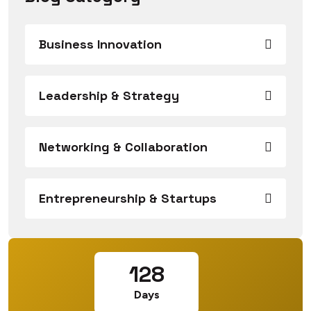
Business Innovation
Leadership & Strategy
Networking & Collaboration
Entrepreneurship & Startups
128
Days