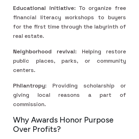
Educational initiative
: To organize free
financial literacy workshops to buyers
for the first time through the labyrinth of
real estate.
Neighborhood revival:
Helping restore
public places, parks, or community
centers.
Philantropy:
Providing scholarship or
giving local reasons a part of
commission.
Why Awards Honor Purpose
Over Profits?