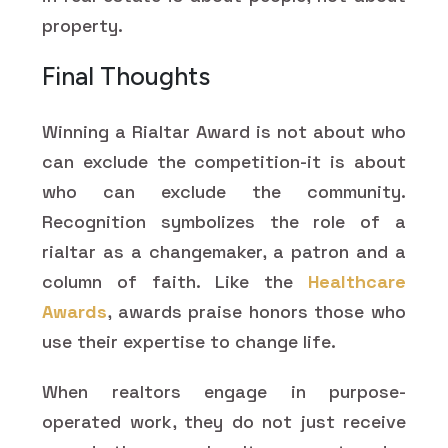
property.
Final Thoughts
Winning a Rialtar Award is not about who
can exclude the competition-it is about
who can exclude the community.
Recognition symbolizes the role of a
rialtar as a changemaker, a patron and a
column of faith. Like the
Healthcare
Awards
, awards praise honors those who
use their expertise to change life.
When realtors engage in purpose-
operated work, they do not just receive