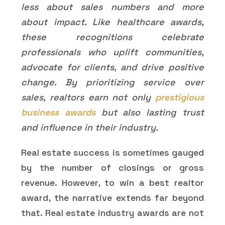
less about sales numbers and more
about impact. Like healthcare awards,
these recognitions celebrate
professionals who uplift communities,
advocate for clients, and drive positive
change. By prioritizing service over
sales, realtors earn not only
prestigious
business awards
but also lasting trust
and influence in their industry.
Real estate success is sometimes gauged
by the number of closings or gross
revenue. However, to win a best realtor
award, the narrative extends far beyond
that. Real estate industry awards are not