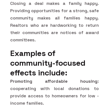
Closing a deal makes a family happy.
Providing opportunities for a strong, safe
community makes all families happy.
Realtors who are hardworking to return
their communities are notices of award
committees.
Examples of
community-focused
effects include:
Promoting affordable housing:
cooperating with local donations to
provide access to homeowners for low -
income families.