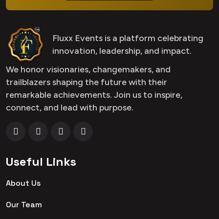
Fluxx Events is a platform celebrating
innovation, leadership, and impact.
We honor visionaries, changemakers, and
trailblazers shaping the future with their
remarkable achievements. Join us to inspire,
connect, and lead with purpose.
Useful Links
About Us
Our Team