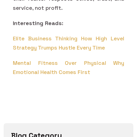
service, not profit.
Interesting Reads:
Elite Business Thinking How High Level
Strategy Trumps Hustle Every Time
Mental Fitness Over Physical Why
Emotional Health Comes First
Blog Category