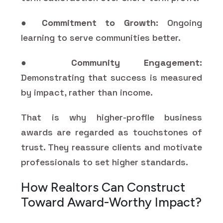
●
Commitment to Growth:
Ongoing
learning to serve communities better.
●
Community Engagement:
Demonstrating that success is measured
by impact, rather than income.
That is why higher-profile business
awards are regarded as touchstones of
trust. They reassure clients and motivate
professionals to set higher standards.
How Realtors Can Construct
Toward Award-Worthy Impact?