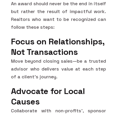
An award should never be the end in itself
but rather the result of impactful work.
Realtors who want to be recognized can
follow these steps:
Focus on Relationships,
Not Transactions
Move beyond closing sales—be a trusted
advisor who delivers value at each step
of a client's journey.
Advocate for Local
Causes
Collaborate with non-profits', sponsor