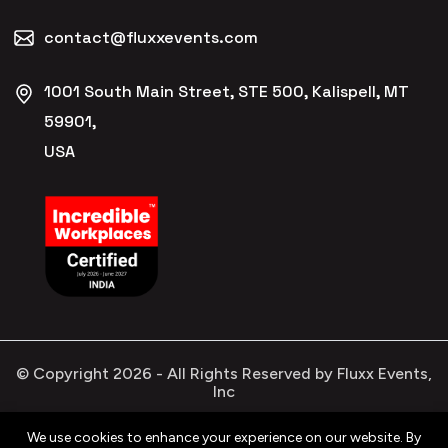
contact@fluxxevents.com
1001 South Main Street, STE 500, Kalispell, MT
59901,
USA
© Copyright
2026
- All Rights Reserved by Fluxx Events,
Inc
We use cookies to enhance your experience on our website. By