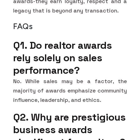
awards-they earn loyalty, respect and a
legacy that is beyond any transaction.
FAQs
Q1. Do realtor awards
rely solely on sales
performance?
No. While sales may be a factor, the
majority of awards emphasize community
influence, leadership, and ethics.
Q2. Why are prestigious
business awards