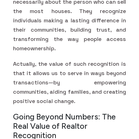
necessarily about the person who can sell
the most houses. They recognize
individuals making a lasting difference in
their communities, building trust, and
transforming the way people access
homeownership.
Actually, the value of such recognition is
that it allows us to serve in ways beyond
transactions—by empowering
communities, aiding families, and creating
positive social change.
Going Beyond Numbers: The
Real Value of Realtor
Recognition