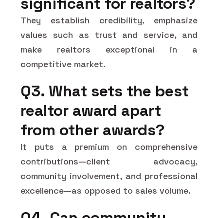
significant for realtors?
They establish credibility, emphasize
values such as trust and service, and
make realtors exceptional in a
competitive market.
Q3. What sets the best
realtor award apart
from other awards?
It puts a premium on comprehensive
contributions—client advocacy,
community involvement, and professional
excellence—as opposed to sales volume.
Q4. Can community