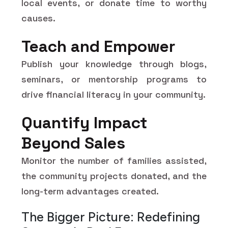
local events, or donate time to worthy
causes.
Teach and Empower
Publish your knowledge through blogs,
seminars, or mentorship programs to
drive financial literacy in your community.
Quantify Impact
Beyond Sales
Monitor the number of families assisted,
the community projects donated, and the
long-term advantages created.
The Bigger Picture: Redefining