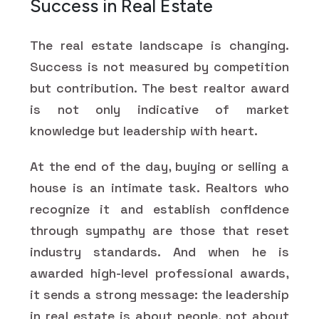
Success in Real Estate
The real estate landscape is changing.
Success is not measured by competition
but contribution. The best realtor award
is not only indicative of market
knowledge but leadership with heart.
At the end of the day, buying or selling a
house is an intimate task. Realtors who
recognize it and establish confidence
through sympathy are those that reset
industry standards. And when he is
awarded high-level professional awards,
it sends a strong message: the leadership
in real estate is about people, not about