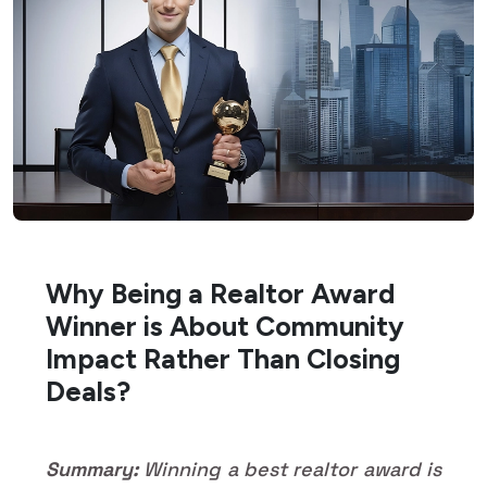
Why Being a Realtor Award
Winner is About Community
Impact Rather Than Closing
Deals?
Summary:
Winning a best realtor award is