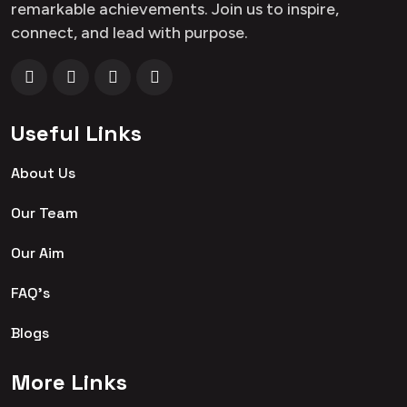
remarkable achievements. Join us to inspire,
connect, and lead with purpose.
Useful Links
About Us
Our Team
Our Aim
FAQ's
Blogs
More Links