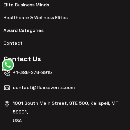
Elite Business Minds
Healthcare & Wellness Elites
Award Categories
Contact
Contact Us
+1-386-276-8915
contact@fluxxevents.com
1001 South Main Street, STE 500, Kalispell, MT
59901,
USA