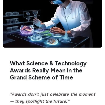
What Science & Technology
Awards Really Mean in the
Grand Scheme of Time
“Awards don’t just celebrate the moment
— they spotlight the future.”