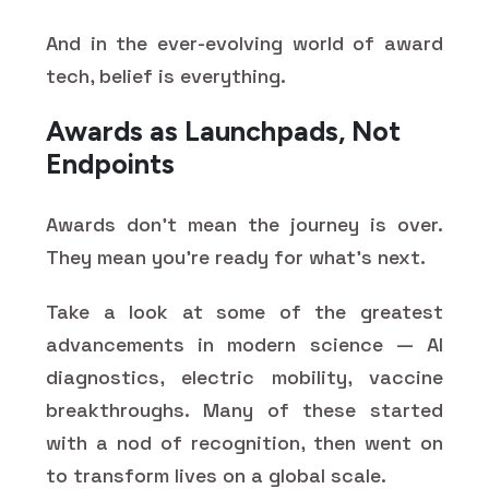
And in the ever-evolving world of award
tech, belief is everything.
Awards as Launchpads, Not
Endpoints
Awards don’t mean the journey is over.
They mean you’re ready for what’s next.
Take a look at some of the greatest
advancements in modern science — AI
diagnostics, electric mobility, vaccine
breakthroughs. Many of these started
with a nod of recognition, then went on
to transform lives on a global scale.