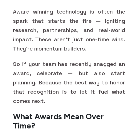
Award winning technology is often the
spark that starts the fire — igniting
research, partnerships, and real-world
impact. These aren’t just one-time wins.
They’re momentum builders.
So if your team has recently snagged an
award, celebrate — but also start
planning. Because the best way to honor
that recognition is to let it fuel what
comes next.
What Awards Mean Over
Time?