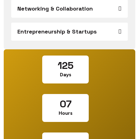
Networking & Collaboration
Entrepreneurship & Startups
125
Days
07
Hours