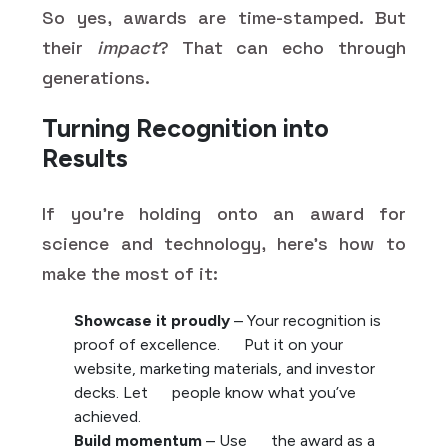
So yes, awards are time-stamped. But
their
impact
? That can echo through
generations.
Turning Recognition into
Results
If you're holding onto an award for
science and technology, here’s how to
make the most of it:
Showcase it proudly
– Your recognition is
proof of excellence. Put it on your
website, marketing materials, and investor
decks. Let people know what you’ve
achieved.
Build momentum
– Use the award as a