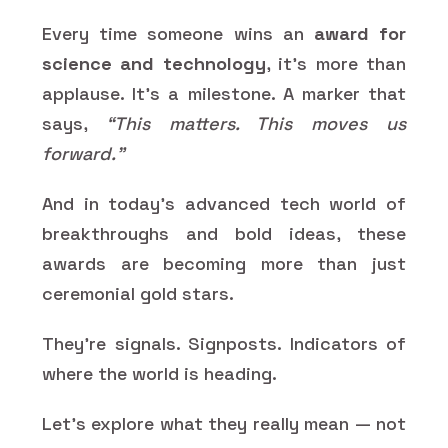
Every time someone wins an
award for
science and technology
, it’s more than
applause. It’s a milestone. A marker that
says,
“This matters. This moves us
forward.”
And in today’s advanced tech world of
breakthroughs and bold ideas, these
awards are becoming more than just
ceremonial gold stars.
They’re signals. Signposts. Indicators of
where the world is heading.
Let’s explore what they really mean — not