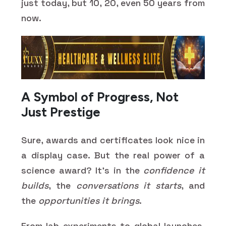
just today, but 10, 20, even 50 years from
now.
A Symbol of Progress, Not
Just Prestige
Sure, awards and certificates look nice in
a display case. But the real power of a
science award? It’s in the
confidence it
builds
, the
conversations it starts
, and
the
opportunities it brings
.
From lab experiments to global launches,