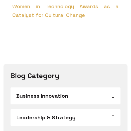
Women in Technology Awards as a
Catalyst for Cultural Change
Blog Category
Business Innovation
Leadership & Strategy