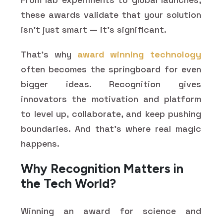
these awards validate that your solution
isn’t just smart — it’s significant.
That’s why
award winning technology
often becomes the springboard for even
bigger ideas. Recognition gives
innovators the motivation and platform
to level up, collaborate, and keep pushing
boundaries. And that’s where real magic
happens.
Why Recognition Matters in
the Tech World?
Winning an award for science and