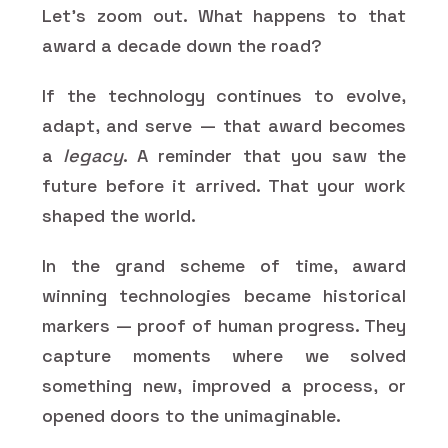
Let’s zoom out. What happens to that
award a decade down the road?
If the technology continues to evolve,
adapt, and serve — that award becomes
a
legacy
. A reminder that you saw the
future before it arrived. That your work
shaped the world.
In the grand scheme of time, award
winning technologies became historical
markers — proof of human progress. They
capture moments where we solved
something new, improved a process, or
opened doors to the unimaginable.