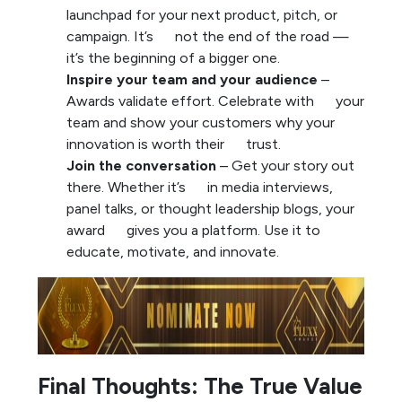
launchpad for your next product, pitch, or
campaign. It’s not the end of the road —
it’s the beginning of a bigger one.
Inspire your team and your audience
–
Awards validate effort. Celebrate with your
team and show your customers why your
innovation is worth their trust.
Join the conversation
– Get your story out
there. Whether it’s in media interviews,
panel talks, or thought leadership blogs, your
award gives you a platform. Use it to
educate, motivate, and innovate.
Final Thoughts: The True Value