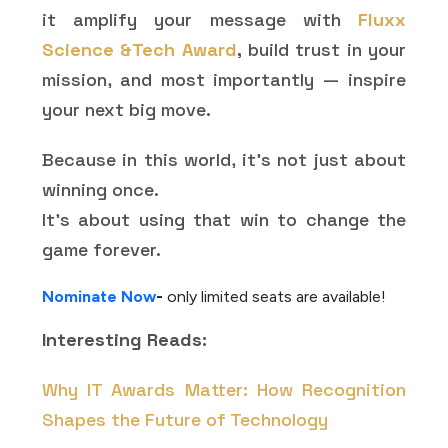
it amplify your message with
Fluxx
Science &Tech Award
,
build trust in your
mission, and most importantly — inspire
your next big move.
Because in this world, it’s not just about
winning once.
It’s about using that win to change the
game forever.
Nominate Now
-
only limited seats are available!
Interesting Reads:
Why IT Awards Matter: How Recognition
Shapes the Future of Technology