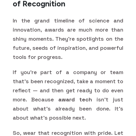
of Recognition
In the grand timeline of science and
innovation, awards are much more than
shiny moments. They’re spotlights on the
future, seeds of inspiration, and powerful
tools for progress.
If you’re part of a company or team
that’s been recognized, take a moment to
reflect — and then get ready to do even
more. Because
award tech
isn’t just
about what’s already been done. It’s
about what’s possible next.
So, wear that recognition with pride. Let