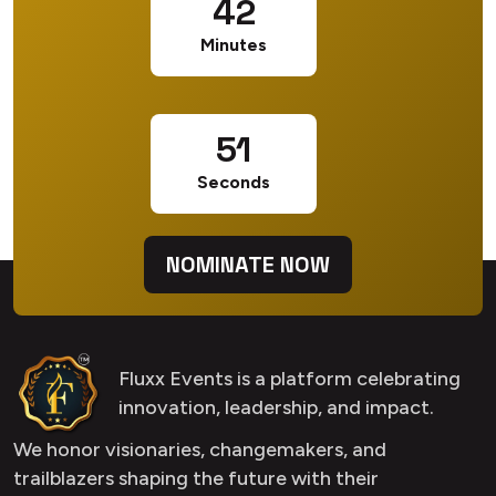
42
Minutes
50
Seconds
NOMINATE NOW
Fluxx Events is a platform celebrating
innovation, leadership, and impact.
We honor visionaries, changemakers, and
trailblazers shaping the future with their