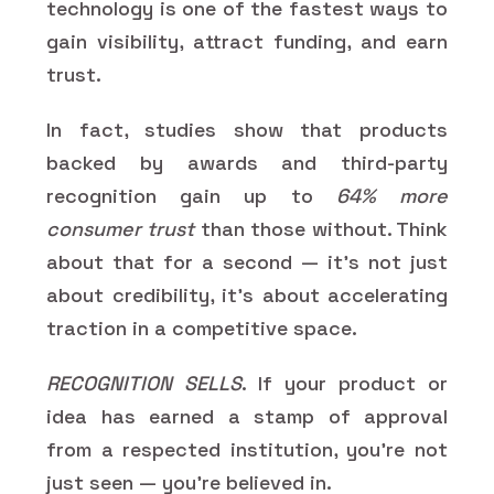
technology is one of the fastest ways to
gain visibility, attract funding, and earn
trust.
In fact, studies show that products
backed by awards and third-party
recognition gain up to
64% more
consumer trust
than those without. Think
about that for a second — it’s not just
about credibility, it’s about accelerating
traction in a competitive space.
RECOGNITION SELLS
. If your product or
idea has earned a stamp of approval
from a respected institution, you’re not
just seen — you’re believed in.