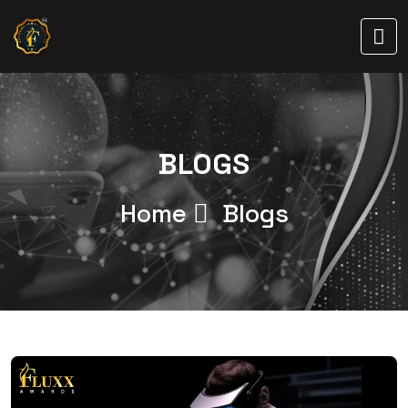
BLOGS
Home
Blogs