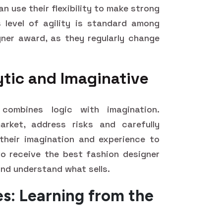
n use their flexibility to make strong
s level of agility is standard among
ner award, as they regularly change
ytic and Imaginative
combines logic with imagination.
rket, address risks and carefully
 their imagination and experience to
o receive the best fashion designer
nd understand what sells.
es: Learning from the