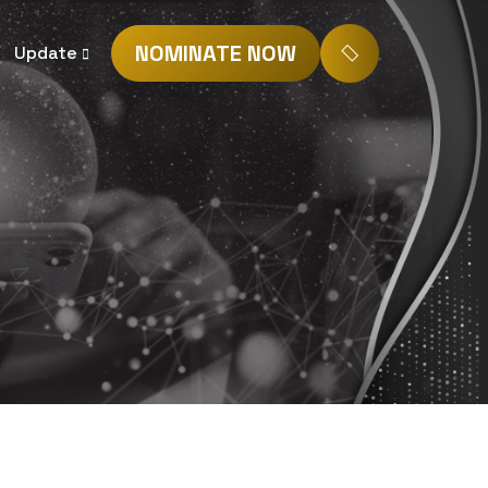
NOMINATE NOW
Update