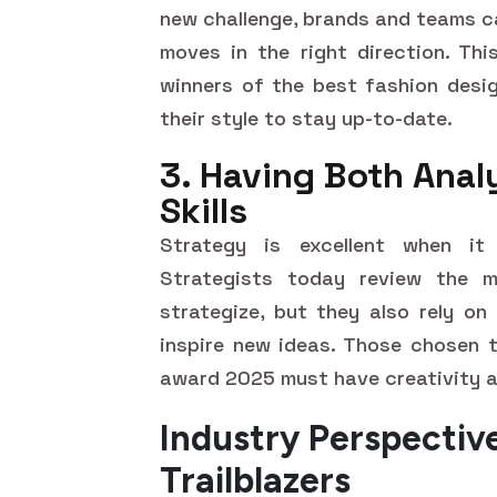
new challenge, brands and teams ca
moves in the right direction. Thi
winners of the best fashion desig
their style to stay up-to-date.
3. Having Both Anal
Skills
Strategy is excellent when it 
Strategists today review the ma
strategize, but they also rely on
inspire new ideas. Those chosen t
award 2025 must have creativity a
Industry Perspectiv
Trailblazers