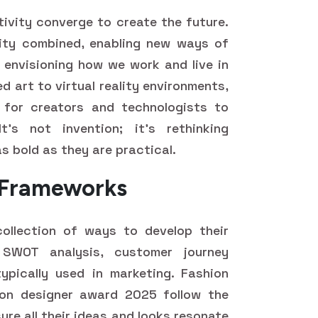
tivity converge to create the future.
ivity combined, enabling new ways of
d envisioning how we work and live in
 art to virtual reality environments,
 for creators and technologists to
's not invention; it's rethinking
as bold as they are practical.
d Frameworks
collection of ways to develop their
, SWOT analysis, customer journey
ypically used in marketing. Fashion
ion designer award 2025 follow the
ure all their ideas and looks resonate