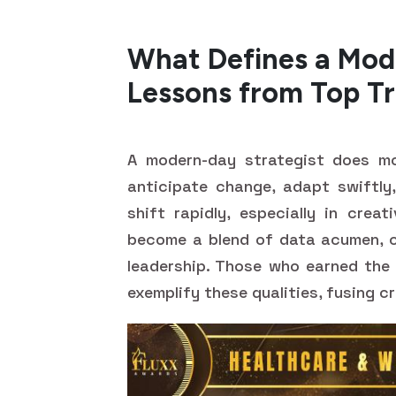
What Defines a Mod
Lessons from Top Tr
A modern-day strategist does mo
anticipate change, adapt swiftly,
shift rapidly, especially in creat
become a blend of data acumen, cu
leadership. Those who earned th
exemplify these qualities, fusing c