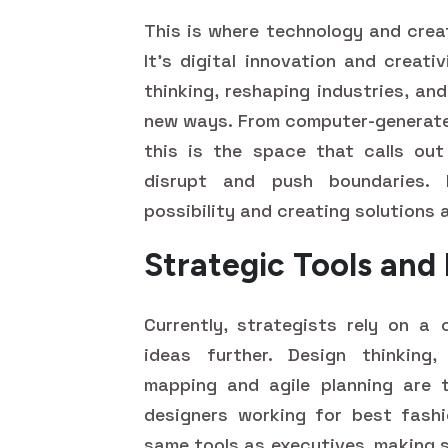
This is where technology and crea
It's digital innovation and creat
thinking, reshaping industries, an
new ways. From computer-generated
this is the space that calls out
disrupt and push boundaries. It
possibility and creating solutions 
Strategic Tools an
Currently, strategists rely on a 
ideas further. Design thinking
mapping and agile planning are t
designers working for best fash
same tools as executives, making s