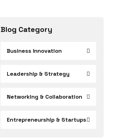
Blog Category
Business Innovation
Leadership & Strategy
Networking & Collaboration
Entrepreneurship & Startups