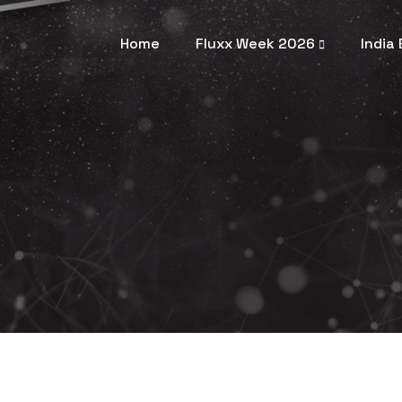
Home
Fluxx Week 2026
India