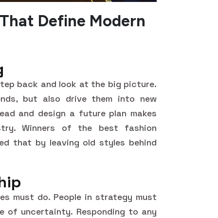
 That Define Modern
g
 step back and look at the big picture.
ends, but also drive them into new
ahead and design a future plan makes
ustry. Winners of the best fashion
d that by leaving old styles behind
hip
es must do. People in strategy must
ce of uncertainty. Responding to any