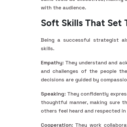
with the audience.
Soft Skills That Se
Being a successful strategist a
skills.
Empathy:
They understand and ackn
and challenges of the people the
decisions are guided by compassi
Speaking:
They confidently express
thoughtful manner, making sure t
others feel heard and respected in
Cooperation:
They work collaborat