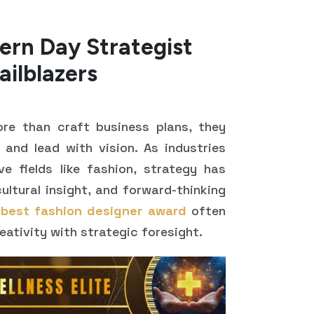
ern Day Strategist
ailblazers
re than craft business plans, they
 and lead with vision. As industries
ive fields like fashion, strategy has
ltural insight, and forward-thinking
e
best fashion designer award
often
reativity with strategic foresight.