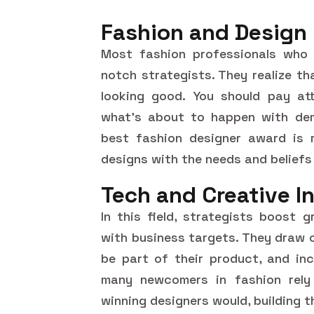
Fashion and Design
Most fashion professionals who 
notch strategists. They realize th
looking good. You should pay atte
what's about to happen with dem
best fashion designer award is r
designs with the needs and beliefs
Tech and Creative I
In this field, strategists boost 
with business targets. They draw o
be part of their product, and inc
many newcomers in fashion rely 
winning designers would, building t