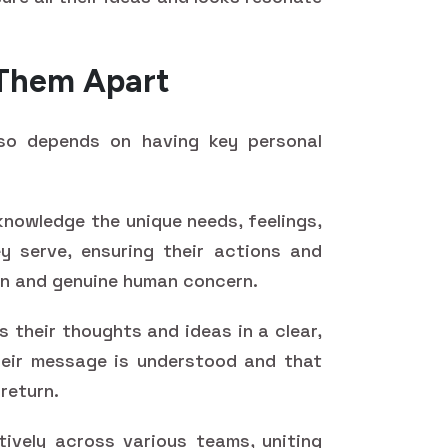
t Them Apart
lso depends on having key personal
owledge the unique needs, feelings,
y serve, ensuring their actions and
on and genuine human concern.
 their thoughts and ideas in a clear,
heir message is understood and that
 return.
ively across various teams, uniting