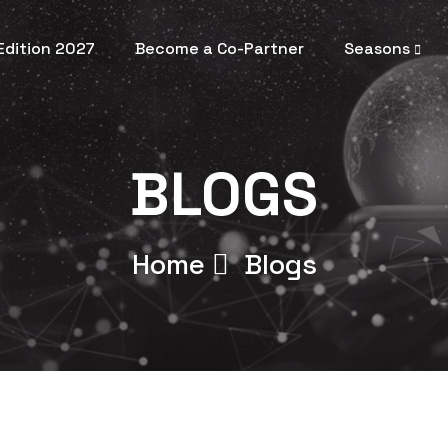
 Edition 2027
Become a Co-Partner
Seasons
BLOGS
Home
Blogs