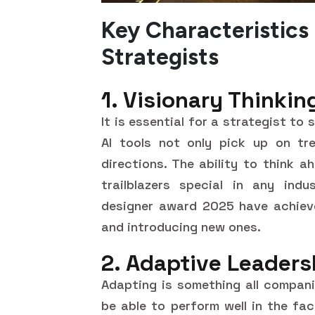
Key Characteristics
Strategists
1. Visionary Thinkin
It is essential for a strategist to
AI tools not only pick up on tr
directions. The ability to think 
trailblazers special in any ind
designer award 2025 have achieve
and introducing new ones.
2. Adaptive Leaders
Adapting is something all compani
be able to perform well in the fa