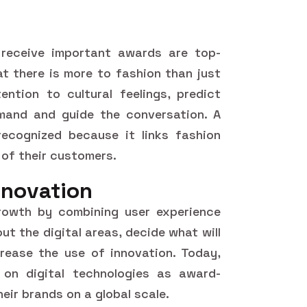
receive important awards are top-
at there is more to fashion than just
ntion to cultural feelings, predict
and and guide the conversation. A
ecognized because it links fashion
 of their customers.
nnovation
growth by combining user experience
ut the digital areas, decide what will
rease the use of innovation. Today,
on digital technologies as award-
heir brands on a global scale.