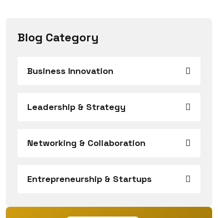
Blog Category
Business Innovation
Leadership & Strategy
Networking & Collaboration
Entrepreneurship & Startups