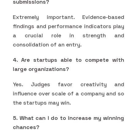
submissions?
Extremely important. Evidence-based
findings and performance indicators play
a crucial role in strength and
consolidation of an entry.
4. Are startups able to compete with
large organizations?
Yes. Judges favor creativity and
influence over scale of a company and so
the startups may win.
5. What can I do to increase my winning
chances?