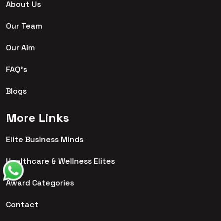
About Us
Our Team
Our Aim
FAQ's
Blogs
More Links
Elite Business Minds
Healthcare & Wellness Elites
Award Categories
Contact