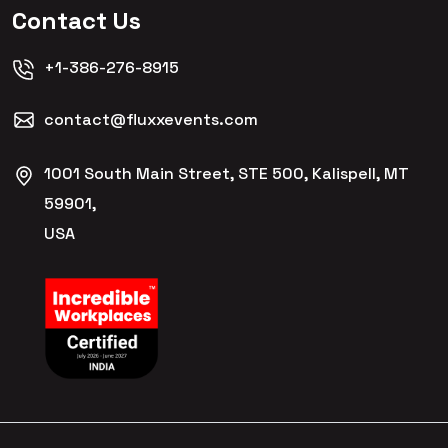
Contact Us
+1-386-276-8915
contact@fluxxevents.com
1001 South Main Street, STE 500, Kalispell, MT
59901,
USA