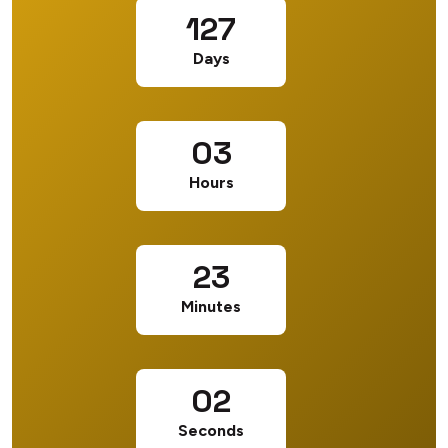
127
Days
03
Hours
23
Minutes
01
Seconds