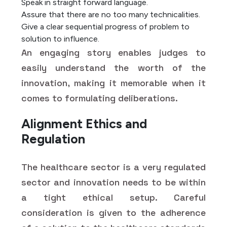
Speak in straight forward language.
Assure that there are no too many technicalities.
Give a clear sequential progress of problem to
solution to influence.
An engaging story enables judges to
easily understand the worth of the
innovation, making it memorable when it
comes to formulating deliberations.
Alignment Ethics and
Regulation
The healthcare sector is a very regulated
sector and innovation needs to be within
a tight ethical setup. Careful
consideration is given to the adherence