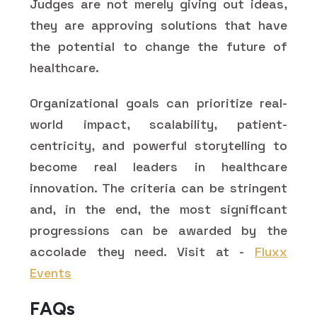
Judges are not merely giving out ideas,
they are approving solutions that have
the potential to change the future of
healthcare.
Organizational goals can prioritize real-
world impact, scalability, patient-
centricity, and powerful storytelling to
become real leaders in healthcare
innovation. The criteria can be stringent
and, in the end, the most significant
progressions can be awarded by the
accolade they need. Visit at -
Fluxx
Events
FAQs