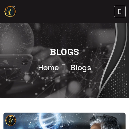
BLOGS
Home
Blogs