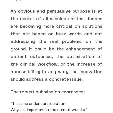
An obvious and persuasive purpose is at
the center of all winning entries. Judges
are becoming more critical on solutions
that are based on buzz words and not
addressing the real problems on the
ground. It could be the enhancement of
patient outcomes, the optimization of
the clinical workflow, or the increase of
accessibility; in any way, the innovation
should address a concrete issue.
The robust submission expresses:
The issue under consideration.
Why is it important in the current world of