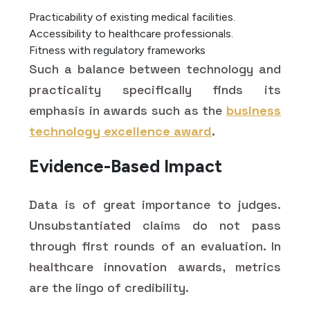
Practicability of existing medical facilities.
Accessibility to healthcare professionals.
Fitness with regulatory frameworks
Such a balance between technology and
practicality specifically finds its
emphasis in awards such as the
business
technology excellence award
.
Evidence-Based Impact
Data is of great importance to judges.
Unsubstantiated claims do not pass
through first rounds of an evaluation. In
healthcare innovation awards, metrics
are the lingo of credibility.