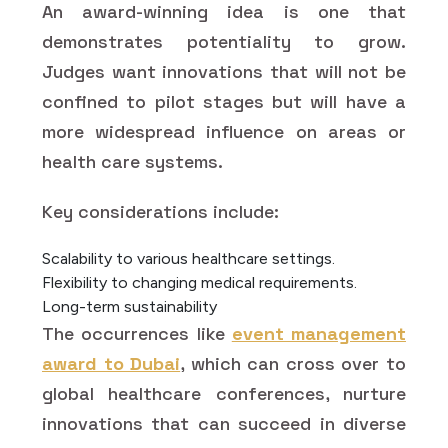
An award-winning idea is one that
demonstrates potentiality to grow.
Judges want innovations that will not be
confined to pilot stages but will have a
more widespread influence on areas or
health care systems.
Key considerations include:
Scalability to various healthcare settings.
Flexibility to changing medical requirements.
Long-term sustainability
The occurrences like
event management
award to Dubai
, which can cross over to
global healthcare conferences, nurture
innovations that can succeed in diverse