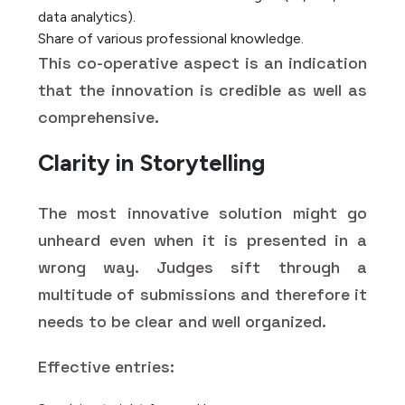
data analytics).
Share of various professional knowledge.
This co-operative aspect is an indication
that the innovation is credible as well as
comprehensive.
Clarity in Storytelling
The most innovative solution might go
unheard even when it is presented in a
wrong way. Judges sift through a
multitude of submissions and therefore it
needs to be clear and well organized.
Effective entries: