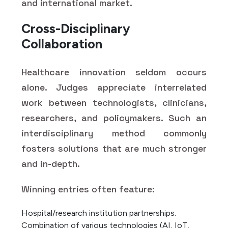
and international market.
Cross-Disciplinary
Collaboration
Healthcare innovation seldom occurs
alone. Judges appreciate interrelated
work between technologists, clinicians,
researchers, and policymakers. Such an
interdisciplinary method commonly
fosters solutions that are much stronger
and in-depth.
Winning entries often feature:
Hospital/research institution partnerships.
Combination of various technologies (AI, IoT,