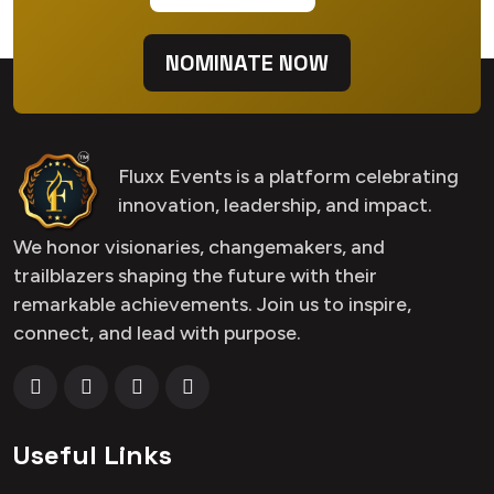
NOMINATE NOW
Fluxx Events is a platform celebrating
innovation, leadership, and impact.
We honor visionaries, changemakers, and
trailblazers shaping the future with their
remarkable achievements. Join us to inspire,
connect, and lead with purpose.
Useful Links