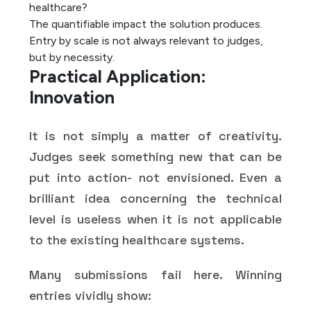
healthcare?
The quantifiable impact the solution produces.
Entry by scale is not always relevant to judges,
but by necessity.
Practical Application:
Innovation
It is not simply a matter of creativity.
Judges seek something new that can be
put into action- not envisioned. Even a
brilliant idea concerning the technical
level is useless when it is not applicable
to the existing healthcare systems.
Many submissions fail here. Winning
entries vividly show: