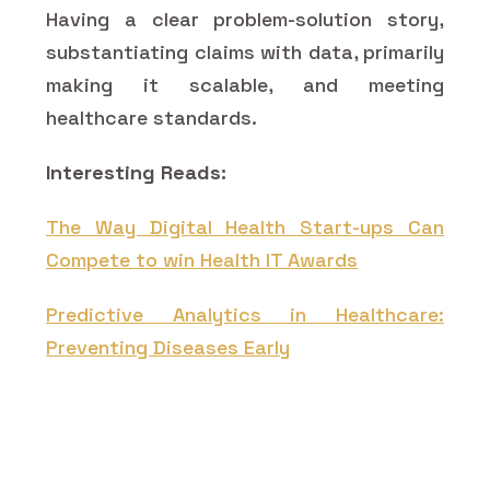
Having a clear problem-solution story,
substantiating claims with data, primarily
making it scalable, and meeting
healthcare standards.
Interesting Reads:
The Way Digital Health Start-ups Can
Compete to win Health IT Awards
Predictive Analytics in Healthcare:
Preventing Diseases Early