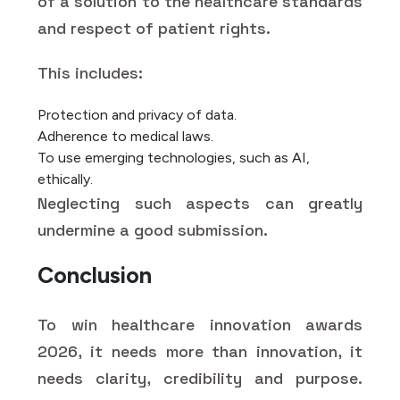
of a solution to the healthcare standards
and respect of patient rights.
This includes:
Protection and privacy of data.
Adherence to medical laws.
To use emerging technologies, such as AI,
ethically.
Neglecting such aspects can greatly
undermine a good submission.
Conclusion
To win healthcare innovation awards
2026, it needs more than innovation, it
needs clarity, credibility and purpose.