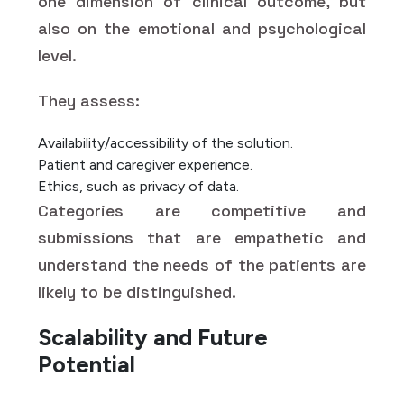
one dimension of clinical outcome, but
also on the emotional and psychological
level.
They assess:
Availability/accessibility of the solution.
Patient and caregiver experience.
Ethics, such as privacy of data.
Categories are competitive and
submissions that are empathetic and
understand the needs of the patients are
likely to be distinguished.
Scalability and Future
Potential