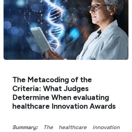
The Metacoding of the
Criteria: What Judges
Determine When evaluating
healthcare Innovation Awards
Summary:
The healthcare innovation