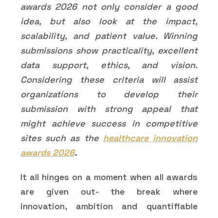
awards 2026 not only consider a good
idea, but also look at the impact,
scalability, and patient value. Winning
submissions show practicality, excellent
data support, ethics, and vision.
Considering these criteria will assist
organizations to develop their
submission with strong appeal that
might achieve success in competitive
sites such as the
healthcare innovation
awards 2026
.
It all hinges on a moment when all awards
are given out- the break where
innovation, ambition and quantifiable