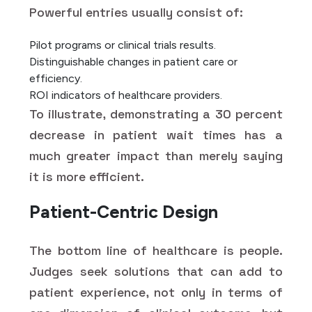
Powerful entries usually consist of:
Pilot programs or clinical trials results.
Distinguishable changes in patient care or
efficiency.
ROI indicators of healthcare providers.
To illustrate, demonstrating a 30 percent
decrease in patient wait times has a
much greater impact than merely saying
it is more efficient.
Patient-Centric Design
The bottom line of healthcare is people.
Judges seek solutions that can add to
patient experience, not only in terms of