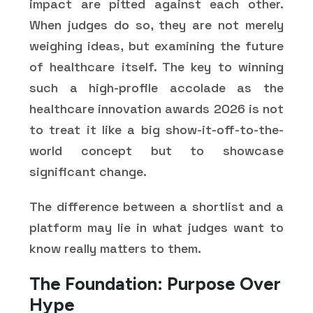
impact are pitted against each other.
When judges do so, they are not merely
weighing ideas, but examining the future
of healthcare itself. The key to winning
such a high-profile accolade as the
healthcare innovation awards 2026 is not
to treat it like a big show-it-off-to-the-
world concept but to showcase
significant change.
The difference between a shortlist and a
platform may lie in what judges want to
know really matters to them.
The Foundation: Purpose Over
Hype