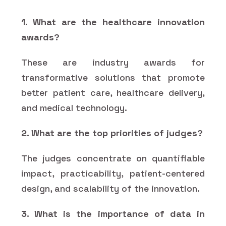
1. What are the healthcare innovation
awards?
These are industry awards for
transformative solutions that promote
better patient care, healthcare delivery,
and medical technology.
2. What are the top priorities of judges?
The judges concentrate on quantifiable
impact, practicability, patient-centered
design, and scalability of the innovation.
3. What is the importance of data in