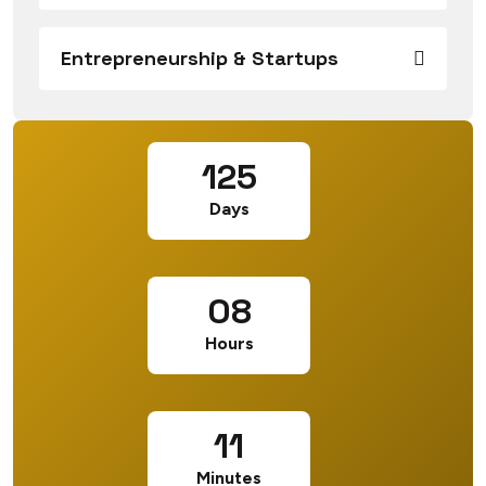
Entrepreneurship & Startups
125
Days
08
Hours
11
Minutes