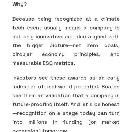
Why?
Because being recognized at a climate
tech event usually means a company is
not only innovative but also aligned with
the bigger picture—net zero goals,
circular economy principles, and
measurable ESG metrics.
Investors see these awards as an early
indicator of real-world potential. Boards
see them as validation that a company is
future-proofing itself. And let’s be honest
—recognition on a stage today can turn
into millions in funding (or market
expansion) tomorrow.