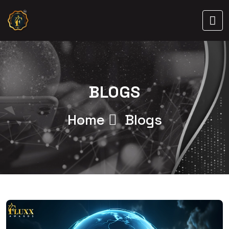
BLOGS
Home
Blogs