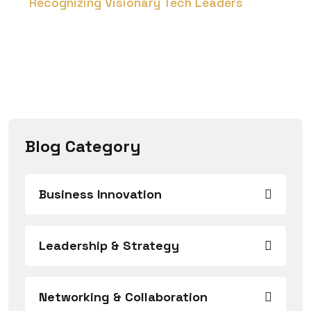
Recognizing Visionary Tech Leaders
Blog Category
Business Innovation
Leadership & Strategy
Networking & Collaboration