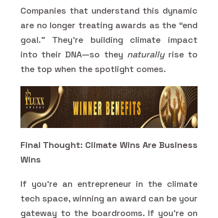
Companies that understand this dynamic
are no longer treating awards as the “end
goal.” They’re building climate impact
into their DNA—so they
naturally
rise to
the top when the spotlight comes.
Final Thought: Climate Wins Are Business
Wins
If you’re an entrepreneur in the climate
tech space, winning an award can be your
gateway to the boardrooms. If you’re on