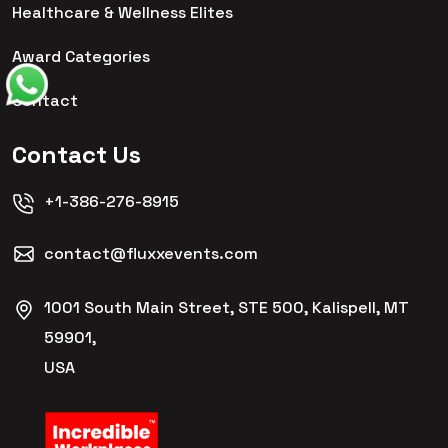
Healthcare & Wellness Elites
Award Categories
Contact
Contact Us
+1-386-276-8915
contact@fluxxevents.com
1001 South Main Street, STE 500, Kalispell, MT
59901,
USA