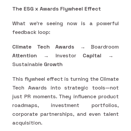
The ESG x Awards Flywheel Effect
What we’re seeing now is a powerful
feedback loop:
Climate Tech Awards
→ Boardroom
Attention
→ Investor
Capital
→
Sustainable
Growth
This flywheel effect is turning the Climate
Tech Awards into strategic tools—not
just PR moments. They influence product
roadmaps, investment portfolios,
corporate partnerships, and even talent
acquisition.