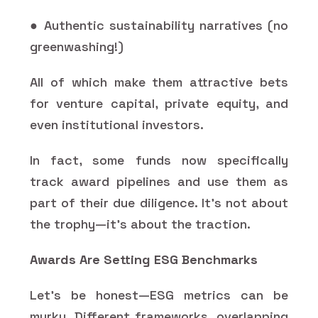
● Authentic sustainability narratives (no
greenwashing!)
All of which make them attractive bets
for venture capital, private equity, and
even institutional investors.
In fact, some funds now specifically
track award pipelines and use them as
part of their due diligence. It's not about
the trophy—it's about the traction.
Awards Are Setting ESG Benchmarks
Let’s be honest—ESG metrics can be
murky. Different frameworks, overlapping