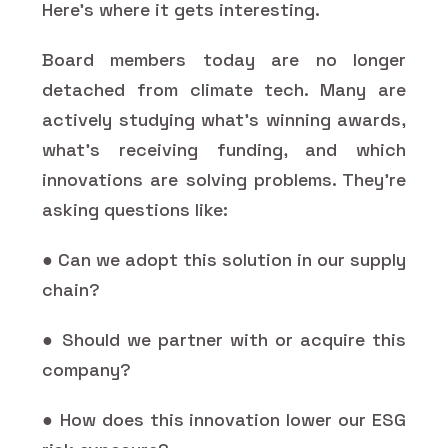
Here’s where it gets interesting.
Board members today are no longer
detached from climate tech. Many are
actively studying what’s winning awards,
what’s receiving funding, and which
innovations are solving problems. They’re
asking questions like:
● Can we adopt this solution in our supply
chain?
● Should we partner with or acquire this
company?
● How does this innovation lower our ESG