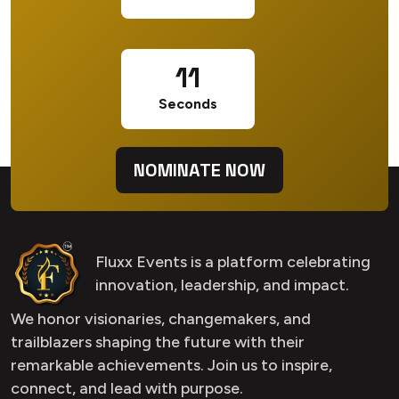
10
Seconds
NOMINATE NOW
Fluxx Events is a platform celebrating
innovation, leadership, and impact.
We honor visionaries, changemakers, and
trailblazers shaping the future with their
remarkable achievements. Join us to inspire,
connect, and lead with purpose.