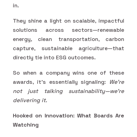
in.
They shine a light on scalable, impactful
solutions across sectors—renewable
energy, clean transportation, carbon
capture, sustainable agriculture—that
directly tie into ESG outcomes.
So when a company wins one of these
awards, it’s essentially signaling:
We’re
not just talking sustainability—we’re
delivering it.
Hooked on Innovation: What Boards Are
Watching