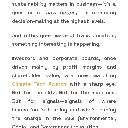
sustainability matters in business—it’s a
question of
how deeply
it’s reshaping
decision-making at the highest levels.
And in this green wave of transformation,
something interesting is happening.
Investors and corporate boards, once
driven mainly by profit margins and
shareholder value, are now watching
Climate Tech Awards
with a sharp eye.
Not for the glitz. Not for the headlines.
But for signals—signals of where
innovation is heading and who’s leading
the charge in the ESG (Environmental,
Social, and Governance) revolution.