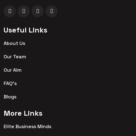
Useful Links
About Us
Our Team
Our Aim
FAQ's
Blogs
More Links
Elite Business Minds