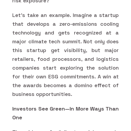
risk exposure?
Let’s take an example. Imagine a startup
that develops a zero-emissions cooling
technology and gets recognized at a
major climate tech summit. Not only does
this startup get visibility, but major
retailers, food processors, and logistics
companies start exploring the solution
for their own ESG commitments. A win at
the awards becomes a domino effect of
business opportunities.
Investors See Green—In More Ways Than
One