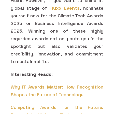
Fluxx. However, if you want to shine at
global stage of
Fluxx Events
, nominate
yourself now for the Climate Tech Awards
2025 or Business Intelligence Awards
2025. Winning one of these highly
regarded awards not only puts you in the
spotlight but also validates your
credibility, innovation, and commitment
to sustainability.
Interesting Reads:
Why IT Awards Matter: How Recognition
Shapes the Future of Technology
Computing Awards for the Future: