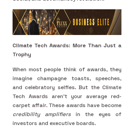
Climate Tech Awards: More Than Just a
Trophy
When most people think of awards, they
imagine champagne toasts, speeches,
and celebratory selfies. But the Climate
Tech Awards aren’t your average red-
carpet affair. These awards have become
credibility amplifiers
in the eyes of
investors and executive boards.