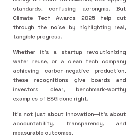
standards, confusing acronyms. But
Climate Tech Awards 2025 help cut
through the noise by highlighting real,
tangible progress.
Whether it’s a startup revolutionizing
water reuse, or a clean tech company
achieving carbon-negative production,
these recognitions give boards and
investors clear, benchmark-worthy
examples of ESG done right.
It’s not just about innovation—it’s about
accountability, transparency, and
measurable outcomes.