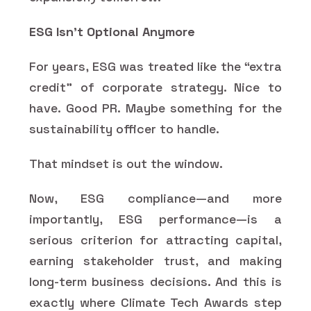
ESG Isn’t Optional Anymore
For years, ESG was treated like the “extra
credit” of corporate strategy. Nice to
have. Good PR. Maybe something for the
sustainability officer to handle.
That mindset is out the window.
Now, ESG compliance—and more
importantly, ESG performance—is a
serious criterion for attracting capital,
earning stakeholder trust, and making
long-term business decisions. And this is
exactly where Climate Tech Awards step