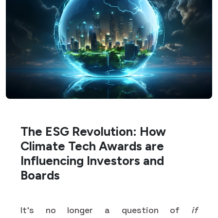
The ESG Revolution: How
Climate Tech Awards are
Influencing Investors and
Boards
It’s no longer a question of
if