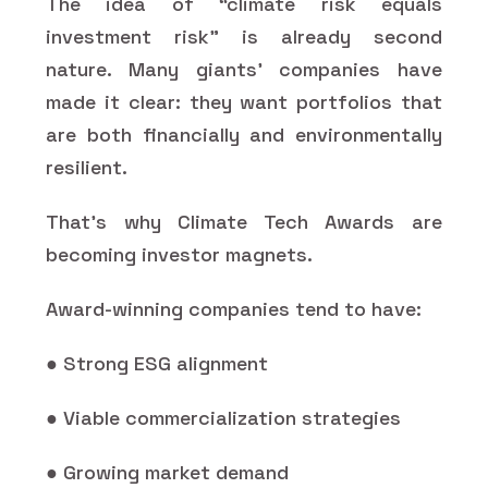
The idea of “climate risk equals
investment risk” is already second
nature. Many giants’ companies have
made it clear: they want portfolios that
are both financially and environmentally
resilient.
That’s why Climate Tech Awards are
becoming investor magnets.
Award-winning companies tend to have:
● Strong ESG alignment
● Viable commercialization strategies
● Growing market demand