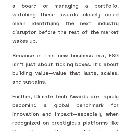
a board or managing a portfolio,
watching these awards closely could
mean identifying the next industry
disruptor before the rest of the market
wakes up.
Because in this new business era, ESG
isn’t just about ticking boxes. It’s about
building value—value that lasts, scales,
and sustains.
Further, Climate Tech Awards are rapidly
becoming a global benchmark for
innovation and impact—especially when
recognized on prestigious platforms like