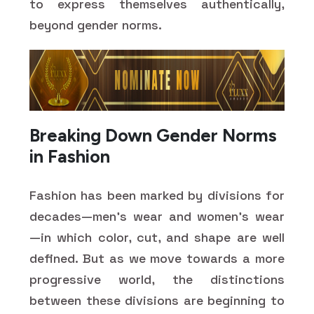
to express themselves authentically,
beyond gender norms.
Breaking Down Gender Norms
in Fashion
Fashion has been marked by divisions for
decades—men's wear and women's wear
—in which color, cut, and shape are well
defined. But as we move towards a more
progressive world, the distinctions
between these divisions are beginning to