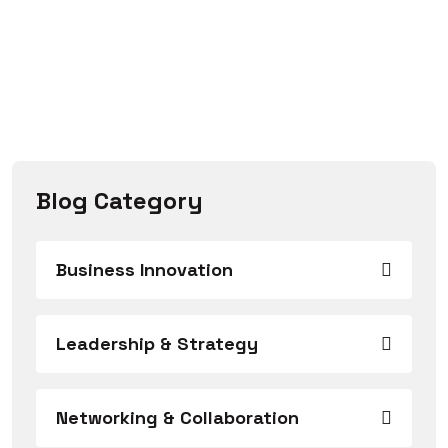
Blog Category
Business Innovation
Leadership & Strategy
Networking & Collaboration