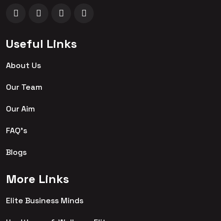
Useful Links
About Us
Our Team
Our Aim
FAQ's
Blogs
More Links
Elite Business Minds