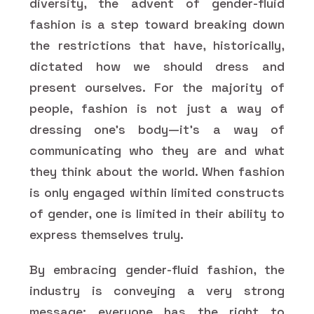
diversity, the advent of gender-fluid
fashion is a step toward breaking down
the restrictions that have, historically,
dictated how we should dress and
present ourselves. For the majority of
people, fashion is not just a way of
dressing one's body—it's a way of
communicating who they are and what
they think about the world. When fashion
is only engaged within limited constructs
of gender, one is limited in their ability to
express themselves truly.
By embracing gender-fluid fashion, the
industry is conveying a very strong
message: everyone has the right to