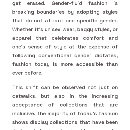
get erased. Gender-fluid fashion is
breaking boundaries by adopting styles
that do not attract one specific gender.
Whether it's unisex wear, baggy styles, or
apparel that celebrates comfort and
one's sense of style at the expense of
following conventional gender dictates,
fashion today is more accessible than
ever before.
This shift can be observed not just on
catwalks, but also in the increasing
acceptance of collections that are
inclusive. The majority of today's fashion
shows display collections that have been