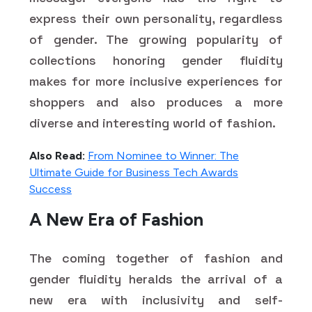
express their own personality, regardless
of gender. The growing popularity of
collections honoring gender fluidity
makes for more inclusive experiences for
shoppers and also produces a more
diverse and interesting world of fashion.
Also Read:
From Nominee to Winner: The
Ultimate Guide for Business Tech Awards
Success
A New Era of Fashion
The coming together of fashion and
gender fluidity heralds the arrival of a
new era with inclusivity and self-