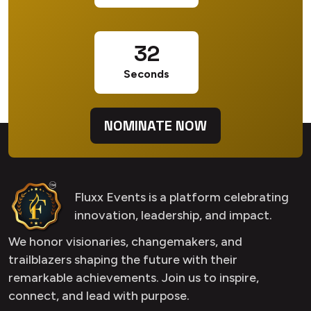
31
Seconds
NOMINATE NOW
Fluxx Events is a platform celebrating
innovation, leadership, and impact.
We honor visionaries, changemakers, and
trailblazers shaping the future with their
remarkable achievements. Join us to inspire,
connect, and lead with purpose.