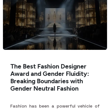
The Best Fashion Designer
Award and Gender Fluidity:
Breaking Boundaries with
Gender Neutral Fashion
Fashion has been a powerful vehicle of