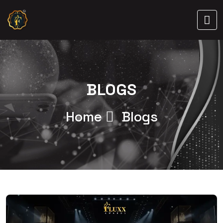
BLOGS
Home
Blogs