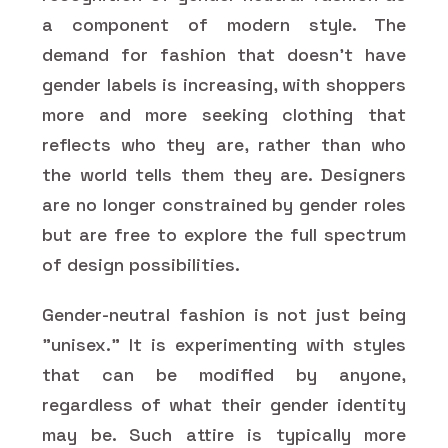
a component of modern style. The
demand for fashion that doesn't have
gender labels is increasing, with shoppers
more and more seeking clothing that
reflects who they are, rather than who
the world tells them they are. Designers
are no longer constrained by gender roles
but are free to explore the full spectrum
of design possibilities.
Gender-neutral fashion is not just being
"unisex." It is experimenting with styles
that can be modified by anyone,
regardless of what their gender identity
may be. Such attire is typically more