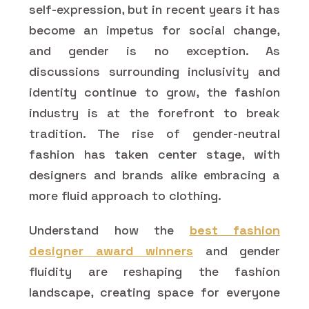
self-expression, but in recent years it has
become an impetus for social change,
and gender is no exception. As
discussions surrounding inclusivity and
identity continue to grow, the fashion
industry is at the forefront to break
tradition. The rise of gender-neutral
fashion has taken center stage, with
designers and brands alike embracing a
more fluid approach to clothing.
Understand how the
best fashion
designer award winners
and gender
fluidity are reshaping the fashion
landscape, creating space for everyone