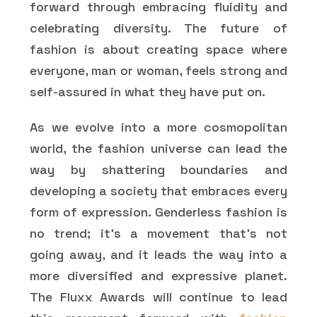
forward through embracing fluidity and
celebrating diversity. The future of
fashion is about creating space where
everyone, man or woman, feels strong and
self-assured in what they have put on.
As we evolve into a more cosmopolitan
world, the fashion universe can lead the
way by shattering boundaries and
developing a society that embraces every
form of expression. Genderless fashion is
no trend; it's a movement that's not
going away, and it leads the way into a
more diversified and expressive planet.
The Fluxx Awards will continue to lead