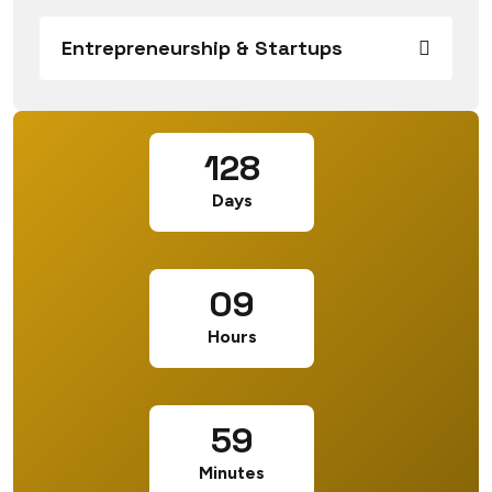
Entrepreneurship & Startups
128
Days
09
Hours
59
Minutes