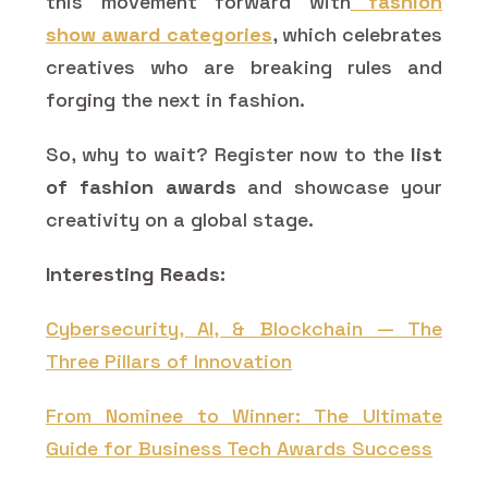
this movement forward with
fashion
show award categories
, which celebrates
creatives who are breaking rules and
forging the next in fashion.
So, why to wait? Register now to the
list
of fashion awards
and showcase your
creativity on a global stage.
Interesting Reads:
Cybersecurity, AI, & Blockchain — The
Three Pillars of Innovation
From Nominee to Winner: The Ultimate
Guide for Business Tech Awards Success