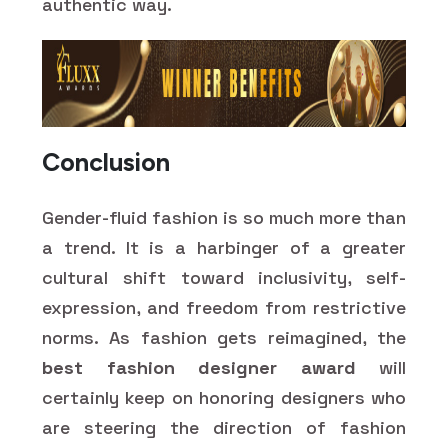
authentic way.
Conclusion
Gender-fluid fashion is so much more than
a trend. It is a harbinger of a greater
cultural shift toward inclusivity, self-
expression, and freedom from restrictive
norms. As fashion gets reimagined, the
best fashion designer award
will
certainly keep on honoring designers who
are steering the direction of fashion