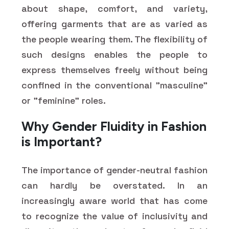
about shape, comfort, and variety,
offering garments that are as varied as
the people wearing them. The flexibility of
such designs enables the people to
express themselves freely without being
confined in the conventional "masculine"
or "feminine" roles.
Why Gender Fluidity in Fashion
is Important?
The importance of gender-neutral fashion
can hardly be overstated. In an
increasingly aware world that has come
to recognize the value of inclusivity and