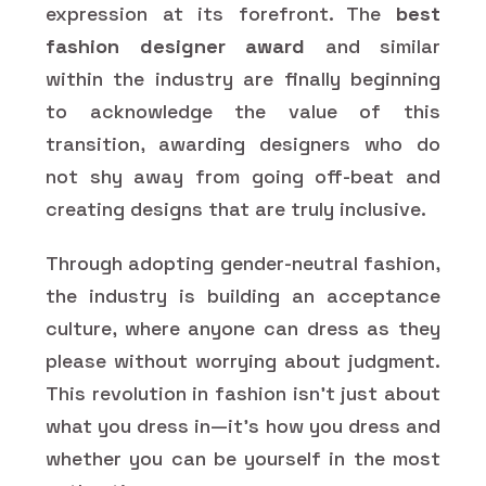
expression at its forefront. The
best
fashion designer award
and similar
within the industry are finally beginning
to acknowledge the value of this
transition, awarding designers who do
not shy away from going off-beat and
creating designs that are truly inclusive.
Through adopting gender-neutral fashion,
the industry is building an acceptance
culture, where anyone can dress as they
please without worrying about judgment.
This revolution in fashion isn't just about
what you dress in—it's how you dress and
whether you can be yourself in the most