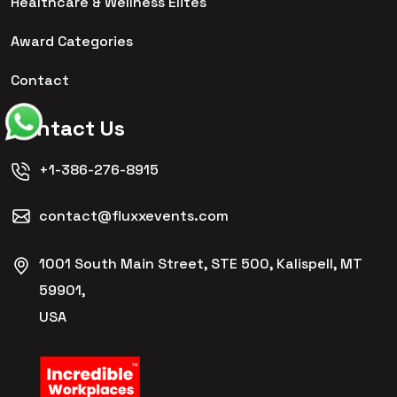
Healthcare & Wellness Elites
Award Categories
Contact
Contact Us
+1-386-276-8915
contact@fluxxevents.com
1001 South Main Street, STE 500, Kalispell, MT
59901,
USA