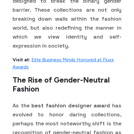
designed to break the binary gender
barrier. These collections are not only
breaking down walls within the fashion
world, but also redefining the manner in
which we view identity and self-
expression in society.
Visit at:
Elite Business Minds Honored at Fluxx
Awards
The Rise of Gender-Neutral
Fashion
As the
best fashion designer award
has
evolved to honor daring collections,
perhaps the most noteworthy shift is the
recognition of gender-neutral fashion as