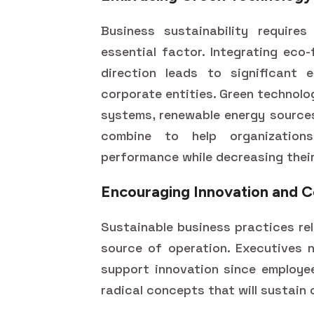
Business sustainability require
essential factor. Integrating eco-
direction leads to significant 
corporate entities. Green technolo
systems, renewable energy sources
combine to help organization
performance while decreasing thei
Encouraging Innovation and C
Sustainable business practices re
source of operation. Executives n
support innovation since employee
radical concepts that will sustain