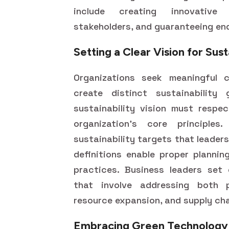
include creating innovative 
stakeholders, and guaranteeing end
Setting a Clear Vision for Sust
Organizations seek meaningful c
create distinct sustainability 
sustainability vision must respe
organization's core principles
sustainability targets that leade
definitions enable proper plannin
practices. Business leaders set d
that involve addressing both 
resource expansion, and supply cha
Embracing Green Technology