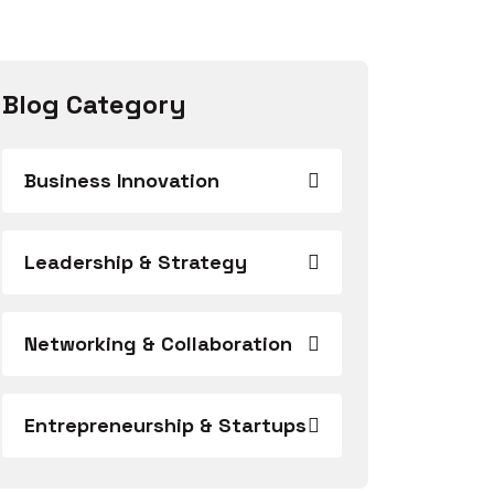
Blog Category
Business Innovation
Leadership & Strategy
Networking & Collaboration
Entrepreneurship & Startups