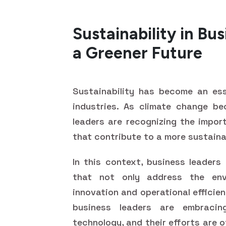
Sustainability in Bus
a Greener Future
Sustainability has become an ess
industries. As climate change be
leaders are recognizing the impor
that contribute to a more sustaina
In this context, business leaders
that not only address the env
innovation and operational efficie
business leaders are embracing
technology, and their efforts are