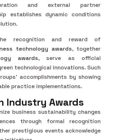
eration and external partner
hip establishes dynamic conditions
lution.
the recognition and reward of
iness technology awards
, together
logy awards
, serve as official
een technological innovations. Such
groups' accomplishments by showing
able practice implementations.
h Industry Awards
gnize business sustainability changes
rences through formal recognition
ther prestigious events acknowledge
 initiatives.