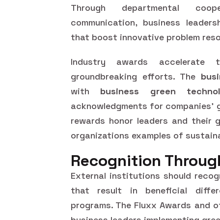
Through departmental coop
communication, business leaders
that boost innovative problem reso
Industry awards accelerate 
groundbreaking efforts. The
bus
with
business green techno
acknowledgments for companies' gr
rewards honor leaders and their 
organizations examples of sustain
Recognition Throug
External institutions should reco
that result in beneficial diffe
programs. The Fluxx Awards and o
business leaders implementing green