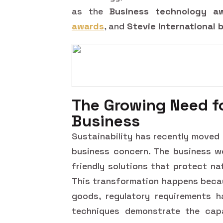
as the
Business technology a
awards
, and
Stevie International
The Growing Need fo
Business
Sustainability has recently moved
business concern. The business w
friendly solutions that protect n
This transformation happens beca
goods, regulatory requirements h
techniques demonstrate the capab