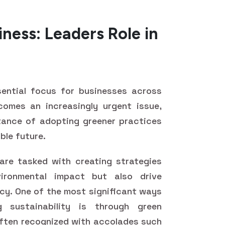
iness: Leaders Role in
ential focus for businesses across
comes an increasingly urgent issue,
tance of adopting greener practices
ble future.
 are tasked with creating strategies
ironmental impact but also drive
ncy. One of the most significant ways
 sustainability is through green
 often recognized with accolades such