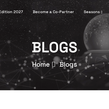
 Edition 2027
Become a Co-Partner
Seasons
BLOGS
Home
Blogs