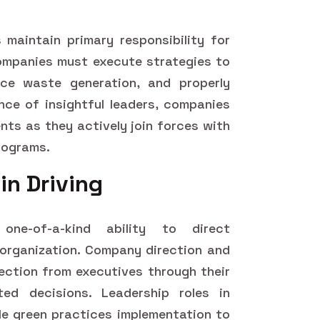
 maintain primary responsibility for
ompanies must execute strategies to
ce waste generation, and properly
ance of insightful leaders, companies
ments as they actively join forces with
rograms.
in Driving
ne-of-a-kind ability to direct
ir organization. Company direction and
rection from executives through their
ted decisions. Leadership roles in
le green practices implementation to