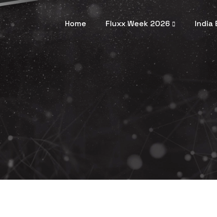
Home
Fluxx Week 2026
India