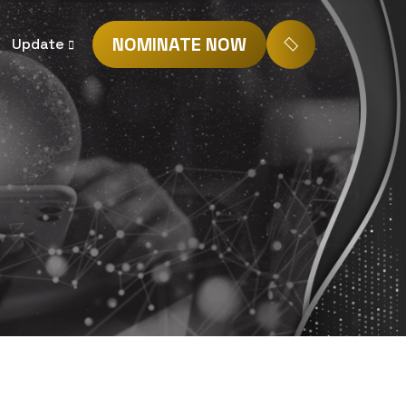
NOMINATE NOW
Update