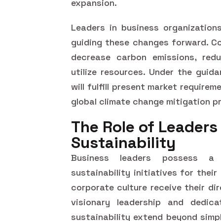
expansion.
Leaders in business organizations
guiding these changes forward. C
decrease carbon emissions, redu
utilize resources. Under the guid
will fulfill present market require
global climate change mitigation p
The Role of Leaders 
Sustainability
Business leaders possess a o
sustainability initiatives for the
corporate culture receive their di
visionary leadership and dedica
sustainability extend beyond simp