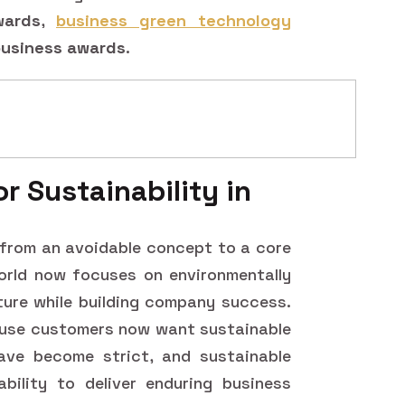
wards
,
business green technology
 business awards
.
r Sustainability in
 from an avoidable concept to a core
orld now focuses on environmentally
ature while building company success.
use customers now want sustainable
ave become strict, and sustainable
ility to deliver enduring business