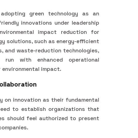
s adopting green technology as an
friendly innovations under leadership
environmental impact reduction for
gy solutions, such as energy-efficient
, and waste-reduction technologies,
s run with enhanced operational
r environmental impact.
ollaboration
ly on innovation as their fundamental
eed to establish organizations that
s should feel authorized to present
 companies.