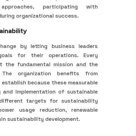
approaches, participating with
uring organizational success.
ainability
hange by letting business leaders
goals for their operations. Every
ct the fundamental mission and the
. The organization benefits from
rs establish because these measurable
g and implementation of sustainable
ifferent targets for sustainability
power usage reduction, renewable
in sustainability development.