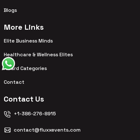
Blogs
More Links
Elite Business Minds
Healthcare & Wellness Elites
Award Categories
Contact
Contact Us
+1-386-276-8915
contact@fluxxevents.com