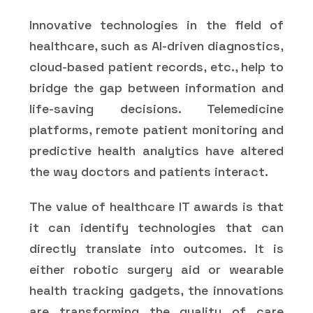
Innovative technologies in the field of
healthcare, such as AI-driven diagnostics,
cloud-based patient records, etc., help to
bridge the gap between information and
life-saving decisions. Telemedicine
platforms, remote patient monitoring and
predictive health analytics have altered
the way doctors and patients interact.
The value of healthcare IT awards is that
it can identify technologies that can
directly translate into outcomes. It is
either robotic surgery aid or wearable
health tracking gadgets, the innovations
are transforming the quality of care