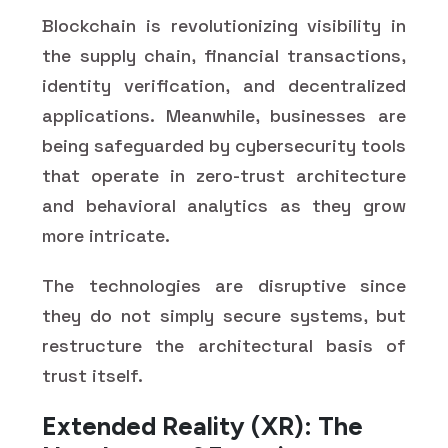
Blockchain is revolutionizing visibility in
the supply chain, financial transactions,
identity verification, and decentralized
applications. Meanwhile, businesses are
being safeguarded by cybersecurity tools
that operate in zero-trust architecture
and behavioral analytics as they grow
more intricate.
The technologies are disruptive since
they do not simply secure systems, but
restructure the architectural basis of
trust itself.
Extended Reality (XR): The