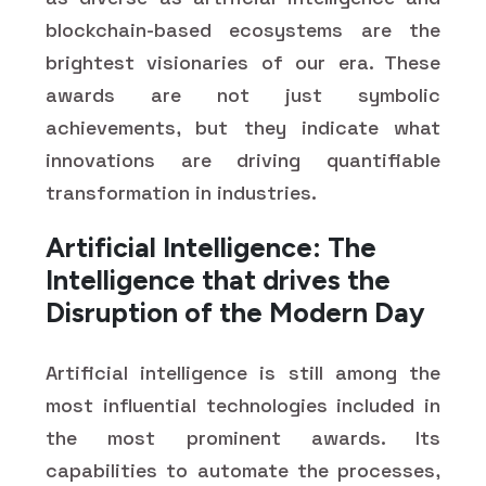
blockchain-based ecosystems are the
brightest visionaries of our era. These
awards are not just symbolic
achievements, but they indicate what
innovations are driving quantifiable
transformation in industries.
Artificial Intelligence: The
Intelligence that drives the
Disruption of the Modern Day
Artificial intelligence is still among the
most influential technologies included in
the most prominent awards. Its
capabilities to automate the processes,