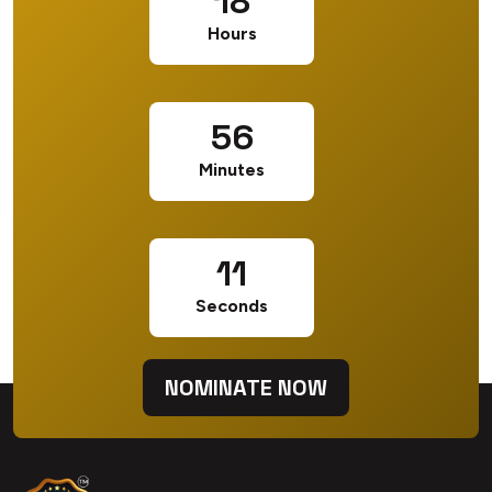
18
Hours
56
Minutes
10
Seconds
NOMINATE NOW