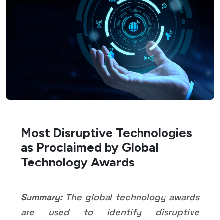
Most Disruptive Technologies
as Proclaimed by Global
Technology Awards
Summary:
The global technology awards
are used to identify disruptive