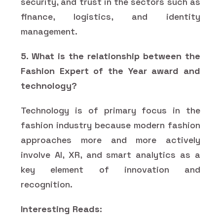
security, and trust in the sectors such as
finance, logistics, and identity
management.
5. What is the relationship between the
Fashion Expert of the Year award and
technology?
Technology is of primary focus in the
fashion industry because modern fashion
approaches more and more actively
involve AI, XR, and smart analytics as a
key element of innovation and
recognition.
Interesting Reads: