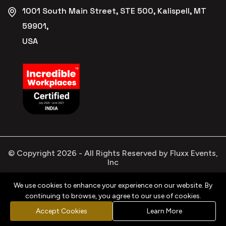
1001 South Main Street, STE 500, Kalispell, MT
59901,
USA
© Copyright
2026
- All Rights Reserved by Fluxx Events,
Inc
We use cookies to enhance your experience on our website. By
continuing to browse, you agree to our use of cookies.
Privacy
Refund
Terms &
Cookies
Policy
Policy
Conditions
Policy
Accept Cookies
Learn More