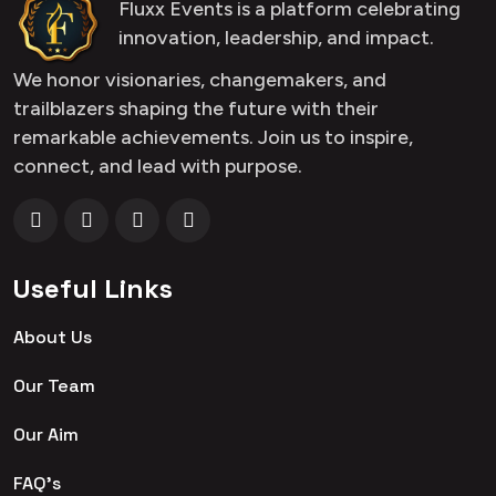
Fluxx Events is a platform celebrating
innovation, leadership, and impact.
We honor visionaries, changemakers, and
trailblazers shaping the future with their
remarkable achievements. Join us to inspire,
connect, and lead with purpose.
Useful Links
About Us
Our Team
Our Aim
FAQ's