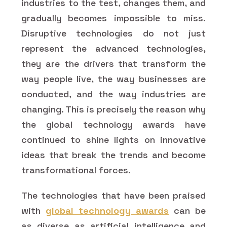
industries to the test, changes them, and
gradually becomes impossible to miss.
Disruptive technologies do not just
represent the advanced technologies,
they are the drivers that transform the
way people live, the way businesses are
conducted, and the way industries are
changing. This is precisely the reason why
the global technology awards have
continued to shine lights on innovative
ideas that break the trends and become
transformational forces.
The technologies that have been praised
with
global technology awards
can be
as diverse as artificial intelligence and