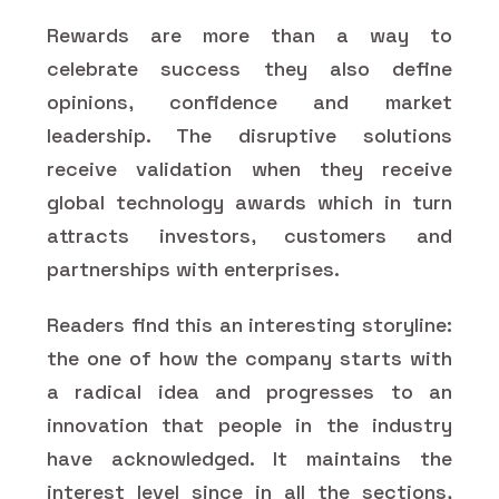
Rewards are more than a way to
celebrate success they also define
opinions, confidence and market
leadership. The disruptive solutions
receive validation when they receive
global technology awards which in turn
attracts investors, customers and
partnerships with enterprises.
Readers find this an interesting storyline:
the one of how the company starts with
a radical idea and progresses to an
innovation that people in the industry
have acknowledged. It maintains the
interest level since in all the sections,