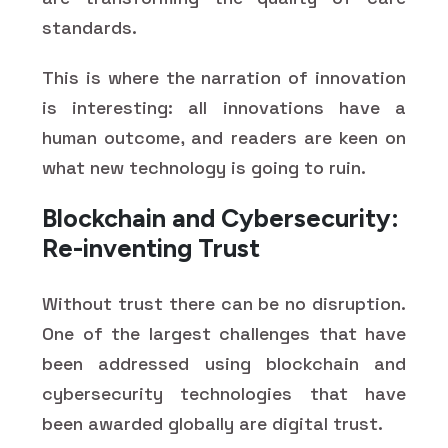
standards.
This is where the narration of innovation
is interesting: all innovations have a
human outcome, and readers are keen on
what new technology is going to ruin.
Blockchain and Cybersecurity:
Re-inventing Trust
Without trust there can be no disruption.
One of the largest challenges that have
been addressed using blockchain and
cybersecurity technologies that have
been awarded globally are digital trust.