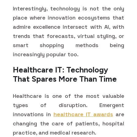
Interestingly, technology is not the only
place where innovation ecosystems that
admire excellence intersect with AI, with
trends that forecasts, virtual styling, or
smart shopping methods being
increasingly popular too.
Healthcare IT: Technology
That Spares More Than Time
Healthcare is one of the most valuable
types of disruption. Emergent
innovations in
healthcare IT awards
are
changing the care of patients, hospital
practice, and medical research.