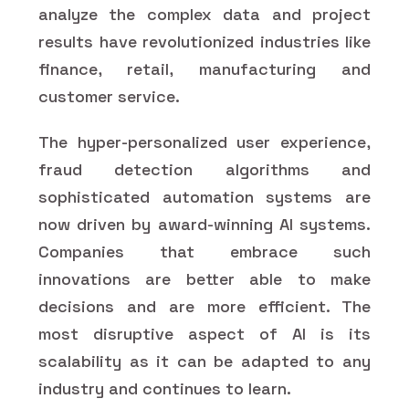
analyze the complex data and project
results have revolutionized industries like
finance, retail, manufacturing and
customer service.
The hyper-personalized user experience,
fraud detection algorithms and
sophisticated automation systems are
now driven by award-winning AI systems.
Companies that embrace such
innovations are better able to make
decisions and are more efficient. The
most disruptive aspect of AI is its
scalability as it can be adapted to any
industry and continues to learn.