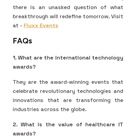
there is an unasked question of what
breakthrough will redefine tomorrow. Visit
at -
Fluxx Events
FAQs
1. What are the international technology
awards?
They are the award-winning events that
celebrate revolutionary technologies and
innovations that are transforming the
industries across the globe.
2. What is the value of healthcare IT
awards?