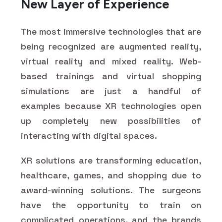
New Layer of Experience
The most immersive technologies that are
being recognized are augmented reality,
virtual reality and mixed reality. Web-
based trainings and virtual shopping
simulations are just a handful of
examples because XR technologies open
up completely new possibilities of
interacting with digital spaces.
XR solutions are transforming education,
healthcare, games, and shopping due to
award-winning solutions. The surgeons
have the opportunity to train on
complicated operations, and the brands