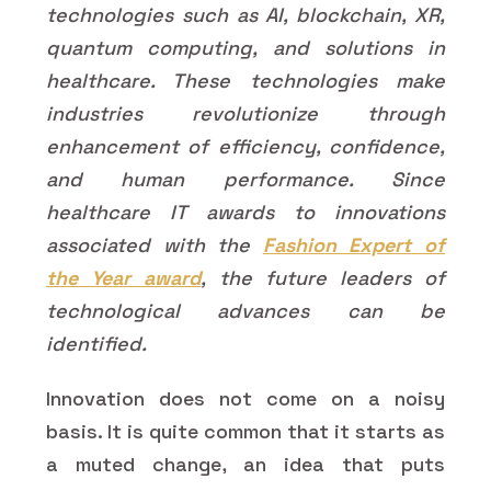
technologies such as AI, blockchain, XR,
quantum computing, and solutions in
healthcare. These technologies make
industries revolutionize through
enhancement of efficiency, confidence,
and human performance. Since
healthcare IT awards to innovations
associated with the
Fashion Expert of
the Year award
, the future leaders of
technological advances can be
identified.
Innovation does not come on a noisy
basis. It is quite common that it starts as
a muted change, an idea that puts