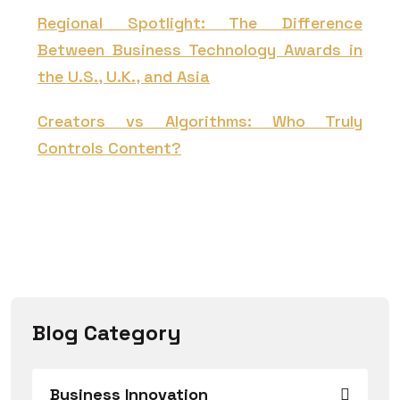
Regional Spotlight: The Difference
Between Business Technology Awards in
the U.S., U.K., and Asia
Creators vs Algorithms: Who Truly
Controls Content?
Blog Category
Business Innovation