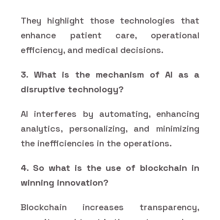
They highlight those technologies that
enhance patient care, operational
efficiency, and medical decisions.
3. What is the mechanism of AI as a
disruptive technology?
AI interferes by automating, enhancing
analytics, personalizing, and minimizing
the inefficiencies in the operations.
4. So what is the use of blockchain in
winning innovation?
Blockchain increases transparency,