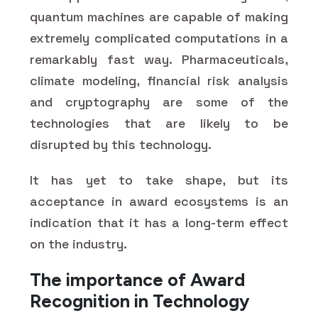
quantum machines are capable of making
extremely complicated computations in a
remarkably fast way. Pharmaceuticals,
climate modeling, financial risk analysis
and cryptography are some of the
technologies that are likely to be
disrupted by this technology.
It has yet to take shape, but its
acceptance in award ecosystems is an
indication that it has a long-term effect
on the industry.
The importance of Award
Recognition in Technology