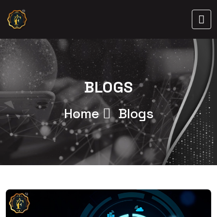
BLOGS
Home
Blogs