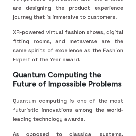
are designing the product experience
journey that is immersive to customers.
XR-powered virtual fashion shows, digital
fitting rooms, and metaverse are the
same spirits of excellence as the Fashion
Expert of the Year award.
Quantum Computing the
Future of Impossible Problems
Quantum computing is one of the most
futuristic innovations among the world-
leading technology awards.
As opposed to classical systems,