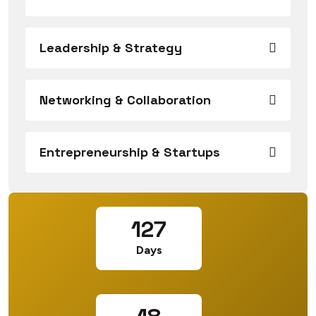
Leadership & Strategy
Networking & Collaboration
Entrepreneurship & Startups
127
Days