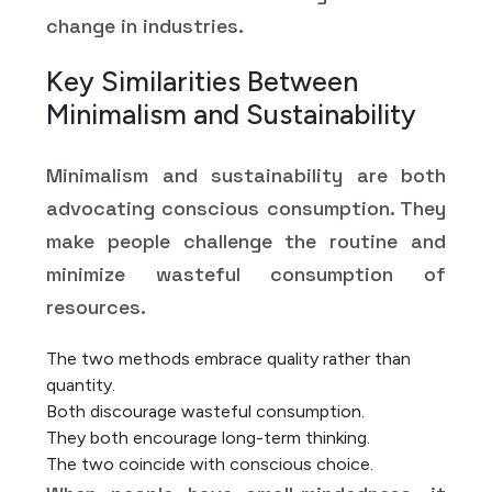
change in industries.
Key Similarities Between
Minimalism and Sustainability
Minimalism and sustainability are both
advocating conscious consumption. They
make people challenge the routine and
minimize wasteful consumption of
resources.
The two methods embrace quality rather than
quantity.
Both discourage wasteful consumption.
They both encourage long-term thinking.
The two coincide with conscious choice.