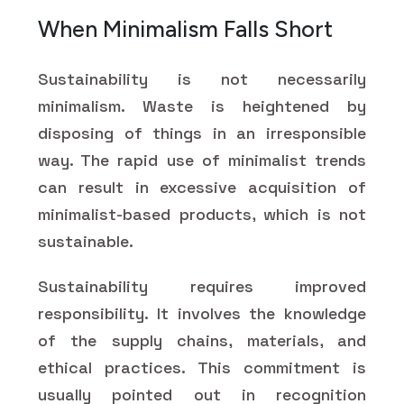
When Minimalism Falls Short
Sustainability is not necessarily
minimalism. Waste is heightened by
disposing of things in an irresponsible
way. The rapid use of minimalist trends
can result in excessive acquisition of
minimalist-based products, which is not
sustainable.
Sustainability requires improved
responsibility. It involves the knowledge
of the supply chains, materials, and
ethical practices. This commitment is
usually pointed out in recognition