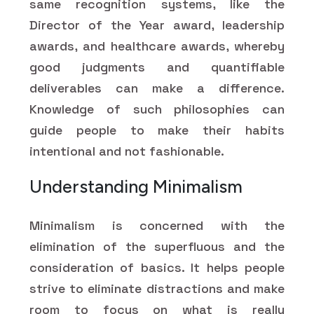
same recognition systems, like the
Director of the Year award, leadership
awards, and healthcare awards, whereby
good judgments and quantifiable
deliverables can make a difference.
Knowledge of such philosophies can
guide people to make their habits
intentional and not fashionable.
Understanding Minimalism
Minimalism is concerned with the
elimination of the superfluous and the
consideration of basics. It helps people
strive to eliminate distractions and make
room to focus on what is really