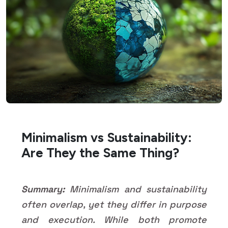
Minimalism vs Sustainability:
Are They the Same Thing?
Summary:
Minimalism and sustainability
often overlap, yet they differ in purpose
and execution. While both promote