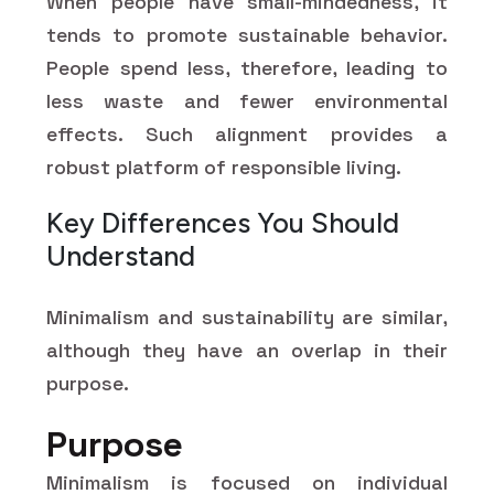
When people have small-mindedness, it
tends to promote sustainable behavior.
People spend less, therefore, leading to
less waste and fewer environmental
effects. Such alignment provides a
robust platform of responsible living.
Key Differences You Should
Understand
Minimalism and sustainability are similar,
although they have an overlap in their
purpose.
Purpose
Minimalism is focused on individual