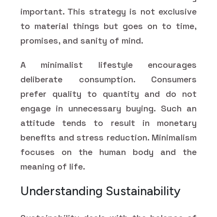
important. This strategy is not exclusive
to material things but goes on to time,
promises, and sanity of mind.
A minimalist lifestyle encourages
deliberate consumption. Consumers
prefer quality to quantity and do not
engage in unnecessary buying. Such an
attitude tends to result in monetary
benefits and stress reduction. Minimalism
focuses on the human body and the
meaning of life.
Understanding Sustainability