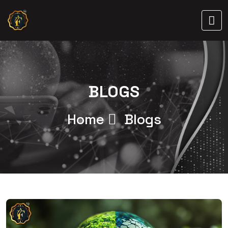
BLOGS
Home
Blogs