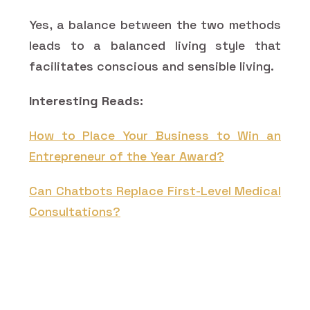
Yes, a balance between the two methods
leads to a balanced living style that
facilitates conscious and sensible living.
Interesting Reads:
How to Place Your Business to Win an
Entrepreneur of the Year Award?
Can Chatbots Replace First-Level Medical
Consultations?