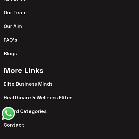
Our Team
Our Aim
FAQ's
Blogs
More Links
Elite Business Minds
Healthcare & Wellness Elites
Award Categories
Contact