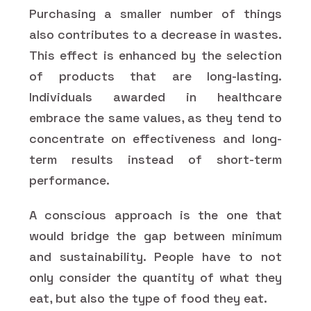
Purchasing a smaller number of things
also contributes to a decrease in wastes.
This effect is enhanced by the selection
of products that are long-lasting.
Individuals awarded in healthcare
embrace the same values, as they tend to
concentrate on effectiveness and long-
term results instead of short-term
performance.
A conscious approach is the one that
would bridge the gap between minimum
and sustainability. People have to not
only consider the quantity of what they
eat, but also the type of food they eat.