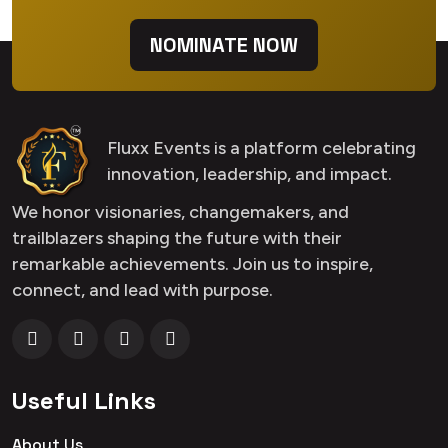
NOMINATE NOW
Fluxx Events is a platform celebrating
innovation, leadership, and impact.
We honor visionaries, changemakers, and
trailblazers shaping the future with their
remarkable achievements. Join us to inspire,
connect, and lead with purpose.
Useful Links
About Us