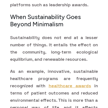
platforms such as leadership awards.
When Sustainability Goes
Beyond Minimalism
Sustainability does not end at a lesser
number of things. It entails the effect on
the community, long-term ecological
equilibrium, and renewable resources.
As an example, innovative, sustainable
healthcare programs are frequently
recognized with
healthcare awards
in
terms of patient outcomes and reduced
environmental effects. This is more than a
personal way of life, and it affects