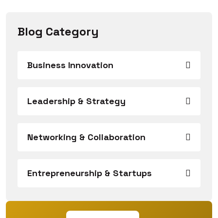
Blog Category
Business Innovation
Leadership & Strategy
Networking & Collaboration
Entrepreneurship & Startups