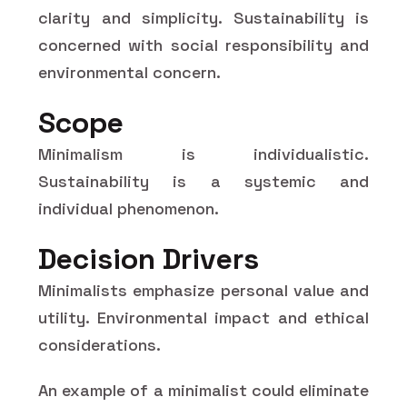
clarity and simplicity. Sustainability is
concerned with social responsibility and
environmental concern.
Scope
Minimalism is individualistic.
Sustainability is a systemic and
individual phenomenon.
Decision Drivers
Minimalists emphasize personal value and
utility. Environmental impact and ethical
considerations.
An example of a minimalist could eliminate