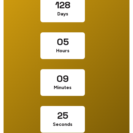
128
Days
05
Hours
09
Minutes
24
Seconds