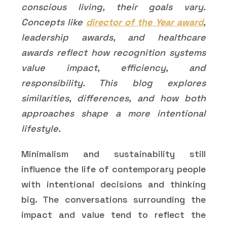
conscious living, their goals vary.
Concepts like
director of the Year award
,
leadership awards, and healthcare
awards reflect how recognition systems
value impact, efficiency, and
responsibility. This blog explores
similarities, differences, and how both
approaches shape a more intentional
lifestyle.
Minimalism and sustainability still
influence the life of contemporary people
with intentional decisions and thinking
big. The conversations surrounding the
impact and value tend to reflect the