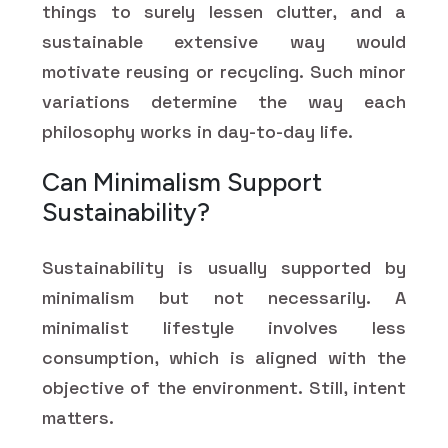
things to surely lessen clutter, and a
sustainable extensive way would
motivate reusing or recycling. Such minor
variations determine the way each
philosophy works in day-to-day life.
Can Minimalism Support
Sustainability?
Sustainability is usually supported by
minimalism but not necessarily. A
minimalist lifestyle involves less
consumption, which is aligned with the
objective of the environment. Still, intent
matters.