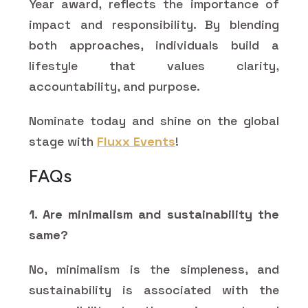
Year award, reflects the importance of
impact and responsibility. By blending
both approaches, individuals build a
lifestyle that values clarity,
accountability, and purpose.
Nominate today and shine on the global
stage with
Fluxx Events
!
FAQs
1. Are minimalism and sustainability the
same?
No, minimalism is the simpleness, and
sustainability is associated with the