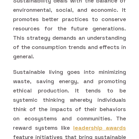
Sustainability deals with the balance of
environmental, social, and economic. It
promotes better practices to conserve
resources for the future generations.
This strategy demands an understanding
of the consumption trends and effects in
general.
Sustainable living goes into minimizing
waste, saving energy, and promoting
ethical production. It tends to be
systemic thinking whereby individuals
think of the impacts of their behaviors
on ecosystems and communities. The
reward systems like
leadership awards
feature initiatives that bring sustainable