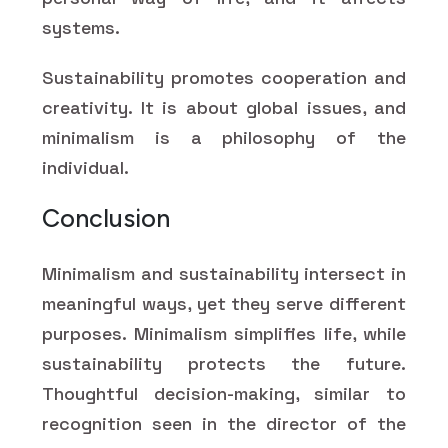
systems.
Sustainability promotes cooperation and
creativity. It is about global issues, and
minimalism is a philosophy of the
individual.
Conclusion
Minimalism and sustainability intersect in
meaningful ways, yet they serve different
purposes. Minimalism simplifies life, while
sustainability protects the future.
Thoughtful decision-making, similar to
recognition seen in the director of the