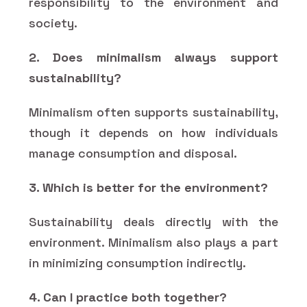
responsibility to the environment and
society.
2. Does minimalism always support
sustainability?
Minimalism often supports sustainability,
though it depends on how individuals
manage consumption and disposal.
3. Which is better for the environment?
Sustainability deals directly with the
environment. Minimalism also plays a part
in minimizing consumption indirectly.
4. Can I practice both together?