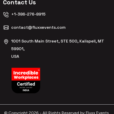
Contact Us
+1-386-276-8915
contact@fluxxevents.com
1001 South Main Street, STE 500, Kalispell, MT
59901,
USA
© Copyright
2026
- All Rights Reserved by Fluxx Events,