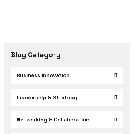
Blog Category
Business Innovation
Leadership & Strategy
Networking & Collaboration