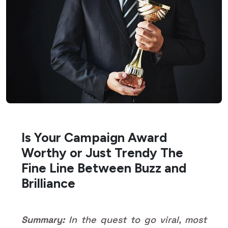
Is Your Campaign Award
Worthy or Just Trendy The
Fine Line Between Buzz and
Brilliance
Summary:
In the quest to go viral, most