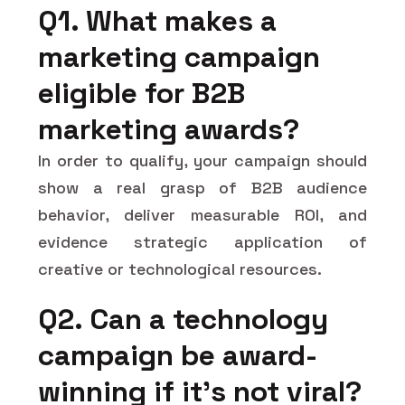
Q1. What makes a
marketing campaign
eligible for B2B
marketing awards?
In order to qualify, your campaign should
show a real grasp of B2B audience
behavior, deliver measurable ROI, and
evidence strategic application of
creative or technological resources.
Q2. Can a technology
campaign be award-
winning if it's not viral?