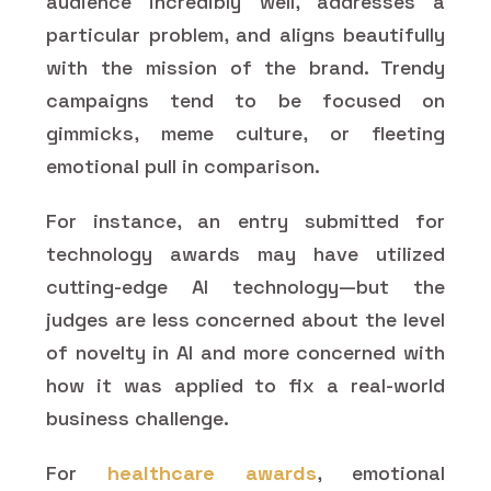
audience incredibly well, addresses a
particular problem, and aligns beautifully
with the mission of the brand. Trendy
campaigns tend to be focused on
gimmicks, meme culture, or fleeting
emotional pull in comparison.
For instance, an entry submitted for
technology awards may have utilized
cutting-edge AI technology—but the
judges are less concerned about the level
of novelty in AI and more concerned with
how it was applied to fix a real-world
business challenge.
For
healthcare awards
, emotional