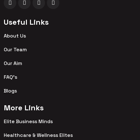
Useful Links
About Us
Our Team
Our Aim
FAQ's
Blogs
More Links
Elite Business Minds
Healthcare & Wellness Elites