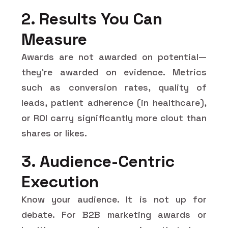
2. Results You Can
Measure
Awards are not awarded on potential—
they're awarded on evidence. Metrics
such as conversion rates, quality of
leads, patient adherence (in healthcare),
or ROI carry significantly more clout than
shares or likes.
3. Audience-Centric
Execution
Know your audience. It is not up for
debate. For B2B marketing awards or