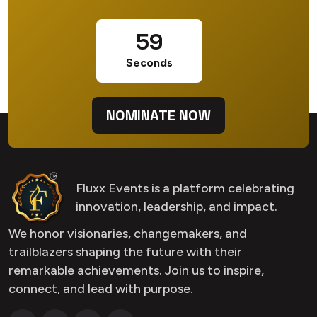
58
Seconds
NOMINATE NOW
Fluxx Events is a platform celebrating
innovation, leadership, and impact.
We honor visionaries, changemakers, and
trailblazers shaping the future with their
remarkable achievements. Join us to inspire,
connect, and lead with purpose.