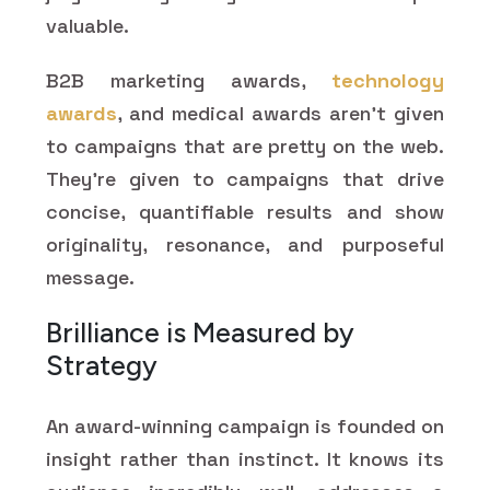
valuable.
B2B marketing awards,
technology
awards
, and medical awards aren't given
to campaigns that are pretty on the web.
They're given to campaigns that drive
concise, quantifiable results and show
originality, resonance, and purposeful
message.
Brilliance is Measured by
Strategy
An award-winning campaign is founded on
insight rather than instinct. It knows its