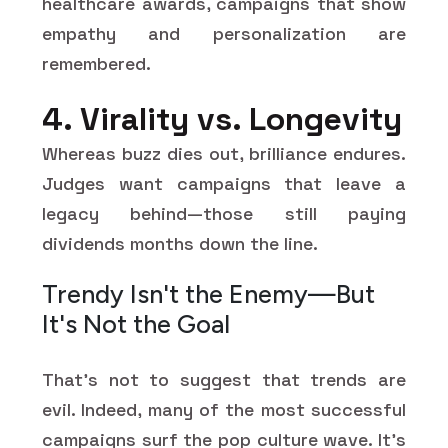
healthcare awards, campaigns that show
empathy and personalization are
remembered.
4. Virality vs. Longevity
Whereas buzz dies out, brilliance endures.
Judges want campaigns that leave a
legacy behind—those still paying
dividends months down the line.
Trendy Isn't the Enemy—But
It's Not the Goal
That's not to suggest that trends are
evil. Indeed, many of the most successful
campaigns surf the pop culture wave. It's