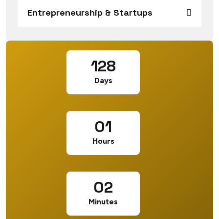
Entrepreneurship & Startups
128
Days
01
Hours
02
Minutes