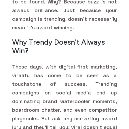
to be found. Why? Because buzz is not
always brilliance. Just because your
campaign is trending, doesn't necessarily
mean it's award-winning.
Why Trendy Doesn't Always
Win?
These days, with digital-first marketing,
virality has come to be seen as a
touchstone of success. Trending
campaigns on social media end up
dominating brand watercooler moments,
boardroom chatter, and even competitor
playbooks. But ask any marketing award
jury and they'll tell you: viral doesn't equal