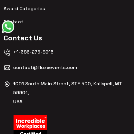
Award Categories
Contact
Contact Us
+1-386-276-8915
contact@fluxxevents.com
1001 South Main Street, STE 500, Kalispell, MT
59901,
USA