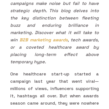
campaigns make noise but fail to have
strategic depth. This blog delves into
the key distinction between fleeting
buzz and enduring brilliance in
marketing. Discover what it will take to
win
B2B marketing awards
, tech awards,
or a coveted healthcare award by
placing long-term effect above
temporary hype.
One healthcare start-up started a
campaign last year that went viral—
millions of views, influencers supporting
it, hashtags all over. But when awards
season came around, they were nowhere