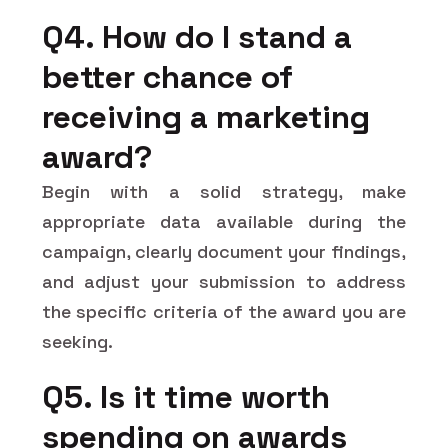
Q4. How do I stand a
better chance of
receiving a marketing
award?
Begin with a solid strategy, make
appropriate data available during the
campaign, clearly document your findings,
and adjust your submission to address
the specific criteria of the award you are
seeking.
Q5. Is it time worth
spending on awards