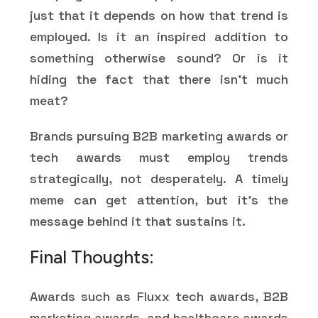
just that it depends on how that trend is
employed. Is it an inspired addition to
something otherwise sound? Or is it
hiding the fact that there isn't much
meat?
Brands pursuing B2B marketing awards or
tech awards must employ trends
strategically, not desperately. A timely
meme can get attention, but it's the
message behind it that sustains it.
Final Thoughts:
Awards such as Fluxx tech awards, B2B
marketing awards, and healthcare awards