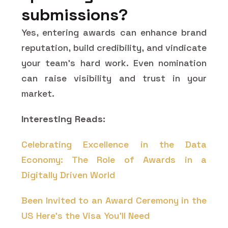
submissions?
Yes, entering awards can enhance brand
reputation, build credibility, and vindicate
your team's hard work. Even nomination
can raise visibility and trust in your
market.
Interesting Reads:
Celebrating Excellence in the Data
Economy: The Role of Awards in a
Digitally Driven World
Been Invited to an Award Ceremony in the
US Here's the Visa You'll Need