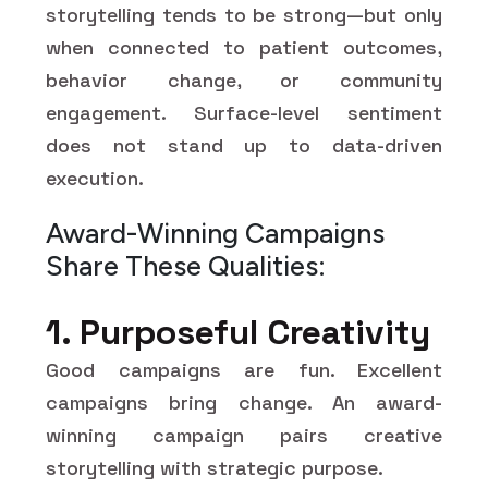
storytelling tends to be strong—but only
when connected to patient outcomes,
behavior change, or community
engagement. Surface-level sentiment
does not stand up to data-driven
execution.
Award-Winning Campaigns
Share These Qualities:
1. Purposeful Creativity
Good campaigns are fun. Excellent
campaigns bring change. An award-
winning campaign pairs creative
storytelling with strategic purpose.