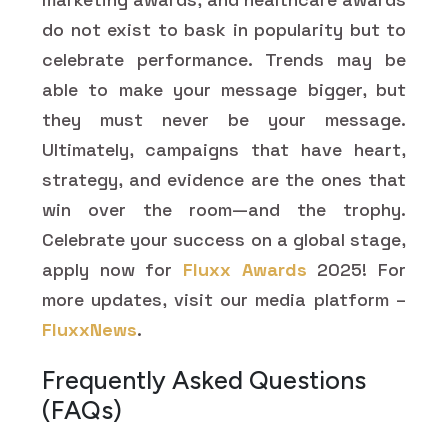
do not exist to bask in popularity but to
celebrate performance. Trends may be
able to make your message bigger, but
they must never be your message.
Ultimately, campaigns that have heart,
strategy, and evidence are the ones that
win over the room—and the trophy.
Celebrate your success on a global stage,
apply now for
Fluxx Awards
2025! For
more updates, visit our media platform –
FluxxNews
.
Frequently Asked Questions
(FAQs)