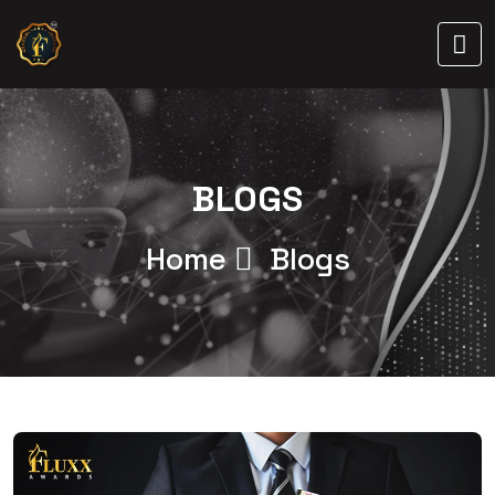
BLOGS
Home
Blogs