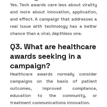
Yes. Tech awards care less about virality
and more about innovation, application,
and effect. A campaign that addresses a
real issue with technology has a better
chance than a viral, depthless one.
Q3. What are healthcare
awards seeking in a
campaign?
Healthcare awards normally consider
campaigns on the basis of patient
outcomes, improved compliance,
education to the community, or
treatment communications innovation.