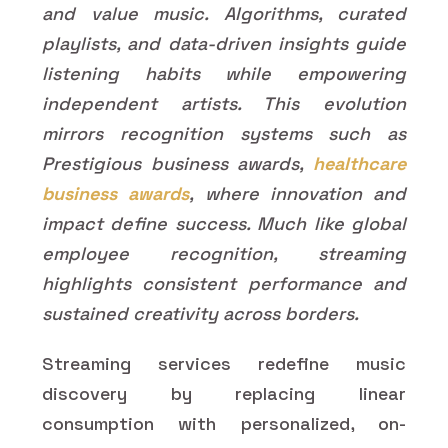
and value music. Algorithms, curated
playlists, and data-driven insights guide
listening habits while empowering
independent artists. This evolution
mirrors recognition systems such as
Prestigious business awards,
healthcare
business awards
, where innovation and
impact define success. Much like global
employee recognition, streaming
highlights consistent performance and
sustained creativity across borders.
Streaming services redefine music
discovery by replacing linear
consumption with personalized, on-