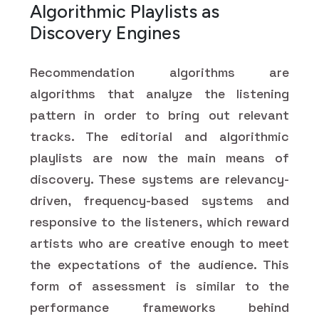
Algorithmic Playlists as
Discovery Engines
Recommendation algorithms are
algorithms that analyze the listening
pattern in order to bring out relevant
tracks. The editorial and algorithmic
playlists are now the main means of
discovery. These systems are relevancy-
driven, frequency-based systems and
responsive to the listeners, which reward
artists who are creative enough to meet
the expectations of the audience. This
form of assessment is similar to the
performance frameworks behind