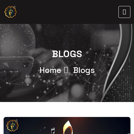
BLOGS
Home
Blogs