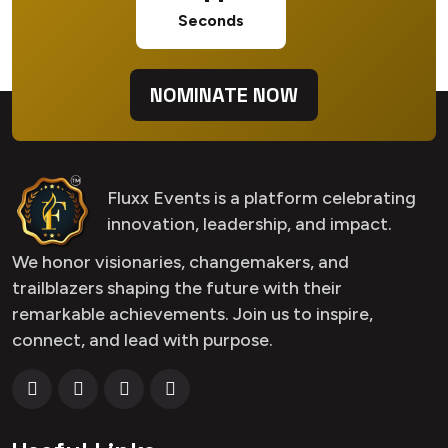
Seconds
NOMINATE NOW
Fluxx Events is a platform celebrating
innovation, leadership, and impact.
We honor visionaries, changemakers, and
trailblazers shaping the future with their
remarkable achievements. Join us to inspire,
connect, and lead with purpose.