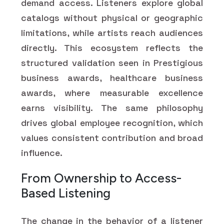
demand access. Listeners explore global
catalogs without physical or geographic
limitations, while artists reach audiences
directly. This ecosystem reflects the
structured validation seen in Prestigious
business awards, healthcare business
awards, where measurable excellence
earns visibility. The same philosophy
drives global employee recognition, which
values consistent contribution and broad
influence.
From Ownership to Access-
Based Listening
The change in the behavior of a listener