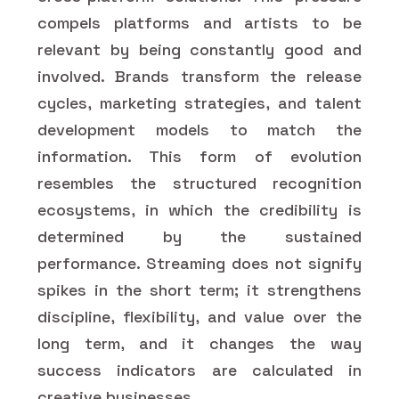
compels platforms and artists to be
relevant by being constantly good and
involved. Brands transform the release
cycles, marketing strategies, and talent
development models to match the
information. This form of evolution
resembles the structured recognition
ecosystems, in which the credibility is
determined by the sustained
performance. Streaming does not signify
spikes in the short term; it strengthens
discipline, flexibility, and value over the
long term, and it changes the way
success indicators are calculated in
creative businesses.