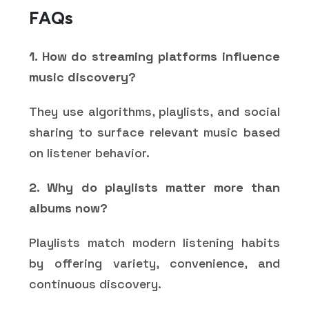
FAQs
1. How do streaming platforms influence
music discovery?
They use algorithms, playlists, and social
sharing to surface relevant music based
on listener behavior.
2. Why do playlists matter more than
albums now?
Playlists match modern listening habits
by offering variety, convenience, and
continuous discovery.