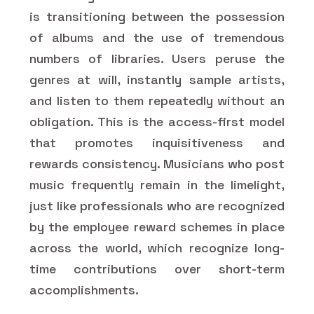
is transitioning between the possession
of albums and the use of tremendous
numbers of libraries. Users peruse the
genres at will, instantly sample artists,
and listen to them repeatedly without an
obligation. This is the access-first model
that promotes inquisitiveness and
rewards consistency. Musicians who post
music frequently remain in the limelight,
just like professionals who are recognized
by the employee reward schemes in place
across the world, which recognize long-
time contributions over short-term
accomplishments.