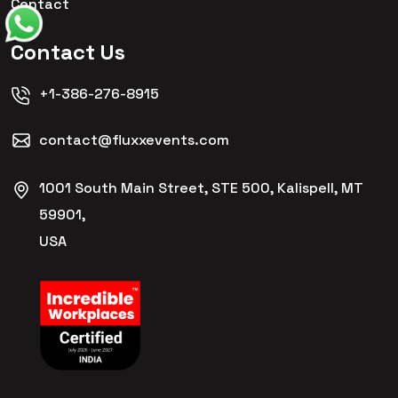
Contact
Contact Us
+1-386-276-8915
contact@fluxxevents.com
1001 South Main Street, STE 500, Kalispell, MT
59901,
USA