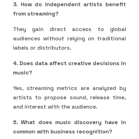
3. How do independent artists benefit
from streaming?
They gain direct access to global
audiences without relying on traditional
labels or distributors.
4. Does data affect creative decisions in
music?
Yes, streaming metrics are analyzed by
artists to propose sound, release time,
and interest with the audience.
5. What does music discovery have in
common with business recognition?