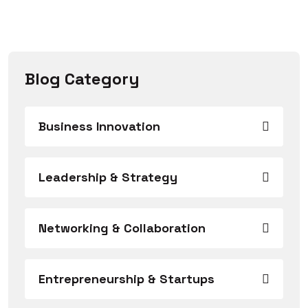
Blog Category
Business Innovation
Leadership & Strategy
Networking & Collaboration
Entrepreneurship & Startups