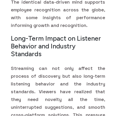
The identical data-driven mind supports
employee recognition across the globe,
with some insights of performance
informing growth and recognition.
Long-Term Impact on Listener
Behavior and Industry
Standards
Streaming can not only affect the
process of discovery but also long-term
listening behavior and the industry
standards. Viewers have realized that
they need novelty all the time,
uninterrupted suggestions, and smooth
cross-platform solutions. This pressure