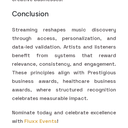
Conclusion
Streaming reshapes music discovery
through access, personalization, and
data-led validation. Artists and listeners
benefit from systems that reward
relevance, consistency, and engagement.
These principles align with Prestigious
business awards, healthcare business
awards, where structured recognition
celebrates measurable impact.
Nominate today and celebrate excellence
with
Fluxx Events
!