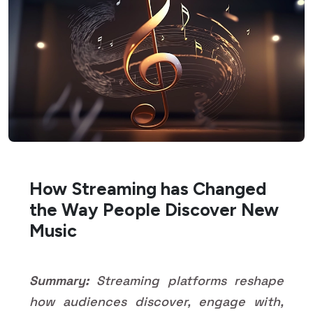
How Streaming has Changed
the Way People Discover New
Music
Summary:
Streaming platforms reshape
how audiences discover, engage with,