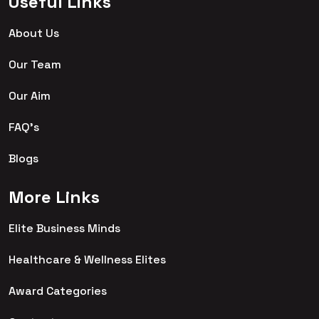
Useful Links
About Us
Our Team
Our Aim
FAQ's
Blogs
More Links
Elite Business Minds
Healthcare & Wellness Elites
Award Categories