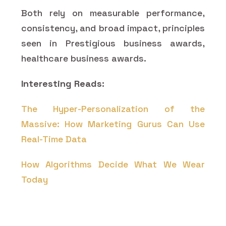
Both rely on measurable performance,
consistency, and broad impact, principles
seen in Prestigious business awards,
healthcare business awards.
Interesting Reads:
The Hyper-Personalization of the
Massive: How Marketing Gurus Can Use
Real-Time Data
How Algorithms Decide What We Wear
Today