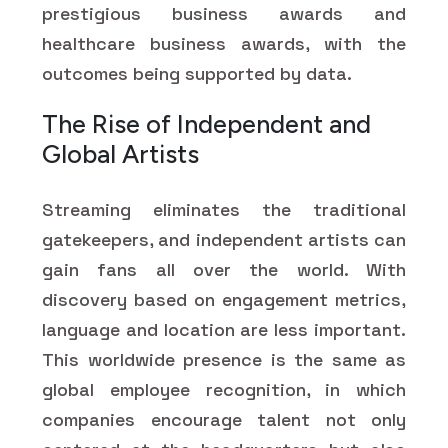
prestigious business awards and
healthcare business awards, with the
outcomes being supported by data.
The Rise of Independent and
Global Artists
Streaming eliminates the traditional
gatekeepers, and independent artists can
gain fans all over the world. With
discovery based on engagement metrics,
language and location are less important.
This worldwide presence is the same as
global employee recognition, in which
companies encourage talent not only