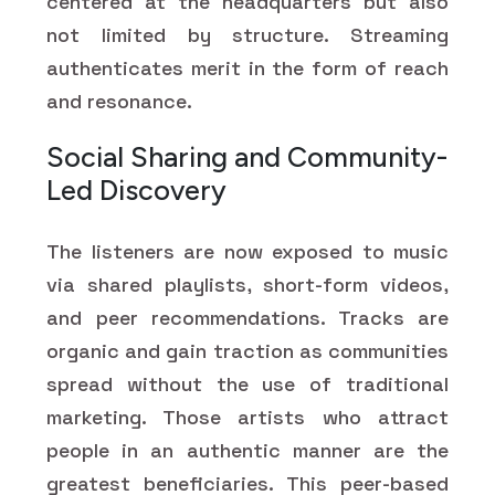
centered at the headquarters but also
not limited by structure. Streaming
authenticates merit in the form of reach
and resonance.
Social Sharing and Community-
Led Discovery
The listeners are now exposed to music
via shared playlists, short-form videos,
and peer recommendations. Tracks are
organic and gain traction as communities
spread without the use of traditional
marketing. Those artists who attract
people in an authentic manner are the
greatest beneficiaries. This peer-based