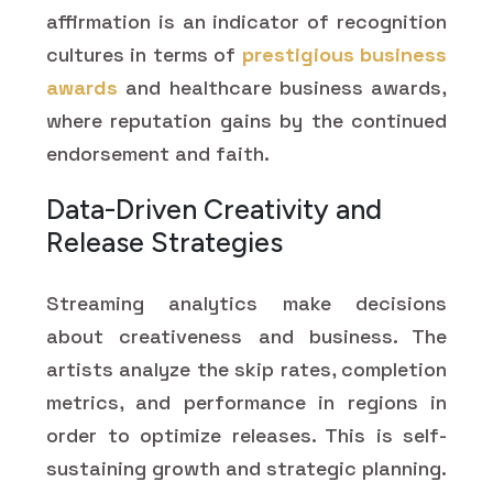
affirmation is an indicator of recognition
cultures in terms of
prestigious business
awards
and healthcare business awards,
where reputation gains by the continued
endorsement and faith.
Data-Driven Creativity and
Release Strategies
Streaming analytics make decisions
about creativeness and business. The
artists analyze the skip rates, completion
metrics, and performance in regions in
order to optimize releases. This is self-
sustaining growth and strategic planning.