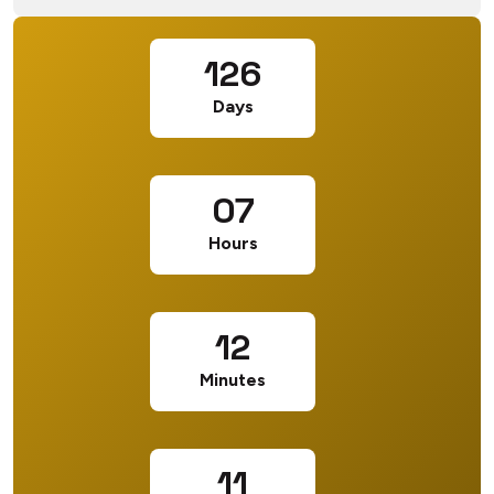
126
Days
07
Hours
12
Minutes
10