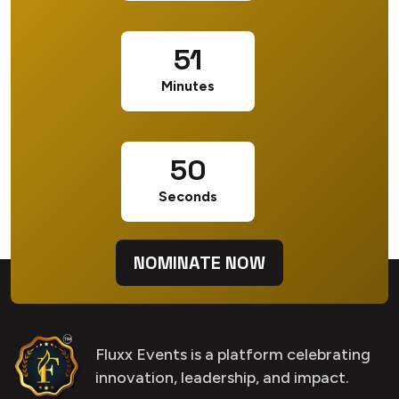
51
Minutes
50
Seconds
NOMINATE NOW
Fluxx Events is a platform celebrating
innovation, leadership, and impact.