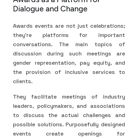
Dialogue and Change
Awards events are not just celebrations;
they’re platforms for important
conversations. The main topics of
discussion during such meetings are
gender representation, pay equity, and
the provision of inclusive services to
clients.
They facilitate meetings of industry
leaders, policymakers, and associations
to discuss the actual challenges and
possible solutions. Purposefully designed
events create openings for