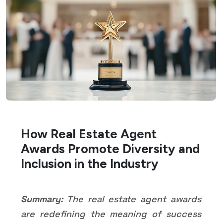
How Real Estate Agent
Awards Promote Diversity and
Inclusion in the Industry
Summary:
The real estate agent awards
are redefining the meaning of success