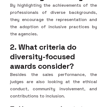
By highlighting the achievements of the
professionals of diverse backgrounds,
they encourage the representation and
the adoption of inclusive practices by
the agencies.
2. What criteria do
diversity-focused
awards consider?
Besides the sales performance, the
judges are also looking at the ethical
conduct, community involvement, and
contributions to inclusion.