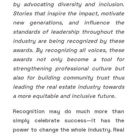
by advocating diversity and inclusion.
Stories that inspire the impact, motivate
new generations, and influence the
standards of leadership throughout the
industry are being recognized by these
awards. By recognizing all voices, these
awards not only become a tool for
strengthening professional culture but
also for building community trust thus
leading the real estate industry towards
a more equitable and inclusive future.
Recognition may do much more than
simply celebrate success—it has the
power to change the whole industry. Real