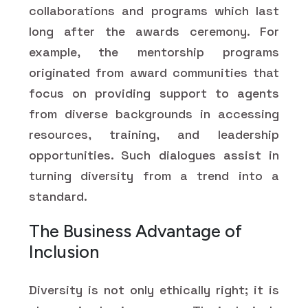
collaborations and programs which last
long after the awards ceremony. For
example, the mentorship programs
originated from award communities that
focus on providing support to agents
from diverse backgrounds in accessing
resources, training, and leadership
opportunities. Such dialogues assist in
turning diversity from a trend into a
standard.
The Business Advantage of
Inclusion
Diversity is not only ethically right; it is