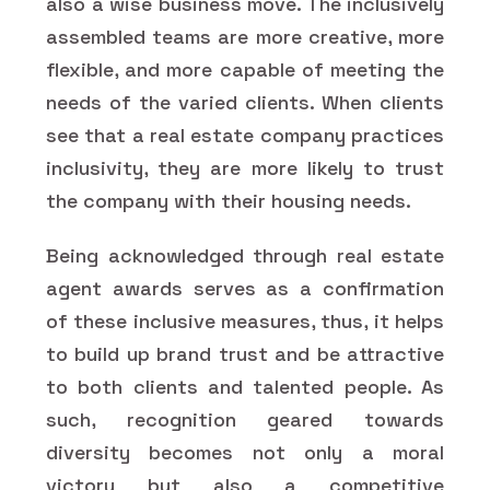
also a wise business move. The inclusively
assembled teams are more creative, more
flexible, and more capable of meeting the
needs of the varied clients. When clients
see that a real estate company practices
inclusivity, they are more likely to trust
the company with their housing needs.
Being acknowledged through real estate
agent awards serves as a confirmation
of these inclusive measures, thus, it helps
to build up brand trust and be attractive
to both clients and talented people. As
such, recognition geared towards
diversity becomes not only a moral
victory but also a competitive