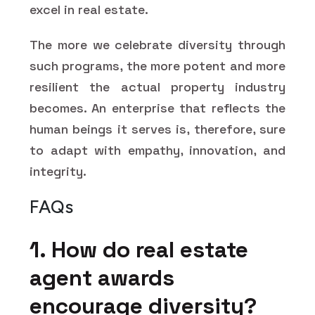
excel in real estate.
The more we celebrate diversity through
such programs, the more potent and more
resilient the actual property industry
becomes. An enterprise that reflects the
human beings it serves is, therefore, sure
to adapt with empathy, innovation, and
integrity.
FAQs
1. How do real estate
agent awards
encourage diversity?