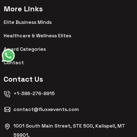
More Links
Elite Business Minds
Healthcare & Wellness Elites
Award Categories
Contact
Contact Us
+1-386-276-8915
contact@fluxxevents.com
1001 South Main Street, STE 500, Kalispell, MT
59901,