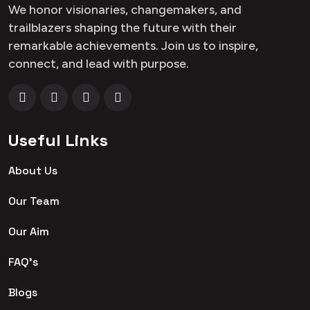
We honor visionaries, changemakers, and
trailblazers shaping the future with their
remarkable achievements. Join us to inspire,
connect, and lead with purpose.
Useful Links
About Us
Our Team
Our Aim
FAQ's
Blogs