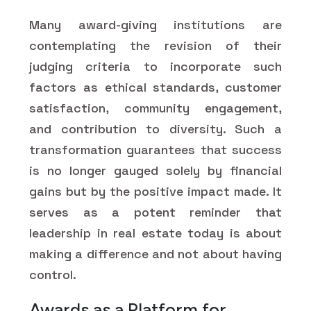
Many award-giving institutions are
contemplating the revision of their
judging criteria to incorporate such
factors as ethical standards, customer
satisfaction, community engagement,
and contribution to diversity. Such a
transformation guarantees that success
is no longer gauged solely by financial
gains but by the positive impact made. It
serves as a potent reminder that
leadership in real estate today is about
making a difference and not about having
control.
Awards as a Platform for