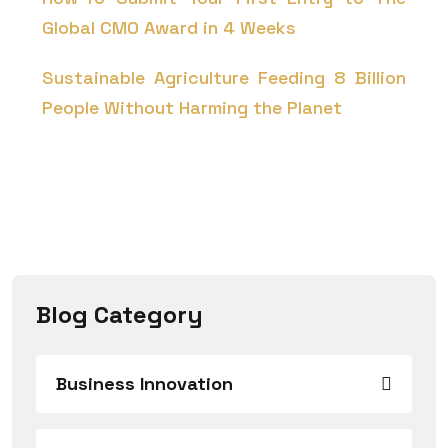
Global CMO Award in 4 Weeks
Sustainable Agriculture Feeding 8 Billion
People Without Harming the Planet
Blog Category
Business Innovation