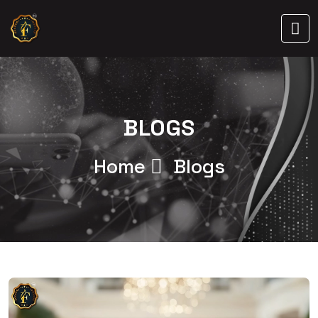
BLOGS
Home
Blogs