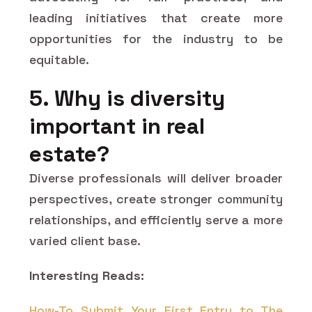
leading initiatives that create more
opportunities for the industry to be
equitable.
5. Why is diversity
important in real
estate?
Diverse professionals will deliver broader
perspectives, create stronger community
relationships, and efficiently serve a more
varied client ​‍​‌‍​‍‌​‍​‌‍​‍‌base.
Interesting Reads:
How-To Submit Your First Entry to The