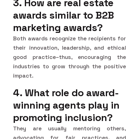
3. How are real estate
awards similar to B2B
marketing awards?
Both awards recognize the recipients for
their innovation, leadership, and ethical
good practice–thus, encouraging the
industries to grow through the positive
impact.
4. What role do award-
winning agents play in
promoting inclusion?
They are usually mentoring others,
advocating for fair practices, and