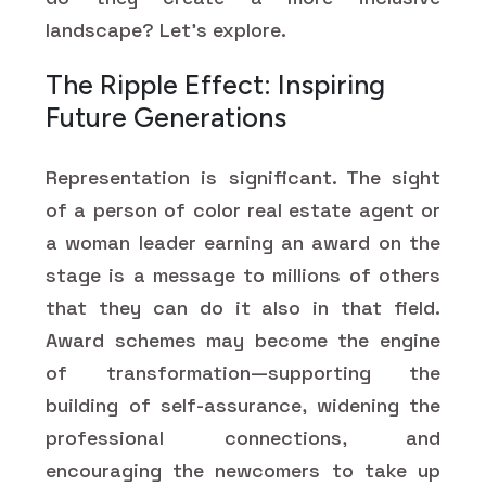
landscape? Let’s explore.
The Ripple Effect: Inspiring
Future Generations
Representation is significant. The sight
of a person of color real estate agent or
a woman leader earning an award on the
stage is a message to millions of others
that they can do it also in that field.
Award schemes may become the engine
of transformation—supporting the
building of self-assurance, widening the
professional connections, and
encouraging the newcomers to take up