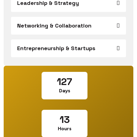
Leadership & Strategy
Networking & Collaboration
Entrepreneurship & Startups
127
Days
13
Hours