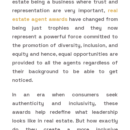
estate being a business where trust and
representation are very important,
real
estate agent awards
have changed from
being just trophies and they now
represent a powerful force committed to
the promotion of diversity, inclusion, and
equity and hence, equal opportunities are
provided to all the agents regardless of
their background to be able to get
noticed.
In an era when consumers seek
authenticity and inclusivity, these
awards help redefine what leadership
looks like in real estate. But how exactly
do they create a more inclusive