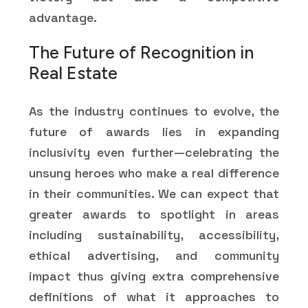
advantage.
The Future of Recognition in
Real Estate
As the industry continues to evolve, the
future of awards lies in expanding
inclusivity even further—celebrating the
unsung heroes who make a real difference
in their communities. We can expect that
greater awards to spotlight in areas
including sustainability, accessibility,
ethical advertising, and community
impact thus giving extra comprehensive
definitions of what it approaches to