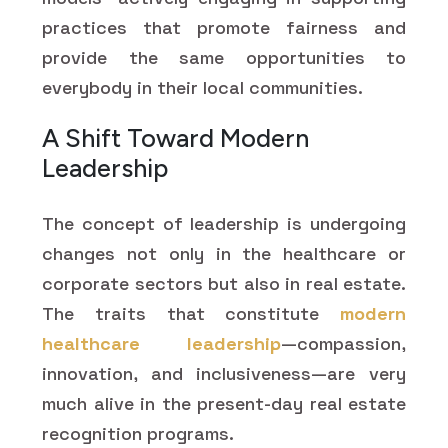
practices that promote fairness and
provide the same opportunities to
everybody in their local communities.
A Shift Toward Modern
Leadership
The concept of leadership is undergoing
changes not only in the healthcare or
corporate sectors but also in real estate.
The traits that constitute
modern
healthcare leadership
—compassion,
innovation, and inclusiveness—are very
much alive in the present-day real estate
recognition programs.