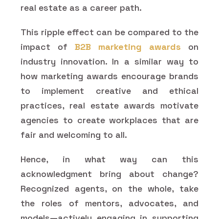
real estate as a career path.
This ripple effect can be compared to the
impact of
B2B marketing awards
on
industry innovation. In a similar way to
how marketing awards encourage brands
to implement creative and ethical
practices, real estate awards motivate
agencies to create workplaces that are
fair and welcoming to all.
Hence, in what way can this
acknowledgment bring about change?
Recognized agents, on the whole, take
the roles of mentors, advocates, and
models—actively engaging in supporting