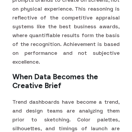
on physical experience. This reasoning is
reflective of the competitive appraisal
systems like the best business awards,
where quantifiable results form the basis
of the recognition. Achievement is based
on performance and not subjective
excellence.
When Data Becomes the
Creative Brief
Trend dashboards have become a trend,
and design teams are analyzing them
prior to sketching. Color palettes,
silhouettes, and timings of launch are