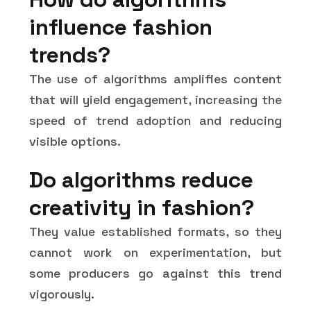
influence fashion
trends?
The use of algorithms amplifies content
that will yield engagement, increasing the
speed of trend adoption and reducing
visible options.
Do algorithms reduce
creativity in fashion?
They value established formats, so they
cannot work on experimentation, but
some producers go against this trend
vigorously.