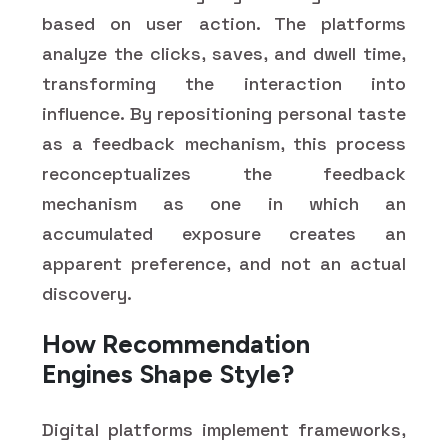
based on user action. The platforms
analyze the clicks, saves, and dwell time,
transforming the interaction into
influence. By repositioning personal taste
as a feedback mechanism, this process
reconceptualizes the feedback
mechanism as one in which an
accumulated exposure creates an
apparent preference, and not an actual
discovery.
How Recommendation
Engines Shape Style?
Digital platforms implement frameworks,