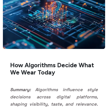
How Algorithms Decide What
We Wear Today
Summary:
Algorithms influence style
decisions across digital platforms,
shaping visibility, taste, and relevance.