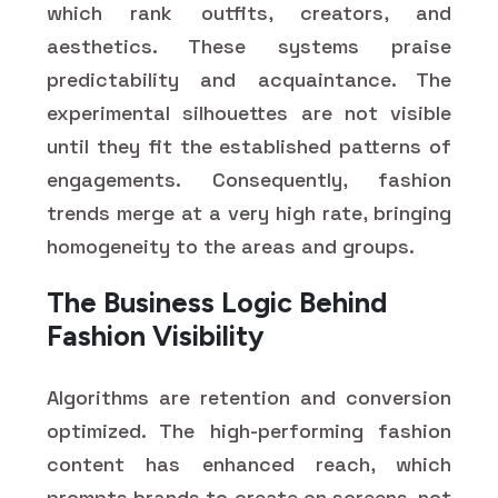
which rank outfits, creators, and
aesthetics. These systems praise
predictability and acquaintance. The
experimental silhouettes are not visible
until they fit the established patterns of
engagements. Consequently, fashion
trends merge at a very high rate, bringing
homogeneity to the areas and groups.
The Business Logic Behind
Fashion Visibility
Algorithms are retention and conversion
optimized. The high-performing fashion
content has enhanced reach, which
prompts brands to create on screens, not