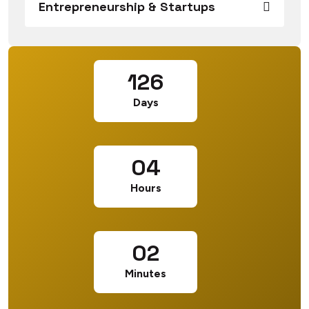
Entrepreneurship & Startups
126
Days
04
Hours
02
Minutes