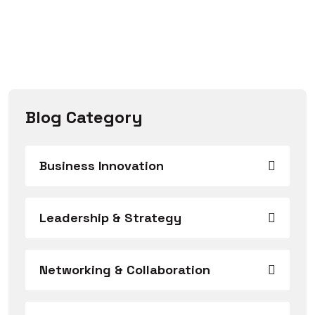
Blog Category
Business Innovation
Leadership & Strategy
Networking & Collaboration