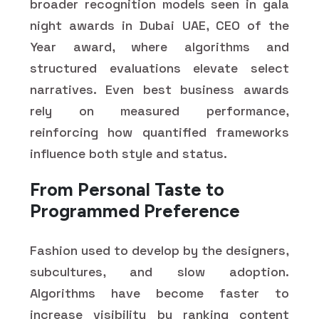
broader recognition models seen in gala
night awards in Dubai UAE, CEO of the
Year award, where algorithms and
structured evaluations elevate select
narratives. Even best business awards
rely on measured performance,
reinforcing how quantified frameworks
influence both style and status.
From Personal Taste to
Programmed Preference
Fashion used to develop by the designers,
subcultures, and slow adoption.
Algorithms have become faster to
increase visibility by ranking content