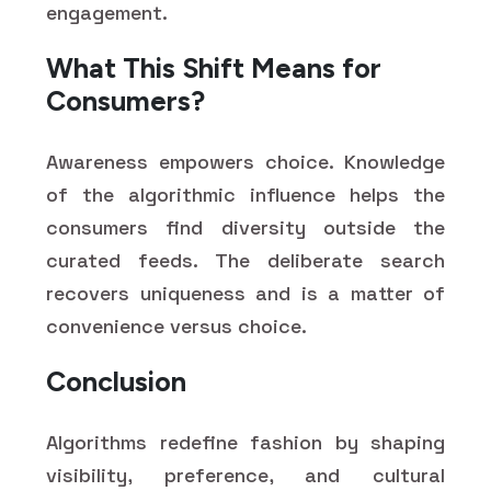
engagement.
What This Shift Means for
Consumers?
Awareness empowers choice. Knowledge
of the algorithmic influence helps the
consumers find diversity outside the
curated feeds. The deliberate search
recovers uniqueness and is a matter of
convenience versus choice.
Conclusion
Algorithms redefine fashion by shaping
visibility, preference, and cultural