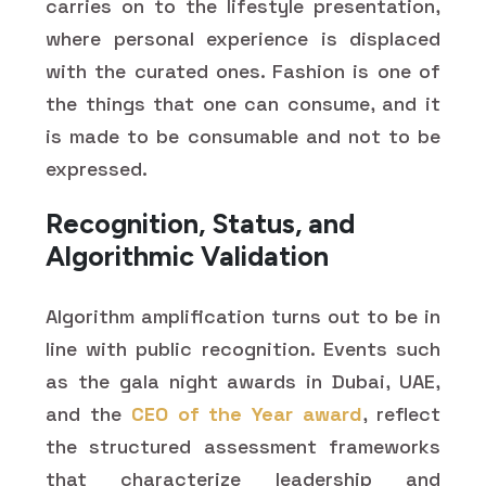
carries on to the lifestyle presentation,
where personal experience is displaced
with the curated ones. Fashion is one of
the things that one can consume, and it
is made to be consumable and not to be
expressed.
Recognition, Status, and
Algorithmic Validation
Algorithm amplification turns out to be in
line with public recognition. Events such
as the gala night awards in Dubai, UAE,
and the
CEO of the Year award
, reflect
the structured assessment frameworks
that characterize leadership and