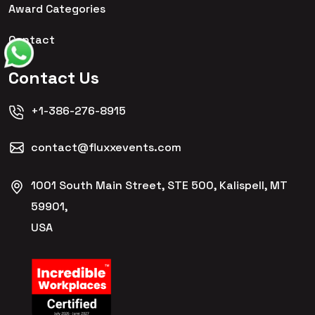
Award Categories
Contact
Contact Us
+1-386-276-8915
contact@fluxxevents.com
1001 South Main Street, STE 500, Kalispell, MT
59901,
USA