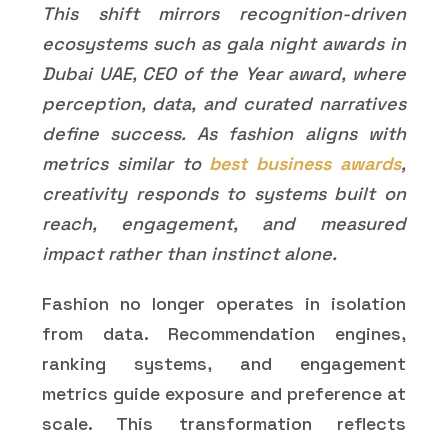
This shift mirrors recognition-driven
ecosystems such as gala night awards in
Dubai UAE, CEO of the Year award, where
perception, data, and curated narratives
define success. As fashion aligns with
metrics similar to
best business awards
,
creativity responds to systems built on
reach, engagement, and measured
impact rather than instinct alone.
Fashion no longer operates in isolation
from data. Recommendation engines,
ranking systems, and engagement
metrics guide exposure and preference at
scale. This transformation reflects