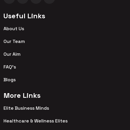
Useful Links
About Us
Our Team
Our Aim
FAQ's
Blogs
More Links
Elite Business Minds
Healthcare & Wellness Elites