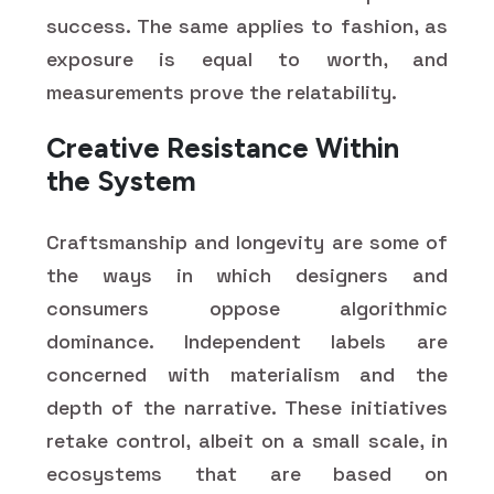
success. The same applies to fashion, as
exposure is equal to worth, and
measurements prove the relatability.
Creative Resistance Within
the System
Craftsmanship and longevity are some of
the ways in which designers and
consumers oppose algorithmic
dominance. Independent labels are
concerned with materialism and the
depth of the narrative. These initiatives
retake control, albeit on a small scale, in
ecosystems that are based on