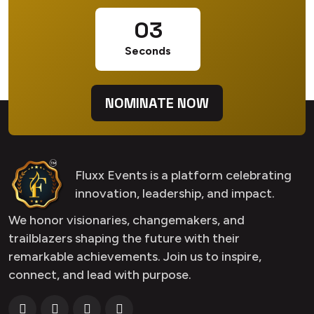
02
Seconds
NOMINATE NOW
Fluxx Events is a platform celebrating
innovation, leadership, and impact.
We honor visionaries, changemakers, and
trailblazers shaping the future with their
remarkable achievements. Join us to inspire,
connect, and lead with purpose.