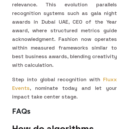
relevance. This evolution parallels
recognition systems such as gala night
awards in Dubai UAE, CEO of the Year
award, where structured metrics guide
acknowledgment. Fashion now operates
within measured frameworks similar to
best business awards, blending creativity
with calculation.
Step into global recognition with
Fluxx
Events
, nominate today and let your
impact take center stage.
FAQs
How do algorithms