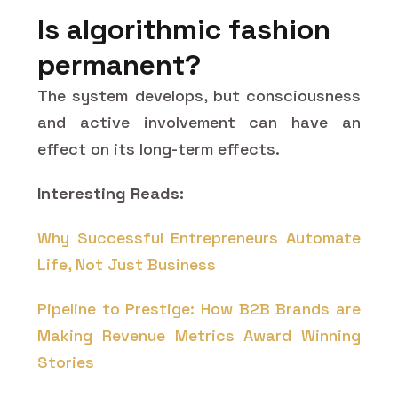
Is algorithmic fashion
permanent?
The system develops, but consciousness
and active involvement can have an
effect on its long-term effects.
Interesting Reads:
Why Successful Entrepreneurs Automate
Life, Not Just Business
Pipeline to Prestige: How B2B Brands are
Making Revenue Metrics Award Winning
Stories