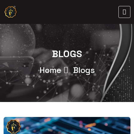
BLOGS
Home
Blogs