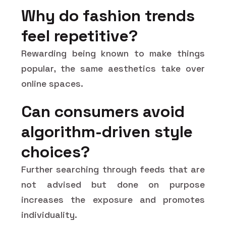
Why do fashion trends
feel repetitive?
Rewarding being known to make things
popular, the same aesthetics take over
online spaces.
Can consumers avoid
algorithm-driven style
choices?
Further searching through feeds that are
not advised but done on purpose
increases the exposure and promotes
individuality.