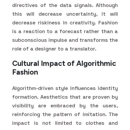
directives of the data signals. Although
this will decrease uncertainty, it will
decrease riskiness in creativity. Fashion
is a reaction to a forecast rather than a
subconscious impulse and transforms the
role of a designer to a translator.
Cultural Impact of Algorithmic
Fashion
Algorithm-driven style influences identity
formation. Aesthetics that are proven by
visibility are embraced by the users,
reinforcing the pattern of imitation. The
impact is not limited to clothes and