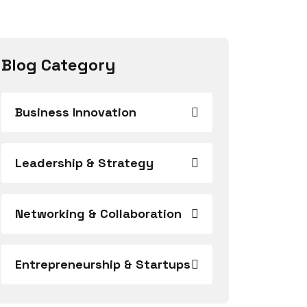
Blog Category
Business Innovation
Leadership & Strategy
Networking & Collaboration
Entrepreneurship & Startups