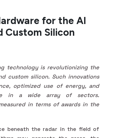
ardware for the AI
d Custom Silicon
 technology is revolutionizing the
d custom silicon. Such innovations
ance, optimized use of energy, and
nce in a wide array of sectors.
measured in terms of awards in the
ace beneath the radar in the field of