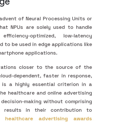
dge
 advent of Neural Processing Units or
hat NPUs are solely used to handle
ficiency-optimized, low-latency
d to be used in edge applications like
martphone applications.
ations closer to the source of the
loud-dependent, faster in response,
s a highly essential criterion in a
n the healthcare and online advertising
me decision-making without comprising
y results in their contribution to
he
healthcare advertising awards