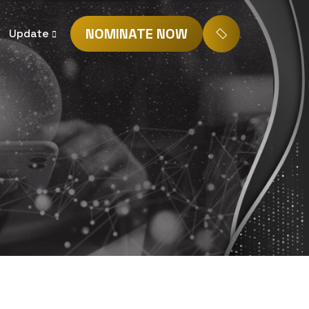
NOMINATE NOW
Update