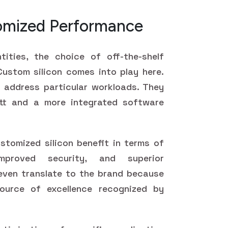
tomized Performance
ities, the choice of off-the-shelf
ustom silicon comes into play here.
 address particular workloads. They
tt and a more integrated software
stomized silicon benefit in terms of
mproved security, and superior
even translate to the brand because
ource of excellence recognized by