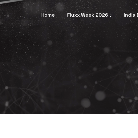
Home
Fluxx Week 2026
India