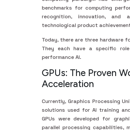
benchmarks for computing perfo
recognition, innovation, and
technological product achievemen
Today, there are three hardware fo
They each have a specific role 
performance AI.
GPUs: The Proven Wo
Acceleration
Currently, Graphics Processing Un
solutions used for AI training and
GPUs were developed for graphi
parallel processing capabilities,