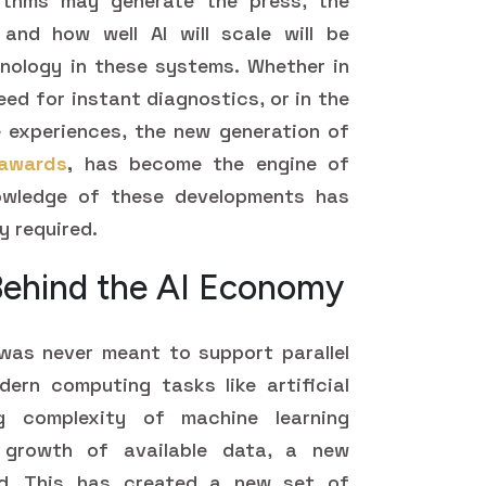
gorithms may generate the press, the
and how well AI will scale will be
nology in these systems. Whether in
need for instant diagnostics, or in the
e experiences, the new generation of
awards
,
has become the engine of
nowledge of these developments has
y required.
Behind the AI Economy
was never meant to support parallel
ern computing tasks like artificial
ng complexity of machine learning
 growth of available data, a new
d. This has created a new set of