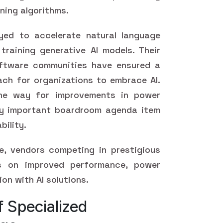
rning algorithms.
yed to accelerate natural language
training generative AI models. Their
software communities have ensured a
ch for organizations to embrace AI.
he way for improvements in power
gly important boardroom agenda item
bility.
, vendors competing in prestigious
s on improved performance, power
ion with AI solutions.
 Specialized