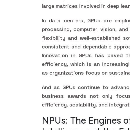
large matrices involved in deep lea
In data centers, GPUs are emplo
processing, computer vision, and 
flexibility and well-established 
consistent and dependable approa
Innovation in GPUs has paved t
efficiency, which is an increasin
as organizations focus on sustaina
And as GPUs continue to advance
business awards not only focu
efficiency, scalability, and integrat
NPUs: The Engines of