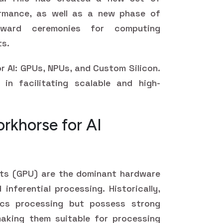
rmance, as well as a new phase of
 award ceremonies for computing
ts.
r AI: GPUs, NPUs, and Custom Silicon.
in facilitating scalable and high-
rkhorse for AI
its (GPU) are the dominant hardware
 inferential processing. Historically,
cs processing but possess strong
 making them suitable for processing