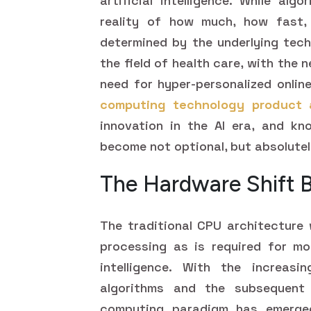
artificial intelligence. While al
reality of how much, how fast, 
determined by the underlying tech
the field of health care, with the 
need for hyper-personalized onlin
computing technology product 
innovation in the AI era, and k
become not optional, but absolutel
The Hardware Shift 
The traditional CPU architecture 
processing as is required for mod
intelligence. With the increasi
algorithms and the subsequent
computing paradigm has emerge