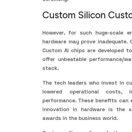
Custom Silicon Cus
However, for such huge-scale ent
hardware may prove inadequate. C
Custom AI chips are developed to
offer unbeatable performance/wa
stack.
The tech leaders who invest in cu
lowered operational costs, i
performance. These benefits can 
innovation in hardware is the s
awards in the business world.