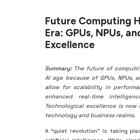
Future Computing H
Era: GPUs, NPUs, an
Excellence
Summary:
The future of computing
AI age because of GPUs, NPUs, an
allow for scalability in perform
enhanced real-time intellige
Technological excellence is now 
technology and business realms.
A “quiet revolution” is taking pl