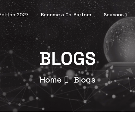
 Edition 2027
Become a Co-Partner
Seasons
BLOGS
Home
Blogs