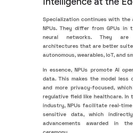
Intelligence at the E
Specialization continues with the
NPUs. They differ from GPUs in t
neural networks. They are ef
architectures that are better suite
autonomous, wearables, IoT, and s
In essence, NPUs promote AI oper
data. This makes the model less c
and more privacy-focused, which i
regulative field like healthcare. I
industry, NPUs facilitate real-ti
sensitive data, which indirectl
advancements awarded in t
ceremony.