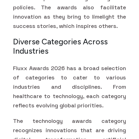
policies. The awards also facilitate
innovation as they bring to limelight the
success stories, which inspires others.
Diverse Categories Across
Industries
Fluxx Awards 2026 has a broad selection
of categories to cater to various
industries and disciplines. From
healthcare to technology, each category
reflects evolving global priorities.
The technology awards category
recognizes innovations that are driving