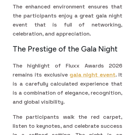
The enhanced environment ensures that
the participants enjoy a great gala night
event that is full of networking,
celebration, and appreciation.
The Prestige of the Gala Night
The highlight of Fluxx Awards 2026
remains its exclusive
gala night event
. It
is a carefully calculated experience that
is a combination of elegance, recognition,
and global visibility.
The participants walk the red carpet,
listen to keynotes, and celebrate success
in a refined setting. The night is an