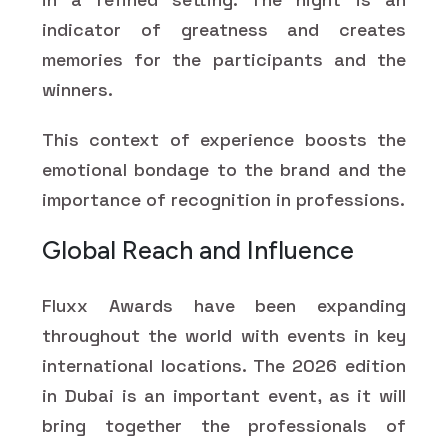
indicator of greatness and creates
memories for the participants and the
winners.
This context of experience boosts the
emotional bondage to the brand and the
importance of recognition in professions.
Global Reach and Influence
Fluxx Awards have been expanding
throughout the world with events in key
international locations. The 2026 edition
in Dubai is an important event, as it will
bring together the professionals of