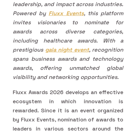
leadership, and impact across industries.
Powered by
Fluxx Events
, this platform
invites visionaries to nominate for
awards across diverse categories,
including healthcare awards. With a
prestigious
gala night event
, recognition
spans business awards and technology
awards, offering unmatched global
visibility and networking opportunities.
Fluxx Awards 2026 develops an effective
ecosystem in which innovation is
rewarded. Since it is an event organized
by Fluxx Events, nomination of awards to
leaders in various sectors around the