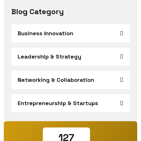
Blog Category
Business Innovation
Leadership & Strategy
Networking & Collaboration
Entrepreneurship & Startups
127