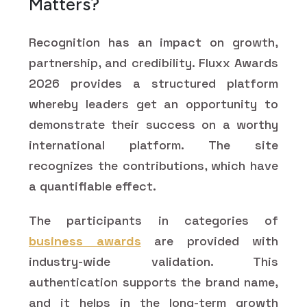
Matters?
Recognition has an impact on growth,
partnership, and credibility. Fluxx Awards
2026 provides a structured platform
whereby leaders get an opportunity to
demonstrate their success on a worthy
international platform. The site
recognizes the contributions, which have
a quantifiable effect.
The participants in categories of
business awards
are provided with
industry-wide validation. This
authentication supports the brand name,
and it helps in the long-term growth