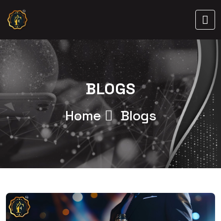
BLOGS
Home
Blogs