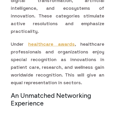
digital transformation, artificial
intelligence, and ecosystems of
innovation. These categories stimulate
active resolutions and emphasize
practicality.
Under
healthcare awards
, healthcare
professionals and organizations enjoy
special recognition as innovations in
patient care, research, and wellness gain
worldwide recognition. This will give an
equal representation in sectors.
An Unmatched Networking
Experience