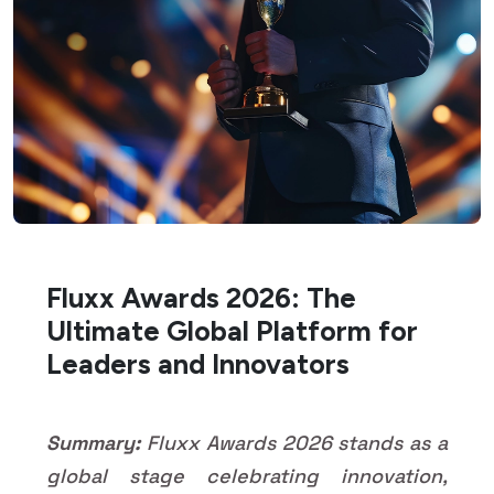
Fluxx Awards 2026: The
Ultimate Global Platform for
Leaders and Innovators
Summary:
Fluxx Awards 2026 stands as a
global stage celebrating innovation,