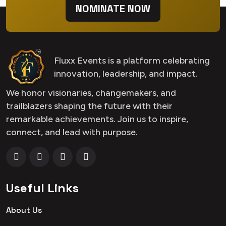
NOMINATE NOW
Fluxx Events is a platform celebrating
innovation, leadership, and impact.
We honor visionaries, changemakers, and
trailblazers shaping the future with their
remarkable achievements. Join us to inspire,
connect, and lead with purpose.
Useful Links
About Us