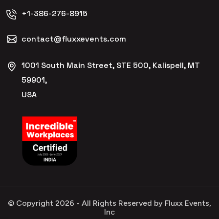
+1-386-276-8915
contact@fluxxevents.com
1001 South Main Street, STE 500, Kalispell, MT
59901,
USA
© Copyright
2026
- All Rights Reserved by Fluxx Events,
Inc