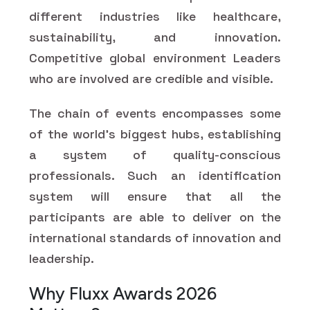
different industries like healthcare,
sustainability, and innovation.
Competitive global environment Leaders
who are involved are credible and visible.
The chain of events encompasses some
of the world's biggest hubs, establishing
a system of quality-conscious
professionals. Such an identification
system will ensure that all the
participants are able to deliver on the
international standards of innovation and
leadership.
Why Fluxx Awards 2026