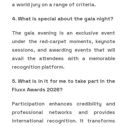
a world jury on a range of criteria.
4. What is special about the gala night?
The gala evening is an exclusive event
under the red-carpet moments, keynote
sessions, and awarding events that will
avail the attendees with a memorable
recognition platform.
5. What is in it for me to take part in the
Fluxx Awards 2026?
Participation enhances credibility and
professional networks and provides
international recognition. It transforms