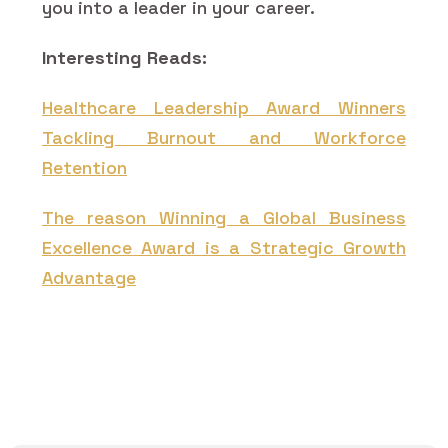
you into a leader in your career.
Interesting Reads:
Healthcare Leadership Award Winners
Tackling Burnout and Workforce
Retention
The reason Winning a Global Business
Excellence Award is a Strategic Growth
Advantage