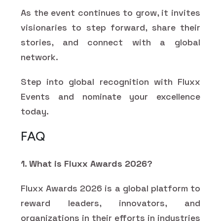
As the event continues to grow, it invites
visionaries to step forward, share their
stories, and connect with a global
network.
Step into global recognition with Fluxx
Events and nominate your excellence
today.
FAQ
1. What is Fluxx Awards 2026?
Fluxx Awards 2026 is a global platform to
reward leaders, innovators, and
organizations in their efforts in industries