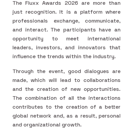
The Fluxx Awards 2026 are more than
just recognition. It is a platform where
professionals exchange, communicate,
and interact. The participants have an
opportunity to meet international
leaders, investors, and innovators that
influence the trends within the industry.
Through the event, good dialogues are
made, which will lead to collaborations
and the creation of new opportunities.
The combination of all the interactions
contributes to the creation of a better
global network and, as a result, personal
and organizational growth.