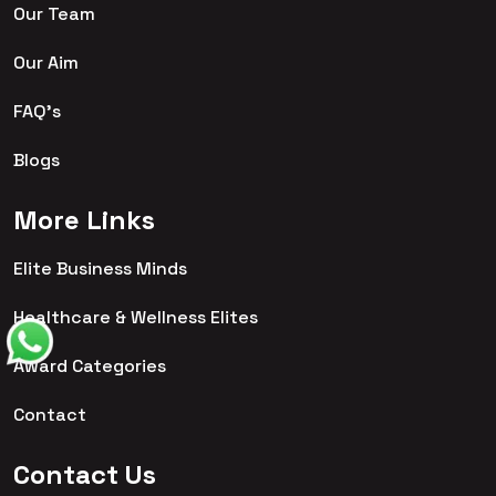
Our Team
Our Aim
FAQ's
Blogs
More Links
Elite Business Minds
Healthcare & Wellness Elites
Award Categories
Contact
Contact Us