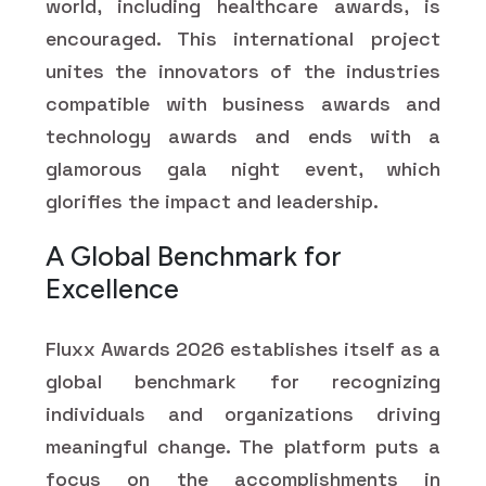
world, including healthcare awards, is
encouraged. This international project
unites the innovators of the industries
compatible with business awards and
technology awards and ends with a
glamorous gala night event, which
glorifies the impact and leadership.
A Global Benchmark for
Excellence
Fluxx Awards 2026 establishes itself as a
global benchmark for recognizing
individuals and organizations driving
meaningful change. The platform puts a
focus on the accomplishments in