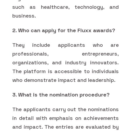
such as healthcare, technology, and
business.
2. Who can apply for the Fluxx awards?
They include applicants who are
professionals, entrepreneurs,
organizations, and industry innovators.
The platform is accessible to individuals
who demonstrate impact and leadership.
3. What is the nomination procedure?
The applicants carry out the nominations
in detail with emphasis on achievements
and impact. The entries are evaluated by