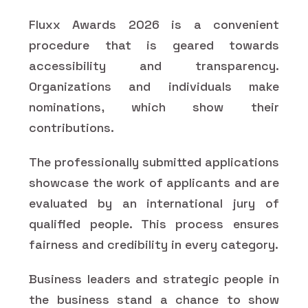
Fluxx Awards 2026 is a convenient
procedure that is geared towards
accessibility and transparency.
Organizations and individuals make
nominations, which show their
contributions.
The professionally submitted applications
showcase the work of applicants and are
evaluated by an international jury of
qualified people. This process ensures
fairness and credibility in every category.
Business leaders and strategic people in
the business stand a chance to show