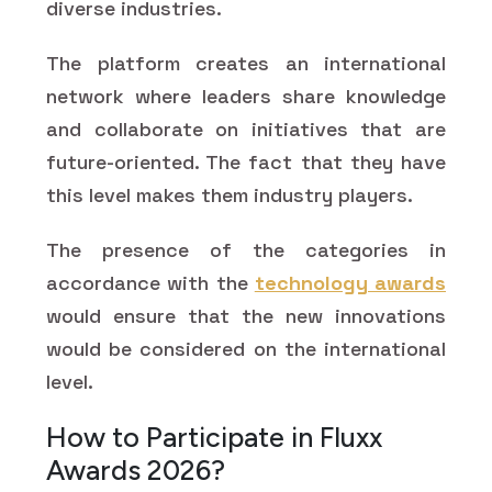
diverse industries.
The platform creates an international
network where leaders share knowledge
and collaborate on initiatives that are
future-oriented. The fact that they have
this level makes them industry players.
The presence of the categories in
accordance with the
technology awards
would ensure that the new innovations
would be considered on the international
level.
How to Participate in Fluxx
Awards 2026?