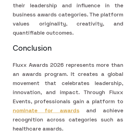
their leadership and influence in the
business awards categories. The platform
values originality, creativity, and
quantifiable outcomes.
Conclusion
Fluxx Awards 2026 represents more than
an awards program. It creates a global
movement that celebrates leadership,
innovation, and impact. Through Fluxx
Events, professionals gain a platform to
nominate for awards
and achieve
recognition across categories such as
healthcare awards.