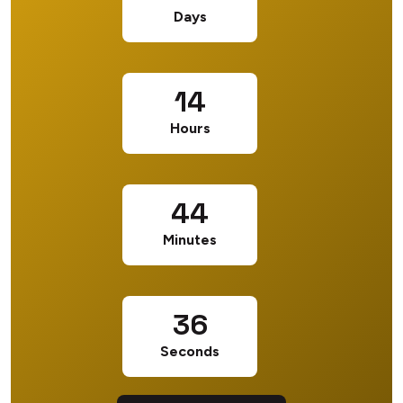
Days
14
Hours
44
Minutes
35
Seconds