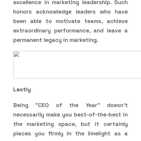
excellence in marketing leadership. Such
honors acknowledge leaders who have
been able to motivate teams, achieve
extraordinary performance, and leave a
permanent legacy in marketing.
Lastly
Being "CEO of the Year" doesn't
necessarily make you best-of-the-best in
the marketing space, but it certainly
places you firmly in the limelight as a