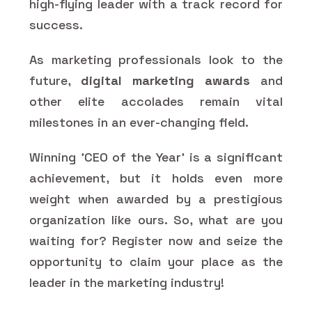
high-flying leader with a track record for
success.
As marketing professionals look to the
future,
digital marketing awards
and
other elite accolades remain vital
milestones in an ever-changing field.
Winning 'CEO of the Year' is a significant
achievement, but it holds even more
weight when awarded by a prestigious
organization like ours. So, what are you
waiting for? Register now and seize the
opportunity to claim your place as the
leader in the marketing industry!