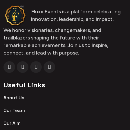
Fluxx Events is a platform celebrating
innovation, leadership, and impact.
We honor visionaries, changemakers, and
trailblazers shaping the future with their
remarkable achievements. Join us to inspire,
connect, and lead with purpose.
Useful Links
About Us
Our Team
Our Aim