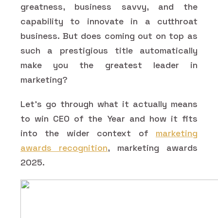
greatness, business savvy, and the
capability to innovate in a cutthroat
business. But does coming out on top as
such a prestigious title automatically
make you the greatest leader in
marketing?
Let's go through what it actually means
to win CEO of the Year and how it fits
into the wider context of
marketing
awards recognition
, marketing awards
2025.