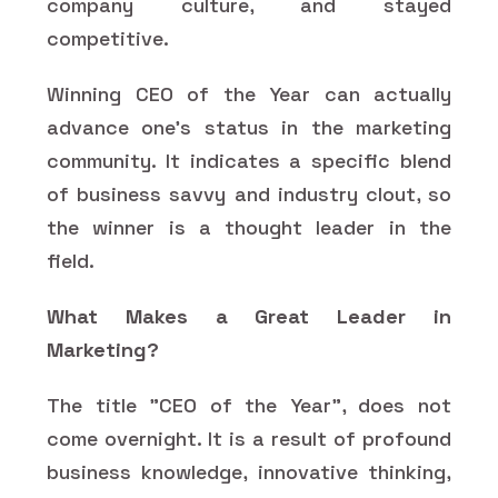
company culture, and stayed
competitive.
Winning CEO of the Year can actually
advance one's status in the marketing
community. It indicates a specific blend
of business savvy and industry clout, so
the winner is a thought leader in the
field.
What Makes a Great Leader in
Marketing?
The title "CEO of the Year", does not
come overnight. It is a result of profound
business knowledge, innovative thinking,