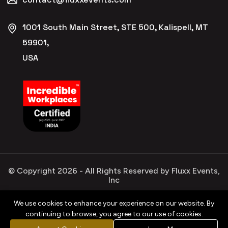
1001 South Main Street, STE 500, Kalispell, MT
59901,
USA
© Copyright
2026
- All Rights Reserved by Fluxx Events,
Inc
We use cookies to enhance your experience on our website. By
continuing to browse, you agree to our use of cookies.
Privacy
Refund
Terms &
Cookies
Policy
Policy
Conditions
Policy