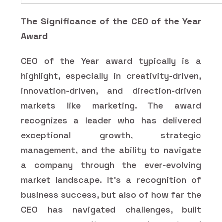
The Significance of the CEO of the Year
Award
CEO of the Year award typically is a
highlight, especially in creativity-driven,
innovation-driven, and direction-driven
markets like marketing. The award
recognizes a leader who has delivered
exceptional growth, strategic
management, and the ability to navigate
a company through the ever-evolving
market landscape. It's a recognition of
business success, but also of how far the
CEO has navigated challenges, built