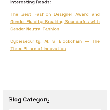
Interesting Reads:
The Best Fashion Designer Award and
Gender Fluidity: Breaking Boundaries with
Gender Neutral Fashion
Cybersecurity, AI, & Blockchain — The
Three Pillars of Innovation
Blog Category