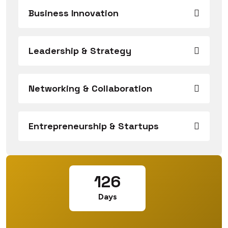
Business Innovation
Leadership & Strategy
Networking & Collaboration
Entrepreneurship & Startups
126
Days