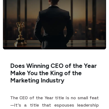
Does Winning CEO of the Year
Make You the King of the
Marketing Industry
The CEO of the Year title is no small feat
—it's a title that espouses leadership