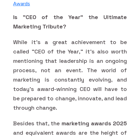
Awards
Is "CEO of the Year" the Ultimate
Marketing Tribute?
While it's a great achievement to be
called "CEO of the Year," it's also worth
mentioning that leadership is an ongoing
process, not an event. The world of
marketing is constantly evolving, and
today's award-winning CEO will have to
be prepared to change, innovate, and lead
through change.
Besides that, the
marketing awards 2025
and equivalent awards are the height of