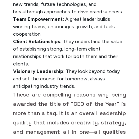
new trends, future technologies, and
breakthrough approaches to drive brand success.
Team Empowerment:
A great leader builds
winning teams, encourages growth, and fuels
cooperation.
Client Relationships:
They understand the value
of establishing strong, long-term client
relationships that work for both them and their
clients.
Visionary Leadership:
They look beyond today
and set the course for tomorrow, always
anticipating industry trends.
These are compelling reasons why being
awarded the title of "CEO of the Year" is
more than a tag. It is an overall leadership
quality that includes creativity, strategy,
and management all in one—all qualities