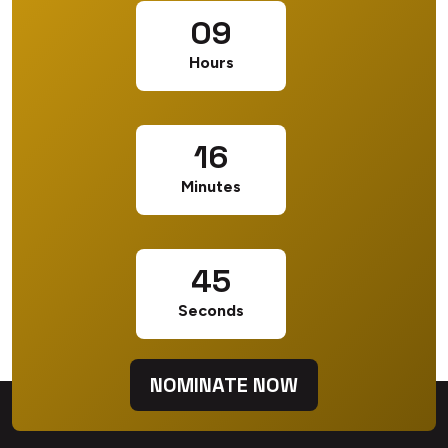
09
Hours
16
Minutes
44
Seconds
NOMINATE NOW