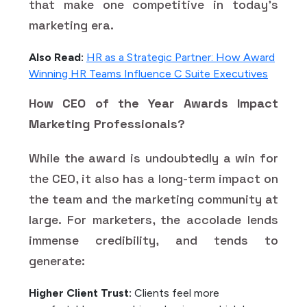
that make one competitive in today's
marketing era.
Also Read:
HR as a Strategic Partner: How Award
Winning HR Teams Influence C Suite Executives
How CEO of the Year Awards Impact
Marketing Professionals?
While the award is undoubtedly a win for
the CEO, it also has a long-term impact on
the team and the marketing community at
large. For marketers, the accolade lends
immense credibility, and tends to
generate:
Higher Client Trust:
Clients feel more