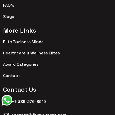
FAQ's
Blogs
More Links
Elite Business Minds
Healthcare & Wellness Elites
Award Categories
Contact
Contact Us
+1-386-276-8915
contact@fluxxevents.com