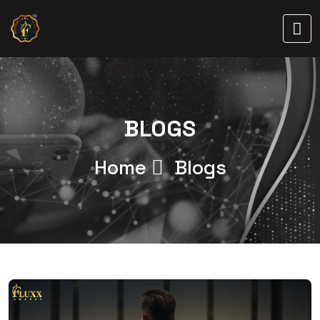
BLOGS
Home
Blogs