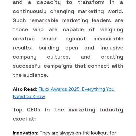
and a capacity to transform in a
continuously changing marketing world.
Such remarkable marketing leaders are
those who are capable of weighing
creative vision against measurable
results, building open and inclusive
company cultures, and creating
successful campaigns that connect with
the audience.
Also Read:
Fluxx Awards 2025: Everything You
Need to Know
Top CEOs in the marketing industry
excel at:
Innovation:
They are always on the lookout for