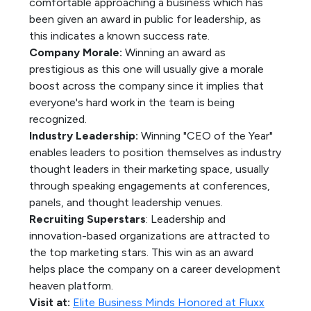
comfortable approaching a business which has
been given an award in public for leadership, as
this indicates a known success rate.
Company Morale:
Winning an award as
prestigious as this one will usually give a morale
boost across the company since it implies that
everyone's hard work in the team is being
recognized.
Industry Leadership:
Winning "CEO of the Year"
enables leaders to position themselves as industry
thought leaders in their marketing space, usually
through speaking engagements at conferences,
panels, and thought leadership venues.
Recruiting Superstars
: Leadership and
innovation-based organizations are attracted to
the top marketing stars. This win as an award
helps place the company on a career development
heaven platform.
Visit at:
Elite Business Minds Honored at Fluxx